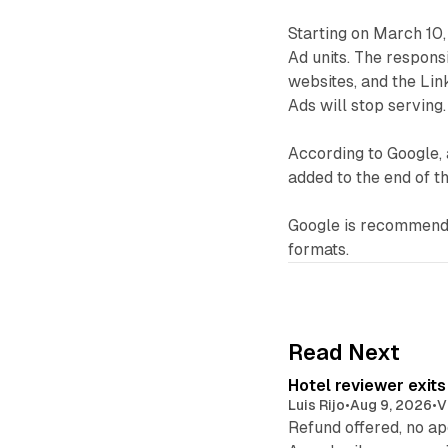
Starting on March 10,
Ad units. The responsi
websites, and the Link
Ads will stop serving.
According to Google, 
added to the end of t
Google is recommendi
formats.
Read Next
Hotel reviewer exit
Luis Rijo
•
Aug 9, 2026
•
V
Refund offered, no a