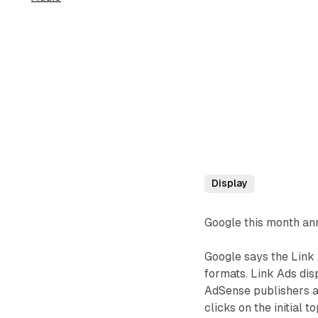
Display
Google this month ann
Google says the Link 
formats. Link Ads disp
AdSense publishers are
clicks on the initial 