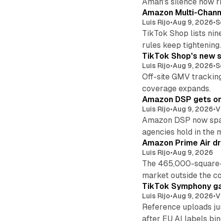
Aman's silence now ri
Amazon Multi-Channe
Luis Rijo
•
Aug 9, 2026
•
S
TikTok Shop lists nin
rules keep tightening
TikTok Shop's new s
Luis Rijo
•
Aug 9, 2026
•
S
Off-site GMV tracking
coverage expands.
Amazon DSP gets one 
Luis Rijo
•
Aug 9, 2026
•
V
Amazon DSP now spans
agencies hold in the 
Amazon Prime Air dr
Luis Rijo
•
Aug 9, 2026
The 465,000-square-f
market outside the co
TikTok Symphony ga
Luis Rijo
•
Aug 9, 2026
•
V
Reference uploads jum
after EU AI labels bin