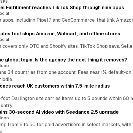
sks.
l Fulfillment reaches TikTok Shop through nine apps
ocial
e apps, including Pipe17 and CedCommerce, that link Amazon
.
ales tool skips Amazon, Walmart, and offline stores
ocial
 covers only DTC and Shopify sites, TikTok Shop says. Sellers 
global login. Is the agency the next thing it removes?
ideo
 34 countries from one account. Fees near 1%, default-on A
middle.
ones reach UK customers within 7.5-mile radius
oot Darlington site carries items up to 5 pounds within 60 
untry.
ins 30-second AI video with Seedance 2.5 upgrade
ideo
p from 9 to 50 for paid advertisers in select markets, with
d.