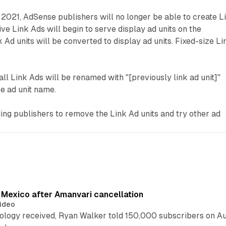
 2021, AdSense publishers will no longer be able to create L
ve Link Ads will begin to serve display ad units on the
 Ad units will be converted to display ad units. Fixed-size Li
all Link Ads will be renamed with "[previously link ad unit]"
he ad unit name.
ng publishers to remove the Link Ad units and try other ad
s Mexico after Amanvari cancellation
ideo
pology received, Ryan Walker told 150,000 subscribers on Au