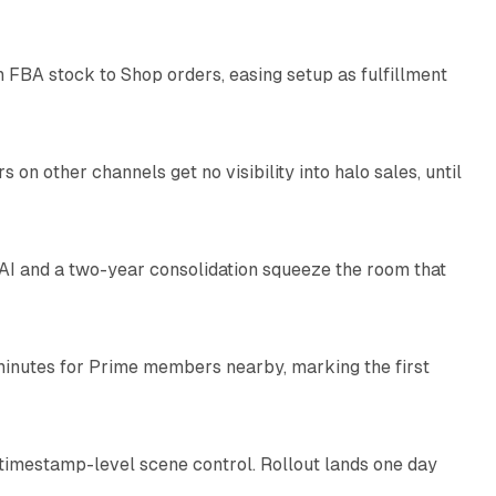
 FBA stock to Shop orders, easing setup as fulfillment
10 min read
on other channels get no visibility into halo sales, until
18 min read
I and a two-year consolidation squeeze the room that
8 min read
minutes for Prime members nearby, marking the first
11 min read
 timestamp-level scene control. Rollout lands one day
10 min read