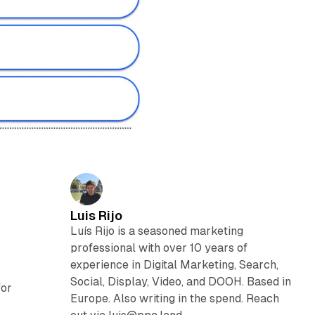
Luis Rijo
Luís Rijo is a seasoned marketing
professional with over 10 years of
experience in Digital Marketing, Search,
Social, Display, Video, and DOOH. Based in
for
Europe. Also writing in the spend. Reach