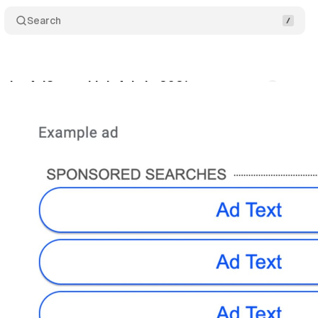
Search
etire AdSense Link Ads in 2021
Comments
Sha
cember 23, 2020
•
1 min read