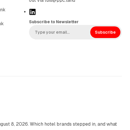
out via luis@ppc.land
ink
L
i
Subscribe to Newsletter
nk
n
k
Subscribe
e
d
I
n
13 min read
gust 8, 2026. Which hotel brands stepped in, and what
9 min read