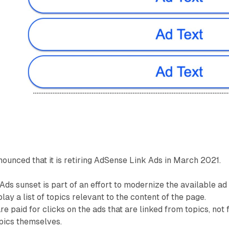
ounced that it is retiring AdSense Link Ads in March 2021.
Ads sunset is part of an effort to modernize the available ad
lay a list of topics relevant to the content of the page.
 paid for clicks on the ads that are linked from topics, not 
topics themselves.