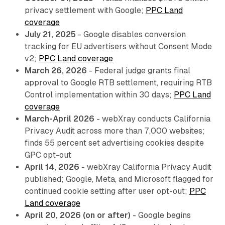
privacy settlement with Google;
PPC Land
coverage
July 21, 2025
- Google disables conversion
tracking for EU advertisers without Consent Mode
v2;
PPC Land coverage
March 26, 2026
- Federal judge grants final
approval to Google RTB settlement, requiring RTB
Control implementation within 30 days;
PPC Land
coverage
March-April 2026
- webXray conducts California
Privacy Audit across more than 7,000 websites;
finds 55 percent set advertising cookies despite
GPC opt-out
April 14, 2026
- webXray California Privacy Audit
published; Google, Meta, and Microsoft flagged for
continued cookie setting after user opt-out;
PPC
Land coverage
April 20, 2026 (on or after)
- Google begins