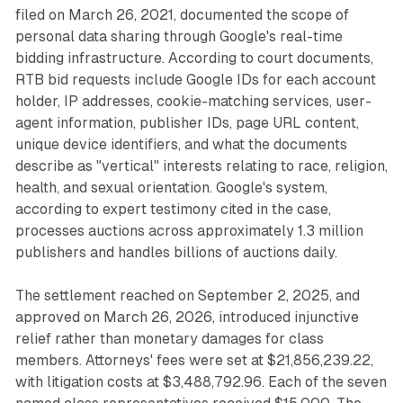
filed on March 26, 2021, documented the scope of
personal data sharing through Google's real-time
bidding infrastructure. According to court documents,
RTB bid requests include Google IDs for each account
holder, IP addresses, cookie-matching services, user-
agent information, publisher IDs, page URL content,
unique device identifiers, and what the documents
describe as "vertical" interests relating to race, religion,
health, and sexual orientation. Google's system,
according to expert testimony cited in the case,
processes auctions across approximately 1.3 million
publishers and handles billions of auctions daily.
The settlement reached on September 2, 2025, and
approved on March 26, 2026, introduced injunctive
relief rather than monetary damages for class
members. Attorneys' fees were set at $21,856,239.22,
with litigation costs at $3,488,792.96. Each of the seven