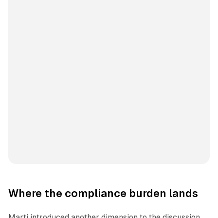
Where the compliance burden lands
Marti introduced another dimension to the discussion,