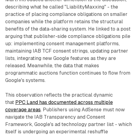
describing what he called "LiabilityMaxxing" - the
practice of placing compliance obligations on smaller
companies while the platform retains the structural
benefits of the data-sharing system. He linked to a post
arguing that publisher-side compliance obligations pile
up: implementing consent management platforms,
maintaining IAB TCF consent strings, updating partner
lists, integrating new Google features as they are
released. Meanwhile, the data that makes
programmatic auctions function continues to flow from
Google's systems.
This observation reflects the practical dynamic
that
PPC Land has documented across multiple
coverage areas
. Publishers using AdSense must now
navigate the IAB Transparency and Consent
Framework, Google's ad technology partner list - which
itself is undergoing an experimental reshuffle