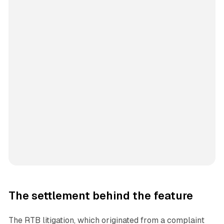
The settlement behind the feature
The RTB litigation, which originated from a complaint