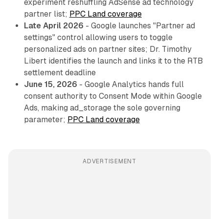
experiment reshuffling AdSense ad technology
partner list;
PPC Land coverage
Late April 2026
- Google launches "Partner ad
settings" control allowing users to toggle
personalized ads on partner sites; Dr. Timothy
Libert identifies the launch and links it to the RTB
settlement deadline
June 15, 2026
- Google Analytics hands full
consent authority to Consent Mode within Google
Ads, making ad_storage the sole governing
parameter;
PPC Land coverage
ADVERTISEMENT