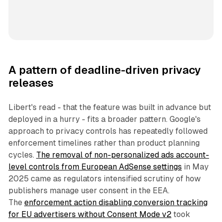
A pattern of deadline-driven privacy
releases
Libert's read - that the feature was built in advance but
deployed in a hurry - fits a broader pattern. Google's
approach to privacy controls has repeatedly followed
enforcement timelines rather than product planning
cycles.
The removal of non-personalized ads account-
level controls from European AdSense settings
in May
2025 came as regulators intensified scrutiny of how
publishers manage user consent in the EEA.
The
enforcement action disabling conversion tracking
for EU advertisers without Consent Mode v2
took