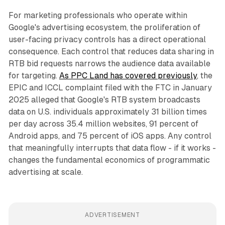
For marketing professionals who operate within
Google's advertising ecosystem, the proliferation of
user-facing privacy controls has a direct operational
consequence. Each control that reduces data sharing in
RTB bid requests narrows the audience data available
for targeting.
As PPC Land has covered previously
, the
EPIC and ICCL complaint filed with the FTC in January
2025 alleged that Google's RTB system broadcasts
data on U.S. individuals approximately 31 billion times
per day across 35.4 million websites, 91 percent of
Android apps, and 75 percent of iOS apps. Any control
that meaningfully interrupts that data flow - if it works -
changes the fundamental economics of programmatic
advertising at scale.
ADVERTISEMENT