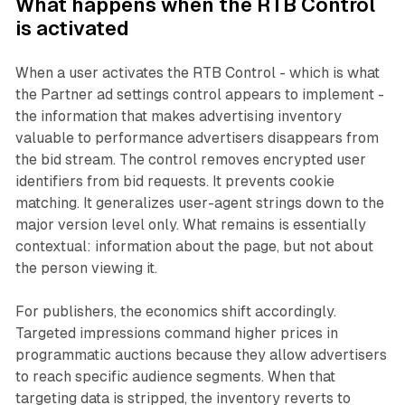
What happens when the RTB Control
is activated
When a user activates the RTB Control - which is what
the Partner ad settings control appears to implement -
the information that makes advertising inventory
valuable to performance advertisers disappears from
the bid stream. The control removes encrypted user
identifiers from bid requests. It prevents cookie
matching. It generalizes user-agent strings down to the
major version level only. What remains is essentially
contextual: information about the page, but not about
the person viewing it.
For publishers, the economics shift accordingly.
Targeted impressions command higher prices in
programmatic auctions because they allow advertisers
to reach specific audience segments. When that
targeting data is stripped, the inventory reverts to