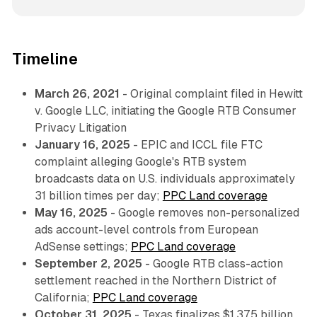
Timeline
March 26, 2021
- Original complaint filed in Hewitt
v. Google LLC, initiating the Google RTB Consumer
Privacy Litigation
January 16, 2025
- EPIC and ICCL file FTC
complaint alleging Google's RTB system
broadcasts data on U.S. individuals approximately
31 billion times per day;
PPC Land coverage
May 16, 2025
- Google removes non-personalized
ads account-level controls from European
AdSense settings;
PPC Land coverage
September 2, 2025
- Google RTB class-action
settlement reached in the Northern District of
California;
PPC Land coverage
October 31, 2025
- Texas finalizes $1.375 billion