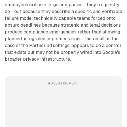
employees criticize large companies - they frequently
do - but because they describe a specific and verifiable
failure mode: technically capable teams forced onto
absurd deadlines because strategic and legal decisions
produce compliance emergencies rather than allowing
planned, integrated implementations. The result, in the
case of the Partner ad settings, appears to be a control
that exists but may not be properly wired into Google's
broader privacy infrastructure.
ADVERTISEMENT