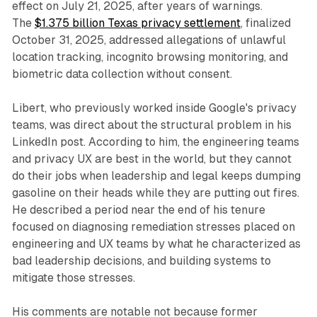
effect on July 21, 2025, after years of warnings.
The
$1.375 billion Texas privacy settlement
, finalized
October 31, 2025, addressed allegations of unlawful
location tracking, incognito browsing monitoring, and
biometric data collection without consent.
Libert, who previously worked inside Google's privacy
teams, was direct about the structural problem in his
LinkedIn post. According to him, the engineering teams
and privacy UX are best in the world, but they cannot
do their jobs when leadership and legal keeps dumping
gasoline on their heads while they are putting out fires.
He described a period near the end of his tenure
focused on diagnosing remediation stresses placed on
engineering and UX teams by what he characterized as
bad leadership decisions, and building systems to
mitigate those stresses.
His comments are notable not because former