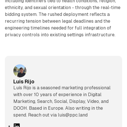
including identifiers tied to health conditions, religion,
ethnicity, and sexual orientation - through the real-time
bidding system. The rushed deployment reflects a
recurring tension between legal deadlines and the
engineering timelines needed for full integration of
privacy controls into existing settings infrastructure.
Luis Rijo
Luís Rijo is a seasoned marketing professional
with over 10 years of experience in Digital
Marketing, Search, Social, Display, Video, and
DOOH. Based in Europe. Also writing in the
spend. Reach out via luis@ppc.land
L