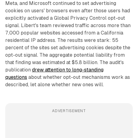
Meta, and Microsoft continued to set advertising
cookies on users' browsers even after those users had
explicitly activated a Global Privacy Control opt-out
signal. Libert's team reviewed traffic across more than
7,000 popular websites accessed from a California
residential IP address. The results were stark: 55
percent of the sites set advertising cookies despite the
opt-out signal. The aggregate potential liability from
that finding was estimated at $5.8 billion. The audit's
publication
drew attention to long-standing
questions
about whether opt-out mechanisms work as
described, let alone whether new ones will.
ADVERTISEMENT