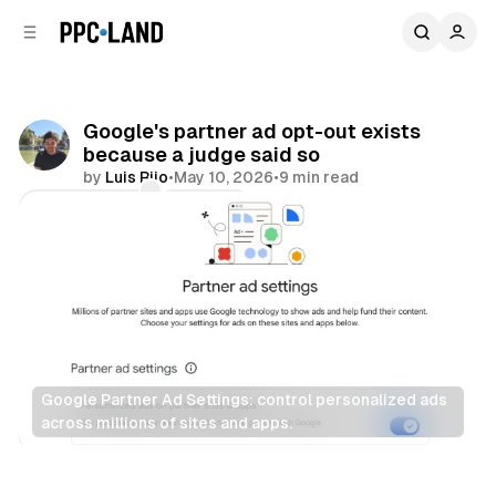
C
S
o
i
d
n
e
t
b
e
Google's partner ad opt-out exists
n
a
because a judge said so
r
t
by
Luis Rijo
•
May 10, 2026
•
9 min read
Comments
Share
Google Partner Ad Settings: control personalized ads 
across millions of sites and apps.
Data