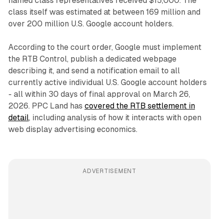
named class representatives received $15,000. The
class itself was estimated at between 169 million and
over 200 million U.S. Google account holders.
According to the court order, Google must implement
the RTB Control, publish a dedicated webpage
describing it, and send a notification email to all
currently active individual U.S. Google account holders
- all within 30 days of final approval on March 26,
2026. PPC Land has
covered the RTB settlement in
detail
, including analysis of how it interacts with open
web display advertising economics.
ADVERTISEMENT