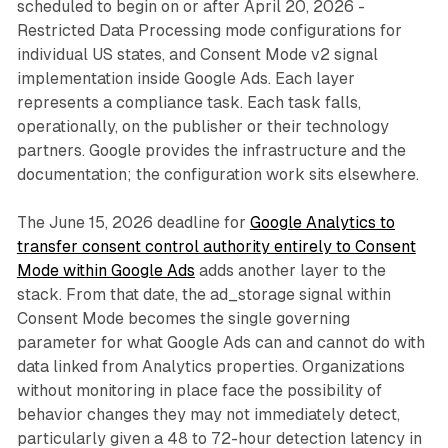
scheduled to begin on or after April 20, 2026 -
Restricted Data Processing mode configurations for
individual US states, and Consent Mode v2 signal
implementation inside Google Ads. Each layer
represents a compliance task. Each task falls,
operationally, on the publisher or their technology
partners. Google provides the infrastructure and the
documentation; the configuration work sits elsewhere.
The June 15, 2026 deadline for
Google Analytics to
transfer consent control authority entirely to Consent
Mode within Google Ads
adds another layer to the
stack. From that date, the ad_storage signal within
Consent Mode becomes the single governing
parameter for what Google Ads can and cannot do with
data linked from Analytics properties. Organizations
without monitoring in place face the possibility of
behavior changes they may not immediately detect,
particularly given a 48 to 72-hour detection latency in