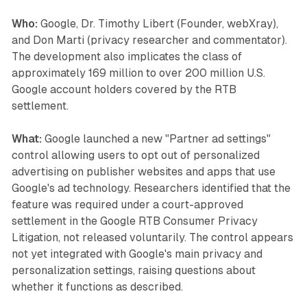
Who:
Google, Dr. Timothy Libert (Founder, webXray),
and Don Marti (privacy researcher and commentator).
The development also implicates the class of
approximately 169 million to over 200 million U.S.
Google account holders covered by the RTB
settlement.
What:
Google launched a new "Partner ad settings"
control allowing users to opt out of personalized
advertising on publisher websites and apps that use
Google's ad technology. Researchers identified that the
feature was required under a court-approved
settlement in the Google RTB Consumer Privacy
Litigation, not released voluntarily. The control appears
not yet integrated with Google's main privacy and
personalization settings, raising questions about
whether it functions as described.