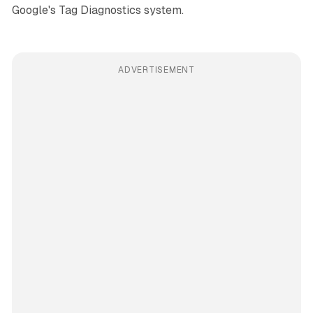
Google's Tag Diagnostics system.
ADVERTISEMENT