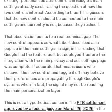
existing "personalized ads" controls in Google's main
settings already exist, raising the question of how the
two controls interact. According to Libert, his guess is
that the new control should be connected to the main
settings and currently is not, because they rushed it.
That observation points to a real technical gap. The
new control appears as what Libert described as a
pop-up in the main settings - a sign, in his reading, that
Google had the feature built but deployed it before the
integration with the main privacy and ads settings page
was complete. If accurate, that means users who
discover the new control and toggle it off may believe
their preferences are propagating through Google's
systems when, in fact, the signal may not be reaching
the main personalization layer.
This is not a hypothetical concern. The
RTB settlement
approved by a federal judge on March 26, 2026
in the