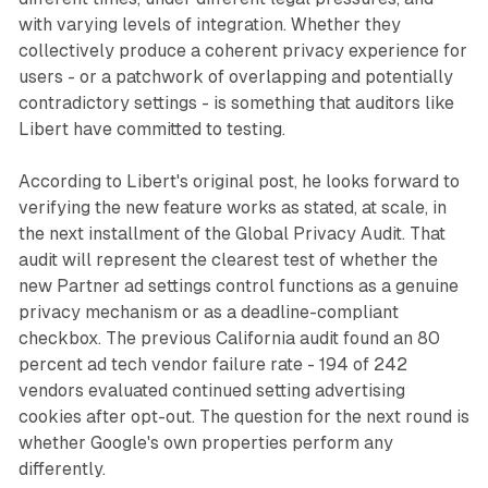
with varying levels of integration. Whether they
collectively produce a coherent privacy experience for
users - or a patchwork of overlapping and potentially
contradictory settings - is something that auditors like
Libert have committed to testing.
According to Libert's original post, he looks forward to
verifying the new feature works as stated, at scale, in
the next installment of the Global Privacy Audit. That
audit will represent the clearest test of whether the
new Partner ad settings control functions as a genuine
privacy mechanism or as a deadline-compliant
checkbox. The previous California audit found an 80
percent ad tech vendor failure rate - 194 of 242
vendors evaluated continued setting advertising
cookies after opt-out. The question for the next round is
whether Google's own properties perform any
differently.