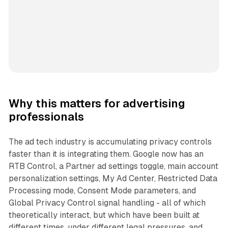
Why this matters for advertising
professionals
The ad tech industry is accumulating privacy controls
faster than it is integrating them. Google now has an
RTB Control, a Partner ad settings toggle, main account
personalization settings, My Ad Center, Restricted Data
Processing mode, Consent Mode parameters, and
Global Privacy Control signal handling - all of which
theoretically interact, but which have been built at
different times, under different legal pressures, and