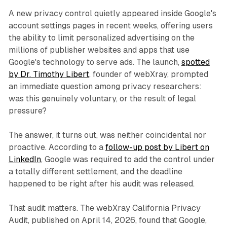
A new privacy control quietly appeared inside Google's
account settings pages in recent weeks, offering users
the ability to limit personalized advertising on the
millions of publisher websites and apps that use
Google's technology to serve ads. The launch,
spotted
by Dr. Timothy Libert
, founder of webXray, prompted
an immediate question among privacy researchers:
was this genuinely voluntary, or the result of legal
pressure?
The answer, it turns out, was neither coincidental nor
proactive. According to a
follow-up post by Libert on
LinkedIn
, Google was required to add the control under
a totally different settlement, and the deadline
happened to be right after his audit was released.
That audit matters. The webXray California Privacy
Audit, published on April 14, 2026, found that Google,