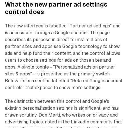
What the new partner ad settings
control does
The new interface is labelled "Partner ad settings" and
is accessible through a Google account. The page
describes its purpose in direct terms: millions of
partner sites and apps use Google technology to show
ads and help fund their content, and the control allows
users to choose settings for ads on those sites and
apps. A single toggle - "Personalized ads on partner
sites & apps" - is presented as the primary switch.
Below it sits a section labelled "Related Google account
controls" that expands to show more settings.
The distinction between this control and Google's
existing personalization settings is significant, and has
drawn scrutiny. Don Marti, who writes on privacy and
advertising topics, noted in the LinkedIn comments that