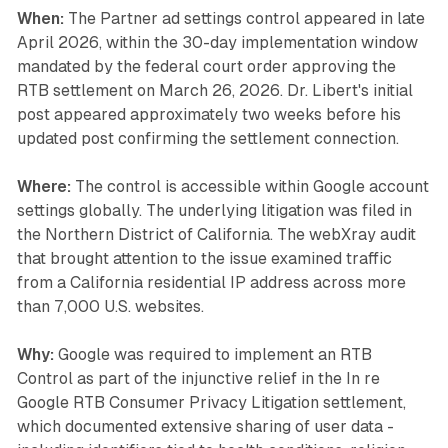
When:
The Partner ad settings control appeared in late
April 2026, within the 30-day implementation window
mandated by the federal court order approving the
RTB settlement on March 26, 2026. Dr. Libert's initial
post appeared approximately two weeks before his
updated post confirming the settlement connection.
Where:
The control is accessible within Google account
settings globally. The underlying litigation was filed in
the Northern District of California. The webXray audit
that brought attention to the issue examined traffic
from a California residential IP address across more
than 7,000 U.S. websites.
Why:
Google was required to implement an RTB
Control as part of the injunctive relief in the
In re
Google RTB Consumer Privacy Litigation
settlement,
which documented extensive sharing of user data -