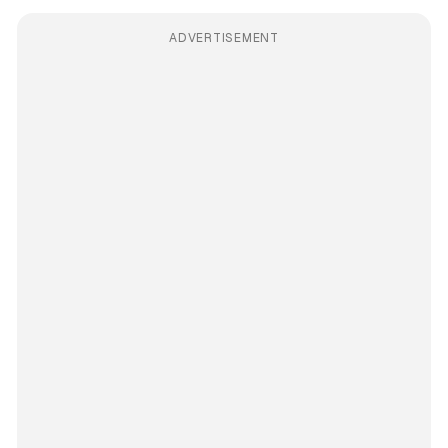
ADVERTISEMENT