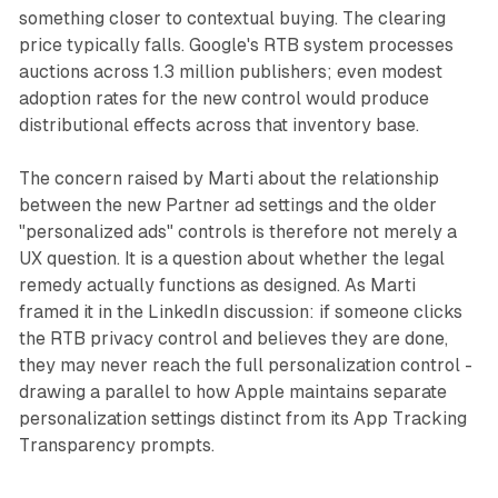
something closer to contextual buying. The clearing
price typically falls. Google's RTB system processes
auctions across 1.3 million publishers; even modest
adoption rates for the new control would produce
distributional effects across that inventory base.
The concern raised by Marti about the relationship
between the new Partner ad settings and the older
"personalized ads" controls is therefore not merely a
UX question. It is a question about whether the legal
remedy actually functions as designed. As Marti
framed it in the LinkedIn discussion: if someone clicks
the RTB privacy control and believes they are done,
they may never reach the full personalization control -
drawing a parallel to how Apple maintains separate
personalization settings distinct from its App Tracking
Transparency prompts.