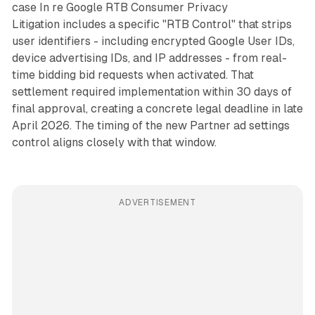
case
In re Google RTB Consumer Privacy
Litigation
includes a specific "RTB Control" that strips
user identifiers - including encrypted Google User IDs,
device advertising IDs, and IP addresses - from real-
time bidding bid requests when activated. That
settlement required implementation within 30 days of
final approval, creating a concrete legal deadline in late
April 2026. The timing of the new Partner ad settings
control aligns closely with that window.
ADVERTISEMENT