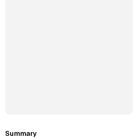
Summary