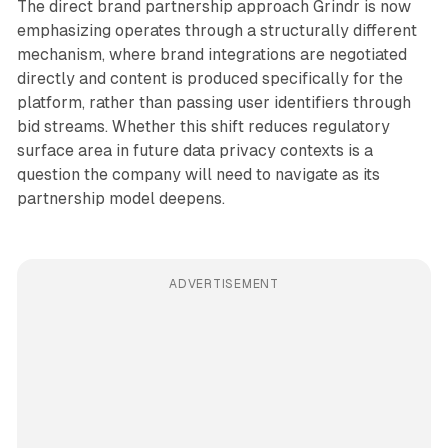
The direct brand partnership approach Grindr is now
emphasizing operates through a structurally different
mechanism, where brand integrations are negotiated
directly and content is produced specifically for the
platform, rather than passing user identifiers through
bid streams. Whether this shift reduces regulatory
surface area in future data privacy contexts is a
question the company will need to navigate as its
partnership model deepens.
ADVERTISEMENT