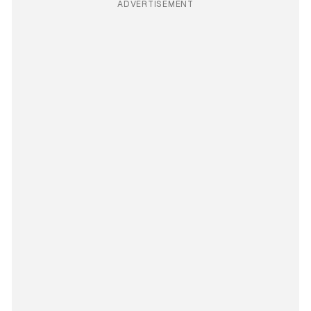
ADVERTISEMENT