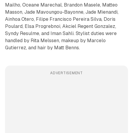
Mailho, Oceane Marechal, Brandon Masele, Matteo
Masson, Jade Mavoungou-Bayonne, Jade Mienandi,
Ainhoa Otero, Filipe Francisco Pereira Silva, Doris
Poulard, Elsa Progrebnoi, Akciel Regent Gonzalez,
Syndy Resulme, and Iman Sahli. Stylist duties were
handled by Rita Melssen, makeup by Marcelo
Gutierrez, and hair by Matt Benns.
ADVERTISEMENT