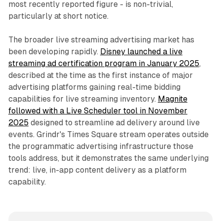
most recently reported figure - is non-trivial,
particularly at short notice.
The broader live streaming advertising market has
been developing rapidly.
Disney launched a live
streaming ad certification program in January 2025
,
described at the time as the first instance of major
advertising platforms gaining real-time bidding
capabilities for live streaming inventory.
Magnite
followed with a Live Scheduler tool in November
2025
designed to streamline ad delivery around live
events. Grindr's Times Square stream operates outside
the programmatic advertising infrastructure those
tools address, but it demonstrates the same underlying
trend: live, in-app content delivery as a platform
capability.