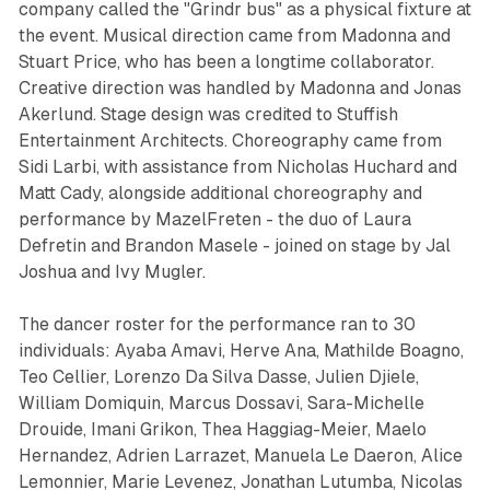
company called the "Grindr bus" as a physical fixture at
the event. Musical direction came from Madonna and
Stuart Price, who has been a longtime collaborator.
Creative direction was handled by Madonna and Jonas
Akerlund. Stage design was credited to Stuffish
Entertainment Architects. Choreography came from
Sidi Larbi, with assistance from Nicholas Huchard and
Matt Cady, alongside additional choreography and
performance by MazelFreten - the duo of Laura
Defretin and Brandon Masele - joined on stage by Jal
Joshua and Ivy Mugler.
The dancer roster for the performance ran to 30
individuals: Ayaba Amavi, Herve Ana, Mathilde Boagno,
Teo Cellier, Lorenzo Da Silva Dasse, Julien Djiele,
William Domiquin, Marcus Dossavi, Sara-Michelle
Drouide, Imani Grikon, Thea Haggiag-Meier, Maelo
Hernandez, Adrien Larrazet, Manuela Le Daeron, Alice
Lemonnier, Marie Levenez, Jonathan Lutumba, Nicolas