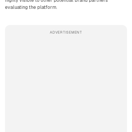
highly visible to other potential brand partners
evaluating the platform.
ADVERTISEMENT