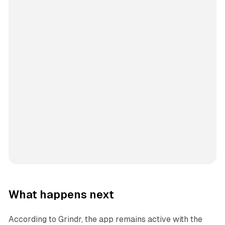
What happens next
According to Grindr, the app remains active with the