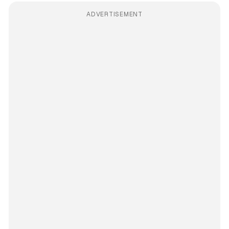
ADVERTISEMENT