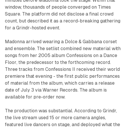
minutes before Madonna took the stage. Within that
window, thousands of people converged on Times
Square. The platform did not disclose a final crowd
count, but described it as a record-breaking gathering
for a Grindr-hosted event.
Madonna arrived wearing a Dolce & Gabbana corset
and ensemble. The setlist combined new material with
songs from her 2005 album
Confessions on a Dance
Floor
, the predecessor to the forthcoming record.
Three tracks from
Confessions II
received their world
premiere that evening - the first public performances
of material from the album, which carries a release
date of July 3 via Warner Records. The album is
available for pre-order now.
The production was substantial. According to Grindr,
the live stream used 15 or more camera angles,
featured live dancers on stage, and deployed what the