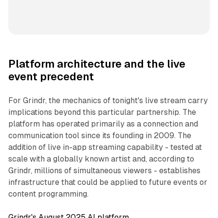
Platform architecture and the live
event precedent
For Grindr, the mechanics of tonight's live stream carry
implications beyond this particular partnership. The
platform has operated primarily as a connection and
communication tool since its founding in 2009. The
addition of live in-app streaming capability - tested at
scale with a globally known artist and, according to
Grindr, millions of simultaneous viewers - establishes
infrastructure that could be applied to future events or
content programming.
Grindr's August 2025 AI platform