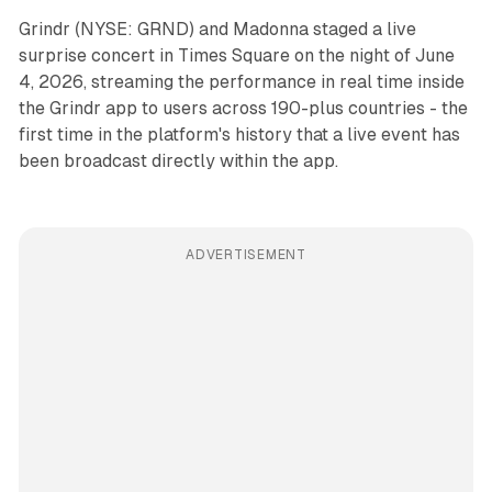
Grindr (NYSE: GRND) and Madonna staged a live
surprise concert in Times Square on the night of June
4, 2026, streaming the performance in real time inside
the Grindr app to users across 190-plus countries - the
first time in the platform's history that a live event has
been broadcast directly within the app.
ADVERTISEMENT