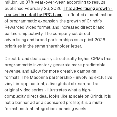
million, up 37% year-over-year, according to results
published February 26, 2026.
That advertising growth -
tracked in detail by PPC Land
- reflected a combination
of programmatic expansion, the growth of Grindr's
Rewarded Video format, and increased direct brand
partnership activity. The company set direct
advertising and brand partnerships as explicit 2026
priorities in the same shareholder letter.
Direct brand deals carry structurally higher CPMs than
programmatic inventory, generate more predictable
revenue, and allow for more creative campaign
formats. The Madonna partnership - involving exclusive
vinyl, in-app content, a live global stream, and an
original video series - illustrates what a high-
complexity direct deal looks like at scale on Grindr. It is
not a banner ad or a sponsored profile; it is a multi-
format content integration spanning weeks.