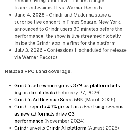
release "Bring Your Love," the lead single
from
Confessions II
, via Warner Records
June 4, 2026
- Grindr and Madonna stage a
surprise live concert in Times Square, New York,
announced to Grindr users 30 minutes before the
performance; the show is live streamed globally
inside the Grindr app in a first for the platform
July 3, 2026
-
Confessions II
scheduled for release
via Warner Records
Related PPC Land coverage:
Grindr's ad revenue grows 37% as platform bets
big on direct deals
(February 27, 2026)
Grindr's Ad Revenue Soars 56%
(March 2025)
Grindr reports 43% growth in advertising revenue
as new ad formats drive Q3
performance
(November 2024)
Grindr unveils Grindr AI platform
(August 2025)