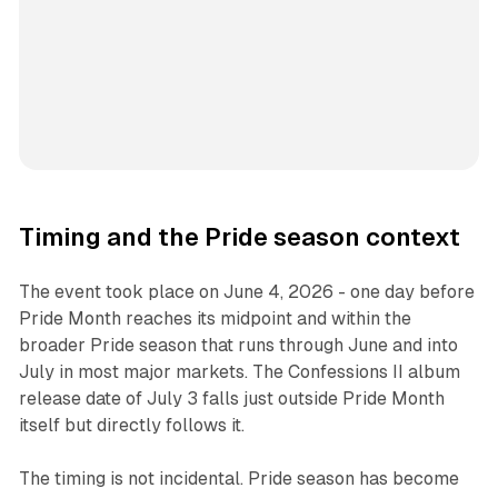
Timing and the Pride season context
The event took place on June 4, 2026 - one day before
Pride Month reaches its midpoint and within the
broader Pride season that runs through June and into
July in most major markets. The
Confessions II
album
release date of July 3 falls just outside Pride Month
itself but directly follows it.
The timing is not incidental. Pride season has become