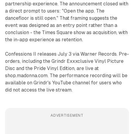
partnership experience. The announcement closed with
a direct prompt to users: "Open the app. The
dancefloor is still open." That framing suggests the
event was designed as an entry point rather than a
conclusion - the Times Square show as acquisition, with
the in-app experience as retention.
Confessions II
releases July 3 via Warner Records. Pre-
orders, including the Grindr Exxxclusive Vinyl Picture
Disc and the Pride Vinyl Edition, are live at
shop.madonna.com. The performance recording will be
available on Grindr's YouTube channel for users who
did not access the live stream.
ADVERTISEMENT