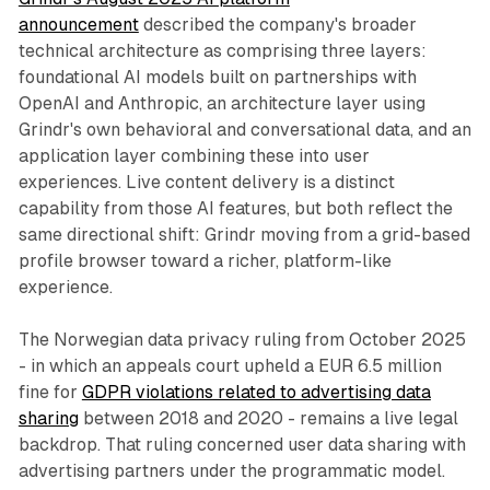
announcement
described the company's broader
technical architecture as comprising three layers:
foundational AI models built on partnerships with
OpenAI and Anthropic, an architecture layer using
Grindr's own behavioral and conversational data, and an
application layer combining these into user
experiences. Live content delivery is a distinct
capability from those AI features, but both reflect the
same directional shift: Grindr moving from a grid-based
profile browser toward a richer, platform-like
experience.
The Norwegian data privacy ruling from October 2025
- in which an appeals court upheld a EUR 6.5 million
fine for
GDPR violations related to advertising data
sharing
between 2018 and 2020 - remains a live legal
backdrop. That ruling concerned user data sharing with
advertising partners under the programmatic model.