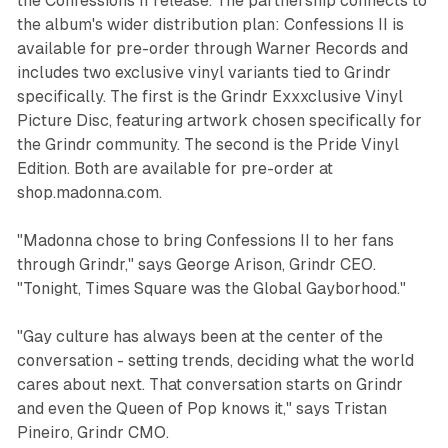
the
Confessions II
release. The partnership connects to
the album's wider distribution plan:
Confessions II
is
available for pre-order through Warner Records and
includes two exclusive vinyl variants tied to Grindr
specifically. The first is the Grindr Exxxclusive Vinyl
Picture Disc, featuring artwork chosen specifically for
the Grindr community. The second is the Pride Vinyl
Edition. Both are available for pre-order at
shop.madonna.com.
"Madonna chose to bring Confessions II to her fans
through Grindr," says George Arison, Grindr CEO.
"Tonight, Times Square was the Global Gayborhood."
"Gay culture has always been at the center of the
conversation - setting trends, deciding what the world
cares about next. That conversation starts on Grindr
and even the Queen of Pop knows it," says Tristan
Pineiro, Grindr CMO.