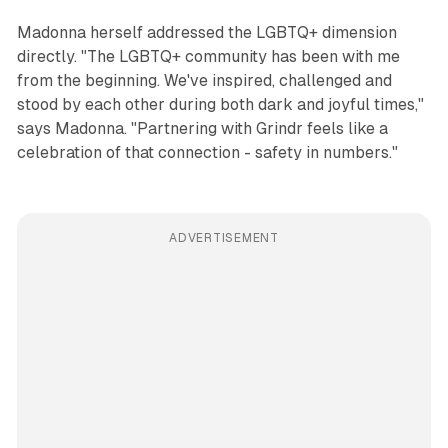
Madonna herself addressed the LGBTQ+ dimension
directly. "The LGBTQ+ community has been with me
from the beginning. We've inspired, challenged and
stood by each other during both dark and joyful times,"
says Madonna. "Partnering with Grindr feels like a
celebration of that connection - safety in numbers."
ADVERTISEMENT