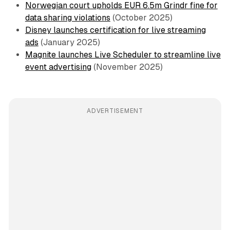
Norwegian court upholds EUR 6.5m Grindr fine for
data sharing violations
(October 2025)
Disney launches certification for live streaming
ads
(January 2025)
Magnite launches Live Scheduler to streamline live
event advertising
(November 2025)
ADVERTISEMENT