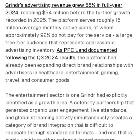
Grindr's advertising revenue grew 56% in full-year
2024
, reaching $54 million before the further growth
recorded in 2025. The platform serves roughly 15
million average monthly active users, of whom
approximately 92% do not pay for the service - a large
free-tier audience that represents addressable
advertising inventory.
As PPC Land documented
following the Q3 2024 results
, the platform had
already been expanding direct brand relationships with
advertisers in healthcare, entertainment, gaming,
travel, and consumer goods.
The entertainment sector is one Grindr had explicitly
identified as a growth area. A celebrity partnership that
generates organic user engagement, live attendance,
and global streaming activity simultaneously creates a
category of brand integration that is difficult to
replicate through standard ad formats - and one that is