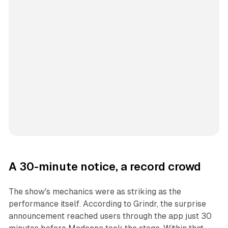
A 30-minute notice, a record crowd
The show's mechanics were as striking as the
performance itself. According to Grindr, the surprise
announcement reached users through the app just 30