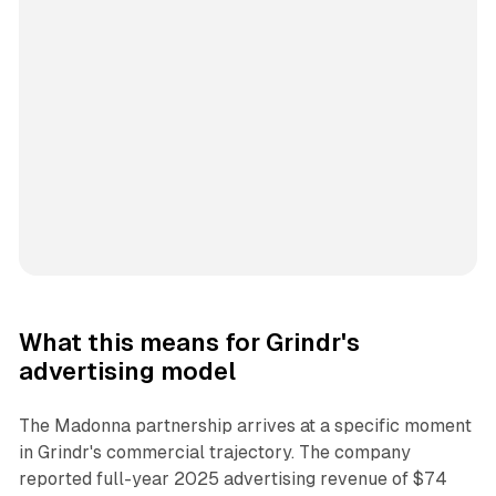
What this means for Grindr's
advertising model
The Madonna partnership arrives at a specific moment
in Grindr's commercial trajectory. The company
reported full-year 2025 advertising revenue of $74