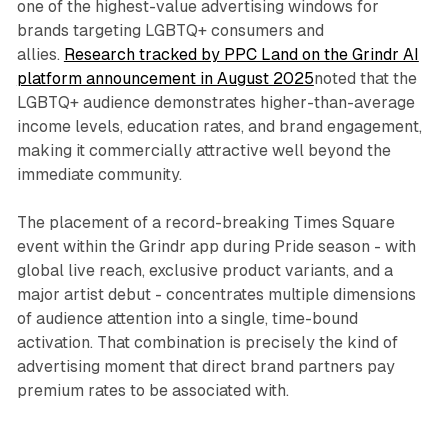
one of the highest-value advertising windows for
brands targeting LGBTQ+ consumers and
allies.
Research tracked by PPC Land on the Grindr AI
platform announcement in August 2025
noted that the
LGBTQ+ audience demonstrates higher-than-average
income levels, education rates, and brand engagement,
making it commercially attractive well beyond the
immediate community.
The placement of a record-breaking Times Square
event within the Grindr app during Pride season - with
global live reach, exclusive product variants, and a
major artist debut - concentrates multiple dimensions
of audience attention into a single, time-bound
activation. That combination is precisely the kind of
advertising moment that direct brand partners pay
premium rates to be associated with.