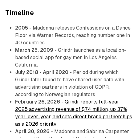
Timeline
2005
- Madonna releases
Confessions on a Dance
Floor
via Warner Records, reaching number one in
40 countries
March 25, 2009
- Grindr launches as a location-
based social app for gay men in Los Angeles,
California
July 2018 - April 2020
- Period during which
Grindr later found to have shared user data with
advertising partners in violation of GDPR,
according to Norwegian regulators
February 26, 2026
-
Grindr reports full-year
2025 advertising revenue of $74 million, up 37%
year-over-year, and sets direct brand partnerships
as a 2026 priority
April 30, 2026
- Madonna and Sabrina Carpenter