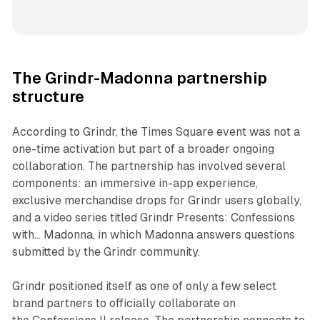
The Grindr-Madonna partnership
structure
According to Grindr, the Times Square event was not a
one-time activation but part of a broader ongoing
collaboration. The partnership has involved several
components: an immersive in-app experience,
exclusive merchandise drops for Grindr users globally,
and a video series titled
Grindr Presents: Confessions
with... Madonna
, in which Madonna answers questions
submitted by the Grindr community.
Grindr positioned itself as one of only a few select
brand partners to officially collaborate on