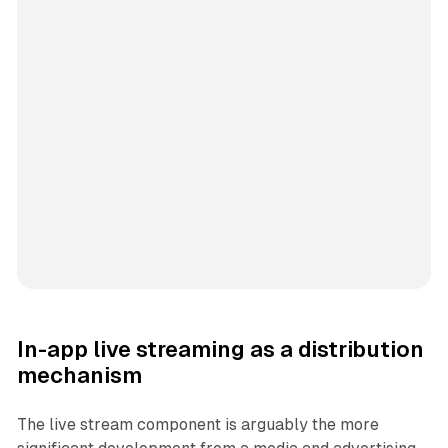
In-app live streaming as a distribution
mechanism
The live stream component is arguably the more