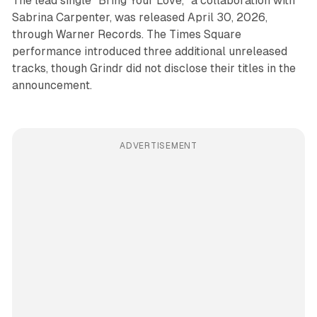
The lead single "Bring Your Love," a collaboration with
Sabrina Carpenter, was released April 30, 2026,
through Warner Records. The Times Square
performance introduced three additional unreleased
tracks, though Grindr did not disclose their titles in the
announcement.
ADVERTISEMENT