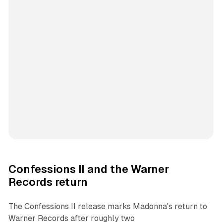
Confessions II and the Warner
Records return
The
Confessions II
release marks Madonna's return to
Warner Records after roughly two