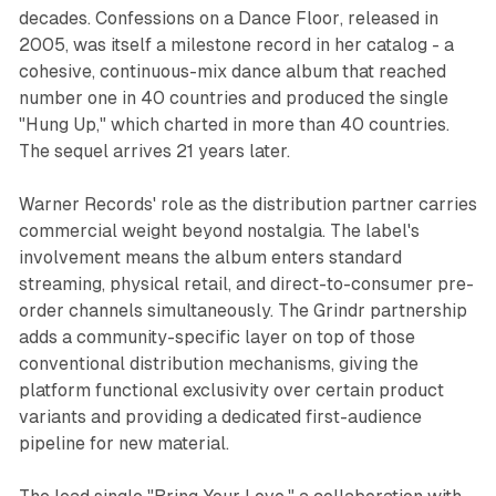
decades.
Confessions on a Dance Floor
, released in
2005, was itself a milestone record in her catalog - a
cohesive, continuous-mix dance album that reached
number one in 40 countries and produced the single
"Hung Up," which charted in more than 40 countries.
The sequel arrives 21 years later.
Warner Records' role as the distribution partner carries
commercial weight beyond nostalgia. The label's
involvement means the album enters standard
streaming, physical retail, and direct-to-consumer pre-
order channels simultaneously. The Grindr partnership
adds a community-specific layer on top of those
conventional distribution mechanisms, giving the
platform functional exclusivity over certain product
variants and providing a dedicated first-audience
pipeline for new material.