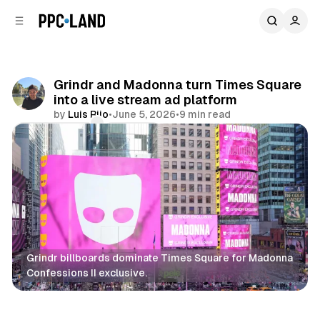
C
S
o
i
d
n
e
t
b
e
Grindr and Madonna turn Times Square
n
a
into a live stream ad platform
r
t
by
Luis Rijo
•
June 5, 2026
•
9 min read
Comments
Share
Grindr billboards dominate Times Square for Madonna 
Confessions II exclusive.
DOOH