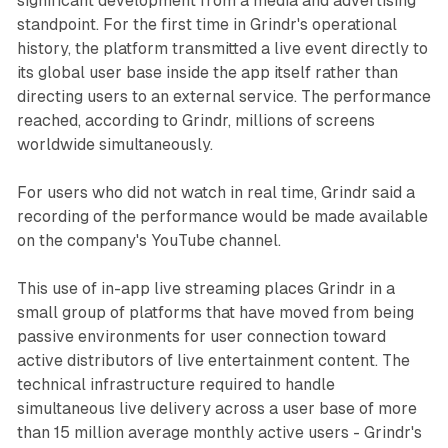
significant development from a media and advertising
standpoint. For the first time in Grindr's operational
history, the platform transmitted a live event directly to
its global user base inside the app itself rather than
directing users to an external service. The performance
reached, according to Grindr, millions of screens
worldwide simultaneously.
For users who did not watch in real time, Grindr said a
recording of the performance would be made available
on the company's YouTube channel.
This use of in-app live streaming places Grindr in a
small group of platforms that have moved from being
passive environments for user connection toward
active distributors of live entertainment content. The
technical infrastructure required to handle
simultaneous live delivery across a user base of more
than 15 million average monthly active users - Grindr's