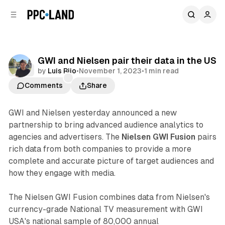
C
S
o
i
d
n
e
t
b
e
GWI and Nielsen pair their data in the US
n
a
Data
by
Luis Rijo
•
November 1, 2023
•
1 min read
r
t
Comments
Share
GWI and Nielsen yesterday announced a new
partnership to bring advanced audience analytics to
agencies and advertisers. The
Nielsen GWI Fusion
pairs
rich data from both companies to provide a more
complete and accurate picture of target audiences and
how they engage with media.
The Nielsen GWI Fusion combines data from Nielsen's
currency-grade National TV measurement with GWI
USA's national sample of 80,000 annual