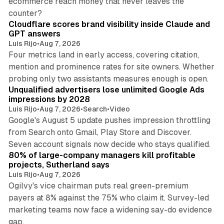
ecommerce reach money that never leaves the
11 min read
counter?
Cloudflare scores brand visibility inside Claude and
GPT answers
Luis Rijo
•
Aug 7, 2026
Four metrics land in early access, covering citation,
mention and prominence rates for site owners. Whether
10 min read
probing only two assistants measures enough is open.
Unqualified advertisers lose unlimited Google Ads
impressions by 2028
Luis Rijo
•
Aug 7, 2026
•
Search
•
Video
Google's August 5 update pushes impression throttling
from Search onto Gmail, Play Store and Discover.
13 min read
Seven account signals now decide who stays qualified.
80% of large-company managers kill profitable
projects, Sutherland says
Luis Rijo
•
Aug 7, 2026
Ogilvy's vice chairman puts real green-premium
payers at 8% against the 75% who claim it. Survey-led
marketing teams now face a widening say-do evidence
13 min read
gap.