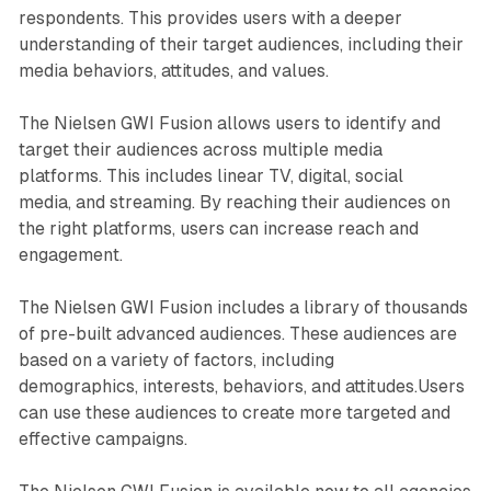
respondents. This provides users with a deeper
understanding of their target audiences, including their
media behaviors, attitudes, and values.
The Nielsen GWI Fusion allows users to identify and
target their audiences across multiple media
platforms. This includes linear TV, digital, social
media, and streaming. By reaching their audiences on
the right platforms, users can increase reach and
engagement.
The Nielsen GWI Fusion includes a library of thousands
of pre-built advanced audiences. These audiences are
based on a variety of factors, including
demographics, interests, behaviors, and attitudes.Users
can use these audiences to create more targeted and
effective campaigns.