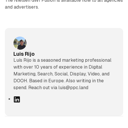
The Nielsen GWI Fusion is available now to all agencies
and advertisers.
Luis Rijo
Luís Rijo is a seasoned marketing professional
with over 10 years of experience in Digital
Marketing, Search, Social, Display, Video, and
DOOH. Based in Europe. Also writing in the
spend. Reach out via luis@ppc.land
L
i
n
k
e