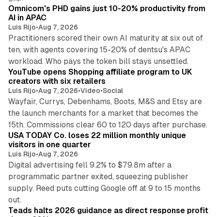
Omnicom's PHD gains just 10-20% productivity from
AI in APAC
Luis Rijo
•
Aug 7, 2026
Practitioners scored their own AI maturity at six out of
ten, with agents covering 15-20% of dentsu's APAC
11 min read
workload. Who pays the token bill stays unsettled.
YouTube opens Shopping affiliate program to UK
creators with six retailers
Luis Rijo
•
Aug 7, 2026
•
Video
•
Social
Wayfair, Currys, Debenhams, Boots, M&S and Etsy are
the launch merchants for a market that becomes the
13 min read
15th. Commissions clear 60 to 120 days after purchase.
USA TODAY Co. loses 22 million monthly unique
visitors in one quarter
Luis Rijo
•
Aug 7, 2026
Digital advertising fell 9.2% to $79.8m after a
programmatic partner exited, squeezing publisher
supply. Reed puts cutting Google off at 9 to 15 months
11 min read
out.
Teads halts 2026 guidance as direct response profit