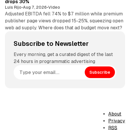
drops 30%
Luis Rijo
•
Aug 7, 2026
•
Video
Adjusted EBITDA fell 74% to $7 million while premium
publisher page views dropped 15-25%, squeezing open
web ad supply. Where does that ad budget move next?
Subscribe to Newsletter
Every morning, get a curated digest of the last
24 hours in programmatic advertising
Subscribe
About
Privacy
RSS