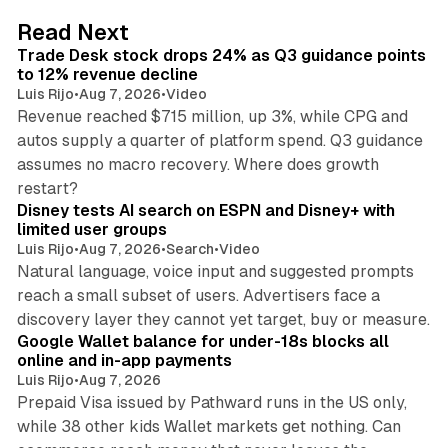
d
38 min read
Read Next
I
Trade Desk stock drops 24% as Q3 guidance points
n
to 12% revenue decline
Luis Rijo
•
Aug 7, 2026
•
Video
Revenue reached $715 million, up 3%, while CPG and
autos supply a quarter of platform spend. Q3 guidance
assumes no macro recovery. Where does growth
10 min read
restart?
Disney tests AI search on ESPN and Disney+ with
limited user groups
Luis Rijo
•
Aug 7, 2026
•
Search
•
Video
Natural language, voice input and suggested prompts
reach a small subset of users. Advertisers face a
11 min read
discovery layer they cannot yet target, buy or measure.
Google Wallet balance for under-18s blocks all
online and in-app payments
Luis Rijo
•
Aug 7, 2026
Prepaid Visa issued by Pathward runs in the US only,
while 38 other kids Wallet markets get nothing. Can