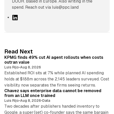
DOOH. Based in Europe. Also writing in the
spend. Reach out via luis@ppc.land
L
i
n
k
e
d
12 min read
Read Next
I
KPMG finds 49% cut AI agent rollouts when costs
n
outran value
Luis Rijo
•
Aug 8, 2026
Established ROI sits at 7% while planned AI spending
holds at $188m across the 2,145 leaders surveyed. Cost
10 min read
visibility now separates the firms seeing returns.
Chavez says enterprise data cannot be removed
from an LLM once trained
Luis Rijo
•
Aug 8, 2026
•
Data
Two decades after publishers handed inventory to
Google, a super{set} co-founder says the same bargain