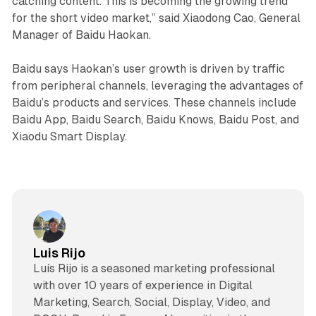
catching content. This is becoming the growing trend
for the short video market,” said Xiaodong Cao, General
Manager of Baidu Haokan.
Baidu says Haokan’s user growth is driven by traffic
from peripheral channels, leveraging the advantages of
Baidu’s products and services. These channels include
Baidu App, Baidu Search, Baidu Knows, Baidu Post, and
Xiaodu Smart Display.
Luis Rijo
Luís Rijo is a seasoned marketing professional
with over 10 years of experience in Digital
Marketing, Search, Social, Display, Video, and