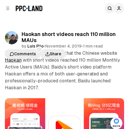
C
S
o
i
d
n
e
t
b
e
Haokan short videos reach 110 million
n
a
MAUs
r
t
by
Luis Rijo
•
November 4, 2019
•
1 min read
Baidu last week announced that the Chinese website
Comments
Share
Haokan
with short videos reached 110 million Monthly
Active Users (MAUs). Baidu’s short video platform
Haokan offers a mix of both user-generated and
professionally-produced content. Baidu launched
Haokan in 2017.