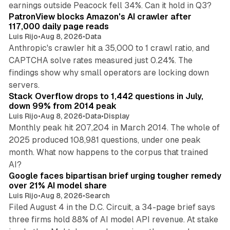
earnings outside Peacock fell 34%. Can it hold in Q3?
PatronView blocks Amazon's AI crawler after
117,000 daily page reads
Luis Rijo
•
Aug 8, 2026
•
Data
Anthropic's crawler hit a 35,000 to 1 crawl ratio, and
CAPTCHA solve rates measured just 0.24%. The
findings show why small operators are locking down
12 min read
servers.
Stack Overflow drops to 1,442 questions in July,
down 99% from 2014 peak
Luis Rijo
•
Aug 8, 2026
•
Data
•
Display
Monthly peak hit 207,204 in March 2014. The whole of
2025 produced 108,981 questions, under one peak
month. What now happens to the corpus that trained
12 min read
AI?
Google faces bipartisan brief urging tougher remedy
over 21% AI model share
Luis Rijo
•
Aug 8, 2026
•
Search
Filed August 4 in the D.C. Circuit, a 34-page brief says
three firms hold 88% of AI model API revenue. At stake
78 min read