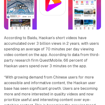
According to Baidu, Haokan’s short videos have
accumulated over 3 billion views in 2 years, with users
spending an average of 70 minutes per day viewing
video content on the app. According to data from third-
party research firm QuestMobile, 66 percent of
Haokan users spend over 3 minutes on the app.
“With growing demand from Chinese users for more
accessible and informative content, the Haokan user
base has seen significant growth. Users are becoming
more and more interested in quality videos and now
prioritize useful and interesting content over eye-