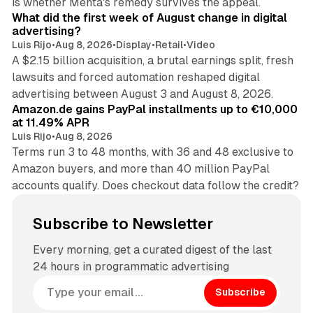
is whether Mehta's remedy survives the appeal.
What did the first week of August change in digital
advertising?
Luis Rijo
•
Aug 8, 2026
•
Display
•
Retail
•
Video
A $2.15 billion acquisition, a brutal earnings split, fresh
lawsuits and forced automation reshaped digital
11 min read
advertising between August 3 and August 8, 2026.
Amazon.de gains PayPal installments up to €10,000
at 11.49% APR
Luis Rijo
•
Aug 8, 2026
Terms run 3 to 48 months, with 36 and 48 exclusive to
Amazon buyers, and more than 40 million PayPal
accounts qualify. Does checkout data follow the credit?
Subscribe to Newsletter
Every morning, get a curated digest of the last
24 hours in programmatic advertising
Subscribe