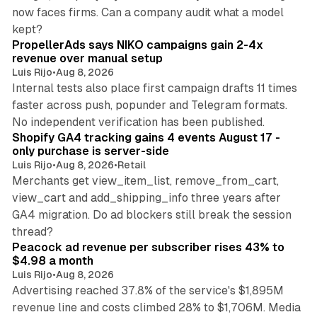
now faces firms. Can a company audit what a model
10 min read
kept?
PropellerAds says NIKO campaigns gain 2-4x
revenue over manual setup
Luis Rijo
•
Aug 8, 2026
Internal tests also place first campaign drafts 11 times
faster across push, popunder and Telegram formats.
11 min read
No independent verification has been published.
Shopify GA4 tracking gains 4 events August 17 -
only purchase is server-side
Luis Rijo
•
Aug 8, 2026
•
Retail
Merchants get view_item_list, remove_from_cart,
view_cart and add_shipping_info three years after
GA4 migration. Do ad blockers still break the session
9 min read
thread?
Peacock ad revenue per subscriber rises 43% to
$4.98 a month
Luis Rijo
•
Aug 8, 2026
Advertising reached 37.8% of the service's $1,895M
revenue line and costs climbed 28% to $1,706M. Media
13 min read