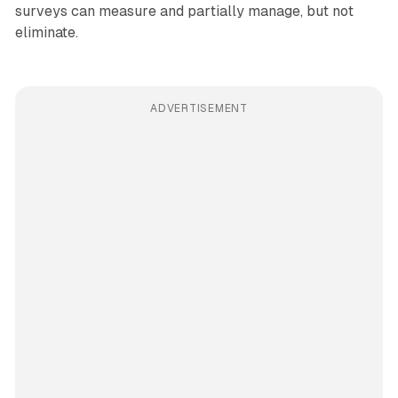
surveys can measure and partially manage, but not
eliminate.
ADVERTISEMENT