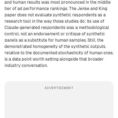
and human results was most pronounced in the middle
tier of ad performance rankings. The Jenke and King
paper does not evaluate synthetic respondents as a
research tool in the way those studies do; its use of
Claude-generated respondents was a methodological
control, not an endorsement or critique of synthetic
panels as a substitute for human samples. Still, the
demonstrated homogeneity of the synthetic outputs,
relative to the documented stochasticity of human ones,
is a data point worth setting alongside that broader
industry conversation.
ADVERTISEMENT