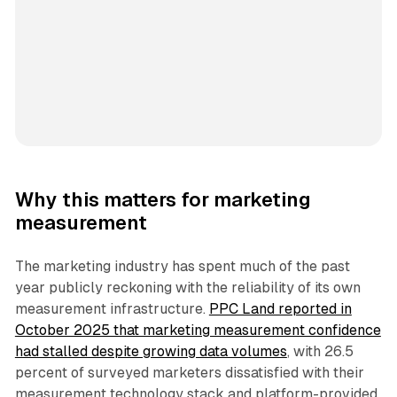
Why this matters for marketing
measurement
The marketing industry has spent much of the past
year publicly reckoning with the reliability of its own
measurement infrastructure.
PPC Land reported in
October 2025 that marketing measurement confidence
had stalled despite growing data volumes
, with 26.5
percent of surveyed marketers dissatisfied with their
measurement technology stack and platform-provided