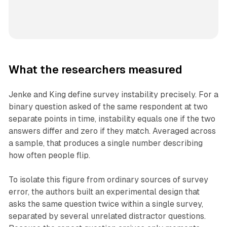
What the researchers measured
Jenke and King define survey instability precisely. For a
binary question asked of the same respondent at two
separate points in time, instability equals one if the two
answers differ and zero if they match. Averaged across
a sample, that produces a single number describing
how often people flip.
To isolate this figure from ordinary sources of survey
error, the authors built an experimental design that
asks the same question twice within a single survey,
separated by several unrelated distractor questions.