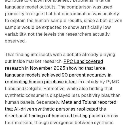
attribute to known homogeneity problems in large
language model outputs. The comparison was used
primarily to argue that bot contamination was unlikely
to explain the human-sample results, since a bot-driven
sample would be expected to show artificially low
variability, not the levels the researchers actually
observed.
That finding intersects with a debate already playing
out inside market research.
PPC Land covered
research in November 2025 showing that large
language models achieved 90 percent accuracy in
replicating human purchase intent
in a study by PyMC
Labs and Colgate-Palmolive, while also finding that
synthetic consumers displayed less positivity bias than
human panels. Separately,
Meta and Toluna reported
that AI-driven synthetic personas replicated the
directional findings of human ad testing panels
across
four markets, though divergence between synthetic