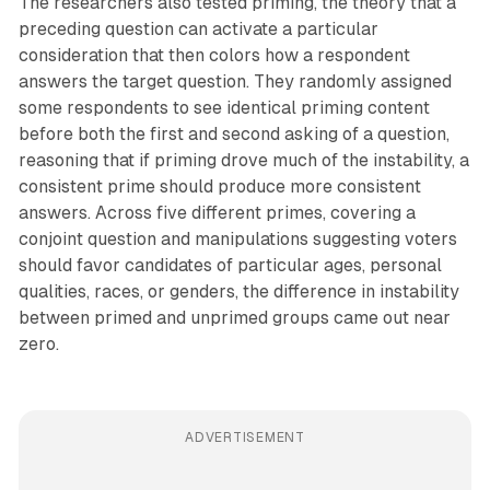
The researchers also tested priming, the theory that a
preceding question can activate a particular
consideration that then colors how a respondent
answers the target question. They randomly assigned
some respondents to see identical priming content
before both the first and second asking of a question,
reasoning that if priming drove much of the instability, a
consistent prime should produce more consistent
answers. Across five different primes, covering a
conjoint question and manipulations suggesting voters
should favor candidates of particular ages, personal
qualities, races, or genders, the difference in instability
between primed and unprimed groups came out near
zero.
ADVERTISEMENT