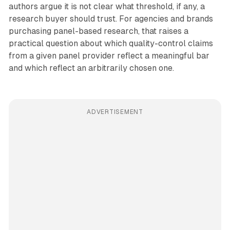
authors argue it is not clear what threshold, if any, a
research buyer should trust. For agencies and brands
purchasing panel-based research, that raises a
practical question about which quality-control claims
from a given panel provider reflect a meaningful bar
and which reflect an arbitrarily chosen one.
ADVERTISEMENT