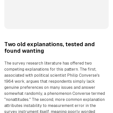
Two old explanations, tested and
found wanting
The survey research literature has offered two
competing explanations for this pattern. The first,
associated with political scientist Philip Converse's
1964 work, argues that respondents simply lack
genuine preferences on many issues and answer
somewhat randomly, a phenomenon Converse termed
"nonattitudes." The second, more common explanation
attributes instability to measurement error in the
survey instrument itself, meaning poorly worded