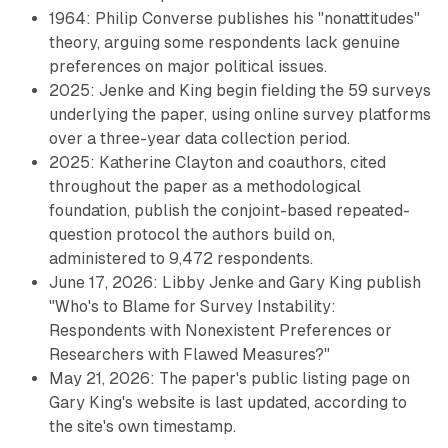
1964: Philip Converse publishes his "nonattitudes"
theory, arguing some respondents lack genuine
preferences on major political issues.
2025: Jenke and King begin fielding the 59 surveys
underlying the paper, using online survey platforms
over a three-year data collection period.
2025: Katherine Clayton and coauthors, cited
throughout the paper as a methodological
foundation, publish the conjoint-based repeated-
question protocol the authors build on,
administered to 9,472 respondents.
June 17, 2026: Libby Jenke and Gary King publish
"Who's to Blame for Survey Instability:
Respondents with Nonexistent Preferences or
Researchers with Flawed Measures?"
May 21, 2026: The paper's public listing page on
Gary King's website is last updated, according to
the site's own timestamp.