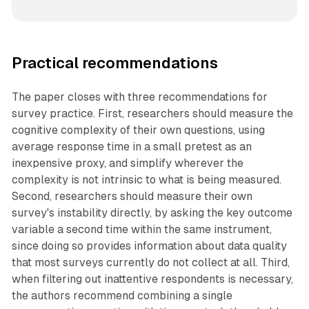
Practical recommendations
The paper closes with three recommendations for
survey practice. First, researchers should measure the
cognitive complexity of their own questions, using
average response time in a small pretest as an
inexpensive proxy, and simplify wherever the
complexity is not intrinsic to what is being measured.
Second, researchers should measure their own
survey's instability directly, by asking the key outcome
variable a second time within the same instrument,
since doing so provides information about data quality
that most surveys currently do not collect at all. Third,
when filtering out inattentive respondents is necessary,
the authors recommend combining a single