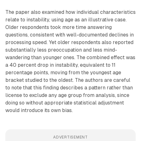
The paper also examined how individual characteristics
relate to instability, using age as an illustrative case.
Older respondents took more time answering
questions, consistent with well-documented declines in
processing speed. Yet older respondents also reported
substantially less preoccupation and less mind-
wandering than younger ones. The combined effect was
a 40 percent drop in instability, equivalent to 11
percentage points, moving from the youngest age
bracket studied to the oldest. The authors are careful
to note that this finding describes a pattern rather than
license to exclude any age group from analysis, since
doing so without appropriate statistical adjustment
would introduce its own bias.
ADVERTISEMENT