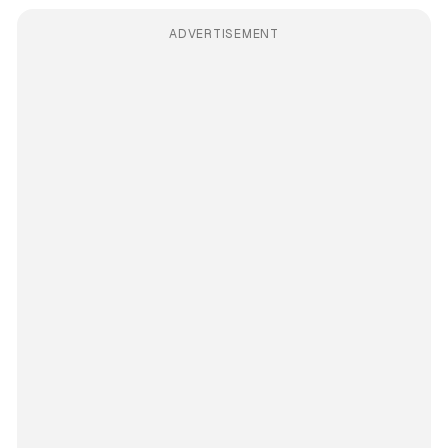
ADVERTISEMENT