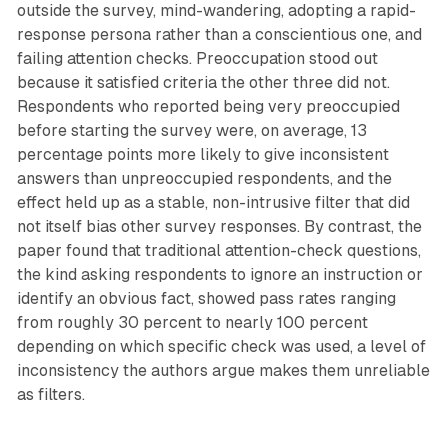
outside the survey, mind-wandering, adopting a rapid-
response persona rather than a conscientious one, and
failing attention checks. Preoccupation stood out
because it satisfied criteria the other three did not.
Respondents who reported being very preoccupied
before starting the survey were, on average, 13
percentage points more likely to give inconsistent
answers than unpreoccupied respondents, and the
effect held up as a stable, non-intrusive filter that did
not itself bias other survey responses. By contrast, the
paper found that traditional attention-check questions,
the kind asking respondents to ignore an instruction or
identify an obvious fact, showed pass rates ranging
from roughly 30 percent to nearly 100 percent
depending on which specific check was used, a level of
inconsistency the authors argue makes them unreliable
as filters.