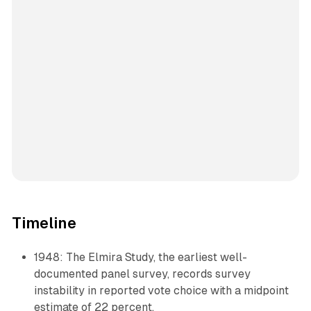
Timeline
1948: The Elmira Study, the earliest well-
documented panel survey, records survey
instability in reported vote choice with a midpoint
estimate of 22 percent.