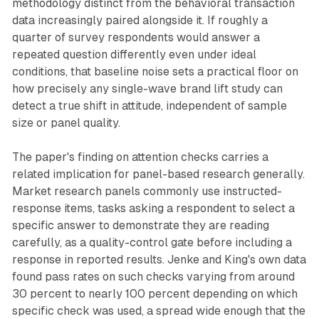
methodology distinct from the behavioral transaction
data increasingly paired alongside it. If roughly a
quarter of survey respondents would answer a
repeated question differently even under ideal
conditions, that baseline noise sets a practical floor on
how precisely any single-wave brand lift study can
detect a true shift in attitude, independent of sample
size or panel quality.
The paper's finding on attention checks carries a
related implication for panel-based research generally.
Market research panels commonly use instructed-
response items, tasks asking a respondent to select a
specific answer to demonstrate they are reading
carefully, as a quality-control gate before including a
response in reported results. Jenke and King's own data
found pass rates on such checks varying from around
30 percent to nearly 100 percent depending on which
specific check was used, a spread wide enough that the