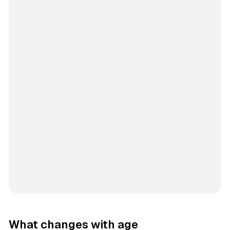
What changes with age