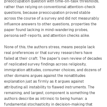
preoccupation question with time-on-task thresholds,
rather than relying on conventional attention-check
questions, because preoccupation proved stable
across the course of a survey and did not measurably
influence answers to other questions, properties the
paper found lacking in mind-wandering probes,
persona self-reports, and attention checks alike.
None of this, the authors stress, means people lack
real preferences or that survey researchers have
failed at their craft. The paper's own review of decades
of replicated survey findings across religiosity,
immigration attitudes, consumer choices, and dozens of
other domains argues against the nonattitudes
explanation just as firmly as it argues against
attributing all instability to flawed instruments. The
remaining, and largest, component is something the
authors describe as intrinsic to being human: a
fundamental stochasticity in decision-making that