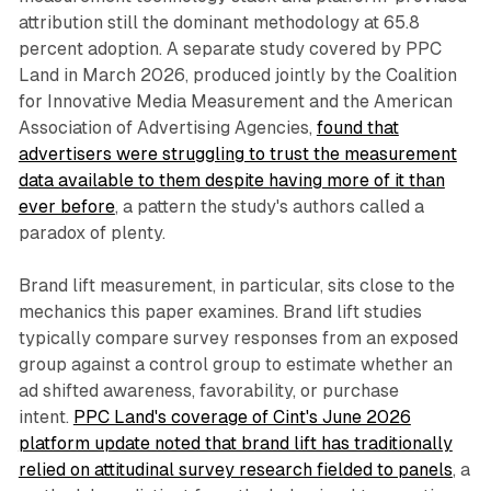
attribution still the dominant methodology at 65.8
percent adoption. A separate study covered by PPC
Land in March 2026, produced jointly by the Coalition
for Innovative Media Measurement and the American
Association of Advertising Agencies,
found that
advertisers were struggling to trust the measurement
data available to them despite having more of it than
ever before
, a pattern the study's authors called a
paradox of plenty.
Brand lift measurement, in particular, sits close to the
mechanics this paper examines. Brand lift studies
typically compare survey responses from an exposed
group against a control group to estimate whether an
ad shifted awareness, favorability, or purchase
intent.
PPC Land's coverage of Cint's June 2026
platform update noted that brand lift has traditionally
relied on attitudinal survey research fielded to panels
, a