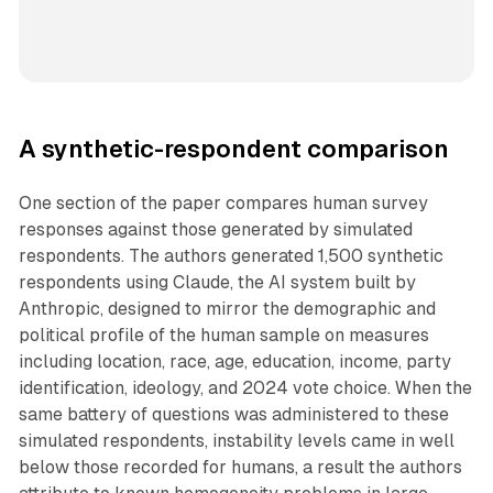
A synthetic-respondent comparison
One section of the paper compares human survey
responses against those generated by simulated
respondents. The authors generated 1,500 synthetic
respondents using Claude, the AI system built by
Anthropic, designed to mirror the demographic and
political profile of the human sample on measures
including location, race, age, education, income, party
identification, ideology, and 2024 vote choice. When the
same battery of questions was administered to these
simulated respondents, instability levels came in well
below those recorded for humans, a result the authors