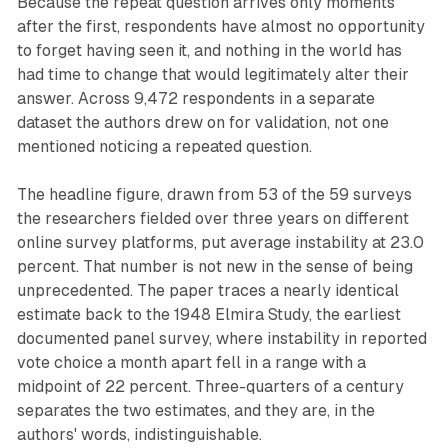
Because the repeat question arrives only moments
after the first, respondents have almost no opportunity
to forget having seen it, and nothing in the world has
had time to change that would legitimately alter their
answer. Across 9,472 respondents in a separate
dataset the authors drew on for validation, not one
mentioned noticing a repeated question.
The headline figure, drawn from 53 of the 59 surveys
the researchers fielded over three years on different
online survey platforms, put average instability at 23.0
percent. That number is not new in the sense of being
unprecedented. The paper traces a nearly identical
estimate back to the 1948 Elmira Study, the earliest
documented panel survey, where instability in reported
vote choice a month apart fell in a range with a
midpoint of 22 percent. Three-quarters of a century
separates the two estimates, and they are, in the
authors' words, indistinguishable.