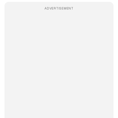
ADVERTISEMENT