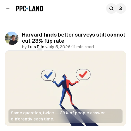
C
S
o
i
d
n
e
t
b
e
Harvard finds better surveys still cannot
n
a
cut 23% flip rate
r
t
by
Luis Rijo
•
July 5, 2026
•
11 min read
Comments
Share
Same question, twice — 23% of people answer 
differently each time.
Data