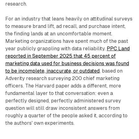
research.
For an industry that leans heavily on attitudinal surveys
to measure brand lift, ad recall, and purchase intent,
the finding lands at an uncomfortable moment.
Marketing organizations have spent much of the past
year publicly grappling with data reliability.
PPC Land
reported in September 2025 that 45 percent of
marketing data used for business decisions was found
to be incomplete, inaccurate, or outdated
, based on
Adverity research surveying 200 chief marketing
officers. The Harvard paper adds a different, more
fundamental layer to that conversation: even a
perfectly designed, perfectly administered survey
question will still draw inconsistent answers from
roughly a quarter of the people asked it, according to
the authors' own experiments.