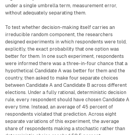
under a single umbrella term, measurement error,
without adequately separating them.
To test whether decision-making itself carries an
irreducible random component, the researchers
designed experiments in which respondents were told,
explicitly, the exact probability that one option was
better for them. In one such experiment, respondents
were informed there was a three-in-four chance that a
hypothetical Candidate A was better for them and the
country, then asked to make four separate choices
between Candidate A and Candidate B across different
elections. Under a fully rational, deterministic decision
rule, every respondent should have chosen Candidate A
every time. Instead, an average of 45 percent of
respondents violated that prediction. Across eight
separate variations of this experiment, the average
share of respondents making a stochastic rather than