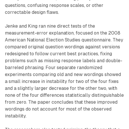
questions, confusing response scales, or other
correctable design flaws.
Jenke and King ran nine direct tests of the
measurement-error explanation, focused on the 2008
American National Election Studies questionnaire. They
compared original question wordings against versions
redesigned to follow current best practices, fixing
problems such as missing response labels and double-
barreled phrasing. Four separate randomized
experiments comparing old and new wordings showed
a small increase in instability for two of the four fixes
and a slightly larger decrease for the other two, with
none of the four differences statistically distinguishable
from zero. The paper concludes that these improved
wordings do not account for most of the observed
instability.