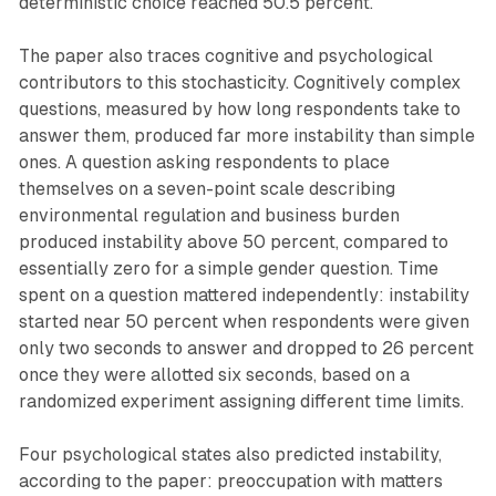
deterministic choice reached 50.5 percent.
The paper also traces cognitive and psychological
contributors to this stochasticity. Cognitively complex
questions, measured by how long respondents take to
answer them, produced far more instability than simple
ones. A question asking respondents to place
themselves on a seven-point scale describing
environmental regulation and business burden
produced instability above 50 percent, compared to
essentially zero for a simple gender question. Time
spent on a question mattered independently: instability
started near 50 percent when respondents were given
only two seconds to answer and dropped to 26 percent
once they were allotted six seconds, based on a
randomized experiment assigning different time limits.
Four psychological states also predicted instability,
according to the paper: preoccupation with matters