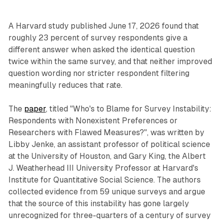
A Harvard study published June 17, 2026 found that
roughly 23 percent of survey respondents give a
different answer when asked the identical question
twice within the same survey, and that neither improved
question wording nor stricter respondent filtering
meaningfully reduces that rate.
The
paper
, titled "Who's to Blame for Survey Instability:
Respondents with Nonexistent Preferences or
Researchers with Flawed Measures?", was written by
Libby Jenke, an assistant professor of political science
at the University of Houston, and Gary King, the Albert
J. Weatherhead III University Professor at Harvard's
Institute for Quantitative Social Science. The authors
collected evidence from 59 unique surveys and argue
that the source of this instability has gone largely
unrecognized for three-quarters of a century of survey