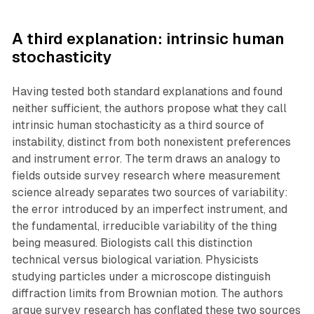
A third explanation: intrinsic human
stochasticity
Having tested both standard explanations and found
neither sufficient, the authors propose what they call
intrinsic human stochasticity as a third source of
instability, distinct from both nonexistent preferences
and instrument error. The term draws an analogy to
fields outside survey research where measurement
science already separates two sources of variability:
the error introduced by an imperfect instrument, and
the fundamental, irreducible variability of the thing
being measured. Biologists call this distinction
technical versus biological variation. Physicists
studying particles under a microscope distinguish
diffraction limits from Brownian motion. The authors
argue survey research has conflated these two sources