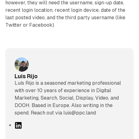
however, they will need the username, sign-up date,
recent login location, recent login device, date of the
last posted video, and the third party username (like
Twitter or Facebook).
Luis Rijo
Luís Rijo is a seasoned marketing professional
with over 10 years of experience in Digital
Marketing, Search, Social, Display, Video, and
DOOH. Based in Europe. Also writing in the
spend. Reach out via luis@ppc.land
L
i