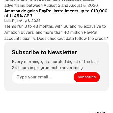
11 min read
advertising between August 3 and August 8, 2026.
Amazon.de gains PayPal installments up to €10,000
at 11.49% APR
Luis Rijo
•
Aug 8, 2026
Terms run 3 to 48 months, with 36 and 48 exclusive to
Amazon buyers, and more than 40 million PayPal
accounts qualify. Does checkout data follow the credit?
Subscribe to Newsletter
Every morning, get a curated digest of the last
24 hours in programmatic advertising
Subscribe