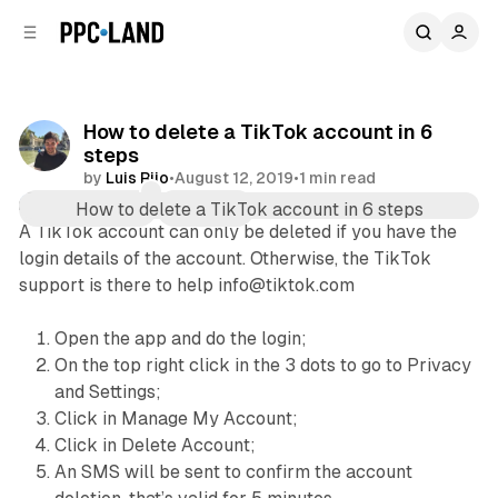
C
S
o
i
d
n
e
t
b
e
How to delete a TikTok account in 6
n
a
steps
r
t
by
Luis Rijo
•
August 12, 2019
•
1 min read
Comments
Share
A TikTok account can only be deleted if you have the
login details of the account. Otherwise, the TikTok
support is there to help info@tiktok.com
Open the app and do the login;
On the top right click in the 3 dots to go to Privacy
and Settings;
Click in Manage My Account;
Click in Delete Account;
An SMS will be sent to confirm the account