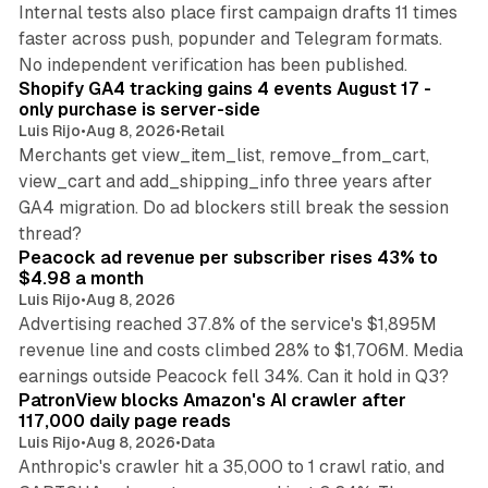
Internal tests also place first campaign drafts 11 times
faster across push, popunder and Telegram formats.
11 min read
No independent verification has been published.
Shopify GA4 tracking gains 4 events August 17 -
only purchase is server-side
Luis Rijo
•
Aug 8, 2026
•
Retail
Merchants get view_item_list, remove_from_cart,
view_cart and add_shipping_info three years after
GA4 migration. Do ad blockers still break the session
9 min read
thread?
Peacock ad revenue per subscriber rises 43% to
$4.98 a month
Luis Rijo
•
Aug 8, 2026
Advertising reached 37.8% of the service's $1,895M
revenue line and costs climbed 28% to $1,706M. Media
13 min read
earnings outside Peacock fell 34%. Can it hold in Q3?
PatronView blocks Amazon's AI crawler after
117,000 daily page reads
Luis Rijo
•
Aug 8, 2026
•
Data
Anthropic's crawler hit a 35,000 to 1 crawl ratio, and