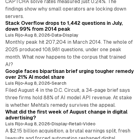
CAPTCHA solve rates measured just 0.24%. The
findings show why small operators are locking down
12 min read
servers.
Stack Overflow drops to 1,442 questions in July,
down 99% from 2014 peak
Luis Rijo
•
Aug 8, 2026
•
Data
•
Display
Monthly peak hit 207,204 in March 2014. The whole of
2025 produced 108,981 questions, under one peak
month. What now happens to the corpus that trained
12 min read
AI?
Google faces bipartisan brief urging tougher remedy
over 21% AI model share
Luis Rijo
•
Aug 8, 2026
•
Search
Filed August 4 in the D.C. Circuit, a 34-page brief says
three firms hold 88% of AI model API revenue. At stake
78 min read
is whether Mehta's remedy survives the appeal.
What did the first week of August change in digital
advertising?
Luis Rijo
•
Aug 8, 2026
•
Display
•
Retail
•
Video
A $2.15 billion acquisition, a brutal earnings split, fresh
lawsuits and forced automation reshaped digital