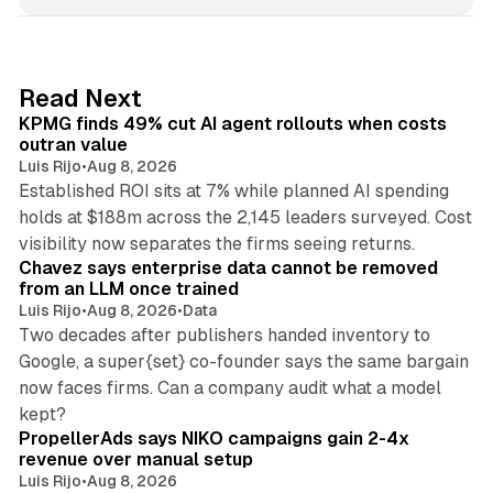
n
k
e
d
12 min read
Read Next
I
KPMG finds 49% cut AI agent rollouts when costs
n
outran value
Luis Rijo
•
Aug 8, 2026
Established ROI sits at 7% while planned AI spending
holds at $188m across the 2,145 leaders surveyed. Cost
10 min read
visibility now separates the firms seeing returns.
Chavez says enterprise data cannot be removed
from an LLM once trained
Luis Rijo
•
Aug 8, 2026
•
Data
Two decades after publishers handed inventory to
Google, a super{set} co-founder says the same bargain
now faces firms. Can a company audit what a model
10 min read
kept?
PropellerAds says NIKO campaigns gain 2-4x
revenue over manual setup
Luis Rijo
•
Aug 8, 2026