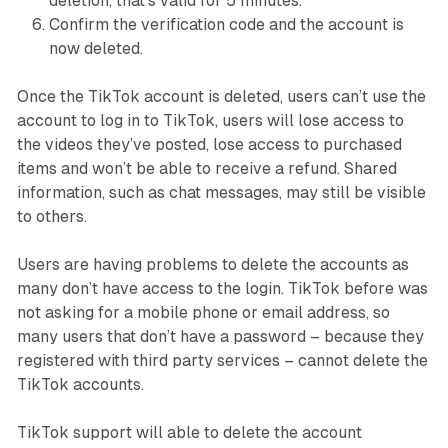
deletion, that’s valid for 5 minutes.
Confirm the verification code and the account is
now deleted.
Once the TikTok account is deleted, users can’t use the
account to log in to TikTok, users will lose access to
the videos they’ve posted, lose access to purchased
items and won’t be able to receive a refund. Shared
information, such as chat messages, may still be visible
to others.
Users are having problems to delete the accounts as
many don’t have access to the login. TikTok before was
not asking for a mobile phone or email address, so
many users that don’t have a password – because they
registered with third party services – cannot delete the
TikTok accounts.
TikTok support will able to delete the account