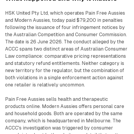
HSK United Pty Ltd, which operates Pain Free Aussies
and Modern Aussies, today paid $79,200 in penalties
following the issuance of four infringement notices by
the Australian Competition and Consumer Commission.
The date is 26 June 2026. The conduct alleged by the
ACCC spans two distinct areas of Australian Consumer
Law compliance: comparative pricing representations
and statutory refund entitlements. Neither category is
new territory for the regulator, but the combination of
both violations in a single enforcement action against
one retailer is relatively uncommon.
Pain Free Aussies sells health and therapeutic
products online. Modern Aussies offers personal care
and household goods. Both are operated by the same
company, which is headquartered in Melbourne. The
ACCC's investigation was triggered by consumer