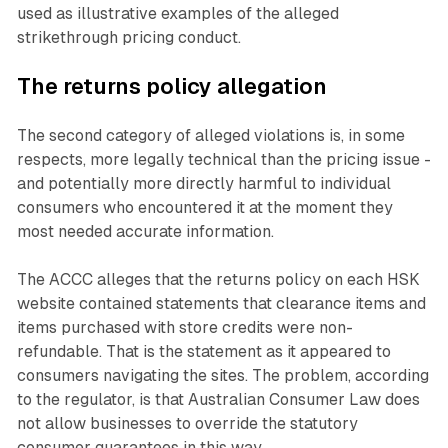
used as illustrative examples of the alleged
strikethrough pricing conduct.
The returns policy allegation
The second category of alleged violations is, in some
respects, more legally technical than the pricing issue -
and potentially more directly harmful to individual
consumers who encountered it at the moment they
most needed accurate information.
The ACCC alleges that the returns policy on each HSK
website contained statements that clearance items and
items purchased with store credits were non-
refundable. That is the statement as it appeared to
consumers navigating the sites. The problem, according
to the regulator, is that Australian Consumer Law does
not allow businesses to override the statutory
consumer guarantees in this way.