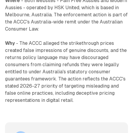
Where
- Both websites - Pain Free Aussies and Modern
Aussies - operated by HSK United, which is based in
Melbourne, Australia. The enforcement action is part of
the ACCC's Australia-wide remit under the Australian
Consumer Law.
Why
- The ACCC alleged the strikethrough prices
created false impressions of genuine discounts, and the
returns policy language may have discouraged
consumers from claiming refunds they were legally
entitled to under Australia's statutory consumer
guarantees framework. The action reflects the ACCC's
stated 2026-27 priority of targeting misleading and
false online practices, including deceptive pricing
representations in digital retail.