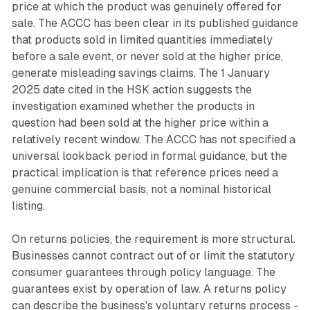
price at which the product was genuinely offered for
sale. The ACCC has been clear in its published guidance
that products sold in limited quantities immediately
before a sale event, or never sold at the higher price,
generate misleading savings claims. The 1 January
2025 date cited in the HSK action suggests the
investigation examined whether the products in
question had been sold at the higher price within a
relatively recent window. The ACCC has not specified a
universal lookback period in formal guidance, but the
practical implication is that reference prices need a
genuine commercial basis, not a nominal historical
listing.
On returns policies, the requirement is more structural.
Businesses cannot contract out of or limit the statutory
consumer guarantees through policy language. The
guarantees exist by operation of law. A returns policy
can describe the business's voluntary returns process -