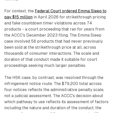
For context, the
Federal Court ordered Emma Sleep to
pay $15 million
in April 2026 for strikethrough pricing
and fake countdown timer violations across 74
products - a court proceeding that ran for years from
the ACCC's December 2023 filing. The Emma Sleep
case involved 58 products that had never previously
been sold at the strikethrough price at all, across
thousands of consumer interactions. The scale and
duration of that conduct made it suitable for court
proceedings seeking much larger penalties.
The HSK case, by contrast, was resolved through the
infringement notice route. The $79,200 total across
four notices reflects the administrative penalty scale,
not a judicial assessment. The ACCC's decision about
which pathway to use reflects its assessment of factors
including the nature and duration of the conduct, the