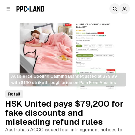
C
S
o
i
d
n
e
t
b
e
n
a
r
t
Aussie Ice Cooling Calming Blanket listed at $79.99 
with $160 strikethrough price on Pain Free Aussies
Retail
HSK United pays $79,200 for
fake discounts and
misleading refund rules
Australia's ACCC issued four infringement notices to