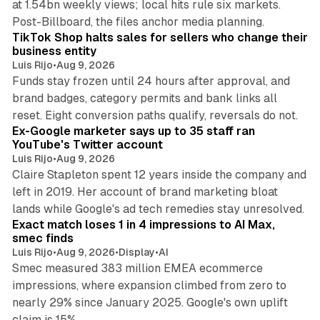
at 1.54bn weekly views; local hits rule six markets.
11 min read
Post-Billboard, the files anchor media planning.
TikTok Shop halts sales for sellers who change their
business entity
Luis Rijo
•
Aug 9, 2026
Funds stay frozen until 24 hours after approval, and
brand badges, category permits and bank links all
12 min read
reset. Eight conversion paths qualify, reversals do not.
Ex-Google marketer says up to 35 staff ran
YouTube's Twitter account
Luis Rijo
•
Aug 9, 2026
Claire Stapleton spent 12 years inside the company and
left in 2019. Her account of brand marketing bloat
13 min read
lands while Google's ad tech remedies stay unresolved.
Exact match loses 1 in 4 impressions to AI Max,
smec finds
Luis Rijo
•
Aug 9, 2026
•
Display
•
AI
Smec measured 383 million EMEA ecommerce
impressions, where expansion climbed from zero to
nearly 29% since January 2025. Google's own uplift
10 min read
claim is 15%.