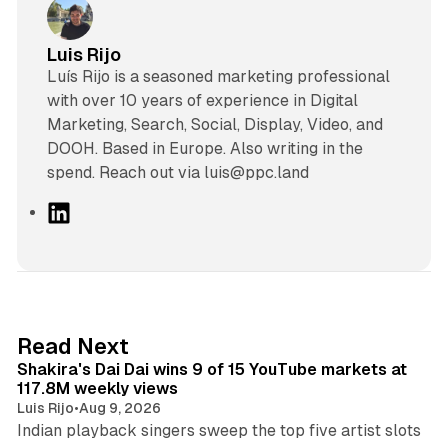
Luis Rijo
Luís Rijo is a seasoned marketing professional
with over 10 years of experience in Digital
Marketing, Search, Social, Display, Video, and
DOOH. Based in Europe. Also writing in the
spend. Reach out via luis@ppc.land
L
i
n
k
e
d
13 min read
Read Next
I
Shakira's Dai Dai wins 9 of 15 YouTube markets at
n
117.8M weekly views
Luis Rijo
•
Aug 9, 2026
Indian playback singers sweep the top five artist slots