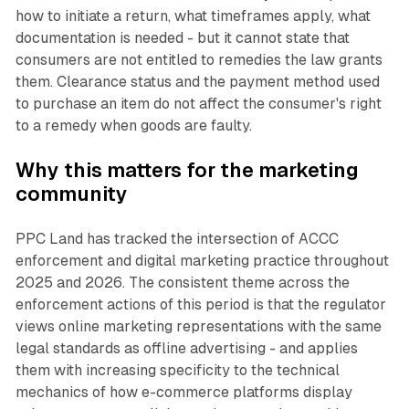
how to initiate a return, what timeframes apply, what
documentation is needed - but it cannot state that
consumers are not entitled to remedies the law grants
them. Clearance status and the payment method used
to purchase an item do not affect the consumer's right
to a remedy when goods are faulty.
Why this matters for the marketing
community
PPC Land has tracked the intersection of ACCC
enforcement and digital marketing practice throughout
2025 and 2026. The consistent theme across the
enforcement actions of this period is that the regulator
views online marketing representations with the same
legal standards as offline advertising - and applies
them with increasing specificity to the technical
mechanics of how e-commerce platforms display