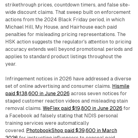
strikethrough prices, countdown timers, and false site-
wide discount claims. That sweep built on enforcement
actions from the 2024 Black Friday period, in which
Michael Hill, My House, and Hairhouse each paid
penalties for misleading pricing representations. The
HSK action suggests the regulator's attention to pricing
accuracy extends well beyond promotional periods and
applies to standard product listings throughout the
year.
Infringement notices in 2026 have addressed a diverse
set of online advertising and consumer claims.
Hismile
paid $138,600 in June 2026
across seven notices for
staged customer reaction videos and misleading stain
removal claims.
WeFlex paid $19,800 in June 2026
for
a Facebook ad falsely stating that NDIS personal
training services were automatically
covered.
PhotobookShop paid $39,600 in March
2026
for instructing influencers to conceal paid