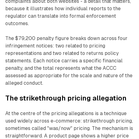
complaints about both websites - a detail that matters,
because it illustrates how individual reports to the
regulator can translate into formal enforcement
outcomes.
The $79,200 penalty figure breaks down across four
infringement notices: two related to pricing
representations and two related to returns policy
statements. Each notice carries a specific financial
penalty, and the total represents what the ACCC
assessed as appropriate for the scale and nature of the
alleged conduct.
The strikethrough pricing allegation
At the centre of the pricing allegations is a technique
used widely across e-commerce: strikethrough pricing,
sometimes called "was/now" pricing. The mechanism is
straightforward. A product page shows a higher price