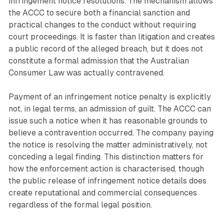
infringement notice resolutions. The mechanism allows
the ACCC to secure both a financial sanction and
practical changes to the conduct without requiring
court proceedings. It is faster than litigation and creates
a public record of the alleged breach, but it does not
constitute a formal admission that the Australian
Consumer Law was actually contravened.
Payment of an infringement notice penalty is explicitly
not, in legal terms, an admission of guilt. The ACCC can
issue such a notice when it has reasonable grounds to
believe a contravention occurred. The company paying
the notice is resolving the matter administratively, not
conceding a legal finding. This distinction matters for
how the enforcement action is characterised, though
the public release of infringement notice details does
create reputational and commercial consequences
regardless of the formal legal position.