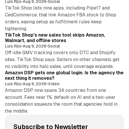
Luis Rijo
•
Aug 9, 2026
•
Social
TikTok Shop lists nine apps, including Pipe17 and
CedCommerce, that link Amazon FBA stock to Shop
orders, easing setup as fulfillment rules keep
10 min read
tightening.
TikTok Shop's new sales tool skips Amazon,
Walmart, and offline stores
Luis Rijo
•
Aug 9, 2026
•
Social
Off-site GMV tracking covers only DTC and Shopify
sites, TikTok Shop says. Sellers on other channels get
18 min read
no visibility into halo sales, until coverage expands.
Amazon DSP gets one global login. Is the agency the
next thing it removes?
Luis Rijo
•
Aug 9, 2026
•
Video
Amazon DSP now spans 34 countries from one
account. Fees near 1%, default-on AI and a two-year
consolidation squeeze the room that agencies hold in
the middle.
Subscribe to Newsletter