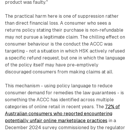
product was faulty."
The practical harm here is one of suppression rather
than direct financial loss. A consumer who sees a
returns policy stating their purchase is non-refundable
may not pursue a legitimate claim. The chilling effect on
consumer behaviour is the conduct the ACCC was
targeting - not a situation in which HSK actively refused
a specific refund request, but one in which the language
of the policy itself may have pre-emptively
discouraged consumers from making claims at all.
This mechanism - using policy language to reduce
consumer demand for remedies the law guarantees - is
something the ACCC has identified across multiple
categories of online retail in recent years. The
72% of
Australian consumers who reported encountering
potentially unfair online marketplace practices
in a
December 2024 survey commissioned by the regulator