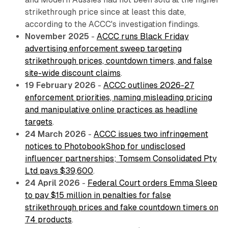
strikethrough price since at least this date,
according to the ACCC's investigation findings.
November 2025
-
ACCC runs Black Friday
advertising enforcement sweep targeting
strikethrough prices, countdown timers, and false
site-wide discount claims
.
19 February 2026
-
ACCC outlines 2026-27
enforcement priorities, naming misleading pricing
and manipulative online practices as headline
targets
.
24 March 2026
-
ACCC issues two infringement
notices to PhotobookShop for undisclosed
influencer partnerships; Tomsem Consolidated Pty
Ltd pays $39,600
.
24 April 2026
-
Federal Court orders Emma Sleep
to pay $15 million in penalties for false
strikethrough prices and fake countdown timers on
74 products
.