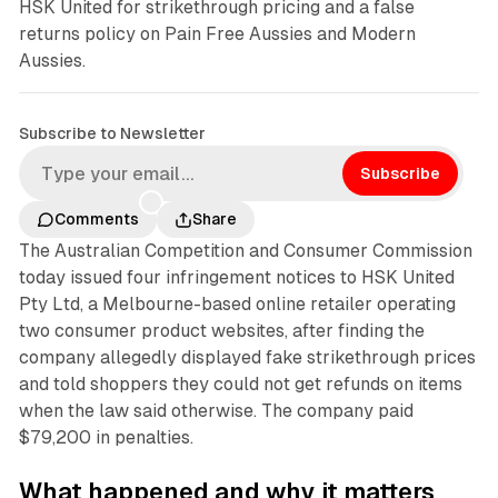
HSK United for strikethrough pricing and a false
returns policy on Pain Free Aussies and Modern
Aussies.
Subscribe to Newsletter
Subscribe
Comments
Share
The Australian Competition and Consumer Commission
today issued four infringement notices to HSK United
Pty Ltd, a Melbourne-based online retailer operating
two consumer product websites, after finding the
company allegedly displayed fake strikethrough prices
and told shoppers they could not get refunds on items
when the law said otherwise. The company paid
$79,200 in penalties.
What happened and why it matters