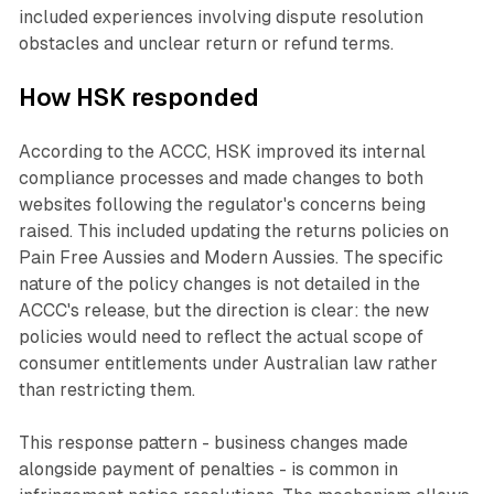
included experiences involving dispute resolution
obstacles and unclear return or refund terms.
How HSK responded
According to the ACCC, HSK improved its internal
compliance processes and made changes to both
websites following the regulator's concerns being
raised. This included updating the returns policies on
Pain Free Aussies and Modern Aussies. The specific
nature of the policy changes is not detailed in the
ACCC's release, but the direction is clear: the new
policies would need to reflect the actual scope of
consumer entitlements under Australian law rather
than restricting them.
This response pattern - business changes made
alongside payment of penalties - is common in