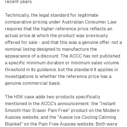
recent years.
Technically, the legal standard for legitimate
comparative pricing under Australian Consumer Law
requires that the higher reference price reflects an
actual price at which the product was previously
offered for sale - and that this was a genuine offer, not a
nominal listing designed to manufacture the
appearance of a discount. The ACCC has not published
a specific minimum duration or minimum sales volume
threshold in its guidance, but the standard it applies in
investigations is whether the reference price has a
genuine commercial basis.
The HSK case adds two products specifically
mentioned in the ACCC's announcement: the "Instant
Smooth Hair Eraser Pain Free" product on the Modern
Aussies website, and the "Aussie Ice Cooling Calming
Blanket" on the Pain Free Aussies website. Both were