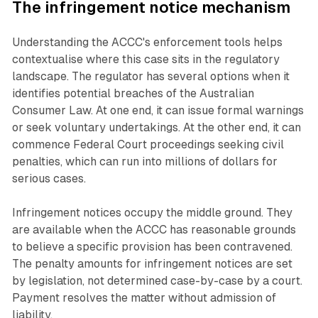
The infringement notice mechanism
Understanding the ACCC's enforcement tools helps
contextualise where this case sits in the regulatory
landscape. The regulator has several options when it
identifies potential breaches of the Australian
Consumer Law. At one end, it can issue formal warnings
or seek voluntary undertakings. At the other end, it can
commence Federal Court proceedings seeking civil
penalties, which can run into millions of dollars for
serious cases.
Infringement notices occupy the middle ground. They
are available when the ACCC has reasonable grounds
to believe a specific provision has been contravened.
The penalty amounts for infringement notices are set
by legislation, not determined case-by-case by a court.
Payment resolves the matter without admission of
liability.