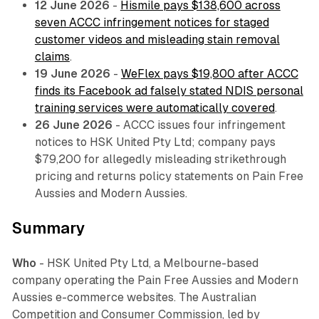
12 June 2026
-
Hismile pays $138,600 across
seven ACCC infringement notices for staged
customer videos and misleading stain removal
claims
.
19 June 2026
-
WeFlex pays $19,800 after ACCC
finds its Facebook ad falsely stated NDIS personal
training services were automatically covered
.
26 June 2026
- ACCC issues four infringement
notices to HSK United Pty Ltd; company pays
$79,200 for allegedly misleading strikethrough
pricing and returns policy statements on Pain Free
Aussies and Modern Aussies.
Summary
Who
- HSK United Pty Ltd, a Melbourne-based
company operating the Pain Free Aussies and Modern
Aussies e-commerce websites. The Australian
Competition and Consumer Commission, led by