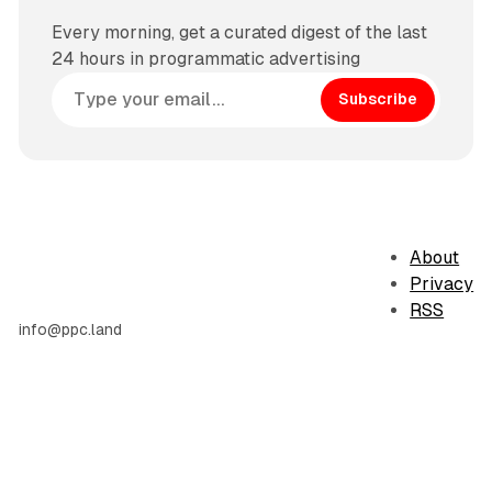
Every morning, get a curated digest of the last
24 hours in programmatic advertising
Subscribe
About
Privacy
RSS
info@ppc.land