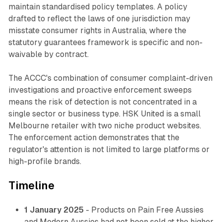
maintain standardised policy templates. A policy
drafted to reflect the laws of one jurisdiction may
misstate consumer rights in Australia, where the
statutory guarantees framework is specific and non-
waivable by contract.
The ACCC's combination of consumer complaint-driven
investigations and proactive enforcement sweeps
means the risk of detection is not concentrated in a
single sector or business type. HSK United is a small
Melbourne retailer with two niche product websites.
The enforcement action demonstrates that the
regulator's attention is not limited to large platforms or
high-profile brands.
Timeline
1 January 2025
- Products on Pain Free Aussies
and Modern Aussies had not been sold at the higher