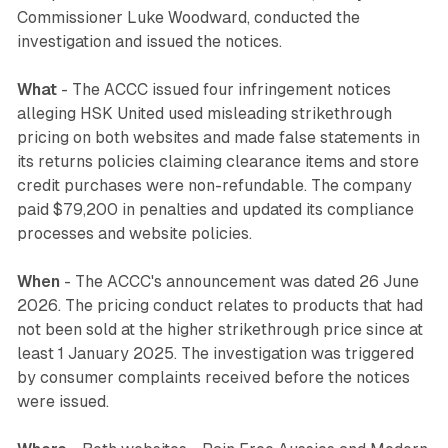
Commissioner Luke Woodward, conducted the
investigation and issued the notices.
What
- The ACCC issued four infringement notices
alleging HSK United used misleading strikethrough
pricing on both websites and made false statements in
its returns policies claiming clearance items and store
credit purchases were non-refundable. The company
paid $79,200 in penalties and updated its compliance
processes and website policies.
When
- The ACCC's announcement was dated 26 June
2026. The pricing conduct relates to products that had
not been sold at the higher strikethrough price since at
least 1 January 2025. The investigation was triggered
by consumer complaints received before the notices
were issued.