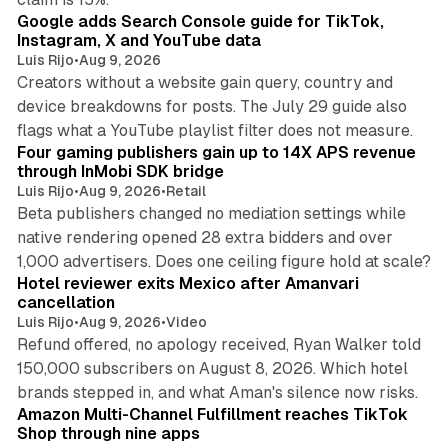
Google adds Search Console guide for TikTok,
Instagram, X and YouTube data
Luis Rijo
•
Aug 9, 2026
Creators without a website gain query, country and
device breakdowns for posts. The July 29 guide also
13 min read
flags what a YouTube playlist filter does not measure.
Four gaming publishers gain up to 14X APS revenue
through InMobi SDK bridge
Luis Rijo
•
Aug 9, 2026
•
Retail
Beta publishers changed no mediation settings while
native rendering opened 28 extra bidders and over
13 min read
1,000 advertisers. Does one ceiling figure hold at scale?
Hotel reviewer exits Mexico after Amanvari
cancellation
Luis Rijo
•
Aug 9, 2026
•
Video
Refund offered, no apology received, Ryan Walker told
150,000 subscribers on August 8, 2026. Which hotel
9 min read
brands stepped in, and what Aman's silence now risks.
Amazon Multi-Channel Fulfillment reaches TikTok
Shop through nine apps