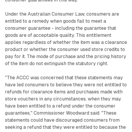
Under the Australian Consumer Law, consumers are
entitled to a remedy when goods fail to meet a
consumer guarantee - including the guarantee that
goods are of acceptable quality. This entitlement
applies regardless of whether the item was a clearance
product or whether the consumer used store credits to
pay for it. The mode of purchase and the pricing history
of the item do not extinguish the statutory right.
"The ACCC was concerned that these statements may
have led consumers to believe they were not entitled to
refunds for clearance items and purchases made with
store vouchers in any circumstances, when they may
have been entitled to a refund under the consumer
guarantees," Commissioner Woodward said. "These
statements could have discouraged consumers from
seeking a refund that they were entitled to because the