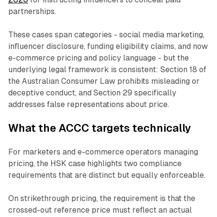
partnerships.
These cases span categories - social media marketing,
influencer disclosure, funding eligibility claims, and now
e-commerce pricing and policy language - but the
underlying legal framework is consistent: Section 18 of
the Australian Consumer Law prohibits misleading or
deceptive conduct, and Section 29 specifically
addresses false representations about price.
What the ACCC targets technically
For marketers and e-commerce operators managing
pricing, the HSK case highlights two compliance
requirements that are distinct but equally enforceable.
On strikethrough pricing, the requirement is that the
crossed-out reference price must reflect an actual