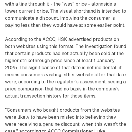
with a line through it - the "was" price - alongside a
lower current price. The visual shorthand is intended to
communicate a discount, implying the consumer is
paying less than they would have at some earlier point.
According to the ACCC, HSK advertised products on
both websites using this format. The investigation found
that certain products had not actually been sold at the
higher strikethrough price since at least 1 January
2025. The significance of that date is not incidental: it
means consumers visiting either website after that date
were, according to the regulator's assessment, seeing a
price comparison that had no basis in the company's
actual transaction history for those items.
"Consumers who bought products from the websites
were likely to have been misled into believing they
were receiving a genuine discount, when this wasn't the
case," according to ACCC Commissioner Luke