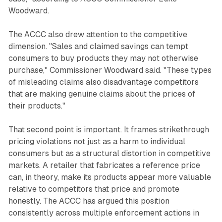
Woodward.
The ACCC also drew attention to the competitive
dimension. "Sales and claimed savings can tempt
consumers to buy products they may not otherwise
purchase," Commissioner Woodward said. "These types
of misleading claims also disadvantage competitors
that are making genuine claims about the prices of
their products."
That second point is important. It frames strikethrough
pricing violations not just as a harm to individual
consumers but as a structural distortion in competitive
markets. A retailer that fabricates a reference price
can, in theory, make its products appear more valuable
relative to competitors that price and promote
honestly. The ACCC has argued this position
consistently across multiple enforcement actions in