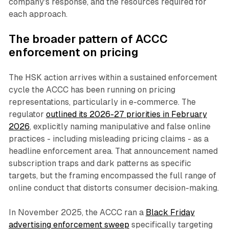
company's response, and the resources required for
each approach.
The broader pattern of ACCC
enforcement on pricing
The HSK action arrives within a sustained enforcement
cycle the ACCC has been running on pricing
representations, particularly in e-commerce. The
regulator
outlined its 2026-27 priorities in February
2026
, explicitly naming manipulative and false online
practices - including misleading pricing claims - as a
headline enforcement area. That announcement named
subscription traps and dark patterns as specific
targets, but the framing encompassed the full range of
online conduct that distorts consumer decision-making.
In November 2025, the ACCC ran a
Black Friday
advertising enforcement sweep
specifically targeting