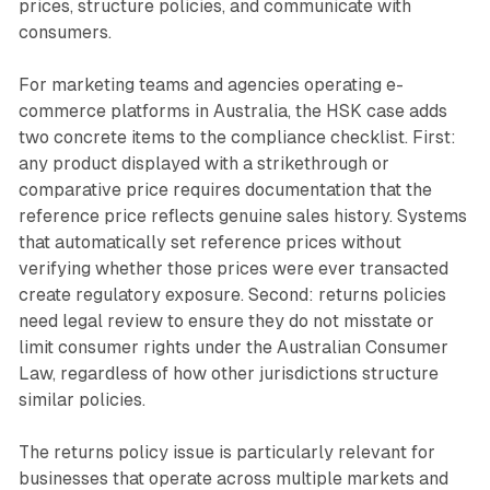
prices, structure policies, and communicate with
consumers.
For marketing teams and agencies operating e-
commerce platforms in Australia, the HSK case adds
two concrete items to the compliance checklist. First:
any product displayed with a strikethrough or
comparative price requires documentation that the
reference price reflects genuine sales history. Systems
that automatically set reference prices without
verifying whether those prices were ever transacted
create regulatory exposure. Second: returns policies
need legal review to ensure they do not misstate or
limit consumer rights under the Australian Consumer
Law, regardless of how other jurisdictions structure
similar policies.
The returns policy issue is particularly relevant for
businesses that operate across multiple markets and