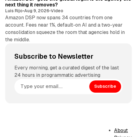
next thing it removes?
Luis Rijo
•
Aug 9, 2026
•
Video
Amazon DSP now spans 34 countries from one
account. Fees near 1%, default-on AI and a two-year
consolidation squeeze the room that agencies hold in
the middle.
Subscribe to Newsletter
Every morning, get a curated digest of the last
24 hours in programmatic advertising
Subscribe
About