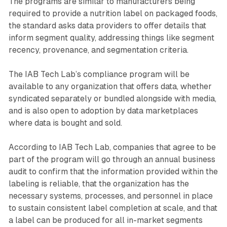
The programs are similar to manufacturers being
required to provide a nutrition label on packaged foods,
the standard asks data providers to offer details that
inform segment quality, addressing things like segment
recency, provenance, and segmentation criteria.
The IAB Tech Lab’s compliance program will be
available to any organization that offers data, whether
syndicated separately or bundled alongside with media,
and is also open to adoption by data marketplaces
where data is bought and sold.
According to IAB Tech Lab, companies that agree to be
part of the program will go through an annual business
audit to confirm that the information provided within the
labeling is reliable, that the organization has the
necessary systems, processes, and personnel in place
to sustain consistent label completion at scale, and that
a label can be produced for all in-market segments