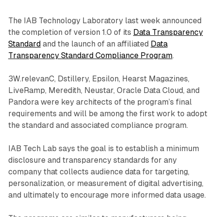
The IAB Technology Laboratory last week announced
the completion of version 1.0 of its
Data Transparency
Standard
and the launch of an affiliated
Data
Transparency Standard Compliance Program
.
3W.relevanC, Dstillery, Epsilon, Hearst Magazines,
LiveRamp, Meredith, Neustar, Oracle Data Cloud, and
Pandora were key architects of the program’s final
requirements and will be among the first work to adopt
the standard and associated compliance program.
IAB Tech Lab says the goal is to establish a minimum
disclosure and transparency standards for any
company that collects audience data for targeting,
personalization, or measurement of digital advertising,
and ultimately to encourage more informed data usage.