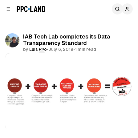
C
S
o
i
d
n
e
t
b
e
IAB Tech Lab completes its Data
n
a
Transparency Standard
r
t
by
Luis Rijo
•
July 6, 2019
•
1 min read
Comments
Share
Data