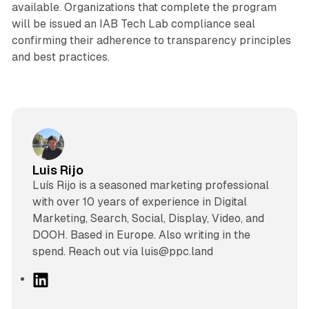
available. Organizations that complete the program
will be issued an IAB Tech Lab compliance seal
confirming their adherence to transparency principles
and best practices.
Luis Rijo
Luís Rijo is a seasoned marketing professional
with over 10 years of experience in Digital
Marketing, Search, Social, Display, Video, and
DOOH. Based in Europe. Also writing in the
spend. Reach out via luis@ppc.land
L
i