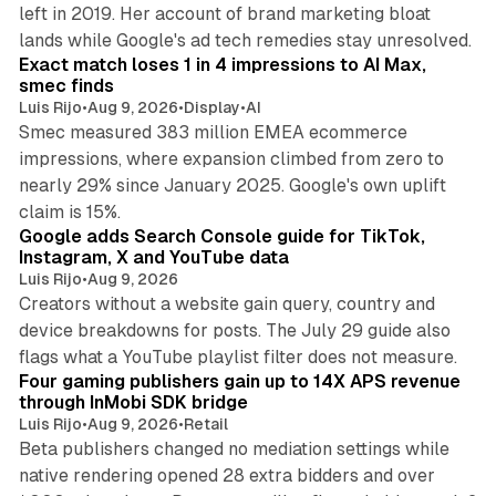
left in 2019. Her account of brand marketing bloat
13 min read
lands while Google's ad tech remedies stay unresolved.
Exact match loses 1 in 4 impressions to AI Max,
smec finds
Luis Rijo
•
Aug 9, 2026
•
Display
•
AI
Smec measured 383 million EMEA ecommerce
impressions, where expansion climbed from zero to
nearly 29% since January 2025. Google's own uplift
10 min read
claim is 15%.
Google adds Search Console guide for TikTok,
Instagram, X and YouTube data
Luis Rijo
•
Aug 9, 2026
Creators without a website gain query, country and
device breakdowns for posts. The July 29 guide also
13 min read
flags what a YouTube playlist filter does not measure.
Four gaming publishers gain up to 14X APS revenue
through InMobi SDK bridge
Luis Rijo
•
Aug 9, 2026
•
Retail
Beta publishers changed no mediation settings while
native rendering opened 28 extra bidders and over
13 min read