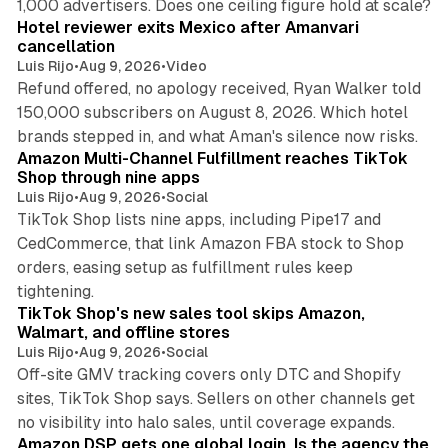
1,000 advertisers. Does one ceiling figure hold at scale?
Hotel reviewer exits Mexico after Amanvari
cancellation
Luis Rijo
•
Aug 9, 2026
•
Video
Refund offered, no apology received, Ryan Walker told
150,000 subscribers on August 8, 2026. Which hotel
9 min read
brands stepped in, and what Aman's silence now risks.
Amazon Multi-Channel Fulfillment reaches TikTok
Shop through nine apps
Luis Rijo
•
Aug 9, 2026
•
Social
TikTok Shop lists nine apps, including Pipe17 and
CedCommerce, that link Amazon FBA stock to Shop
orders, easing setup as fulfillment rules keep
10 min read
tightening.
TikTok Shop's new sales tool skips Amazon,
Walmart, and offline stores
Luis Rijo
•
Aug 9, 2026
•
Social
Off-site GMV tracking covers only DTC and Shopify
sites, TikTok Shop says. Sellers on other channels get
18 min read
no visibility into halo sales, until coverage expands.
Amazon DSP gets one global login. Is the agency the