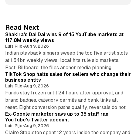
n
k
e
d
13 min read
Read Next
I
Shakira's Dai Dai wins 9 of 15 YouTube markets at
n
117.8M weekly views
Luis Rijo
•
Aug 9, 2026
Indian playback singers sweep the top five artist slots
at 1.54bn weekly views; local hits rule six markets.
11 min read
Post-Billboard, the files anchor media planning.
TikTok Shop halts sales for sellers who change their
business entity
Luis Rijo
•
Aug 9, 2026
Funds stay frozen until 24 hours after approval, and
brand badges, category permits and bank links all
12 min read
reset. Eight conversion paths qualify, reversals do not.
Ex-Google marketer says up to 35 staff ran
YouTube's Twitter account
Luis Rijo
•
Aug 9, 2026
Claire Stapleton spent 12 years inside the company and