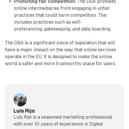
Promoting fair competition:
The DSA prohibits
online intermediaries from engaging in unfair
practices that could harm competition. This
includes practices such as self-
preferencing, gatekeeping, and data hoarding.
The DSA is a significant piece of legislation that will
have a major impact on the way that online services
operate in the EU. It is designed to make the online
world a safer and more trustworthy place for users.
Luis Rijo
Luís Rijo is a seasoned marketing professional
with over 10 years of experience in Digital