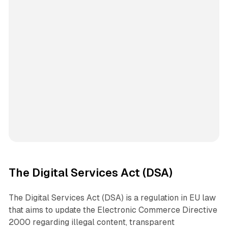
The Digital Services Act (DSA)
The Digital Services Act (DSA) is a regulation in EU law
that aims to update the Electronic Commerce Directive
2000 regarding illegal content, transparent