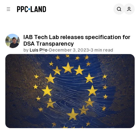
C
S
o
i
d
n
e
t
b
e
IAB Tech Lab releases specification for
n
a
DSA Transparency
r
t
by
Luis Rijo
•
December 3, 2023
•
3 min read
Comments
Share
Data