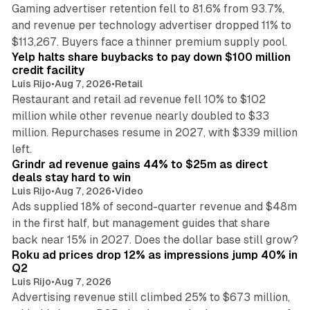
Gaming advertiser retention fell to 81.6% from 93.7%,
and revenue per technology advertiser dropped 11% to
35 min read
$113,267. Buyers face a thinner premium supply pool.
Yelp halts share buybacks to pay down $100 million
credit facility
Luis Rijo
•
Aug 7, 2026
•
Retail
Restaurant and retail ad revenue fell 10% to $102
million while other revenue nearly doubled to $33
million. Repurchases resume in 2027, with $339 million
26 min read
left.
Grindr ad revenue gains 44% to $25m as direct
deals stay hard to win
Luis Rijo
•
Aug 7, 2026
•
Video
Ads supplied 18% of second-quarter revenue and $48m
in the first half, but management guides that share
11 min read
back near 15% in 2027. Does the dollar base still grow?
Roku ad prices drop 12% as impressions jump 40% in
Q2
Luis Rijo
•
Aug 7, 2026
Advertising revenue still climbed 25% to $673 million,