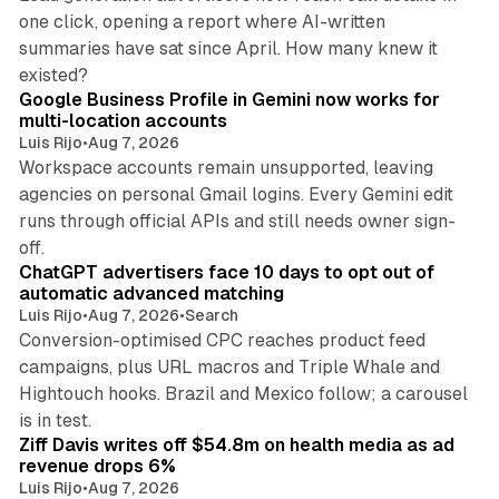
one click, opening a report where AI-written
summaries have sat since April. How many knew it
11 min read
existed?
Google Business Profile in Gemini now works for
multi-location accounts
Luis Rijo
•
Aug 7, 2026
Workspace accounts remain unsupported, leaving
agencies on personal Gmail logins. Every Gemini edit
runs through official APIs and still needs owner sign-
10 min read
off.
ChatGPT advertisers face 10 days to opt out of
automatic advanced matching
Luis Rijo
•
Aug 7, 2026
•
Search
Conversion-optimised CPC reaches product feed
campaigns, plus URL macros and Triple Whale and
Hightouch hooks. Brazil and Mexico follow; a carousel
11 min read
is in test.
Ziff Davis writes off $54.8m on health media as ad
revenue drops 6%
Luis Rijo
•
Aug 7, 2026