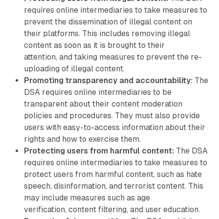
requires online intermediaries to take measures to
prevent the dissemination of illegal content on
their platforms. This includes removing illegal
content as soon as it is brought to their
attention, and taking measures to prevent the re-
uploading of illegal content.
Promoting transparency and accountability:
The
DSA requires online intermediaries to be
transparent about their content moderation
policies and procedures. They must also provide
users with easy-to-access information about their
rights and how to exercise them.
Protecting users from harmful content:
The DSA
requires online intermediaries to take measures to
protect users from harmful content, such as hate
speech, disinformation, and terrorist content. This
may include measures such as age
verification, content filtering, and user education.