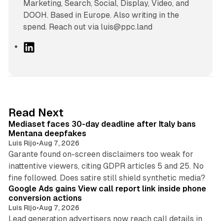
Marketing, Search, Social, Display, Video, and
DOOH. Based in Europe. Also writing in the
spend. Reach out via luis@ppc.land
L
i
n
k
e
d
13 min read
Read Next
I
Mediaset faces 30-day deadline after Italy bans
n
Mentana deepfakes
Luis Rijo
•
Aug 7, 2026
Garante found on-screen disclaimers too weak for
inattentive viewers, citing GDPR articles 5 and 25. No
9 min read
fine followed. Does satire still shield synthetic media?
Google Ads gains View call report link inside phone
conversion actions
Luis Rijo
•
Aug 7, 2026
Lead generation advertisers now reach call details in