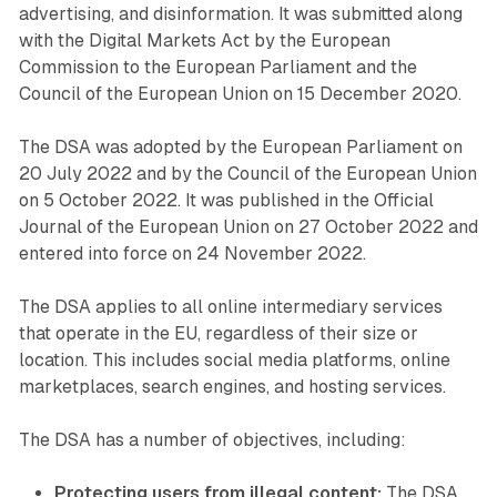
advertising, and disinformation. It was submitted along
with the Digital Markets Act by the European
Commission to the European Parliament and the
Council of the European Union on 15 December 2020.
The DSA was adopted by the European Parliament on
20 July 2022 and by the Council of the European Union
on 5 October 2022. It was published in the Official
Journal of the European Union on 27 October 2022 and
entered into force on 24 November 2022.
The DSA applies to all online intermediary services
that operate in the EU, regardless of their size or
location. This includes social media platforms, online
marketplaces, search engines, and hosting services.
The DSA has a number of objectives, including:
Protecting users from illegal content:
The DSA