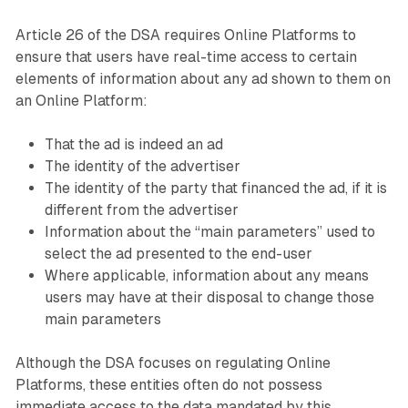
Article 26 of the DSA requires Online Platforms to
ensure that users have real-time access to certain
elements of information about any ad shown to them on
an Online Platform:
That the ad is indeed an ad
The identity of the advertiser
The identity of the party that financed the ad, if it is
different from the advertiser
Information about the “main parameters” used to
select the ad presented to the end-user
Where applicable, information about any means
users may have at their disposal to change those
main parameters
Although the DSA focuses on regulating Online
Platforms, these entities often do not possess
immediate access to the data mandated by this