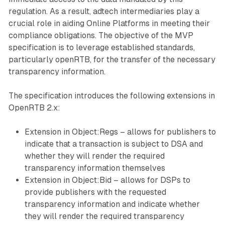
regulation. As a result, adtech intermediaries play a
crucial role in aiding Online Platforms in meeting their
compliance obligations. The objective of the MVP
specification is to leverage established standards,
particularly openRTB, for the transfer of the necessary
transparency information.
The specification introduces the following extensions in
OpenRTB 2.x:
Extension in Object:Regs – allows for publishers to
indicate that a transaction is subject to DSA and
whether they will render the required
transparency information themselves
Extension in Object:Bid – allows for DSPs to
provide publishers with the requested
transparency information and indicate whether
they will render the required transparency