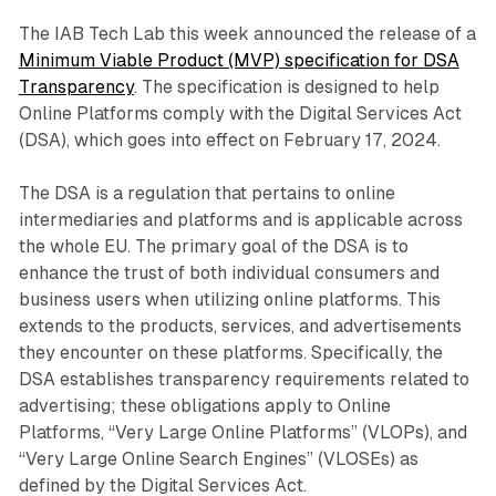
The IAB Tech Lab this week announced the release of a
Minimum Viable Product (MVP) specification for DSA
Transparency
. The specification is designed to help
Online Platforms comply with the Digital Services Act
(DSA), which goes into effect on February 17, 2024.
The DSA is a regulation that pertains to online
intermediaries and platforms and is applicable across
the whole EU. The primary goal of the DSA is to
enhance the trust of both individual consumers and
business users when utilizing online platforms. This
extends to the products, services, and advertisements
they encounter on these platforms. Specifically, the
DSA establishes transparency requirements related to
advertising; these obligations apply to Online
Platforms, “Very Large Online Platforms” (VLOPs), and
“Very Large Online Search Engines” (VLOSEs) as
defined by the Digital Services Act.