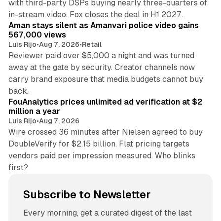
with third-party DSPs buying nearly three-quarters of
11 min read
in-stream video. Fox closes the deal in H1 2027.
Aman stays silent as Amanvari police video gains
567,000 views
Luis Rijo
•
Aug 7, 2026
•
Retail
Reviewer paid over $5,000 a night and was turned
away at the gate by security. Creator channels now
carry brand exposure that media budgets cannot buy
11 min read
back.
FouAnalytics prices unlimited ad verification at $2
million a year
Luis Rijo
•
Aug 7, 2026
Wire crossed 36 minutes after Nielsen agreed to buy
DoubleVerify for $2.15 billion. Flat pricing targets
vendors paid per impression measured. Who blinks
first?
Subscribe to Newsletter
Every morning, get a curated digest of the last