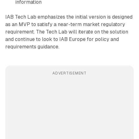
information
IAB Tech Lab emphasizes the initial version is designed
as an MVP to satisfy a near-term market regulatory
requirement. The Tech Lab will iterate on the solution
and continue to look to IAB Europe for policy and
requirements guidance.
ADVERTISEMENT