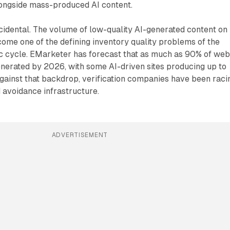
longside mass-produced AI content.
ncidental. The volume of low-quality AI-generated content on
ome one of the defining inventory quality problems of the
 cycle. EMarketer has forecast that as much as 90% of we
nerated by 2026, with some AI-driven sites producing up to
 Against that backdrop, verification companies have been raci
d avoidance infrastructure.
ADVERTISEMENT