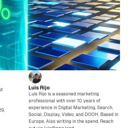
Luis Rijo
ut
Luís Rijo is a seasoned marketing
professional with over 10 years of
experience in Digital Marketing, Search,
29,
Social, Display, Video, and DOOH. Based in
Europe. Also writing in the spend. Reach