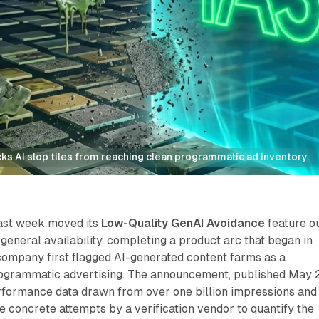
locks AI slop tiles from reaching clean programmatic ad inventory.
last week moved its
Low-Quality GenAI Avoidance
feature o
 general availability, completing a product arc that began in
ompany first flagged AI-generated content farms as a
rogrammatic advertising. The announcement, published May 
formance data drawn from over one billion impressions and
 concrete attempts by a verification vendor to quantify the