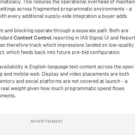
atically. This reduces the operational overhead of maintain
 settings across fragmented programmatic environments - a
th every additional supply-side integration a buyer adds.
 and blocking operate through a separate path. Both are
andard
Context Control
reporting in IAS Signal UI and Repor
can therefore track which impressions landed on low-quality
ct, which feeds back into future pre-bid configuration.
vailability is English-language text content across the open
p and mobile web. Display and video placements are both
entory and social platforms are not covered at launch - a
ies real weight given how much programmatic spend flows
nments.
ADVERTISEMENT