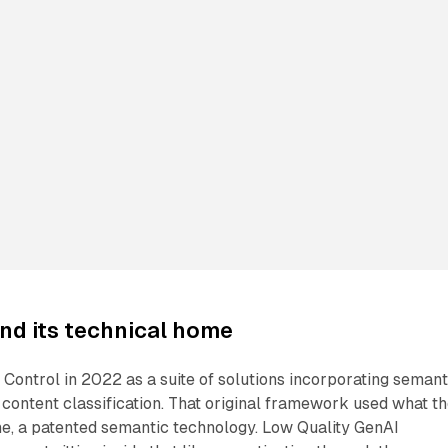
nd its technical home
Control in 2022 as a suite of solutions incorporating semant
 content classification. That original framework used what t
, a patented semantic technology. Low Quality GenAI