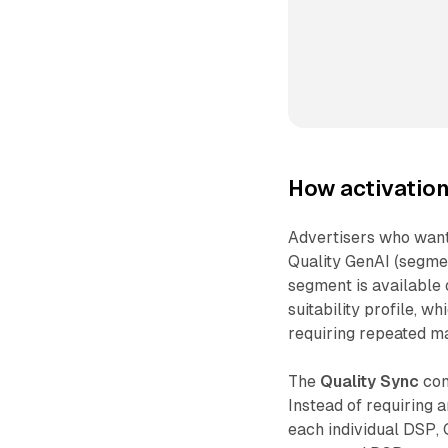
How activatio
Advertisers who want
Quality GenAI (segmen
segment is available 
suitability profile, 
requiring repeated ma
The
Quality Sync
com
Instead of requiring 
each individual DSP, 