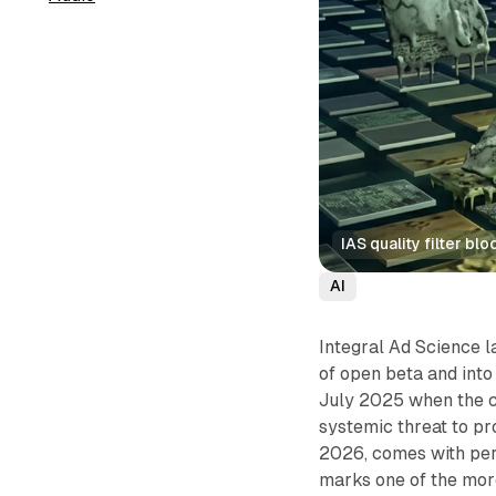
IAS quality filter b
AI
Integral Ad Science 
of open beta and into
July 2025 when the c
systemic threat to p
2026, comes with per
marks one of the more