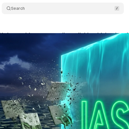
Search
I slop avoidance generally available with hard pe
ne 3, 2026
•
9 min read