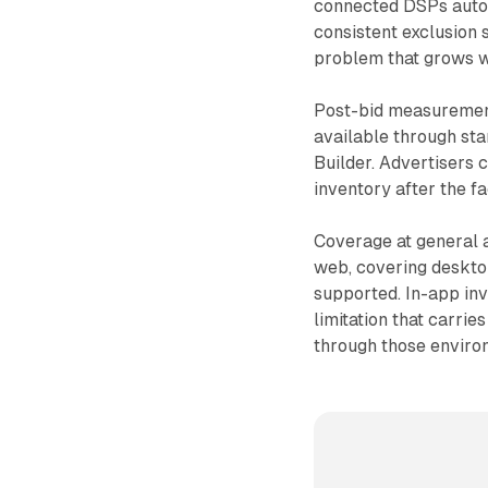
connected DSPs autom
consistent exclusion
problem that grows wi
Post-bid measurement
available through st
Builder. Advertisers 
inventory after the fa
Coverage at general a
web, covering deskto
supported. In-app inv
limitation that carr
through those enviro