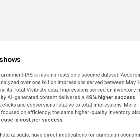
 shows
argument IAS is making rests on a specific dataset. Accordi
analyzed over one billion impressions served between May 
g its Total Visibility data. Impressions served on inventory 
lity AI-generated content delivered a
49% higher success
l clicks and conversions relative to total impressions. More
s focused on efficiency, the same higher-quality inventory als
ease in cost per success
.
y hold at scale, have direct implications for campaign economi