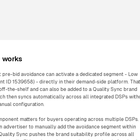
n works
 pre-bid avoidance can activate a dedicated segment - Low
t ID 1539658) - directly in their demand-side platform. Tha
off-the-shelf and can also be added to a Quality Sync brand
which then syncs automatically across all integrated DSPs with
nual configuration.
ponent matters for buyers operating across multiple DSPs.
an advertiser to manually add the avoidance segment within
Quality Sync pushes the brand suitability profile across all