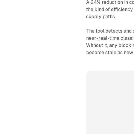
A 24% reduction in co
the kind of efficienc
supply paths.
The tool detects and 
near-real-time classi
Without it, any blocki
become stale as new 