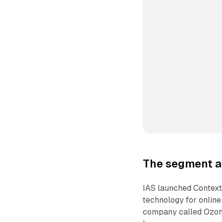
The segment a
IAS launched Context 
technology for online
company called Ozone