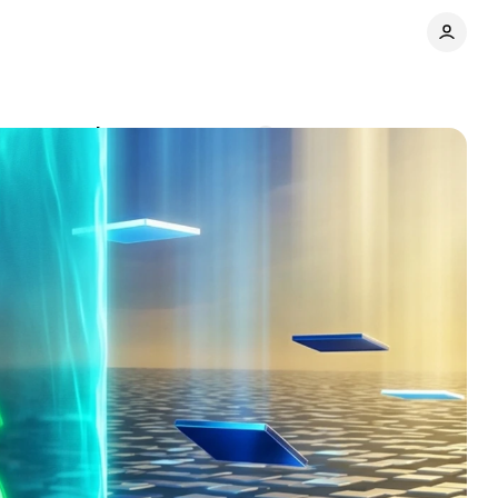
rformance data
Comments
Share