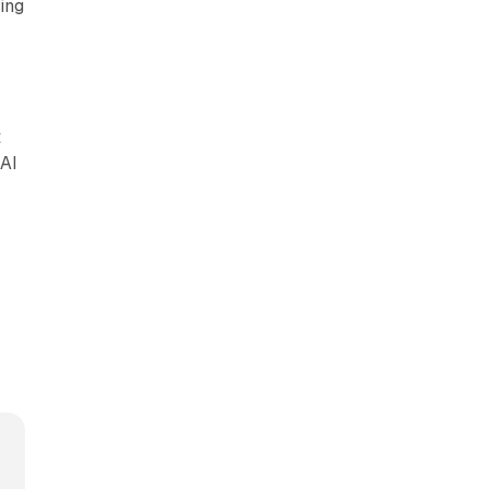
ing
t
 AI