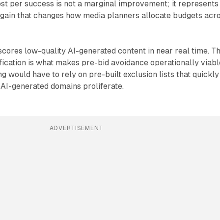
st per success is not a marginal improvement; it represents
y gain that changes how media planners allocate budgets acr
scores low-quality AI-generated content in near real time. T
fication is what makes pre-bid avoidance operationally viabl
ng would have to rely on pre-built exclusion lists that quickly
AI-generated domains proliferate.
ADVERTISEMENT