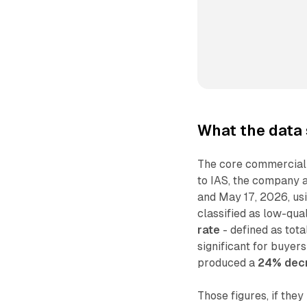
What the data
The core commercial 
to IAS, the company 
and May 17, 2026, usin
classified as low-qua
rate
- defined as tota
significant for buyer
produced a
24% decr
Those figures, if the