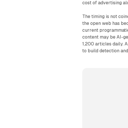
cost of advertising a
The timing is not coi
the open web has bec
current programmatic
content may be AI-ge
1,200 articles daily.
to build detection an