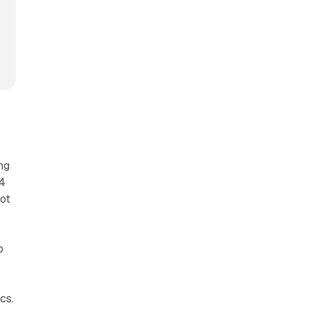
ng
14
not
o
cs.