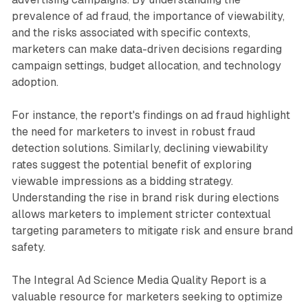
prevalence of ad fraud, the importance of viewability,
and the risks associated with specific contexts,
marketers can make data-driven decisions regarding
campaign settings, budget allocation, and technology
adoption.
For instance, the report's findings on ad fraud highlight
the need for marketers to invest in robust fraud
detection solutions. Similarly, declining viewability
rates suggest the potential benefit of exploring
viewable impressions as a bidding strategy.
Understanding the rise in brand risk during elections
allows marketers to implement stricter contextual
targeting parameters to mitigate risk and ensure brand
safety.
The Integral Ad Science Media Quality Report is a
valuable resource for marketers seeking to optimize