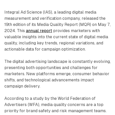
Integral Ad Science (IAS), a leading digital media
measurement and verification company, released the
19th edition of its Media Quality Report (MQR) on May 7,
2024. This
annual report
provides marketers with
valuable insights into the current state of digital media
quality, including key trends, regional variations, and
actionable data for campaign optimization.
The digital advertising landscape is constantly evolving,
presenting both opportunities and challenges for
marketers. New platforms emerge, consumer behavior
shifts, and technological advancements impact
campaign delivery.
According to a study by the World Federation of
Advertisers (WFA), media quality concerns are a top
priority for brand safety and risk management teams.