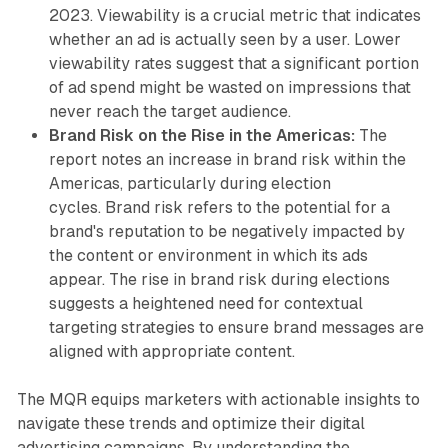
2023. Viewability is a crucial metric that indicates
whether an ad is actually seen by a user. Lower
viewability rates suggest that a significant portion
of ad spend might be wasted on impressions that
never reach the target audience.
Brand Risk on the Rise in the Americas:
The
report notes an increase in brand risk within the
Americas, particularly during election
cycles. Brand risk refers to the potential for a
brand's reputation to be negatively impacted by
the content or environment in which its ads
appear. The rise in brand risk during elections
suggests a heightened need for contextual
targeting strategies to ensure brand messages are
aligned with appropriate content.
The MQR equips marketers with actionable insights to
navigate these trends and optimize their digital
advertising campaigns. By understanding the