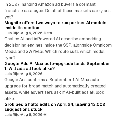
in 2027, handing Amazon ad buyers a dormant
franchise catalogue. Do all of those markets carry ads
12 min read
yet?
Magnite offers two ways to run partner AI models
inside its auction
Luis Rijo
•
Aug 6, 2026
•
Data
Chalice AI and inPowered AI describe embedding
decisioning engines inside the SSP, alongside Omnicom
Media and SWYM.ai. Which route suits which model
13 min read
type?
Google Ads AI Max auto-upgrade lands September
1. Will ads all look alike?
Luis Rijo
•
Aug 6, 2026
Google Ads confirms a September 1 AI Max auto-
upgrade for broad match and automatically created
assets, while advertisers ask if AI-built ads all look
11 min read
alike.
Grokipedia halts edits on April 24, leaving 13,002
suggestions stuck
Luis Rijo
•
Aug 6, 2026
•
AI