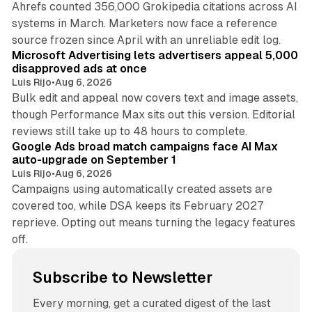
Ahrefs counted 356,000 Grokipedia citations across AI
systems in March. Marketers now face a reference
10 min read
source frozen since April with an unreliable edit log.
Microsoft Advertising lets advertisers appeal 5,000
disapproved ads at once
Luis Rijo
•
Aug 6, 2026
Bulk edit and appeal now covers text and image assets,
though Performance Max sits out this version. Editorial
12 min read
reviews still take up to 48 hours to complete.
Google Ads broad match campaigns face AI Max
auto-upgrade on September 1
Luis Rijo
•
Aug 6, 2026
Campaigns using automatically created assets are
covered too, while DSA keeps its February 2027
reprieve. Opting out means turning the legacy features
off.
Subscribe to Newsletter
Every morning, get a curated digest of the last