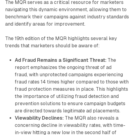
The MQR serves as a critical resource for marketers
navigating this dynamic environment, allowing them to
benchmark their campaigns against industry standards
and identify areas for improvement.
The 19th edition of the MQR highlights several key
trends that marketers should be aware of:
Ad Fraud Remains a Significant Threat:
The
report emphasizes the ongoing threat of ad
fraud, with unprotected campaigns experiencing
fraud rates 14 times higher compared to those with
fraud protection measures in place. This highlights
the importance of utilizing fraud detection and
prevention solutions to ensure campaign budgets
are directed towards legitimate ad placements.
Viewability Declines:
The MQR also reveals a
concerning decline in viewability rates, with time-
in-view hitting a new low in the second half of