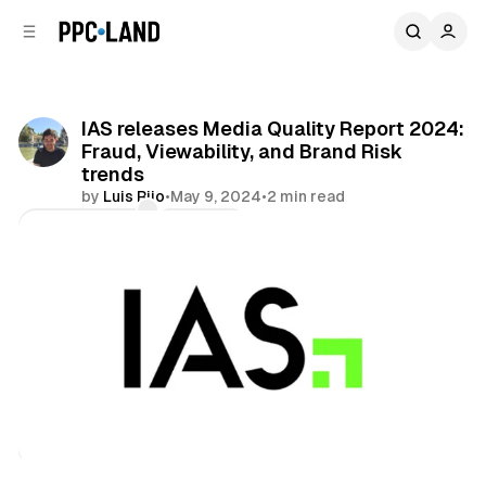
C
S
o
i
d
n
e
t
b
e
IAS releases Media Quality Report 2024:
n
a
Fraud, Viewability, and Brand Risk
r
t
trends
by
Luis Rijo
•
May 9, 2024
•
2 min read
Comments
Share
Data