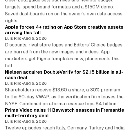
targets, spend bound formulas and a $150M demo.
Saved dashboards run on the owner's own data access
10 min read
rights.
Apple forces 4+ rating on App Store creative assets
arriving this fall
Luis Rijo
•
Aug 6, 2026
Discounts, rival store logos and Editors' Choice badges
are barred from the new images and videos. App
marketers get Figma templates now, placements this
11 min read
fall.
Nielsen acquires DoubleVerify for $2.15 billion in all-
cash deal
Luis Rijo
•
Aug 6, 2026
Shareholders receive $13.60 a share, a 30% premium
to the 60-day VWAP, as the verification firm leaves the
10 min read
NYSE. Combined pro-forma revenue tops $4 billion.
Prime Video gains 11 Baywatch seasons in Fremantle
multi-territory deal
Luis Rijo
•
Aug 6, 2026
Twelve episodes reach Italy, Germany, Turkey and India