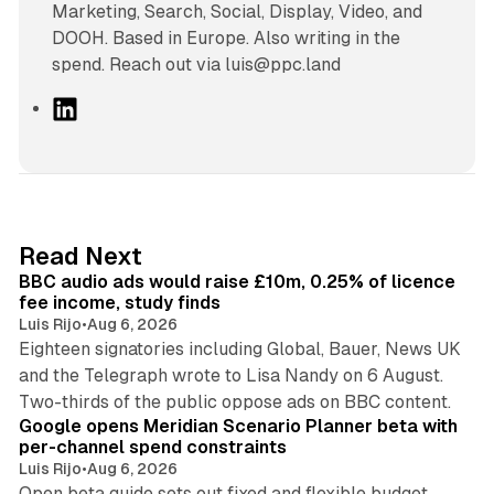
Marketing, Search, Social, Display, Video, and
DOOH. Based in Europe. Also writing in the
spend. Reach out via luis@ppc.land
L
i
n
k
e
d
10 min read
Read Next
I
BBC audio ads would raise £10m, 0.25% of licence
n
fee income, study finds
Luis Rijo
•
Aug 6, 2026
Eighteen signatories including Global, Bauer, News UK
and the Telegraph wrote to Lisa Nandy on 6 August.
13 min read
Two-thirds of the public oppose ads on BBC content.
Google opens Meridian Scenario Planner beta with
per-channel spend constraints
Luis Rijo
•
Aug 6, 2026
Open beta guide sets out fixed and flexible budget