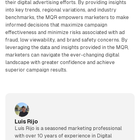
their digital advertising efforts. By providing insights
into key trends, regional variations, and industry
benchmarks, the MQR empowers marketers to make
informed decisions that maximize campaign
effectiveness and minimize risks associated with ad
fraud, low viewability, and brand safety concerns. By
leveraging the data and insights provided in the MQR,
marketers can navigate the ever-changing digital
landscape with greater confidence and achieve
superior campaign results.
Luis Rijo
Luís Rijo is a seasoned marketing professional
with over 10 years of experience in Digital