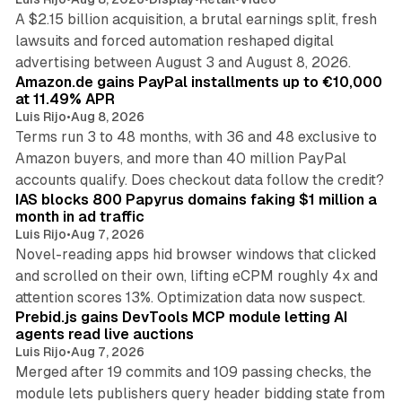
A $2.15 billion acquisition, a brutal earnings split, fresh
lawsuits and forced automation reshaped digital
11 min read
advertising between August 3 and August 8, 2026.
Amazon.de gains PayPal installments up to €10,000
at 11.49% APR
Luis Rijo
•
Aug 8, 2026
Terms run 3 to 48 months, with 36 and 48 exclusive to
Amazon buyers, and more than 40 million PayPal
10 min read
accounts qualify. Does checkout data follow the credit?
IAS blocks 800 Papyrus domains faking $1 million a
month in ad traffic
Luis Rijo
•
Aug 7, 2026
Novel-reading apps hid browser windows that clicked
and scrolled on their own, lifting eCPM roughly 4x and
12 min read
attention scores 13%. Optimization data now suspect.
Prebid.js gains DevTools MCP module letting AI
agents read live auctions
Luis Rijo
•
Aug 7, 2026
Merged after 19 commits and 109 passing checks, the
module lets publishers query header bidding state from