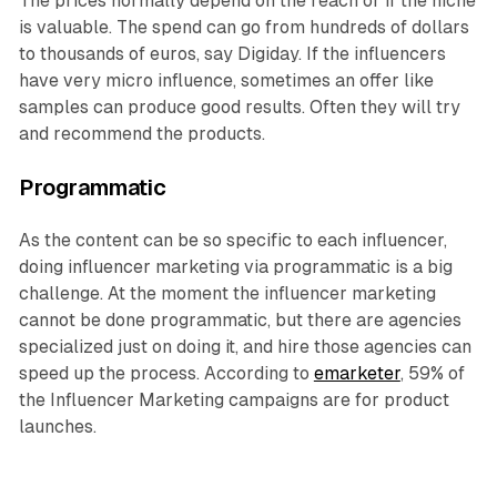
The prices normally depend on the reach or if the niche
is valuable. The spend can go from hundreds of dollars
to thousands of euros, say Digiday. If the influencers
have very micro influence, sometimes an offer like
samples can produce good results. Often they will try
and recommend the products.
Programmatic
As the content can be so specific to each influencer,
doing influencer marketing via programmatic is a big
challenge. At the moment the influencer marketing
cannot be done programmatic, but there are agencies
specialized just on doing it, and hire those agencies can
speed up the process. According to
emarketer
, 59% of
the Influencer Marketing campaigns are for product
launches.