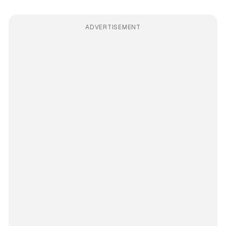
ADVERTISEMENT