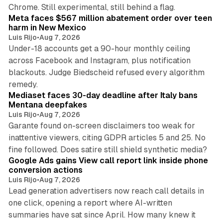
12 min read
Chrome. Still experimental, still behind a flag.
Meta faces $567 million abatement order over teen
harm in New Mexico
Luis Rijo
•
Aug 7, 2026
Under-18 accounts get a 90-hour monthly ceiling
across Facebook and Instagram, plus notification
blackouts. Judge Biedscheid refused every algorithm
13 min read
remedy.
Mediaset faces 30-day deadline after Italy bans
Mentana deepfakes
Luis Rijo
•
Aug 7, 2026
Garante found on-screen disclaimers too weak for
inattentive viewers, citing GDPR articles 5 and 25. No
9 min read
fine followed. Does satire still shield synthetic media?
Google Ads gains View call report link inside phone
conversion actions
Luis Rijo
•
Aug 7, 2026
Lead generation advertisers now reach call details in
one click, opening a report where AI-written
summaries have sat since April. How many knew it