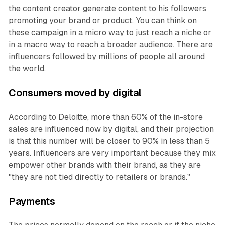
the content creator generate content to his followers
promoting your brand or product. You can think on
these campaign in a micro way to just reach a niche or
in a macro way to reach a broader audience. There are
influencers followed by millions of people all around
the world.
Consumers moved by digital
According to Deloitte, more than 60% of the in-store
sales are influenced now by digital, and their projection
is that this number will be closer to 90% in less than 5
years. Influencers are very important because they mix
empower other brands with their brand, as they are
"they are not tied directly to retailers or brands."
Payments