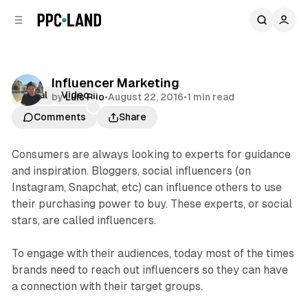
C
S
o
i
d
n
e
t
b
e
Influencer Marketing
n
a
Social
Video
by
Luis Rijo
•
August 22, 2016
•
1 min read
r
t
Comments
Share
Consumers are always looking to experts for guidance
and inspiration. Bloggers, social influencers (on
Instagram, Snapchat, etc) can influence others to use
their purchasing power to buy. These experts, or social
stars, are called influencers.
To engage with their audiences, today most of the times
brands need to reach out influencers so they can have
a connection with their target groups.