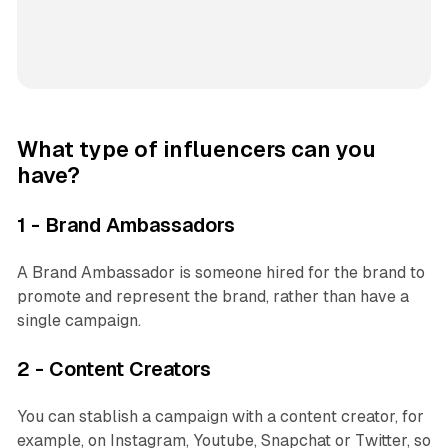
What type of influencers can you
have?
1 - Brand Ambassadors
A Brand Ambassador is someone hired for the brand to
promote and represent the brand, rather than have a
single campaign.
2 - Content Creators
You can stablish a campaign with a content creator, for
example, on Instagram, Youtube, Snapchat or Twitter, so