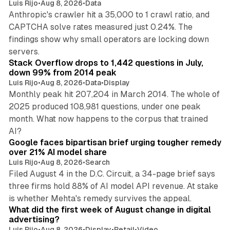
Luis Rijo
•
Aug 8, 2026
•
Data
Anthropic's crawler hit a 35,000 to 1 crawl ratio, and
CAPTCHA solve rates measured just 0.24%. The
findings show why small operators are locking down
12 min read
servers.
Stack Overflow drops to 1,442 questions in July,
down 99% from 2014 peak
Luis Rijo
•
Aug 8, 2026
•
Data
•
Display
Monthly peak hit 207,204 in March 2014. The whole of
2025 produced 108,981 questions, under one peak
month. What now happens to the corpus that trained
12 min read
AI?
Google faces bipartisan brief urging tougher remedy
over 21% AI model share
Luis Rijo
•
Aug 8, 2026
•
Search
Filed August 4 in the D.C. Circuit, a 34-page brief says
three firms hold 88% of AI model API revenue. At stake
78 min read
is whether Mehta's remedy survives the appeal.
What did the first week of August change in digital
advertising?
Luis Rijo
•
Aug 8, 2026
•
Display
•
Retail
•
Video