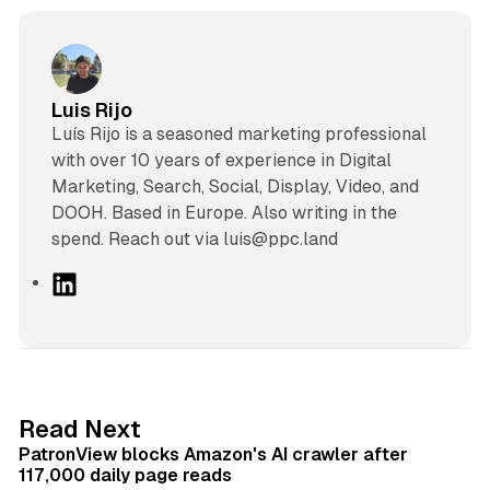
Luis Rijo
Luís Rijo is a seasoned marketing professional
with over 10 years of experience in Digital
Marketing, Search, Social, Display, Video, and
DOOH. Based in Europe. Also writing in the
spend. Reach out via luis@ppc.land
L
i
n
k
e
d
13 min read
Read Next
I
PatronView blocks Amazon's AI crawler after
n
117,000 daily page reads