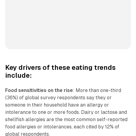
Key drivers of these eating trends
include:
Food sensitivities on the rise
: More than one-third
(36%) of global survey respondents say they or
someone in their household have an allergy or
intolerance to one or more foods. Dairy or lactose and
shellfish allergies are the most common self-reported
food allergies or intolerances, each cited by 12% of
global respondents.