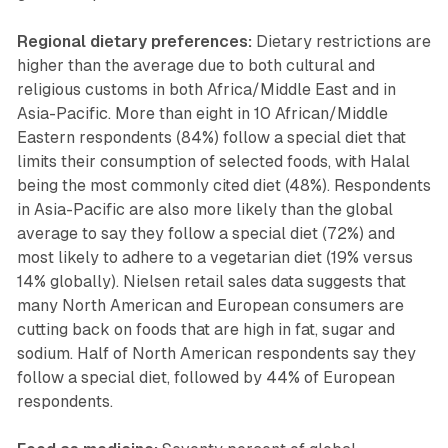
Regional dietary preferences:
Dietary restrictions are
higher than the average due to both cultural and
religious customs in both Africa/Middle East and in
Asia-Pacific. More than eight in 10 African/Middle
Eastern respondents (84%) follow a special diet that
limits their consumption of selected foods, with Halal
being the most commonly cited diet (48%). Respondents
in Asia-Pacific are also more likely than the global
average to say they follow a special diet (72%) and
most likely to adhere to a vegetarian diet (19% versus
14% globally). Nielsen retail sales data suggests that
many North American and European consumers are
cutting back on foods that are high in fat, sugar and
sodium. Half of North American respondents say they
follow a special diet, followed by 44% of European
respondents.