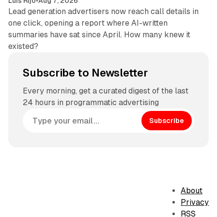
Luis Rijo
•
Aug 7, 2026
Lead generation advertisers now reach call details in
one click, opening a report where AI-written
summaries have sat since April. How many knew it
existed?
Subscribe to Newsletter
Every morning, get a curated digest of the last
24 hours in programmatic advertising
Subscribe
About
Privacy
RSS