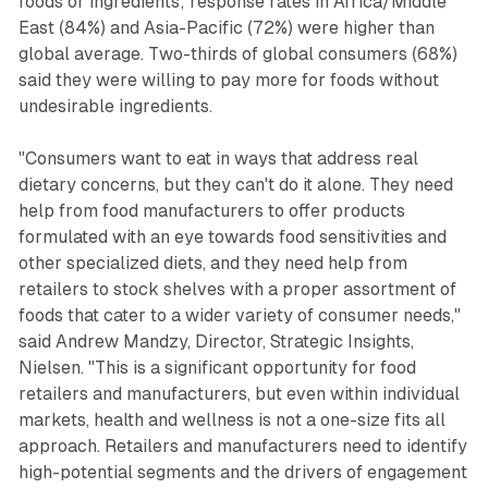
foods or ingredients; response rates in Africa/Middle
East (84%) and Asia-Pacific (72%) were higher than
global average. Two-thirds of global consumers (68%)
said they were willing to pay more for foods without
undesirable ingredients.
"Consumers want to eat in ways that address real
dietary concerns, but they can't do it alone. They need
help from food manufacturers to offer products
formulated with an eye towards food sensitivities and
other specialized diets, and they need help from
retailers to stock shelves with a proper assortment of
foods that cater to a wider variety of consumer needs,"
said Andrew Mandzy, Director, Strategic Insights,
Nielsen. "This is a significant opportunity for food
retailers and manufacturers, but even within individual
markets, health and wellness is not a one-size fits all
approach. Retailers and manufacturers need to identify
high-potential segments and the drivers of engagement