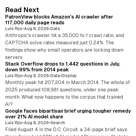
13 min read
Read Next
PatronView blocks Amazon's AI crawler after
117,000 daily page reads
Luis Rijo
•
Aug 8, 2026
•
Data
Anthropic's crawler hit a 35,000 to 1 crawl ratio, and
CAPTCHA solve rates measured just 0.24%. The
findings show why small operators are locking down
12 min read
servers.
Stack Overflow drops to 1,442 questions in July,
down 99% from 2014 peak
Luis Rijo
•
Aug 8, 2026
•
Data
•
Display
Monthly peak hit 207,204 in March 2014. The whole of
2025 produced 108,981 questions, under one peak
month. What now happens to the corpus that trained
12 min read
AI?
Google faces bipartisan brief urging tougher remedy
over 21% AI model share
Luis Rijo
•
Aug 8, 2026
•
Search
Filed August 4 in the D.C. Circuit, a 34-page brief says