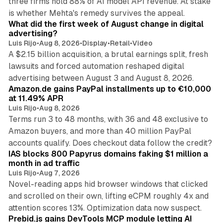
three firms hold 88% of AI model API revenue. At stake
78 min read
is whether Mehta's remedy survives the appeal.
What did the first week of August change in digital
advertising?
Luis Rijo
•
Aug 8, 2026
•
Display
•
Retail
•
Video
A $2.15 billion acquisition, a brutal earnings split, fresh
lawsuits and forced automation reshaped digital
11 min read
advertising between August 3 and August 8, 2026.
Amazon.de gains PayPal installments up to €10,000
at 11.49% APR
Luis Rijo
•
Aug 8, 2026
Terms run 3 to 48 months, with 36 and 48 exclusive to
Amazon buyers, and more than 40 million PayPal
10 min read
accounts qualify. Does checkout data follow the credit?
IAS blocks 800 Papyrus domains faking $1 million a
month in ad traffic
Luis Rijo
•
Aug 7, 2026
Novel-reading apps hid browser windows that clicked
and scrolled on their own, lifting eCPM roughly 4x and
12 min read
attention scores 13%. Optimization data now suspect.
Prebid.js gains DevTools MCP module letting AI