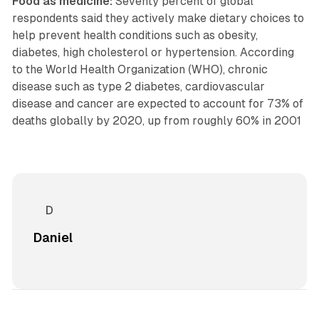
Food as medicine:
Seventy percent of global
respondents said they actively make dietary choices to
help prevent health conditions such as obesity,
diabetes, high cholesterol or hypertension. According
to the World Health Organization (WHO), chronic
disease such as type 2 diabetes, cardiovascular
disease and cancer are expected to account for 73% of
deaths globally by 2020, up from roughly 60% in 2001
Daniel