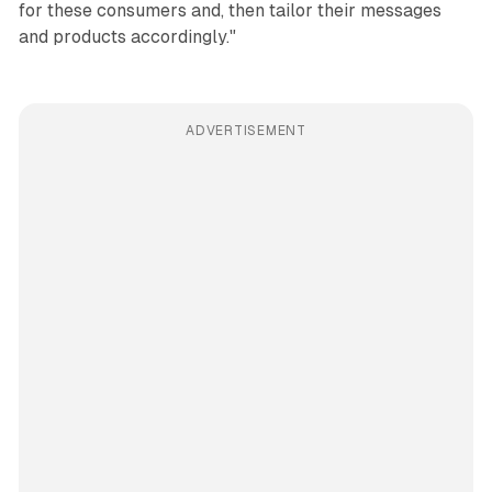
for these consumers and, then tailor their messages
and products accordingly."
ADVERTISEMENT