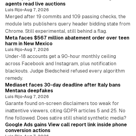
agents read live auctions
Luis Rijo
•
Aug 7, 2026
Merged after 19 commits and 109 passing checks, the
module lets publishers query header bidding state from
12 min read
Chrome. Still experimental, still behind a flag.
Meta faces $567 million abatement order over teen
harm in New Mexico
Luis Rijo
•
Aug 7, 2026
Under-18 accounts get a 90-hour monthly ceiling
across Facebook and Instagram, plus notification
blackouts. Judge Biedscheid refused every algorithm
13 min read
remedy.
Mediaset faces 30-day deadline after Italy bans
Mentana deepfakes
Luis Rijo
•
Aug 7, 2026
Garante found on-screen disclaimers too weak for
inattentive viewers, citing GDPR articles 5 and 25. No
9 min read
fine followed. Does satire still shield synthetic media?
Google Ads gains View call report link inside phone
conversion actions