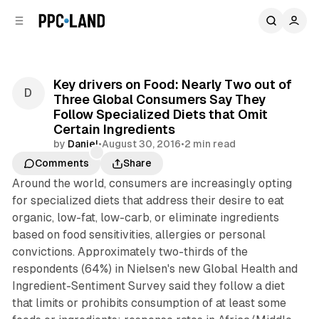
C
S
o
i
d
n
e
t
b
e
Key drivers on Food: Nearly Two out of
n
a
Three Global Consumers Say They
r
t
Follow Specialized Diets that Omit
Certain Ingredients
by
Daniel
•
August 30, 2016
•
2 min read
Comments
Share
Around the world, consumers are increasingly opting
for specialized diets that address their desire to eat
organic, low-fat, low-carb, or eliminate ingredients
based on food sensitivities, allergies or personal
convictions. Approximately two-thirds of the
respondents (64%) in Nielsen's new Global Health and
Ingredient-Sentiment Survey said they follow a diet
that limits or prohibits consumption of at least some