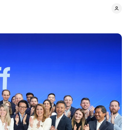
t
Comments
Share