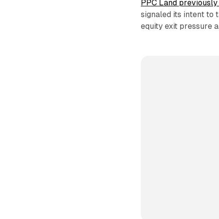
PPC Land previously 
signaled its intent t
equity exit pressure 