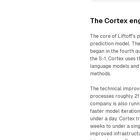
The Cortex eng
The core of Liftoff's 
prediction model. The
began in the fourth 
the S-1, Cortex uses 
language models and r
methods.
The technical improve
processes roughly 21
company is also runni
faster model iteratio
under a day. Cortex 
weeks to under a sin
improved infrastructu