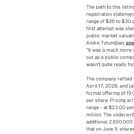
The path to this listin
registration statement
range of $26 to $30 p
first attempt was she
public market valuatio
Andre Tutundjian,
spe
"It was a much more v
out as a public compa
wasn't quite ready for 
The company refiled 
April 17, 2026, and 
formal offering of 1
per share. Pricing ar
range - at $23.00 pe
million. The underwri
additional 2,850,000
that on June 5, shares