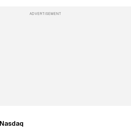
ADVERTISEMENT
o Nasdaq