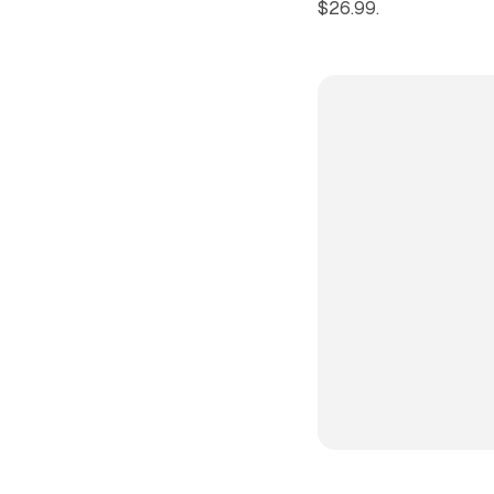
$26.99.