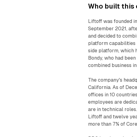
Who built thi
Liftoff was founded 
September 2021, afte
and decided to combi
platform capabilities
side platform, which
Bondy, who had been
combined business i
The company's headqu
California. As of Dec
offices in 10 countrie
employees are dedica
are in technical role
Liftoff and twelve ye
more than 7% of Core