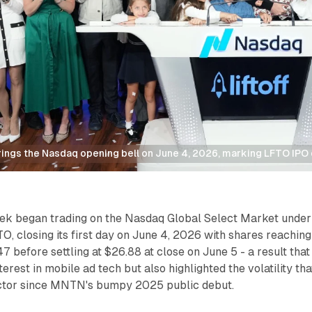
 rings the Nasdaq opening bell on June 4, 2026, marking LFTO IPO
week began trading on the Nasdaq Global Select Market under
O, closing its first day on June 4, 2026 with shares reaching
7 before settling at $26.88 at close on June 5 - a result that
erest in mobile ad tech but also highlighted the volatility tha
ctor since MNTN's bumpy 2025 public debut.