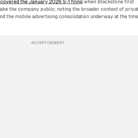
covered the January 2026 S-1 filing
when Blackstone first
o take the company public, noting the broader context of priva
and the mobile advertising consolidation underway at the time
ADVERTISEMENT