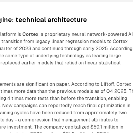
ine: technical architecture
platform is
Cortex
, a proprietary neural network-powered A
 transition from legacy linear regression models to Cortex
quarter of 2023 and continued through early 2025. According
the same type of underlying technology as leading large
eplaced earlier models that relied on linear statistical
ments are significant on paper. According to Liftoff, Cortex
 times more data than the previous models as of Q4 2025. T
ng 4 times more tests than before the transition, enabling
n. New campaigns can reportedly reach final optimization in
training cycles have been reduced from approximately two
gle day - a compression that management attributes to
re investment. The company capitalized $59.1 million in