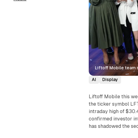
Liftoff Mobile team
AI
Display
Liftoff Mobile this 
the ticker symbol LFT
intraday high of $30.4
confirmed investor int
has shadowed the se