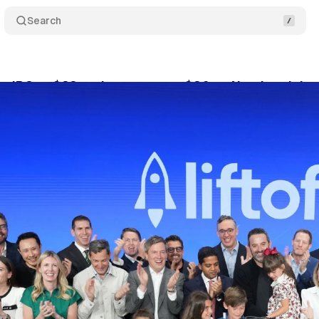
Search
ces IPO at $23 and surges past $30 on Nasdaq debu
ne 6, 2026
•
10 min read