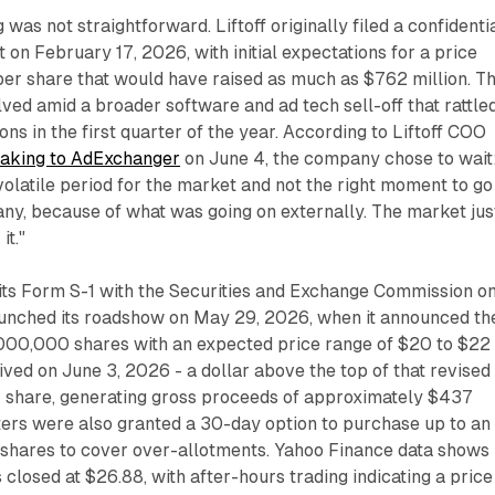
g was not straightforward. Liftoff originally filed a confidenti
 on February 17, 2026, with initial expectations for a price
er share that would have raised as much as $762 million. Th
lved amid a broader software and ad tech sell-off that rattle
ns in the first quarter of the year. According to Liftoff COO
aking to AdExchanger
on June 4, the company chose to wait
olatile period for the market and not the right moment to go
ny, because of what was going on externally. The market jus
it."
its Form S-1 with the Securities and Exchange Commission o
launched its roadshow on May 29, 2026, when it announced th
9,000,000 shares with an expected price range of $20 to $22
rived on June 3, 2026 - a dollar above the top of that revised
r share, generating gross proceeds of approximately $437
ters were also granted a 30-day option to purchase up to an
 shares to cover over-allotments. Yahoo Finance data shows
 closed at $26.88, with after-hours trading indicating a price