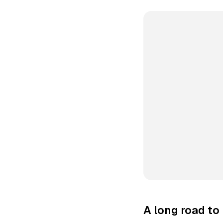
A long road t