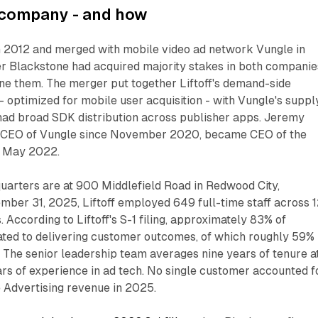
s company - and how
in 2012 and merged with mobile video ad network Vungle in
r Blackstone had acquired majority stakes in both companie
ne them. The merger put together Liftoff's demand-side
 - optimized for mobile user acquisition - with Vungle's suppl
 had broad SDK distribution across publisher apps. Jeremy
 CEO of Vungle since November 2020, became CEO of the
n May 2022.
arters are at 900 Middlefield Road in Redwood City,
ember 31, 2025, Liftoff employed 649 full-time staff across 
s. According to Liftoff's S-1 filing, approximately 83% of
ted to delivering customer outcomes, of which roughly 59%
s. The senior leadership team averages nine years of tenure a
ars of experience in ad tech. No single customer accounted f
 Advertising revenue in 2025.