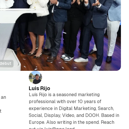
 debut
Luis Rijo
Luís Rijo is a seasoned marketing
 an
professional with over 10 years of
experience in Digital Marketing, Search,
t
Social, Display, Video, and DOOH. Based in
Europe. Also writing in the spend. Reach