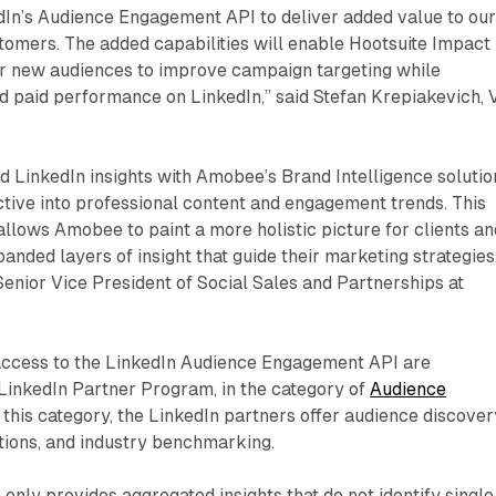
dIn’s Audience Engagement API to deliver added value to ou
tomers. The added capabilities will enable Hootsuite Impact
r new audiences to improve campaign targeting while
d paid performance on LinkedIn,” said Stefan Krepiakevich, 
nd LinkedIn insights with Amobee’s Brand Intelligence solutio
tive into professional content and engagement trends. This
allows Amobee to paint a more holistic picture for clients an
anded layers of insight that guide their marketing strategies
enior Vice President of Social Sales and Partnerships at
ccess to the LinkedIn Audience Engagement API are
e LinkedIn Partner Program, in the category of
Audience
 this category, the LinkedIn partners offer audience discover
ions, and industry benchmarking.
 only provides aggregated insights that do not identify single