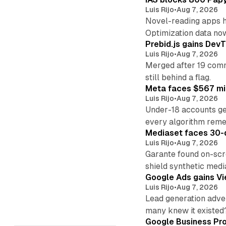
Luis Rijo
•
Aug 7, 2026
Novel-reading apps hi
Optimization data no
Prebid.js gains DevT
Luis Rijo
•
Aug 7, 2026
Merged after 19 commi
still behind a flag.
Meta faces $567 mil
Luis Rijo
•
Aug 7, 2026
Under-18 accounts ge
every algorithm reme
Mediaset faces 30-d
Luis Rijo
•
Aug 7, 2026
Garante found on-scre
shield synthetic medi
Google Ads gains Vie
Luis Rijo
•
Aug 7, 2026
Lead generation adver
many knew it existed
Google Business Pro