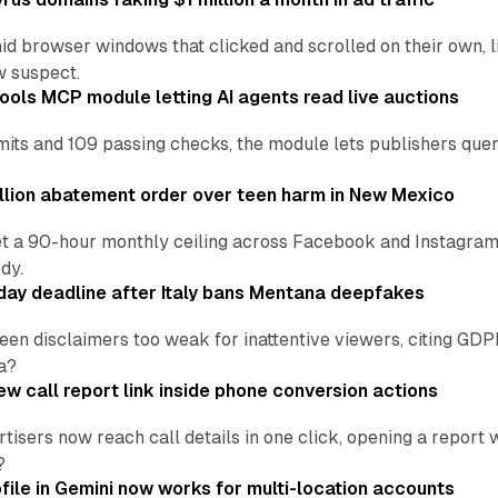
d browser windows that clicked and scrolled on their own, l
w suspect.
ools MCP module letting AI agents read live auctions
ts and 109 passing checks, the module lets publishers query
lion abatement order over teen harm in New Mexico
t a 90-hour monthly ceiling across Facebook and Instagram, 
dy.
ay deadline after Italy bans Mentana deepfakes
en disclaimers too weak for inattentive viewers, citing GDPR 
a?
w call report link inside phone conversion actions
tisers now reach call details in one click, opening a report
?
file in Gemini now works for multi-location accounts