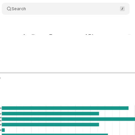
Search
reates an Audience Engagement API
Comments
gust 18, 2019
•
1 min read