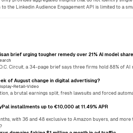
to the Linkedin Audience Engagement API is limited to a sm
isan brief urging tougher remedy over 21% AI model shar
earch
 D.C. Circuit, a 34-page brief says three firms hold 88% of 
eek of August change in digital advertising?
isplay
•
Retail
•
Video
sition, a brutal earnings split, fresh lawsuits and forced aut
Pal installments up to €10,000 at 11.49% APR
nths, with 36 and 48 exclusive to Amazon buyers, and more 
?
us domains faking $1 million a month in ad traffic