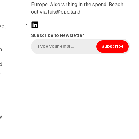
Europe. Also writing in the spend. Reach
r
out via luis@ppc.land
L
VP,
i
Subscribe to Newsletter
n
k
Subscribe
n
e
d
d
I
,”
n
y,