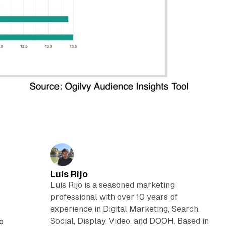
Luis Rijo
Luís Rijo is a seasoned marketing
professional with over 10 years of
experience in Digital Marketing, Search,
Social, Display, Video, and DOOH. Based in
to