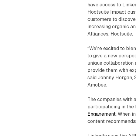
have access to Linke
Hootsuite Impact cus
customers to discove
increasing organic an
Alliances, Hootsuite.
“We’re excited to ble
to give a new perspec
unique collaboration 
provide them with exp
said Johnny Horgan, S
Amobee.
The companies with a
participaticing in th
Engagement
. When in
content recommendat
LinkedIn says the API