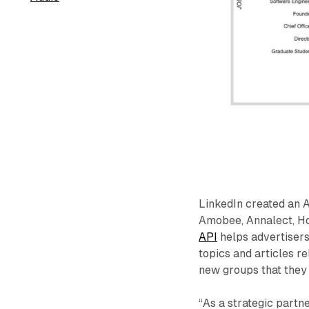
LinkedIn created an 
Amobee, Annalect, Ho
API
helps advertiser
topics and articles re
new groups that they
“As a strategic partne