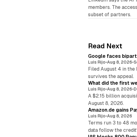
members. The access 
subset of partners.
Read Next
Google faces bipart
Luis Rijo
•
Aug 8, 2026
•
S
Filed August 4 in the
survives the appeal.
What did the first w
Luis Rijo
•
Aug 8, 2026
•
D
A $2.15 billion acqui
August 8, 2026.
Amazon.de gains Pay
Luis Rijo
•
Aug 8, 2026
Terms run 3 to 48 mo
data follow the credit
IAS blocks 800 Papyr