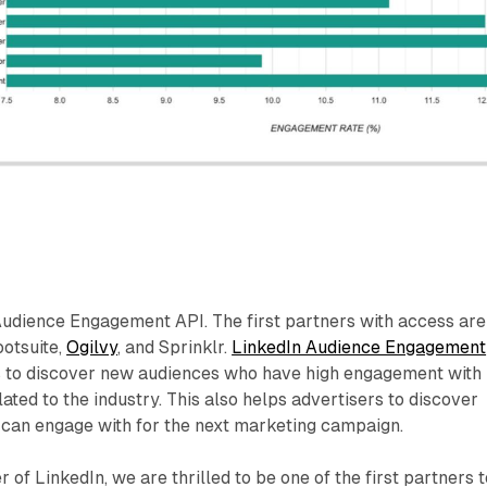
Audience Engagement API. The first partners with access are
otsuite,
Ogilvy
, and Sprinklr.
LinkedIn Audience Engagement
s to discover new audiences who have high engagement with
lated to the industry. This also helps advertisers to discover
 can engage with for the next marketing campaign.
r of LinkedIn, we are thrilled to be one of the first partners 