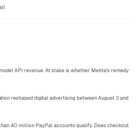
all
12 min read
e
AI model API revenue. At stake is whether Mehta's remedy
78 min read
omation reshaped digital advertising between August 3 and
11 min read
than 40 million PayPal accounts qualify. Does checkout
10 min read