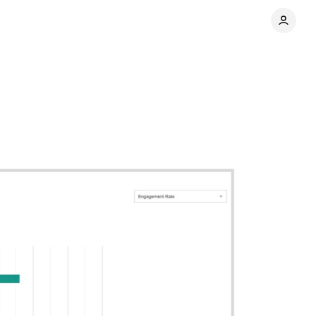
Share