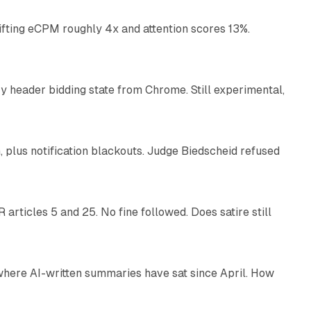
ifting eCPM roughly 4x and attention scores 13%.
12 min read
 header bidding state from Chrome. Still experimental,
12 min read
plus notification blackouts. Judge Biedscheid refused
13 min read
articles 5 and 25. No fine followed. Does satire still
9 min read
 where AI-written summaries have sat since April. How
11 min read