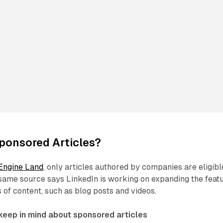
ponsored Articles?
Engine Land
, only articles authored by companies are eligibl
 same source says LinkedIn is working on expanding the feat
s of content, such as blog posts and videos.
 keep in mind about sponsored articles