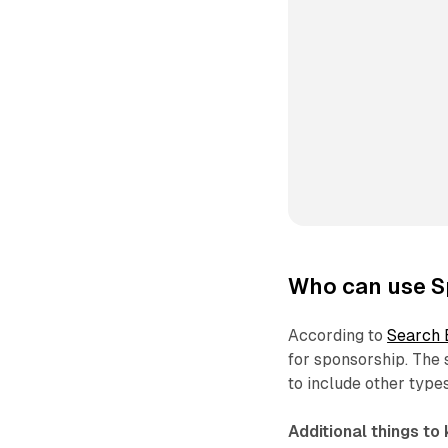
Who can use S
According to
Search 
for sponsorship. The
to include other type
Additional things to