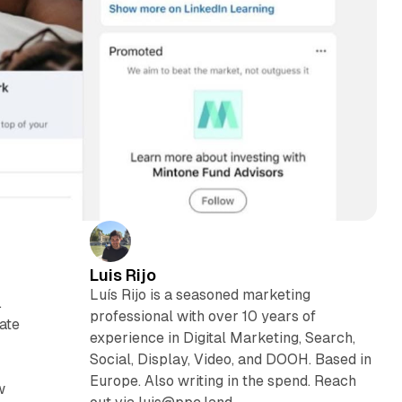
Luis Rijo
Luís Rijo is a seasoned marketing
.
professional with over 10 years of
ate
experience in Digital Marketing, Search,
Social, Display, Video, and DOOH. Based in
Europe. Also writing in the spend. Reach
w