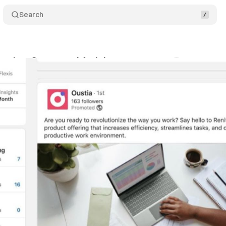
Search
unches Sponsored Articles
Comments
Share
nuary 21, 2024
•
1 min read