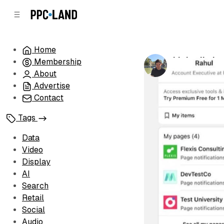
C
S
o
i
d
n
e
t
Home
b
e
LinkedIn la
Membership
n
a
by
Luis Rijo
•
Ja
r
t
About
Advertise
Contact
Tags
Data
Video
Display
AI
Search
Retail
Social
Audio