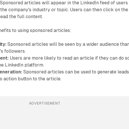
 Sponsored articles will appear in the LinkedIn feed of users
 the company's industry or topic. Users can then click on the
ead the full content.
efits to using sponsored articles:
ity:
Sponsored articles will be seen by a wider audience tha
s followers.
ent:
Users are more likely to read an article if they can do s
he LinkedIn platform.
eneration:
Sponsored articles can be used to generate lead
o action button to the article.
ADVERTISEMENT