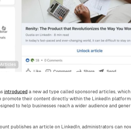
Articles
as
introduced
a new ad type called sponsored articles, which
 promote their content directly within the LinkedIn platform
esigned to help businesses reach a wider audience and gener
nt publishes an article on LinkedIn, administrators can no