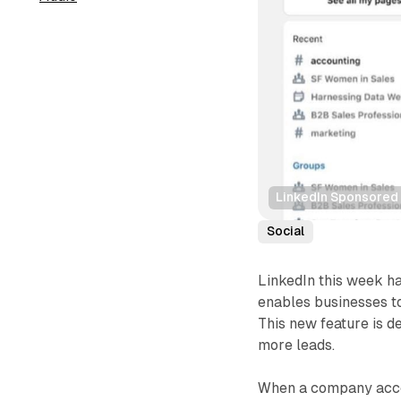
LinkedIn Sponsored 
Social
LinkedIn this week h
enables businesses to
This new feature is d
more leads.
When a company accou