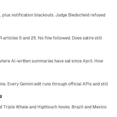
plus notification blackouts. Judge Biedscheid refused
13 min read
articles 5 and 25. No fine followed. Does satire still
9 min read
 where AI-written summaries have sat since April. How
11 min read
. Every Gemini edit runs through official APIs and still
10 min read
g
 Triple Whale and Hightouch hooks. Brazil and Mexico
11 min read