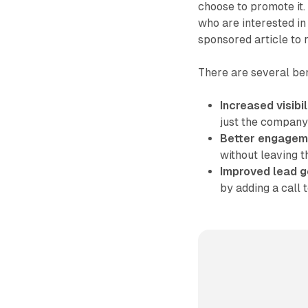
choose to promote it.
who are interested in
sponsored article to r
There are several ben
Increased visibil
just the company'
Better engagem
without leaving t
Improved lead g
by adding a call t