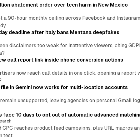
lion abatement order over teen harm in New Mexico
t a 90-hour monthly ceiling across Facebook and Instagram, 
dy.
ay deadline after Italy bans Mentana deepfakes
en disclaimers too weak for inattentive viewers, citing GDPR 
a?
w call report link inside phone conversion actions
tisers now reach call details in one click, opening a report
?
file in Gemini now works for multi-location accounts
main unsupported, leaving agencies on personal Gmail logins
 face 10 days to opt out of automatic advanced matchin
earch
 CPC reaches product feed campaigns, plus URL macros and
n test.