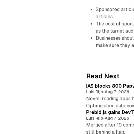
Sponsored article
articles.
The cost of spons
as the target aud
Businesses should
make sure they a
Read Next
IAS blocks 800 Papyr
Luis Rijo
•
Aug 7, 2026
Novel-reading apps hi
Optimization data no
Prebid.js gains DevT
Luis Rijo
•
Aug 7, 2026
Merged after 19 commi
still behind a flag.