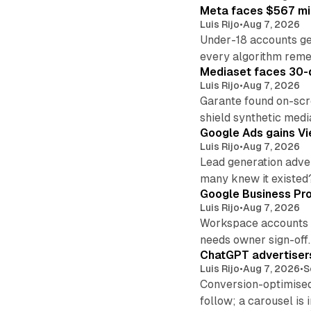
Meta faces $567 mil
Luis Rijo
•
Aug 7, 2026
Under-18 accounts ge
every algorithm reme
Mediaset faces 30-d
Luis Rijo
•
Aug 7, 2026
Garante found on-scre
shield synthetic medi
Google Ads gains Vie
Luis Rijo
•
Aug 7, 2026
Lead generation adver
many knew it existed
Google Business Pro
Luis Rijo
•
Aug 7, 2026
Workspace accounts re
needs owner sign-off.
ChatGPT advertisers
Luis Rijo
•
Aug 7, 2026
•
S
Conversion-optimised
follow; a carousel is i