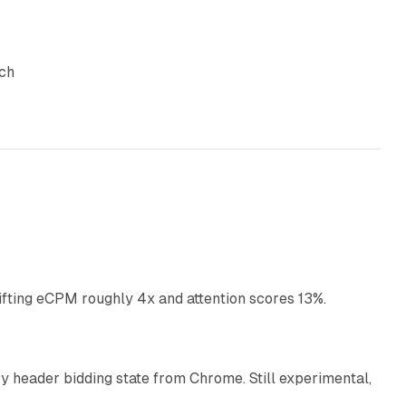
uch
10 min read
ifting eCPM roughly 4x and attention scores 13%.
12 min read
 header bidding state from Chrome. Still experimental,
12 min read