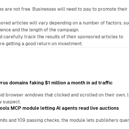
s are not free. Businesses will need to pay to promote their
ored articles will vary depending on a number of factors, s
ience and the length of the campaign.
 carefully track the results of their sponsored articles to
re getting a good return on investment.
us domains faking $1 million a month in ad traffic
d browser windows that clicked and scrolled on their own, l
w suspect.
ools MCP module letting AI agents read live auctions
ts and 109 passing checks, the module lets publishers query