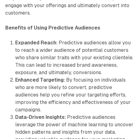
engage with your offerings and ultimately convert into
customers.
Benefits of Using Predictive Audiences
Expanded Reach:
Predictive audiences allow you
to reach a wider audience of potential customers
who share similar traits with your existing clientele.
This can lead to increased brand awareness,
exposure, and ultimately, conversions.
Enhanced Targeting:
By focusing on individuals
who are more likely to convert, predictive
audiences help you refine your targeting efforts,
improving the efficiency and effectiveness of your
campaigns.
Data-Driven Insights:
Predictive audiences
leverage the power of machine learning to uncover
hidden patterns and insights from your data,