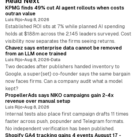
Read Next
I
KPMG finds 49% cut AI agent rollouts when costs
n
outran value
Luis Rijo
•
Aug 8, 2026
Established ROI sits at 7% while planned AI spending
holds at $188m across the 2,145 leaders surveyed. Cost
10 min read
visibility now separates the firms seeing returns.
Chavez says enterprise data cannot be removed
from an LLM once trained
Luis Rijo
•
Aug 8, 2026
•
Data
Two decades after publishers handed inventory to
Google, a super{set} co-founder says the same bargain
now faces firms. Can a company audit what a model
10 min read
kept?
PropellerAds says NIKO campaigns gain 2-4x
revenue over manual setup
Luis Rijo
•
Aug 8, 2026
Internal tests also place first campaign drafts 11 times
faster across push, popunder and Telegram formats.
11 min read
No independent verification has been published.
Shopify GA4 tracking gains 4 events August 17 -