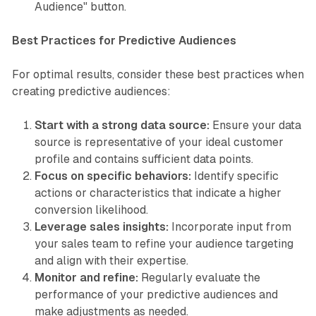
Audience" button.
Best Practices for Predictive Audiences
For optimal results, consider these best practices when
creating predictive audiences:
Start with a strong data source:
Ensure your data
source is representative of your ideal customer
profile and contains sufficient data points.
Focus on specific behaviors:
Identify specific
actions or characteristics that indicate a higher
conversion likelihood.
Leverage sales insights:
Incorporate input from
your sales team to refine your audience targeting
and align with their expertise.
Monitor and refine:
Regularly evaluate the
performance of your predictive audiences and
make adjustments as needed.