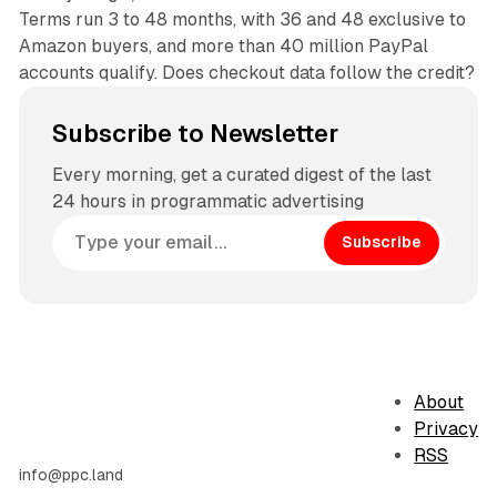
Terms run 3 to 48 months, with 36 and 48 exclusive to
Amazon buyers, and more than 40 million PayPal
accounts qualify. Does checkout data follow the credit?
Subscribe to Newsletter
Every morning, get a curated digest of the last
24 hours in programmatic advertising
Subscribe
About
Privacy
RSS
info@ppc.land