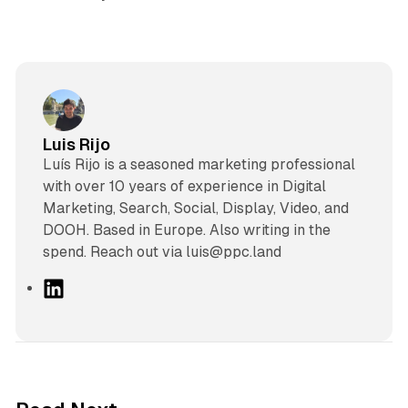
Luis Rijo
Luís Rijo is a seasoned marketing professional
with over 10 years of experience in Digital
Marketing, Search, Social, Display, Video, and
DOOH. Based in Europe. Also writing in the
spend. Reach out via luis@ppc.land
L
i
n
k
e
d
12 min read