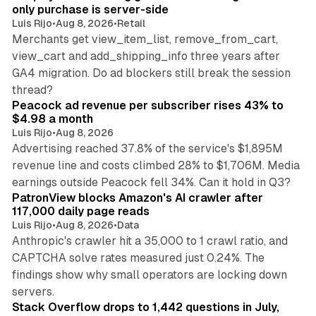
only purchase is server-side
Luis Rijo
•
Aug 8, 2026
•
Retail
Merchants get view_item_list, remove_from_cart,
view_cart and add_shipping_info three years after
GA4 migration. Do ad blockers still break the session
9 min read
thread?
Peacock ad revenue per subscriber rises 43% to
$4.98 a month
Luis Rijo
•
Aug 8, 2026
Advertising reached 37.8% of the service's $1,895M
revenue line and costs climbed 28% to $1,706M. Media
13 min read
earnings outside Peacock fell 34%. Can it hold in Q3?
PatronView blocks Amazon's AI crawler after
117,000 daily page reads
Luis Rijo
•
Aug 8, 2026
•
Data
Anthropic's crawler hit a 35,000 to 1 crawl ratio, and
CAPTCHA solve rates measured just 0.24%. The
findings show why small operators are locking down
12 min read
servers.
Stack Overflow drops to 1,442 questions in July,