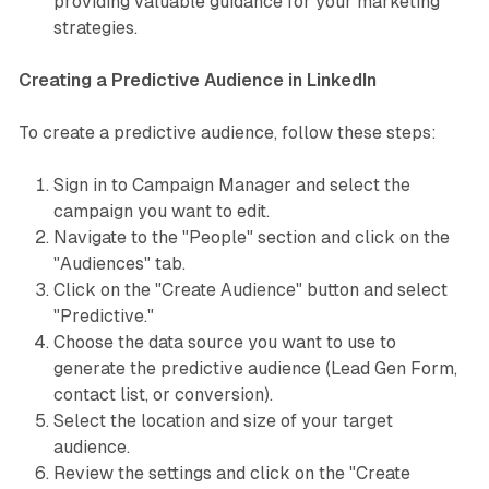
providing valuable guidance for your marketing
strategies.
Creating a Predictive Audience in LinkedIn
To create a predictive audience, follow these steps:
Sign in to Campaign Manager and select the
campaign you want to edit.
Navigate to the "People" section and click on the
"Audiences" tab.
Click on the "Create Audience" button and select
"Predictive."
Choose the data source you want to use to
generate the predictive audience (Lead Gen Form,
contact list, or conversion).
Select the location and size of your target
audience.
Review the settings and click on the "Create