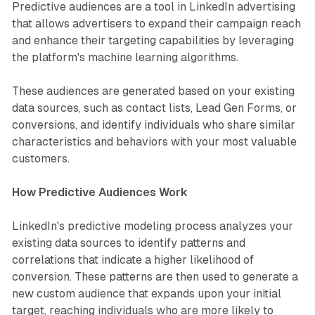
Predictive audiences are a tool in LinkedIn advertising
that allows advertisers to expand their campaign reach
and enhance their targeting capabilities by leveraging
the platform's machine learning algorithms.
These audiences are generated based on your existing
data sources, such as contact lists, Lead Gen Forms, or
conversions, and identify individuals who share similar
characteristics and behaviors with your most valuable
customers.
How Predictive Audiences Work
LinkedIn's predictive modeling process analyzes your
existing data sources to identify patterns and
correlations that indicate a higher likelihood of
conversion. These patterns are then used to generate a
new custom audience that expands upon your initial
target, reaching individuals who are more likely to