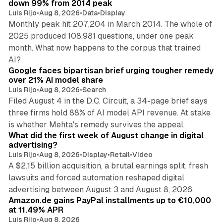
down 99% from 2014 peak
Luis Rijo
•
Aug 8, 2026
•
Data
•
Display
Monthly peak hit 207,204 in March 2014. The whole of
2025 produced 108,981 questions, under one peak
month. What now happens to the corpus that trained
12 min read
AI?
Google faces bipartisan brief urging tougher remedy
over 21% AI model share
Luis Rijo
•
Aug 8, 2026
•
Search
Filed August 4 in the D.C. Circuit, a 34-page brief says
three firms hold 88% of AI model API revenue. At stake
78 min read
is whether Mehta's remedy survives the appeal.
What did the first week of August change in digital
advertising?
Luis Rijo
•
Aug 8, 2026
•
Display
•
Retail
•
Video
A $2.15 billion acquisition, a brutal earnings split, fresh
lawsuits and forced automation reshaped digital
11 min read
advertising between August 3 and August 8, 2026.
Amazon.de gains PayPal installments up to €10,000
at 11.49% APR
Luis Rijo
•
Aug 8, 2026