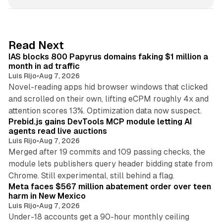
n
k
e
d
10 min read
Read Next
I
IAS blocks 800 Papyrus domains faking $1 million a
n
month in ad traffic
Luis Rijo
•
Aug 7, 2026
Novel-reading apps hid browser windows that clicked
and scrolled on their own, lifting eCPM roughly 4x and
12 min read
attention scores 13%. Optimization data now suspect.
Prebid.js gains DevTools MCP module letting AI
agents read live auctions
Luis Rijo
•
Aug 7, 2026
Merged after 19 commits and 109 passing checks, the
module lets publishers query header bidding state from
12 min read
Chrome. Still experimental, still behind a flag.
Meta faces $567 million abatement order over teen
harm in New Mexico
Luis Rijo
•
Aug 7, 2026
Under-18 accounts get a 90-hour monthly ceiling