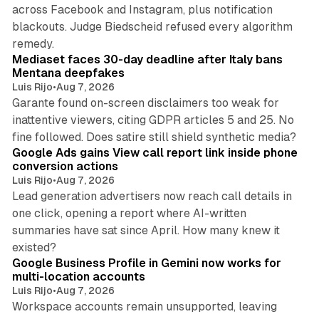
across Facebook and Instagram, plus notification
blackouts. Judge Biedscheid refused every algorithm
13 min read
remedy.
Mediaset faces 30-day deadline after Italy bans
Mentana deepfakes
Luis Rijo
•
Aug 7, 2026
Garante found on-screen disclaimers too weak for
inattentive viewers, citing GDPR articles 5 and 25. No
9 min read
fine followed. Does satire still shield synthetic media?
Google Ads gains View call report link inside phone
conversion actions
Luis Rijo
•
Aug 7, 2026
Lead generation advertisers now reach call details in
one click, opening a report where AI-written
summaries have sat since April. How many knew it
11 min read
existed?
Google Business Profile in Gemini now works for
multi-location accounts
Luis Rijo
•
Aug 7, 2026
Workspace accounts remain unsupported, leaving