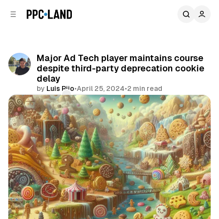
C
S
o
i
d
n
e
t
b
e
Major Ad Tech player maintains course
n
a
despite third-party deprecation cookie
r
t
delay
by
Luis Rijo
•
April 25, 2024
•
2 min read
Comments
Share