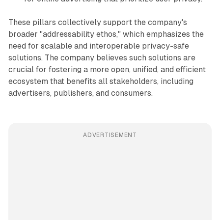
These pillars collectively support the company's
broader "addressability ethos," which emphasizes the
need for scalable and interoperable privacy-safe
solutions. The company believes such solutions are
crucial for fostering a more open, unified, and efficient
ecosystem that benefits all stakeholders, including
advertisers, publishers, and consumers.
ADVERTISEMENT