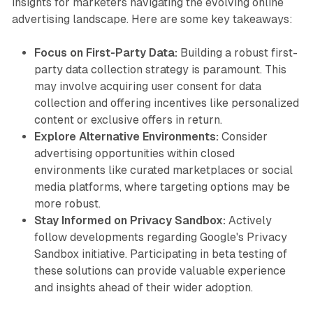
insights for marketers navigating the evolving online
advertising landscape. Here are some key takeaways:
Focus on First-Party Data:
Building a robust first-
party data collection strategy is paramount. This
may involve acquiring user consent for data
collection and offering incentives like personalized
content or exclusive offers in return.
Explore Alternative Environments:
Consider
advertising opportunities within closed
environments like curated marketplaces or social
media platforms, where targeting options may be
more robust.
Stay Informed on Privacy Sandbox:
Actively
follow developments regarding Google's Privacy
Sandbox initiative. Participating in beta testing of
these solutions can provide valuable experience
and insights ahead of their wider adoption.