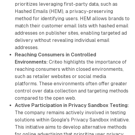
prioritizes leveraging first-party data, such as
Hashed Emails (HEM), a privacy-preserving
method for identifying users. HEM allows brands to
match their customer email lists with hashed email
addresses on publisher sites, enabling targeted ad
delivery without revealing individual email
addresses.
Reaching Consumers in Controlled
Environments:
Criteo highlights the importance of
reaching consumers within closed environments,
such as retailer websites or social media
platforms. These environments often offer greater
control over data collection and targeting methods
compared to the open web.
Active Participation in Privacy Sandbox Testing:
The company remains actively involved in testing
solutions within Google's Privacy Sandbox initiative.
This initiative aims to develop alternative methods
for online advertising that prioritize user privacy.