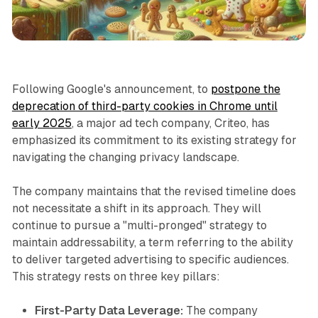
Data
Following Google's announcement, to
postpone the
deprecation of third-party cookies in Chrome until
early 2025
, a major ad tech company, Criteo, has
emphasized its commitment to its existing strategy for
navigating the changing privacy landscape.
The company maintains that the revised timeline does
not necessitate a shift in its approach. They will
continue to pursue a "multi-pronged" strategy to
maintain addressability, a term referring to the ability
to deliver targeted advertising to specific audiences.
This strategy rests on three key pillars:
First-Party Data Leverage:
The company