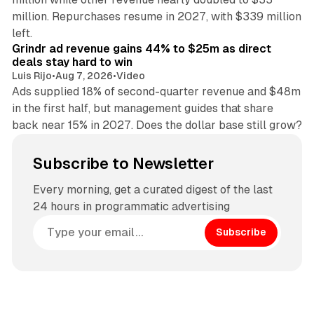
million. Repurchases resume in 2027, with $339 million
26 min read
left.
Grindr ad revenue gains 44% to $25m as direct
deals stay hard to win
Luis Rijo
•
Aug 7, 2026
•
Video
Ads supplied 18% of second-quarter revenue and $48m
in the first half, but management guides that share
back near 15% in 2027. Does the dollar base still grow?
Subscribe to Newsletter
Every morning, get a curated digest of the last
24 hours in programmatic advertising
Subscribe