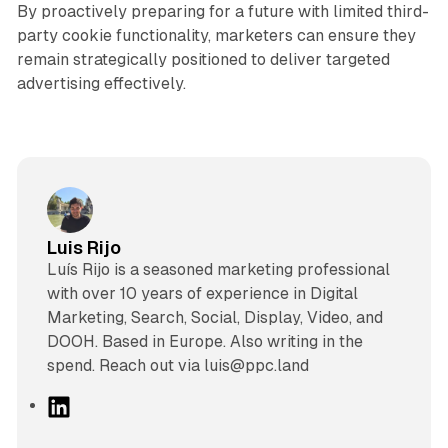
By proactively preparing for a future with limited third-
party cookie functionality, marketers can ensure they
remain strategically positioned to deliver targeted
advertising effectively.
Luis Rijo
Luís Rijo is a seasoned marketing professional
with over 10 years of experience in Digital
Marketing, Search, Social, Display, Video, and
DOOH. Based in Europe. Also writing in the
spend. Reach out via luis@ppc.land
L
i