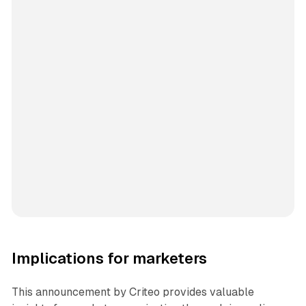
Implications for marketers
This announcement by Criteo provides valuable