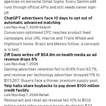
agencies on personal Gmail logins. Every Gemini edit
runs through official APIs and still needs owner sign-
10 min read
off.
ChatGPT advertisers face 10 days to opt out of
automatic advanced matching
Luis Rijo
•
Aug 7, 2026
•
Search
Conversion-optimised CPC reaches product feed
campaigns, plus URL macros and Triple Whale and
Hightouch hooks. Brazil and Mexico follow; a carousel
11 min read
is in test.
Ziff Davis writes off $54.8m on health media as ad
revenue drops 6%
Luis Rijo
•
Aug 7, 2026
Gaming advertiser retention fell to 81.6% from 93.7%,
and revenue per technology advertiser dropped 11% to
35 min read
$113,267. Buyers face a thinner premium supply pool.
Yelp halts share buybacks to pay down $100 million
credit facility
Luis Rijo
•
Aug 7, 2026
•
Retail
Restaurant and retail ad revenue fell 10% to $102
million while other revenue nearly doubled to $33