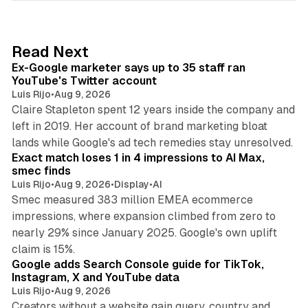
k
e
d
12 min read
Read Next
I
Ex-Google marketer says up to 35 staff ran
n
YouTube's Twitter account
Luis Rijo
•
Aug 9, 2026
Claire Stapleton spent 12 years inside the company and
left in 2019. Her account of brand marketing bloat
13 min read
lands while Google's ad tech remedies stay unresolved.
Exact match loses 1 in 4 impressions to AI Max,
smec finds
Luis Rijo
•
Aug 9, 2026
•
Display
•
AI
Smec measured 383 million EMEA ecommerce
impressions, where expansion climbed from zero to
nearly 29% since January 2025. Google's own uplift
10 min read
claim is 15%.
Google adds Search Console guide for TikTok,
Instagram, X and YouTube data
Luis Rijo
•
Aug 9, 2026
Creators without a website gain query, country and