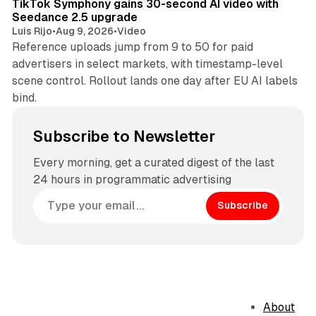
TikTok Symphony gains 30-second AI video with
Seedance 2.5 upgrade
Luis Rijo
•
Aug 9, 2026
•
Video
Reference uploads jump from 9 to 50 for paid
advertisers in select markets, with timestamp-level
scene control. Rollout lands one day after EU AI labels
bind.
Subscribe to Newsletter
Every morning, get a curated digest of the last
24 hours in programmatic advertising
Subscribe
About