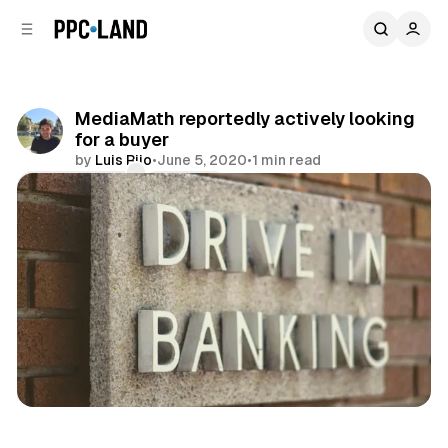
C
S
o
i
d
n
e
t
b
e
MediaMath reportedly actively looking
n
a
for a buyer
r
t
by
Luis Rijo
•
June 5, 2020
•
1 min read
Comments
Share
Display