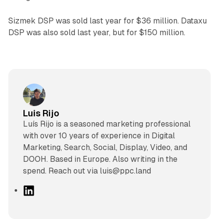
Sizmek DSP was sold last year for $36 million. Dataxu
DSP was also sold last year, but for $150 million.
Luis Rijo
Luís Rijo is a seasoned marketing professional
with over 10 years of experience in Digital
Marketing, Search, Social, Display, Video, and
DOOH. Based in Europe. Also writing in the
spend. Reach out via luis@ppc.land
L
i
n