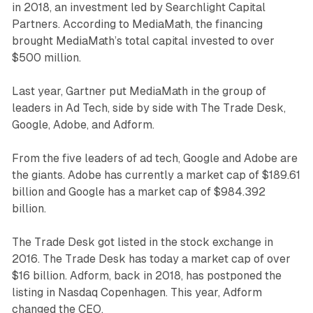
in 2018, an investment led by Searchlight Capital
Partners. According to MediaMath, the financing
brought MediaMath’s total capital invested to over
$500 million.
Last year, Gartner put MediaMath in the group of
leaders in Ad Tech, side by side with The Trade Desk,
Google, Adobe, and Adform.
From the five leaders of ad tech, Google and Adobe are
the giants. Adobe has currently a market cap of $189.61
billion and Google has a market cap of $984.392
billion.
The Trade Desk got listed in the stock exchange in
2016. The Trade Desk has today a market cap of over
$16 billion. Adform, back in 2018, has postponed the
listing in Nasdaq Copenhagen. This year, Adform
changed the CEO.