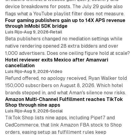
device breakdowns for posts. The July 29 guide also
13 min read
flags what a YouTube playlist filter does not measure.
Four gaming publishers gain up to 14X APS revenue
through InMobi SDK bridge
Luis Rijo
•
Aug 9, 2026
•
Retail
Beta publishers changed no mediation settings while
native rendering opened 28 extra bidders and over
13 min read
1,000 advertisers. Does one ceiling figure hold at scale?
Hotel reviewer exits Mexico after Amanvari
cancellation
Luis Rijo
•
Aug 9, 2026
•
Video
Refund offered, no apology received, Ryan Walker told
150,000 subscribers on August 8, 2026. Which hotel
9 min read
brands stepped in, and what Aman's silence now risks.
Amazon Multi-Channel Fulfillment reaches TikTok
Shop through nine apps
Luis Rijo
•
Aug 9, 2026
•
Social
TikTok Shop lists nine apps, including Pipe17 and
CedCommerce, that link Amazon FBA stock to Shop
orders, easing setup as fulfillment rules keep