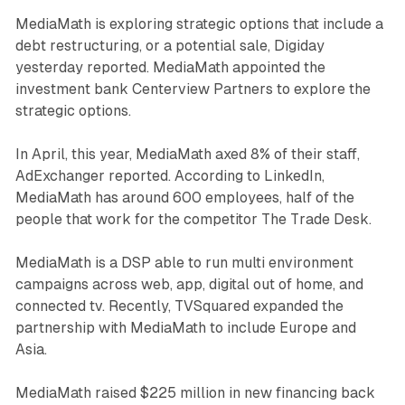
MediaMath is exploring strategic options that include a
debt restructuring, or a potential sale, Digiday
yesterday reported. MediaMath appointed the
investment bank Centerview Partners to explore the
strategic options.
In April, this year, MediaMath axed 8% of their staff,
AdExchanger reported. According to LinkedIn,
MediaMath has around 600 employees, half of the
people that work for the competitor The Trade Desk.
MediaMath is a DSP able to run multi environment
campaigns across web, app, digital out of home, and
connected tv. Recently, TVSquared expanded the
partnership with MediaMath to include Europe and
Asia.
MediaMath raised $225 million in new financing back