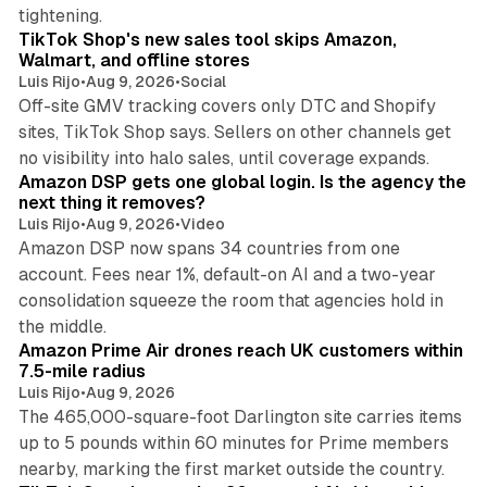
10 min read
tightening.
TikTok Shop's new sales tool skips Amazon,
Walmart, and offline stores
Luis Rijo
•
Aug 9, 2026
•
Social
Off-site GMV tracking covers only DTC and Shopify
sites, TikTok Shop says. Sellers on other channels get
18 min read
no visibility into halo sales, until coverage expands.
Amazon DSP gets one global login. Is the agency the
next thing it removes?
Luis Rijo
•
Aug 9, 2026
•
Video
Amazon DSP now spans 34 countries from one
account. Fees near 1%, default-on AI and a two-year
consolidation squeeze the room that agencies hold in
8 min read
the middle.
Amazon Prime Air drones reach UK customers within
7.5-mile radius
Luis Rijo
•
Aug 9, 2026
The 465,000-square-foot Darlington site carries items
up to 5 pounds within 60 minutes for Prime members
11 min read
nearby, marking the first market outside the country.