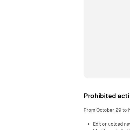
Prohibited acti
From October 29 to 
Edit or upload n