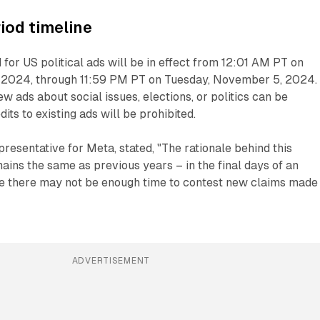
riod timeline
 for US political ads will be in effect from 12:01 AM PT on
 2024, through 11:59 PM PT on Tuesday, November 5, 2024.
ew ads about social issues, elections, or politics can be
its to existing ads will be prohibited.
presentative for Meta, stated, "The rationale behind this
mains the same as previous years – in the final days of an
ze there may not be enough time to contest new claims made 
ADVERTISEMENT