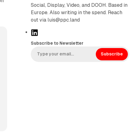
on
Social, Display, Video, and DOOH. Based in
Europe. Also writing in the spend. Reach
out via luis@ppc.land
L
i
Subscribe to Newsletter
n
k
Subscribe
e
d
I
n