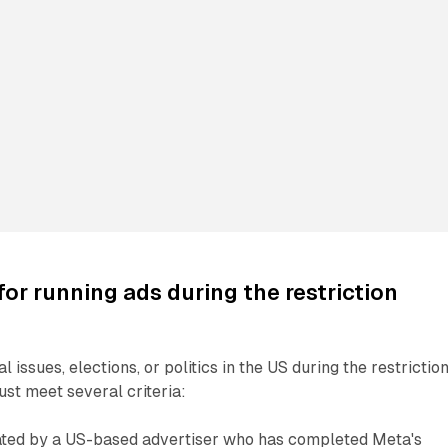
or running ads during the restriction
l issues, elections, or politics in the US during the restrictio
ust meet several criteria:
ted by a US-based advertiser who has completed Meta's