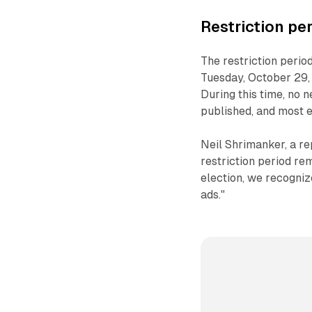
Restriction pe
The restriction period
Tuesday, October 29,
During this time, no n
published, and most ed
Neil Shrimanker, a re
restriction period re
election, we recogni
ads."