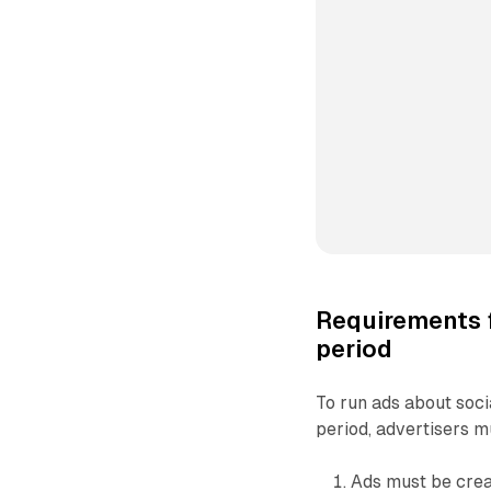
Requirements f
period
To run ads about socia
period, advertisers m
Ads must be crea