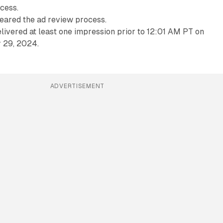
cess.
eared the ad review process.
livered at least one impression prior to 12:01 AM PT on
 29, 2024.
ADVERTISEMENT