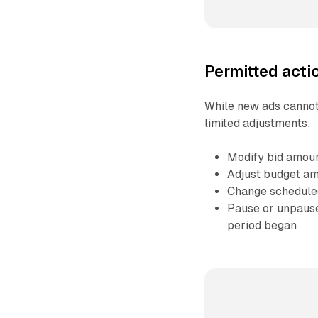
Permitted actio
While new ads cannot
limited adjustments:
Modify bid amou
Adjust budget a
Change schedule
Pause or unpause 
period began