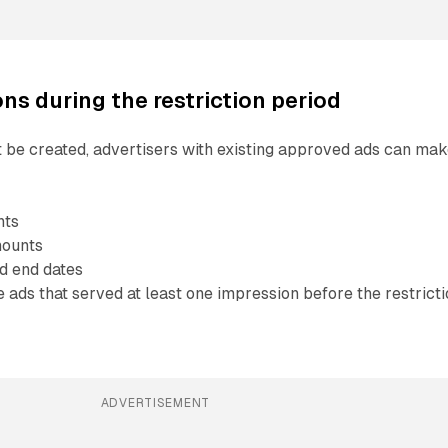
ns during the restriction period
 be created, advertisers with existing approved ads can ma
nts
mounts
d end dates
ads that served at least one impression before the restrict
ADVERTISEMENT