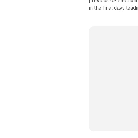
previous US elections
in the final days lead