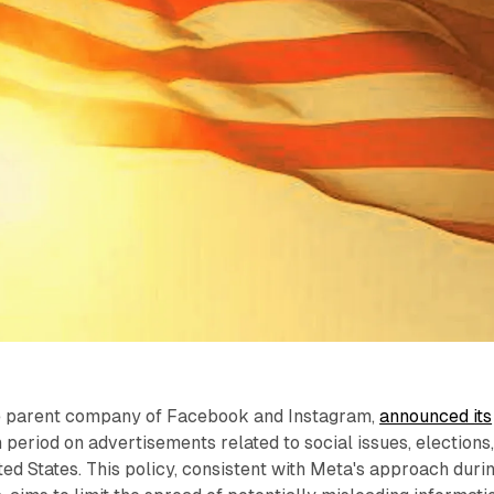
he parent company of Facebook and Instagram,
announced its
n period on advertisements related to social issues, elections
ited States. This policy, consistent with Meta's approach duri