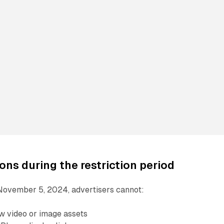
ons during the restriction period
November 5, 2024, advertisers cannot:
ew video or image assets