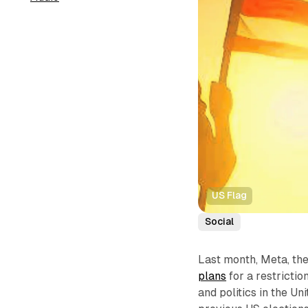
US Flag
Social
Last month, Meta, t
plans
for a restrictio
and politics in the Un