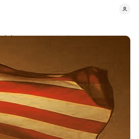
and changes
Comments
Share