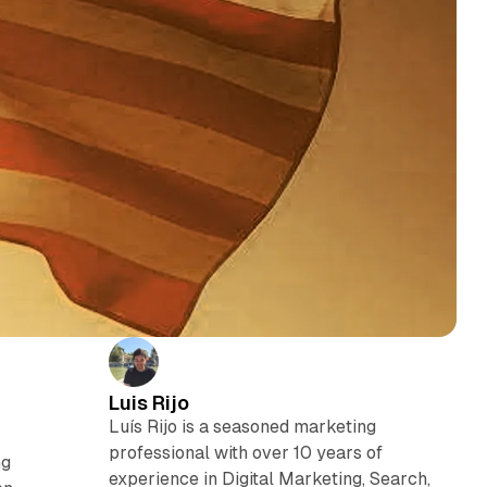
Luis Rijo
Luís Rijo is a seasoned marketing
,
professional with over 10 years of
ng
experience in Digital Marketing, Search,