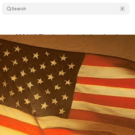
Search
nces 2024 US Election ad restrictions: key dates 
tober 2, 2024
•
2 min read