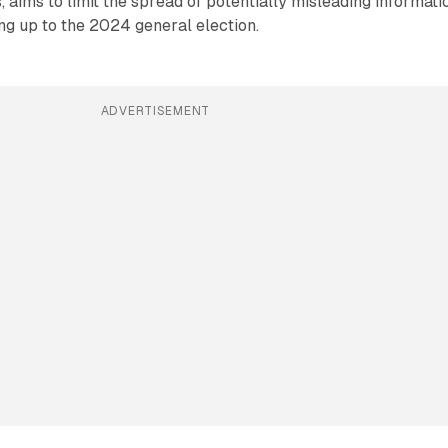
, aims to limit the spread of potentially misleading informati
ing up to the 2024 general election.
ADVERTISEMENT