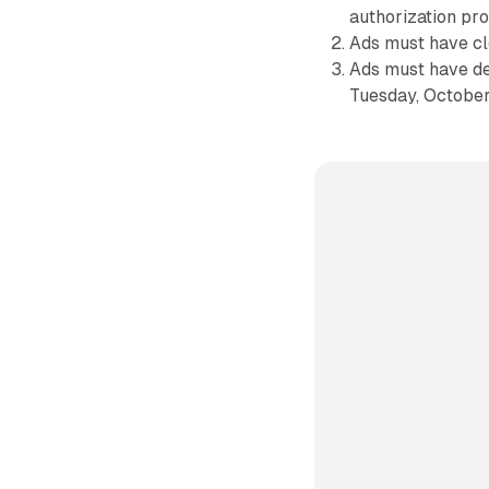
authorization pro
Ads must have cl
Ads must have de
Tuesday, October