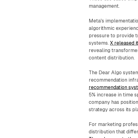
management.
Meta's implementatio
algorithmic experienc
pressure to provide 
systems.
X released i
revealing transforme
content distribution.
The Dear Algo system
recommendation infr
recommendation syste
5% increase in time 
company has positioned
strategy across its pl
For marketing profess
distribution that dif