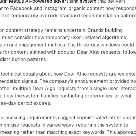
ugh Meta's AI-powered advertising system
that delivers
lar to Facebook and Instagram, organic content now responds
s that temporarily override standard recommendation pattern
on content strategy remains uncertain. Brands building
 must consider how temporary user-initiated algorithmic
each and engagement metrics. The three-day windows could
kes for content aligned with popular Dear Algo requests, follo
distribution patterns.
 technical details about how Dear Algo requests are weight
mendation signals. The company's announcement provided n
ther multiple Dear Algo requests from a single user interac
r, how the system handles conflicting preferences, or what
ee-day period expires.
 processing requirements suggest sophisticated intent parsi
an phrase requests in varied ways, requiring the system to
meaning rather than matching exact keywords. This approa