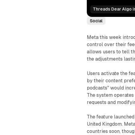
Threads Dear Algo in
Social
Meta this week introd
control over their fe
allows users to tell t
the adjustments lasti
Users activate the fe
by their content pref
podcasts" would incre
The system operates 
requests and modifyi
The feature launched 
United Kingdom. Meta s
countries soon, thoug