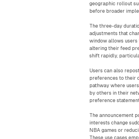
geographic rollout s
before broader imple
The three-day durati
adjustments that char
window allows users 
altering their feed p
shift rapidly, particu
Users can also repos
preferences to their 
pathway where users 
by others in their ne
preference statements
The announcement po
interests change sudd
NBA games or reducin
These use cases emph