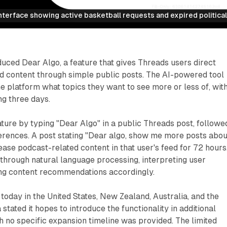
terface showing active basketball requests and expired political
uced Dear Algo, a feature that gives Threads users direct
ed content through simple public posts. The AI-powered tool
he platform what topics they want to see more or less of, wit
ng three days.
ature by typing "Dear Algo" in a public Threads post, followe
erences. A post stating "Dear algo, show me more posts abou
ase podcast-related content in that user's feed for 72 hours
through natural language processing, interpreting user
ng content recommendations accordingly.
today in the United States, New Zealand, Australia, and the
tated it hopes to introduce the functionality in additional
h no specific expansion timeline was provided. The limited