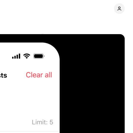
ays
Comments
Share