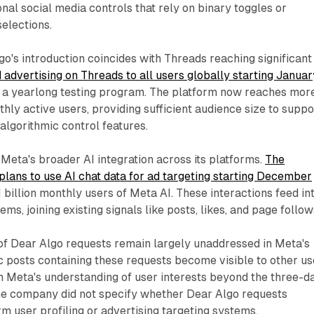
onal social media controls that rely on binary toggles or
elections.
go's introduction coincides with Threads reaching significant
advertising on Threads to all users globally starting Januar
g a yearlong testing program. The platform now reaches mor
hly active users, providing sufficient audience size to suppo
algorithmic control features.
 Meta's broader AI integration across its platforms.
The
ans to use AI chat data for ad targeting starting December
 1 billion monthly users of Meta AI. These interactions feed in
s, joining existing signals like posts, likes, and page follow
 of Dear Algo requests remain largely unaddressed in Meta's
 posts containing these requests become visible to other us
m Meta's understanding of user interests beyond the three-d
he company did not specify whether Dear Algo requests
rm user profiling or advertising targeting systems.