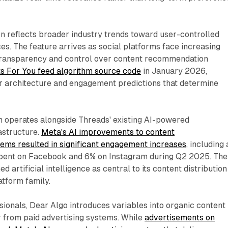
n reflects broader industry trends toward user-controlled
es. The feature arrives as social platforms face increasing
transparency and control over content recommendation
ts For You feed algorithm source code
in January 2026,
r architecture and engagement predictions that determine
 operates alongside Threads' existing AI-powered
astructure.
Meta's AI improvements to content
ms resulted in significant engagement increases
, including 
spent on Facebook and 6% on Instagram during Q2 2025. The
 artificial intelligence as central to its content distribution
atform family.
ionals, Dear Algo introduces variables into organic content
fer from paid advertising systems. While
advertisements on