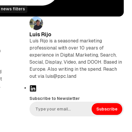
 news filters
Luis Rijo
Luís Rijo is a seasoned marketing
professional with over 10 years of
h
experience in Digital Marketing, Search,
Social, Display, Video, and DOOH. Based in
Europe. Also writing in the spend. Reach
d
out via luis@ppc.land
t
.
L
i
Subscribe to Newsletter
n
k
Subscribe
e
d
I