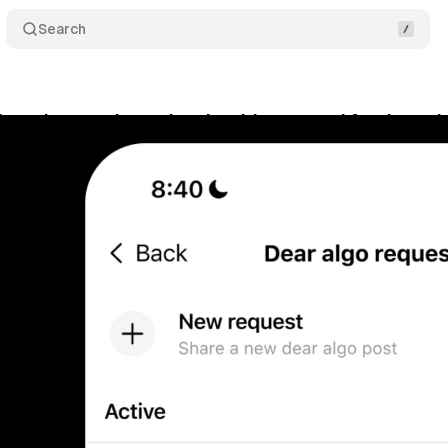
Search
hreads users boss the algorithm around for three d
bruary 15, 2026
•
10 min read