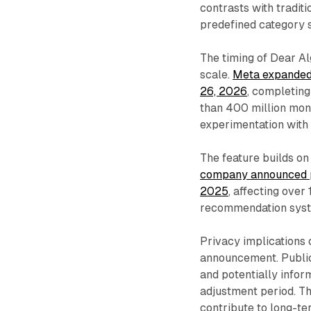
contrasts with traditi
predefined category s
The timing of Dear Al
scale.
Meta expanded 
26, 2026
, completin
than 400 million mont
experimentation with 
The feature builds on
company announced pl
2025
, affecting over
recommendation system
Privacy implications
announcement. Public
and potentially infor
adjustment period. T
contribute to long-te