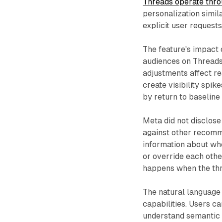
Threads operate thro
personalization simi
explicit user request
The feature's impact 
audiences on Threads
adjustments affect r
create visibility spi
by return to baseline 
Meta did not disclose
against other recom
information about whe
or override each othe
happens when the thr
The natural language
capabilities. Users c
understand semantic 