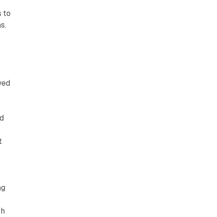
 to
s.
wed
ed
o
t
ng
ch