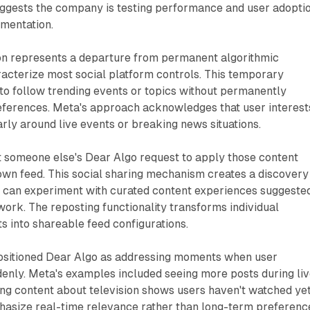
uggests the company is testing performance and user adopti
mentation.
on represents a departure from permanent algorithmic
acterize most social platform controls. This temporary
to follow trending events or topics without permanently
references. Meta's approach acknowledges that user interest
larly around live events or breaking news situations.
t someone else's Dear Algo request to apply those content
own feed. This social sharing mechanism creates a discovery
can experiment with curated content experiences suggeste
twork. The reposting functionality transforms individual
 into shareable feed configurations.
sitioned Dear Algo as addressing moments when user
enly. Meta's examples included seeing more posts during li
g content about television shows users haven't watched yet
asize real-time relevance rather than long-term preferenc