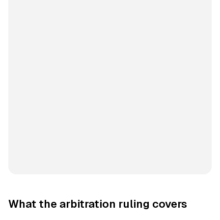
What the arbitration ruling covers