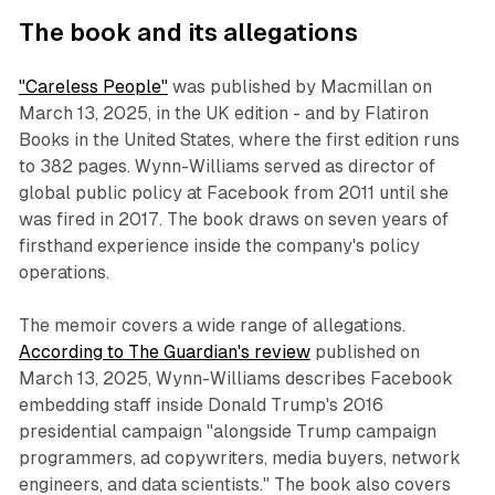
The book and its allegations
"Careless People"
was published by Macmillan on
March 13, 2025, in the UK edition - and by Flatiron
Books in the United States, where the first edition runs
to 382 pages. Wynn-Williams served as director of
global public policy at Facebook from 2011 until she
was fired in 2017. The book draws on seven years of
firsthand experience inside the company's policy
operations.
The memoir covers a wide range of allegations.
According to The Guardian's review
published on
March 13, 2025, Wynn-Williams describes Facebook
embedding staff inside Donald Trump's 2016
presidential campaign "alongside Trump campaign
programmers, ad copywriters, media buyers, network
engineers, and data scientists." The book also covers