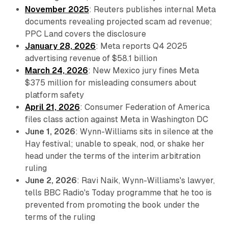
November 2025
: Reuters publishes internal Meta
documents revealing projected scam ad revenue;
PPC Land covers the disclosure
January 28, 2026
: Meta reports Q4 2025
advertising revenue of $58.1 billion
March 24, 2026
: New Mexico jury fines Meta
$375 million for misleading consumers about
platform safety
April 21, 2026
: Consumer Federation of America
files class action against Meta in Washington DC
June 1, 2026
: Wynn-Williams sits in silence at the
Hay festival; unable to speak, nod, or shake her
head under the terms of the interim arbitration
ruling
June 2, 2026
: Ravi Naik, Wynn-Williams's lawyer,
tells BBC Radio's Today programme that he too is
prevented from promoting the book under the
terms of the ruling