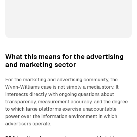
What this means for the advertising
and marketing sector
For the marketing and advertising community, the
Wynn-Williams case is not simply a media story. It
intersects directly with ongoing questions about
transparency, measurement accuracy, and the degree
to which large platforms exercise unaccountable
power over the information environment in which
advertisers operate.