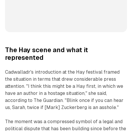
The Hay scene and what it
represented
Cadwalladr's introduction at the Hay festival framed
the situation in terms that drew considerable press
attention. "I think this might be a Hay first, in which we
have an author in a hostage situation," she said,
according to The Guardian. "Blink once if you can hear
us, Sarah, twice if [Mark] Zuckerberg is an asshole."
The moment was a compressed symbol of a legal and
political dispute that has been building since before the