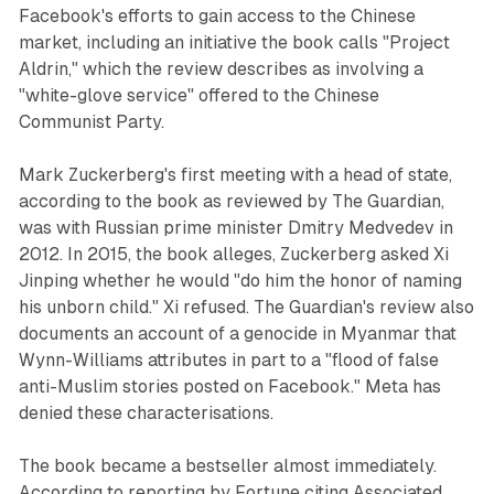
Facebook's efforts to gain access to the Chinese
market, including an initiative the book calls "Project
Aldrin," which the review describes as involving a
"white-glove service" offered to the Chinese
Communist Party.
Mark Zuckerberg's first meeting with a head of state,
according to the book as reviewed by The Guardian,
was with Russian prime minister Dmitry Medvedev in
2012. In 2015, the book alleges, Zuckerberg asked Xi
Jinping whether he would "do him the honor of naming
his unborn child." Xi refused. The Guardian's review also
documents an account of a genocide in Myanmar that
Wynn-Williams attributes in part to a "flood of false
anti-Muslim stories posted on Facebook." Meta has
denied these characterisations.
The book became a bestseller almost immediately.
According to reporting by Fortune citing Associated