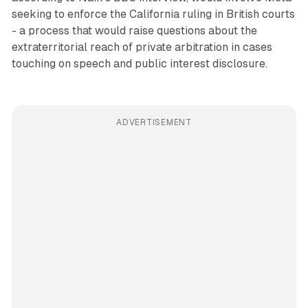
seeking to enforce the California ruling in British courts
- a process that would raise questions about the
extraterritorial reach of private arbitration in cases
touching on speech and public interest disclosure.
ADVERTISEMENT