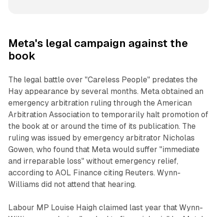
Meta's legal campaign against the
book
The legal battle over "Careless People" predates the
Hay appearance by several months. Meta obtained an
emergency arbitration ruling through the American
Arbitration Association to temporarily halt promotion of
the book at or around the time of its publication. The
ruling was issued by emergency arbitrator Nicholas
Gowen, who found that Meta would suffer "immediate
and irreparable loss" without emergency relief,
according to AOL Finance citing Reuters. Wynn-
Williams did not attend that hearing.
Labour MP Louise Haigh claimed last year that Wynn-