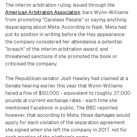
The interim arbitration ruling, issued through the
American Arbitration Association
, bars Wynn-Williams
from promoting "Careless People" or saying anything
disparaging about Meta. According to Naik, Meta had
put its position in writing before the Hay appearance:
the company considered her attendance a potential
"breach" of the interim arbitration award, and
threatened sanctions if she promoted the book or
criticised the company.
The Republican senator Josh Hawley had claimed at a
Senate hearing earlier this year that Wynn-Williams
faced a fine of $50,000 - equivalent to roughly 37,000
pounds at current exchange rates - each time she
mentioned Facebook in public. The BBC reported,
however, that according to Meta, those damages would
apply for each violation of the separation agreement
she signed when she left the company in 2017, not for