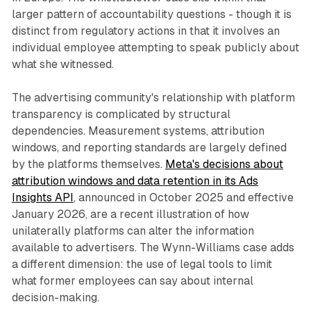
larger pattern of accountability questions - though it is
distinct from regulatory actions in that it involves an
individual employee attempting to speak publicly about
what she witnessed.
The advertising community's relationship with platform
transparency is complicated by structural
dependencies. Measurement systems, attribution
windows, and reporting standards are largely defined
by the platforms themselves.
Meta's decisions about
attribution windows and data retention in its Ads
Insights API
, announced in October 2025 and effective
January 2026, are a recent illustration of how
unilaterally platforms can alter the information
available to advertisers. The Wynn-Williams case adds
a different dimension: the use of legal tools to limit
what former employees can say about internal
decision-making.