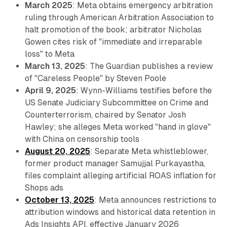
March 2025
: Meta obtains emergency arbitration
ruling through American Arbitration Association to
halt promotion of the book; arbitrator Nicholas
Gowen cites risk of "immediate and irreparable
loss" to Meta
March 13, 2025
: The Guardian publishes a review
of "Careless People" by Steven Poole
April 9, 2025
: Wynn-Williams testifies before the
US Senate Judiciary Subcommittee on Crime and
Counterterrorism, chaired by Senator Josh
Hawley; she alleges Meta worked "hand in glove"
with China on censorship tools
August 20, 2025
: Separate Meta whistleblower,
former product manager Samujjal Purkayastha,
files complaint alleging artificial ROAS inflation for
Shops ads
October 13, 2025
: Meta announces restrictions to
attribution windows and historical data retention in
Ads Insights API, effective January 2026