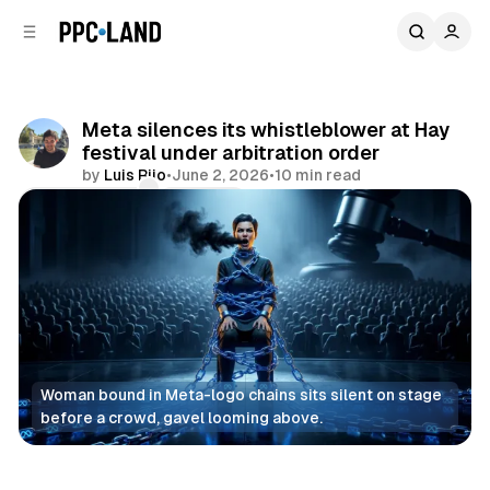
C
S
o
i
d
n
e
t
b
e
Meta silences its whistleblower at Hay
n
a
festival under arbitration order
r
t
by
Luis Rijo
•
June 2, 2026
•
10 min read
Comments
Share
Woman bound in Meta-logo chains sits silent on stage 
before a crowd, gavel looming above.
Social