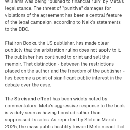
Williams was being "pushed to financial ruin" by Meta's
legal stance. The threat of "punitive" damages for
violations of the agreement has been a central feature
of the legal campaign, according to Naik's statements
to the BBC.
Flatiron Books, the US publisher, has made clear
publicly that the arbitration ruling does not apply to it.
The publisher has continued to print and sell the
memoir. That distinction - between the restrictions
placed on the author and the freedom of the publisher -
has become a point of significant public interest in the
debate over the case.
The
Streisand effect
has been widely noted by
commentators: Meta's aggressive response to the book
is widely seen as having boosted rather than
suppressed its sales. As reported by Slate in March
2025, the mass public hostility toward Meta meant that