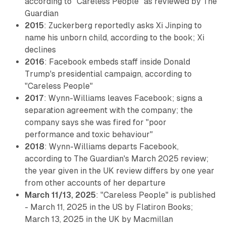
according to "Careless People" as reviewed by The
Guardian
2015
: Zuckerberg reportedly asks Xi Jinping to
name his unborn child, according to the book; Xi
declines
2016
: Facebook embeds staff inside Donald
Trump's presidential campaign, according to
"Careless People"
2017
: Wynn-Williams leaves Facebook; signs a
separation agreement with the company; the
company says she was fired for "poor
performance and toxic behaviour"
2018
: Wynn-Williams departs Facebook,
according to The Guardian's March 2025 review;
the year given in the UK review differs by one year
from other accounts of her departure
March 11/13, 2025
: "Careless People" is published
- March 11, 2025 in the US by Flatiron Books;
March 13, 2025 in the UK by Macmillan