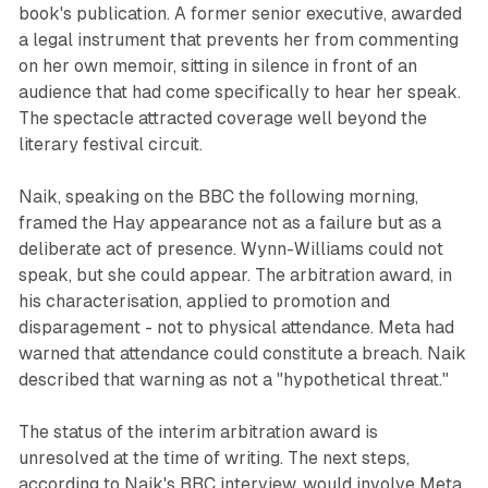
book's publication. A former senior executive, awarded
a legal instrument that prevents her from commenting
on her own memoir, sitting in silence in front of an
audience that had come specifically to hear her speak.
The spectacle attracted coverage well beyond the
literary festival circuit.
Naik, speaking on the BBC the following morning,
framed the Hay appearance not as a failure but as a
deliberate act of presence. Wynn-Williams could not
speak, but she could appear. The arbitration award, in
his characterisation, applied to promotion and
disparagement - not to physical attendance. Meta had
warned that attendance could constitute a breach. Naik
described that warning as not a "hypothetical threat."
The status of the interim arbitration award is
unresolved at the time of writing. The next steps,
according to Naik's BBC interview, would involve Meta