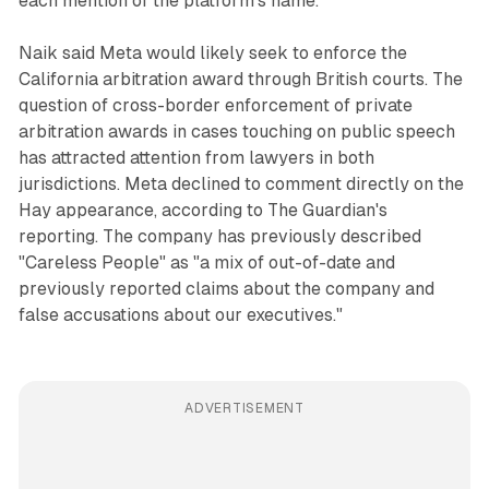
each mention of the platform's name.
Naik said Meta would likely seek to enforce the
California arbitration award through British courts. The
question of cross-border enforcement of private
arbitration awards in cases touching on public speech
has attracted attention from lawyers in both
jurisdictions. Meta declined to comment directly on the
Hay appearance, according to The Guardian's
reporting. The company has previously described
"Careless People" as "a mix of out-of-date and
previously reported claims about the company and
false accusations about our executives."
ADVERTISEMENT