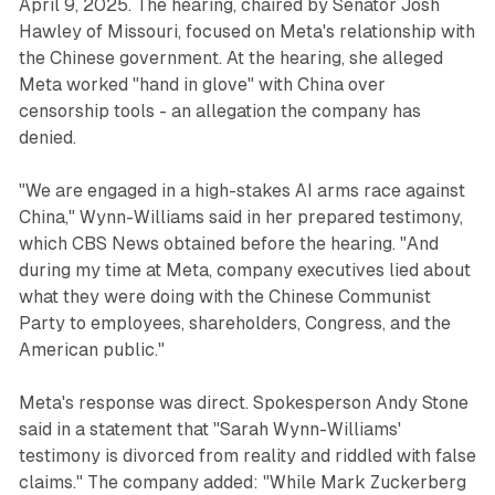
April 9, 2025. The hearing, chaired by Senator Josh
Hawley of Missouri, focused on Meta's relationship with
the Chinese government. At the hearing, she alleged
Meta worked "hand in glove" with China over
censorship tools - an allegation the company has
denied.
"We are engaged in a high-stakes AI arms race against
China," Wynn-Williams said in her prepared testimony,
which CBS News obtained before the hearing. "And
during my time at Meta, company executives lied about
what they were doing with the Chinese Communist
Party to employees, shareholders, Congress, and the
American public."
Meta's response was direct. Spokesperson Andy Stone
said in a statement that "Sarah Wynn-Williams'
testimony is divorced from reality and riddled with false
claims." The company added: "While Mark Zuckerberg