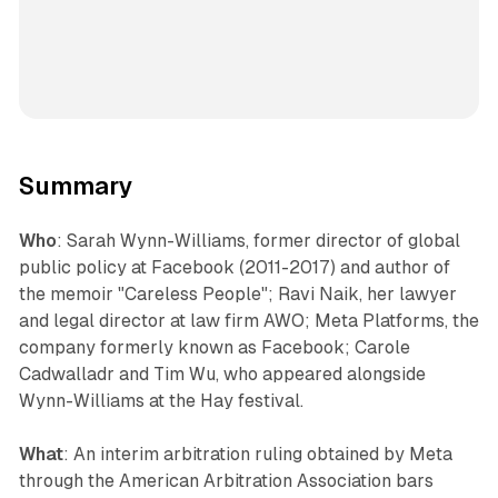
Summary
Who
: Sarah Wynn-Williams, former director of global
public policy at Facebook (2011-2017) and author of
the memoir "Careless People"; Ravi Naik, her lawyer
and legal director at law firm AWO; Meta Platforms, the
company formerly known as Facebook; Carole
Cadwalladr and Tim Wu, who appeared alongside
Wynn-Williams at the Hay festival.
What
: An interim arbitration ruling obtained by Meta
through the American Arbitration Association bars