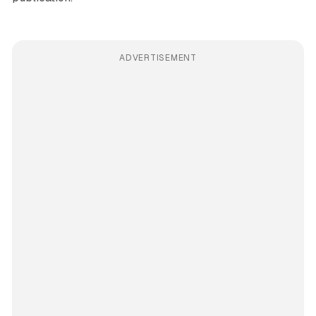
ADVERTISEMENT