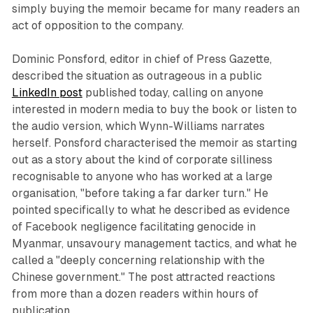
simply buying the memoir became for many readers an
act of opposition to the company.
Dominic Ponsford, editor in chief of Press Gazette,
described the situation as outrageous in a public
LinkedIn post
published today, calling on anyone
interested in modern media to buy the book or listen to
the audio version, which Wynn-Williams narrates
herself. Ponsford characterised the memoir as starting
out as a story about the kind of corporate silliness
recognisable to anyone who has worked at a large
organisation, "before taking a far darker turn." He
pointed specifically to what he described as evidence
of Facebook negligence facilitating genocide in
Myanmar, unsavoury management tactics, and what he
called a "deeply concerning relationship with the
Chinese government." The post attracted reactions
from more than a dozen readers within hours of
publication.