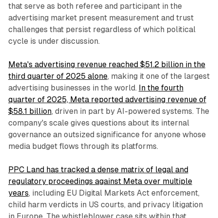
that serve as both referee and participant in the
advertising market present measurement and trust
challenges that persist regardless of which political
cycle is under discussion.
Meta's advertising revenue reached $51.2 billion in the
third quarter of 2025 alone
, making it one of the largest
advertising businesses in the world.
In the fourth
quarter of 2025, Meta reported advertising revenue of
$58.1 billion
, driven in part by AI-powered systems. The
company's scale gives questions about its internal
governance an outsized significance for anyone whose
media budget flows through its platforms.
PPC Land has tracked a dense matrix of legal and
regulatory proceedings against Meta over multiple
years
, including EU Digital Markets Act enforcement,
child harm verdicts in US courts, and privacy litigation
in Europe. The whistleblower case sits within that