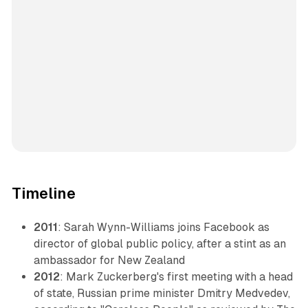
Timeline
2011
: Sarah Wynn-Williams joins Facebook as
director of global public policy, after a stint as an
ambassador for New Zealand
2012
: Mark Zuckerberg's first meeting with a head
of state, Russian prime minister Dmitry Medvedev,