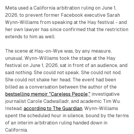
Meta used a California arbitration ruling on June 1,
2026, to prevent former Facebook executive Sarah
Wynn-Williams from speaking at the Hay festival - and
her own lawyer has since confirmed that the restriction
extends to him as well.
The scene at Hay-on-Wye was, by any measure,
unusual. Wynn-Williams took the stage at the Hay
festival on June 1, 2026, sat in front of an audience, and
said nothing. She could not speak. She could not nod.
She could not shake her head. The event had been
billed as a conversation between the author of the
bestselling memoir "Careless People,"
investigative
journalist Carole Cadwalladr, and academic Tim Wu.
Instead,
according to The Guardian
, Wynn-Williams
spent the scheduled hour in silence, bound by the terms
of an interim arbitration ruling handed down in
California.