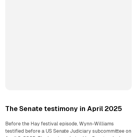
The Senate testimony in April 2025
Before the Hay festival episode, Wynn-Williams
testified before a US Senate Judiciary subcommittee on