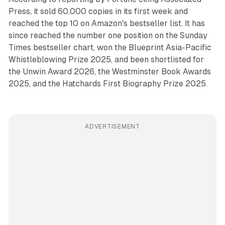
Press, it sold 60,000 copies in its first week and
reached the top 10 on Amazon's bestseller list. It has
since reached the number one position on the Sunday
Times bestseller chart, won the Blueprint Asia-Pacific
Whistleblowing Prize 2025, and been shortlisted for
the Unwin Award 2026, the Westminster Book Awards
2025, and the Hatchards First Biography Prize 2025.
ADVERTISEMENT