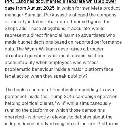
PPC Land has documented a separate whistleblower
case from August 2025
, in which former Meta product
manager Samujjal Purkayastha alleged the company
artificially inflated return-on-ad-spend figures for
Shops ads. Those allegations, if accurate, would
represent a direct financial harm to advertisers who
made budget decisions based on reported performance
data. The Wynn-Williams case raises a broader
structural question: what mechanisms exist for
accountability when employees who witness
problematic behaviour inside a major platform face
legal action when they speak publicly?
The book's account of Facebook embedding its own
personnel inside the Trump 2016 campaign operation -
helping political clients "win" while simultaneously
running the platform on which those campaigns
operated - is directly relevant to debates about the
independence of advertising infrastructure. Platforms