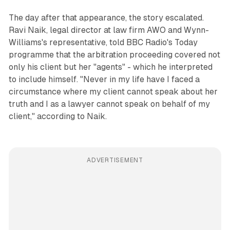
The day after that appearance, the story escalated.
Ravi Naik, legal director at law firm AWO and Wynn-
Williams's representative, told BBC Radio's Today
programme that the arbitration proceeding covered not
only his client but her "agents" - which he interpreted
to include himself. "Never in my life have I faced a
circumstance where my client cannot speak about her
truth and I as a lawyer cannot speak on behalf of my
client," according to Naik.
ADVERTISEMENT