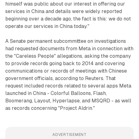
himself was public about our interest in offering our
services in China and details were widely reported
beginning over a decade ago, the fact is this: we do not
operate our services in China today."
A Senate permanent subcommittee on investigations
had requested documents from Meta in connection with
the "Careless People" allegations, asking the company
to provide records going back to 2014 and covering
communications or records of meetings with Chinese
government officials, according to Reuters. That
request included records related to several apps Meta
launched in China - Colorful Balloons, Flash,
Boomerang, Layout, Hyperlapse, and MSQRD - as well
as records concerning "Project Aldrin."
ADVERTISEMENT