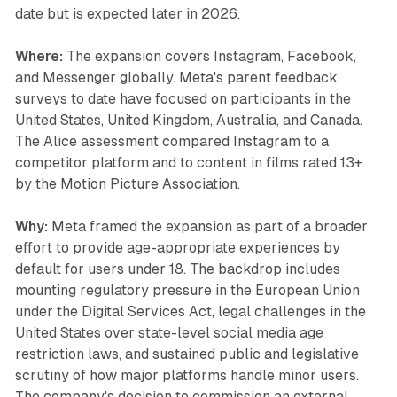
date but is expected later in 2026.
Where:
The expansion covers Instagram, Facebook,
and Messenger globally. Meta's parent feedback
surveys to date have focused on participants in the
United States, United Kingdom, Australia, and Canada.
The Alice assessment compared Instagram to a
competitor platform and to content in films rated 13+
by the Motion Picture Association.
Why:
Meta framed the expansion as part of a broader
effort to provide age-appropriate experiences by
default for users under 18. The backdrop includes
mounting regulatory pressure in the European Union
under the Digital Services Act, legal challenges in the
United States over state-level social media age
restriction laws, and sustained public and legislative
scrutiny of how major platforms handle minor users.
The company's decision to commission an external