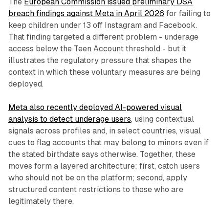
The
European Commission issued preliminary DSA
breach findings against Meta in April 2026
for failing to
keep children under 13 off Instagram and Facebook.
That finding targeted a different problem - underage
access below the Teen Account threshold - but it
illustrates the regulatory pressure that shapes the
context in which these voluntary measures are being
deployed.
Meta also recently deployed AI-powered visual
analysis to detect underage users
, using contextual
signals across profiles and, in select countries, visual
cues to flag accounts that may belong to minors even if
the stated birthdate says otherwise. Together, these
moves form a layered architecture: first, catch users
who should not be on the platform; second, apply
structured content restrictions to those who are
legitimately there.