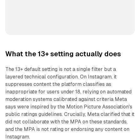
What the 13+ setting actually does
The 13+ default setting is not a single filter but a
layered technical configuration. On Instagram, it
suppresses content the platform classifies as
inappropriate for users under 18, relying on automated
moderation systems calibrated against criteria Meta
says were inspired by the Motion Picture Association's
public ratings guidelines. Crucially, Meta clarified that it
did not collaborate with the MPA on these standards,
and the MPA is not rating or endorsing any content on
Instagram.