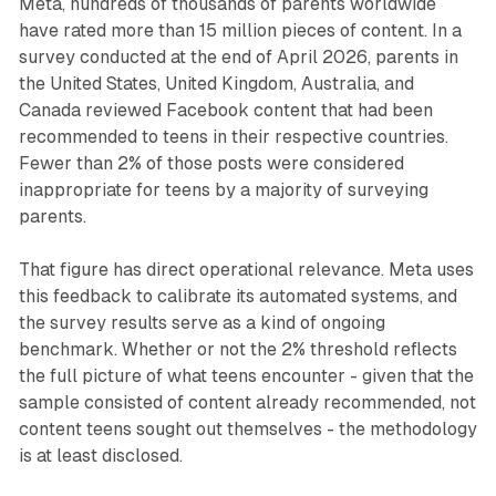
Meta, hundreds of thousands of parents worldwide
have rated more than 15 million pieces of content. In a
survey conducted at the end of April 2026, parents in
the United States, United Kingdom, Australia, and
Canada reviewed Facebook content that had been
recommended to teens in their respective countries.
Fewer than 2% of those posts were considered
inappropriate for teens by a majority of surveying
parents.
That figure has direct operational relevance. Meta uses
this feedback to calibrate its automated systems, and
the survey results serve as a kind of ongoing
benchmark. Whether or not the 2% threshold reflects
the full picture of what teens encounter - given that the
sample consisted of content already recommended, not
content teens sought out themselves - the methodology
is at least disclosed.