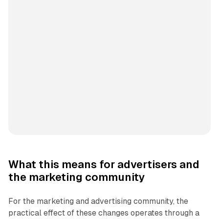
What this means for advertisers and
the marketing community
For the marketing and advertising community, the
practical effect of these changes operates through a