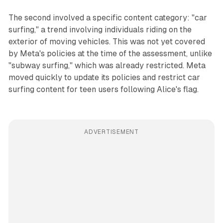
The second involved a specific content category: "car
surfing," a trend involving individuals riding on the
exterior of moving vehicles. This was not yet covered
by Meta's policies at the time of the assessment, unlike
"subway surfing," which was already restricted. Meta
moved quickly to update its policies and restrict car
surfing content for teen users following Alice's flag.
ADVERTISEMENT