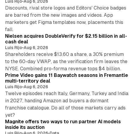
Luis Rijo
•
Aug 6, 2026
Discounts, rival store logos and Editors' Choice badges
are barred from the new images and videos. App
marketers get Figma templates now, placements this
11 min read
fall.
Nielsen acquires DoubleVerify for $2.15 billion in all-
cash deal
Luis Rijo
•
Aug 6, 2026
Shareholders receive $13.60 a share, a 30% premium
to the 60-day VWAP, as the verification firm leaves the
10 min read
NYSE. Combined pro-forma revenue tops $4 billion.
Prime Video gains 11 Baywatch seasons in Fremantle
multi-territory deal
Luis Rijo
•
Aug 6, 2026
Twelve episodes reach Italy, Germany, Turkey and India
in 2027, handing Amazon ad buyers a dormant
franchise catalogue. Do all of those markets carry ads
12 min read
yet?
Magnite offers two ways to run partner AI models
inside its auction
Luis Rijo
•
Aug 6, 2026
•
Data