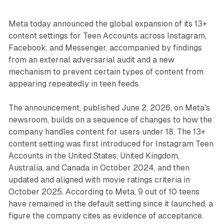
Meta today announced the global expansion of its 13+
content settings for Teen Accounts across Instagram,
Facebook, and Messenger, accompanied by findings
from an external adversarial audit and a new
mechanism to prevent certain types of content from
appearing repeatedly in teen feeds.
The announcement, published June 2, 2026, on Meta's
newsroom, builds on a sequence of changes to how the
company handles content for users under 18. The 13+
content setting was first introduced for Instagram Teen
Accounts in the United States, United Kingdom,
Australia, and Canada in October 2024, and then
updated and aligned with movie ratings criteria in
October 2025. According to Meta, 9 out of 10 teens
have remained in the default setting since it launched, a
figure the company cites as evidence of acceptance.