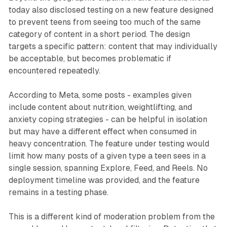
today also disclosed testing on a new feature designed
to prevent teens from seeing too much of the same
category of content in a short period. The design
targets a specific pattern: content that may individually
be acceptable, but becomes problematic if
encountered repeatedly.
According to Meta, some posts - examples given
include content about nutrition, weightlifting, and
anxiety coping strategies - can be helpful in isolation
but may have a different effect when consumed in
heavy concentration. The feature under testing would
limit how many posts of a given type a teen sees in a
single session, spanning Explore, Feed, and Reels. No
deployment timeline was provided, and the feature
remains in a testing phase.
This is a different kind of moderation problem from the