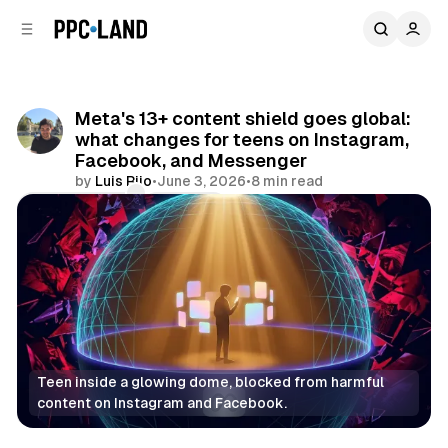
C
S
o
i
d
n
e
t
b
e
Meta's 13+ content shield goes global:
n
a
what changes for teens on Instagram,
r
t
Facebook, and Messenger
by
Luis Rijo
•
June 3, 2026
•
8 min read
Comments
Share
Teen inside a glowing dome, blocked from harmful 
content on Instagram and Facebook.
Social