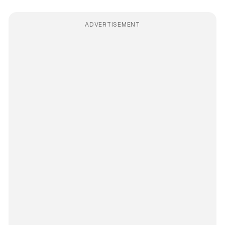
ADVERTISEMENT