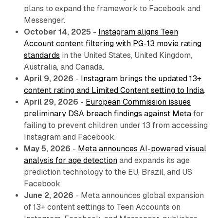
plans to expand the framework to Facebook and
Messenger.
October 14, 2025
-
Instagram aligns Teen
Account content filtering with PG-13 movie rating
standards
in the United States, United Kingdom,
Australia, and Canada.
April 9, 2026
-
Instagram brings the updated 13+
content rating and Limited Content setting to India
.
April 29, 2026
-
European Commission issues
preliminary DSA breach findings against Meta
for
failing to prevent children under 13 from accessing
Instagram and Facebook.
May 5, 2026
-
Meta announces AI-powered visual
analysis for age detection
and expands its age
prediction technology to the EU, Brazil, and US
Facebook.
June 2, 2026
- Meta announces global expansion
of 13+ content settings to Teen Accounts on