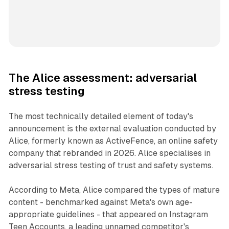
The Alice assessment: adversarial
stress testing
The most technically detailed element of today's
announcement is the external evaluation conducted by
Alice, formerly known as ActiveFence, an online safety
company that rebranded in 2026. Alice specialises in
adversarial stress testing of trust and safety systems.
According to Meta, Alice compared the types of mature
content - benchmarked against Meta's own age-
appropriate guidelines - that appeared on Instagram
Teen Accounts, a leading unnamed competitor's