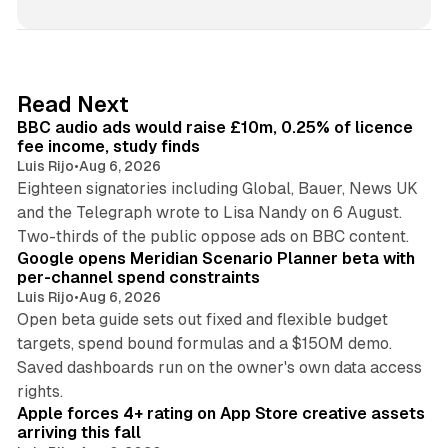
n
k
e
d
10 min read
Read Next
I
BBC audio ads would raise £10m, 0.25% of licence
n
fee income, study finds
Luis Rijo
•
Aug 6, 2026
Eighteen signatories including Global, Bauer, News UK
and the Telegraph wrote to Lisa Nandy on 6 August.
13 min read
Two-thirds of the public oppose ads on BBC content.
Google opens Meridian Scenario Planner beta with
per-channel spend constraints
Luis Rijo
•
Aug 6, 2026
Open beta guide sets out fixed and flexible budget
targets, spend bound formulas and a $150M demo.
Saved dashboards run on the owner's own data access
10 min read
rights.
Apple forces 4+ rating on App Store creative assets
arriving this fall