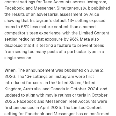
content settings for Teen Accounts across Instagram,
Facebook, and Messenger. Simultaneously, it published
the results of an adversarial assessment by Alice
showing that Instagram's default 13+ setting exposed
teens to 68% less mature content than a named
competitor's teen experience, with the Limited Content
setting reducing that exposure by 96%. Meta also
disclosed that it is testing a feature to prevent teens
from seeing too many posts of a particular type in a
single session.
When:
The announcement was published on June 2,
2026. The 13+ settings on Instagram were first
introduced for users in the United States, United
Kingdom, Australia, and Canada in October 2024, and
updated to align with movie ratings criteria in October
2025. Facebook and Messenger Teen Accounts were
first announced in April 2025. The Limited Content
setting for Facebook and Messenger has no confirmed