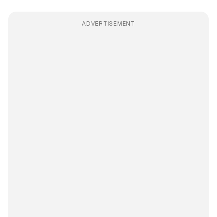
ADVERTISEMENT