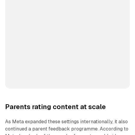
Parents rating content at scale
As Meta expanded these settings internationally, it also
continued a parent feedback programme. According to