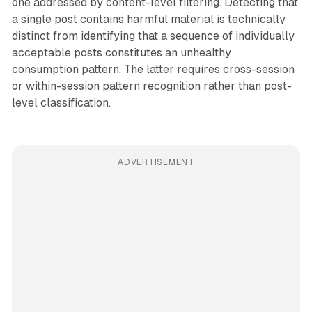
one addressed by content-level filtering. Detecting that
a single post contains harmful material is technically
distinct from identifying that a sequence of individually
acceptable posts constitutes an unhealthy
consumption pattern. The latter requires cross-session
or within-session pattern recognition rather than post-
level classification.
ADVERTISEMENT