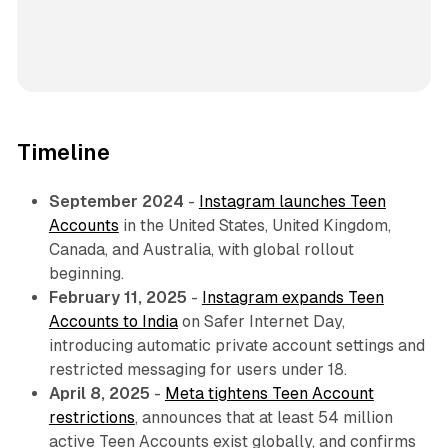
Timeline
September 2024
-
Instagram launches Teen
Accounts
in the United States, United Kingdom,
Canada, and Australia, with global rollout
beginning.
February 11, 2025
-
Instagram expands Teen
Accounts to India
on Safer Internet Day,
introducing automatic private account settings and
restricted messaging for users under 18.
April 8, 2025
-
Meta tightens Teen Account
restrictions
, announces that at least 54 million
active Teen Accounts exist globally, and confirms