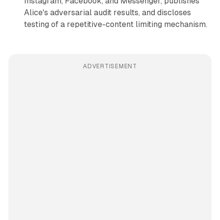
Instagram, Facebook, and Messenger, publishes
Alice's adversarial audit results, and discloses
testing of a repetitive-content limiting mechanism.
ADVERTISEMENT