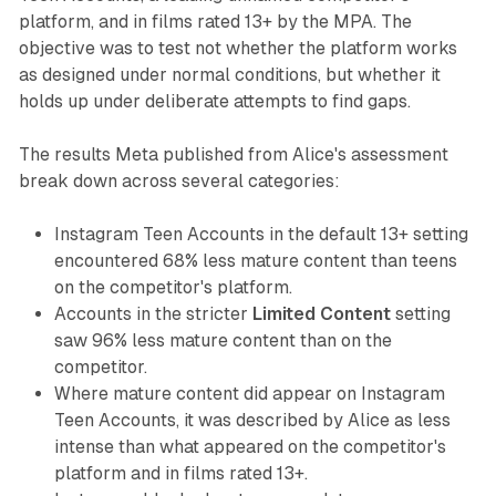
platform, and in films rated 13+ by the MPA. The
objective was to test not whether the platform works
as designed under normal conditions, but whether it
holds up under deliberate attempts to find gaps.
The results Meta published from Alice's assessment
break down across several categories:
Instagram Teen Accounts in the default 13+ setting
encountered 68% less mature content than teens
on the competitor's platform.
Accounts in the stricter
Limited Content
setting
saw 96% less mature content than on the
competitor.
Where mature content did appear on Instagram
Teen Accounts, it was described by Alice as less
intense than what appeared on the competitor's
platform and in films rated 13+.