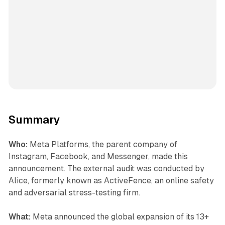
Summary
Who:
Meta Platforms, the parent company of
Instagram, Facebook, and Messenger, made this
announcement. The external audit was conducted by
Alice, formerly known as ActiveFence, an online safety
and adversarial stress-testing firm.
What:
Meta announced the global expansion of its 13+