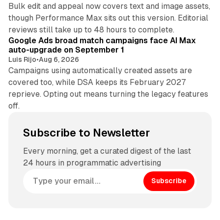
Bulk edit and appeal now covers text and image assets,
though Performance Max sits out this version. Editorial
12 min read
reviews still take up to 48 hours to complete.
Google Ads broad match campaigns face AI Max
auto-upgrade on September 1
Luis Rijo
•
Aug 6, 2026
Campaigns using automatically created assets are
covered too, while DSA keeps its February 2027
reprieve. Opting out means turning the legacy features
off.
Subscribe to Newsletter
Every morning, get a curated digest of the last
24 hours in programmatic advertising
Subscribe