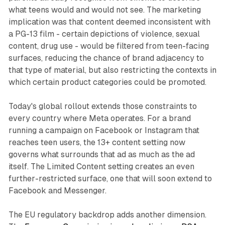
what teens would and would not see. The marketing
implication was that content deemed inconsistent with
a PG-13 film - certain depictions of violence, sexual
content, drug use - would be filtered from teen-facing
surfaces, reducing the chance of brand adjacency to
that type of material, but also restricting the contexts in
which certain product categories could be promoted.
Today's global rollout extends those constraints to
every country where Meta operates. For a brand
running a campaign on Facebook or Instagram that
reaches teen users, the 13+ content setting now
governs what surrounds that ad as much as the ad
itself. The Limited Content setting creates an even
further-restricted surface, one that will soon extend to
Facebook and Messenger.
The EU regulatory backdrop adds another dimension.