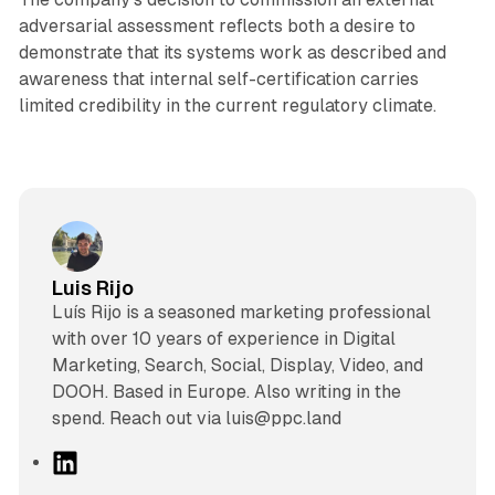
adversarial assessment reflects both a desire to
demonstrate that its systems work as described and
awareness that internal self-certification carries
limited credibility in the current regulatory climate.
Luis Rijo
Luís Rijo is a seasoned marketing professional
with over 10 years of experience in Digital
Marketing, Search, Social, Display, Video, and
DOOH. Based in Europe. Also writing in the
spend. Reach out via luis@ppc.land
L
i