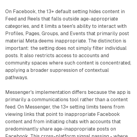
On Facebook, the 13+ default setting hides content in
Feed and Reels that falls outside age-appropriate
categories, and it limits a teen's ability to interact with
Profiles, Pages, Groups, and Events that primarily post
material Meta deems inappropriate. The distinction is
important: the setting does not simply filter individual
posts. It also restricts access to accounts and
community spaces where such content is concentrated,
applying a broader suppression of contextual
pathways.
Messenger's implementation differs because the app is
primarily a communications tool rather than a content
feed. On Messenger, the 13+ setting limits teens from
viewing links that point to inappropriate Facebook
content and from initiating chats with accounts that
predominantly share age-inappropriate posts on
Facebook. This cross-platform signal passing - where