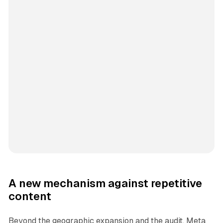
A new mechanism against repetitive
content
Beyond the geographic expansion and the audit, Meta