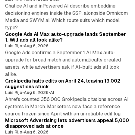
Chalice AI and inPowered AI describe embedding
decisioning engines inside the SSP, alongside Omnicom
Media and SWYM.ai. Which route suits which model
13 min read
type?
Google Ads AI Max auto-upgrade lands September
1. Will ads all look alike?
Luis Rijo
•
Aug 6, 2026
Google Ads confirms a September 1 AI Max auto-
upgrade for broad match and automatically created
assets, while advertisers ask if AI-built ads all look
11 min read
alike.
Grokipedia halts edits on April 24, leaving 13,002
suggestions stuck
Luis Rijo
•
Aug 6, 2026
•
AI
Ahrefs counted 356,000 Grokipedia citations across AI
systems in March. Marketers now face a reference
10 min read
source frozen since April with an unreliable edit log.
Microsoft Advertising lets advertisers appeal 5,000
disapproved ads at once
Luis Rijo
•
Aug 6, 2026