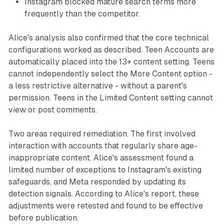
Instagram blocked mature search terms more
frequently than the competitor.
Alice's analysis also confirmed that the core technical
configurations worked as described. Teen Accounts are
automatically placed into the 13+ content setting. Teens
cannot independently select the More Content option -
a less restrictive alternative - without a parent's
permission. Teens in the Limited Content setting cannot
view or post comments.
Two areas required remediation. The first involved
interaction with accounts that regularly share age-
inappropriate content. Alice's assessment found a
limited number of exceptions to Instagram's existing
safeguards, and Meta responded by updating its
detection signals. According to Alice's report, these
adjustments were retested and found to be effective
before publication.