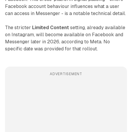
Facebook account behaviour influences what a user
can access in Messenger - is a notable technical detail.
The stricter
Limited Content
setting, already available
on Instagram, will become available on Facebook and
Messenger later in 2026, according to Meta. No
specific date was provided for that rollout.
ADVERTISEMENT