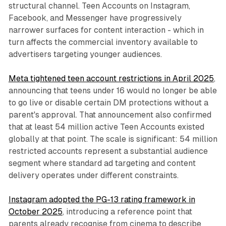
structural channel. Teen Accounts on Instagram,
Facebook, and Messenger have progressively
narrower surfaces for content interaction - which in
turn affects the commercial inventory available to
advertisers targeting younger audiences.
Meta tightened teen account restrictions in April 2025
,
announcing that teens under 16 would no longer be able
to go live or disable certain DM protections without a
parent's approval. That announcement also confirmed
that at least 54 million active Teen Accounts existed
globally at that point. The scale is significant: 54 million
restricted accounts represent a substantial audience
segment where standard ad targeting and content
delivery operates under different constraints.
Instagram adopted the PG-13 rating framework in
October 2025
, introducing a reference point that
parents already recognise from cinema to describe