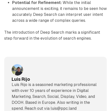
Potential for Refinement:
While the initial
announcement is exciting, it remains to be seen how
accurately Deep Search can interpret user intent
across a wide range of complex queries.
The introduction of Deep Search marks a significant
step forward in the evolution of search engines.
Luis Rijo
Luís Rijo is a seasoned marketing professional
with over 10 years of experience in Digital
Marketing, Search, Social, Display, Video, and
DOOH. Based in Europe. Also writing in the
spend. Reach out via luis@ppc.land