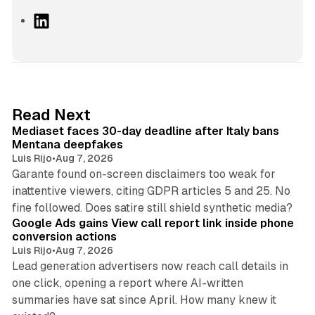
L
i
n
k
e
d
13 min read
Read Next
I
Mediaset faces 30-day deadline after Italy bans
n
Mentana deepfakes
Luis Rijo
•
Aug 7, 2026
Garante found on-screen disclaimers too weak for
inattentive viewers, citing GDPR articles 5 and 25. No
9 min read
fine followed. Does satire still shield synthetic media?
Google Ads gains View call report link inside phone
conversion actions
Luis Rijo
•
Aug 7, 2026
Lead generation advertisers now reach call details in
one click, opening a report where AI-written
summaries have sat since April. How many knew it
11 min read