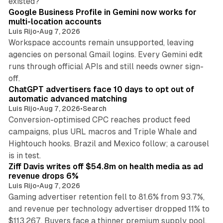
existed?
Google Business Profile in Gemini now works for
multi-location accounts
Luis Rijo
•
Aug 7, 2026
Workspace accounts remain unsupported, leaving
agencies on personal Gmail logins. Every Gemini edit
runs through official APIs and still needs owner sign-
10 min read
off.
ChatGPT advertisers face 10 days to opt out of
automatic advanced matching
Luis Rijo
•
Aug 7, 2026
•
Search
Conversion-optimised CPC reaches product feed
campaigns, plus URL macros and Triple Whale and
Hightouch hooks. Brazil and Mexico follow; a carousel
11 min read
is in test.
Ziff Davis writes off $54.8m on health media as ad
revenue drops 6%
Luis Rijo
•
Aug 7, 2026
Gaming advertiser retention fell to 81.6% from 93.7%,
and revenue per technology advertiser dropped 11% to
35 min read
$113,267. Buyers face a thinner premium supply pool.