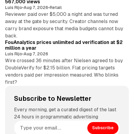
567,000 views
Luis Rijo
•
Aug 7, 2026
•
Retail
Reviewer paid over $5,000 a night and was turned
away at the gate by security. Creator channels now
carry brand exposure that media budgets cannot buy
11 min read
back.
FouAnalytics prices unlimited ad verification at $2
million a year
Luis Rijo
•
Aug 7, 2026
Wire crossed 36 minutes after Nielsen agreed to buy
DoubleVerify for $2.15 billion. Flat pricing targets
vendors paid per impression measured. Who blinks
first?
Subscribe to Newsletter
Every morning, get a curated digest of the last
24 hours in programmatic advertising
Subscribe