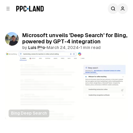
C
S
o
i
d
n
e
t
b
e
Microsoft unveils 'Deep Search' for Bing,
n
a
powered by GPT-4 integration
r
t
by
Luis Rijo
•
March 24, 2024
•
1 min read
Comments
Share
Bing Deep Search
Search