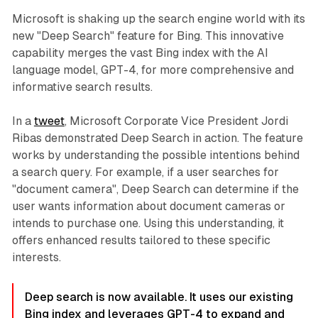
Microsoft is shaking up the search engine world with its
new "Deep Search" feature for Bing. This innovative
capability merges the vast Bing index with the AI
language model, GPT-4, for more comprehensive and
informative search results.
In a
tweet
, Microsoft Corporate Vice President Jordi
Ribas demonstrated Deep Search in action. The feature
works by understanding the possible intentions behind
a search query. For example, if a user searches for
"document camera", Deep Search can determine if the
user wants information about document cameras or
intends to purchase one. Using this understanding, it
offers enhanced results tailored to these specific
interests.
Deep search is now available. It uses our existing
Bing index and leverages GPT-4 to expand and