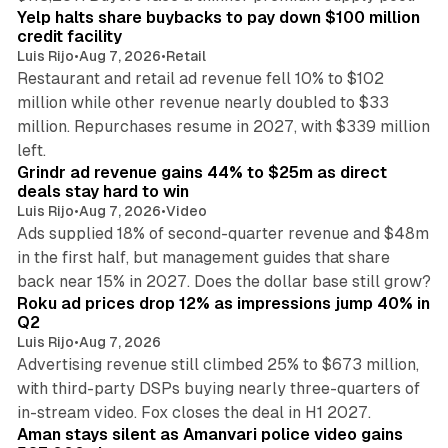
Yelp halts share buybacks to pay down $100 million
credit facility
Luis Rijo
•
Aug 7, 2026
•
Retail
Restaurant and retail ad revenue fell 10% to $102
million while other revenue nearly doubled to $33
million. Repurchases resume in 2027, with $339 million
26 min read
left.
Grindr ad revenue gains 44% to $25m as direct
deals stay hard to win
Luis Rijo
•
Aug 7, 2026
•
Video
Ads supplied 18% of second-quarter revenue and $48m
in the first half, but management guides that share
11 min read
back near 15% in 2027. Does the dollar base still grow?
Roku ad prices drop 12% as impressions jump 40% in
Q2
Luis Rijo
•
Aug 7, 2026
Advertising revenue still climbed 25% to $673 million,
with third-party DSPs buying nearly three-quarters of
11 min read
in-stream video. Fox closes the deal in H1 2027.
Aman stays silent as Amanvari police video gains