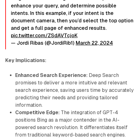
enhance your query, and determine possible
intents. In this example, if your intent is the
document camera, then you’d select the top option
and get a full page of enhanced results.
pic.twitter.com/ZSdAVTcjoK
— Jordi Ribas (@JordiRib1)
March 22, 2024
Key Implications:
Enhanced Search Experience:
Deep Search
promises to deliver a more intuitive and relevant
search experience, saving users time by accurately
predicting their needs and providing tailored
information.
Competitive Edge:
The integration of GPT-4
positions Bing as a major contender in the AI-
powered search revolution. It differentiates itself
from traditional keyword-based search engines.