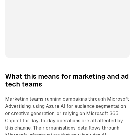
What this means for marketing and ad
tech teams
Marketing teams running campaigns through Microsoft
Advertising, using Azure AI for audience segmentation
or creative generation, or relying on Microsoft 365
Copilot for day-to-day operations are all affected by
this change. Their organisations' data flows through