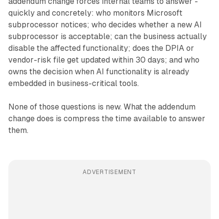
addendum change forces internal teams to answer -
quickly and concretely: who monitors Microsoft
subprocessor notices; who decides whether a new AI
subprocessor is acceptable; can the business actually
disable the affected functionality; does the DPIA or
vendor-risk file get updated within 30 days; and who
owns the decision when AI functionality is already
embedded in business-critical tools.
None of those questions is new. What the addendum
change does is compress the time available to answer
them.
ADVERTISEMENT