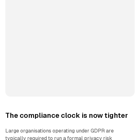
The compliance clock is now tighter
Large organisations operating under GDPR are
typically required to run a formal privacy risk