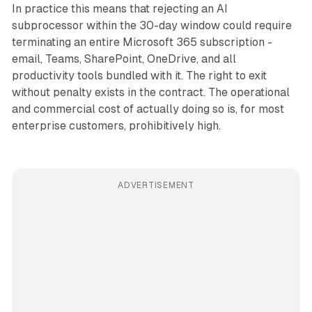
In practice this means that rejecting an AI
subprocessor within the 30-day window could require
terminating an entire Microsoft 365 subscription -
email, Teams, SharePoint, OneDrive, and all
productivity tools bundled with it. The right to exit
without penalty exists in the contract. The operational
and commercial cost of actually doing so is, for most
enterprise customers, prohibitively high.
ADVERTISEMENT