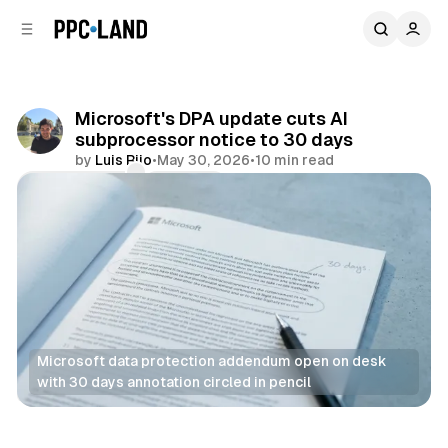
C
S
o
i
d
n
e
t
b
e
Microsoft's DPA update cuts AI
n
a
subprocessor notice to 30 days
r
t
by
Luis Rijo
•
May 30, 2026
•
10 min read
Comments
Share
Microsoft data protection addendum open on desk 
with 30 days annotation circled in pencil
Data