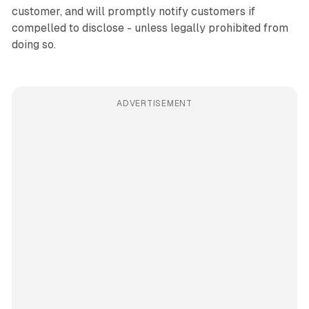
customer, and will promptly notify customers if
compelled to disclose - unless legally prohibited from
doing so.
ADVERTISEMENT