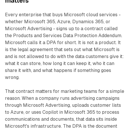
matters
Every enterprise that buys Microsoft cloud services -
whether Microsoft 365, Azure, Dynamics 365, or
Microsoft Advertising - signs up to a contract called
the Products and Services Data Protection Addendum.
Microsoft calls it a DPA for short. It is not a product. It
is the legal agreement that sets out what Microsoft is
and is not allowed to do with the data customers give it:
what it can store, how long it can keep it, who it can
share it with, and what happens if something goes
wrong.
That contract matters for marketing teams for a simple
reason. When a company runs advertising campaigns
through Microsoft Advertising, uploads customer lists
to Azure, or uses Copilot in Microsoft 365 to process
communications and documents, that data sits inside
Microsoft's infrastructure. The DPA is the document