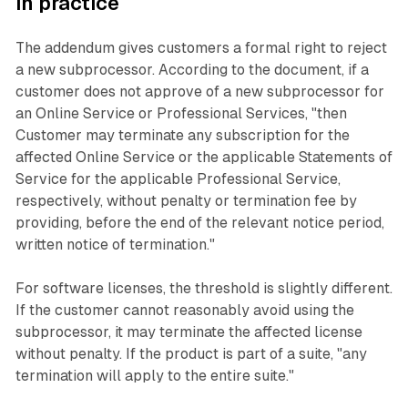
in practice
The addendum gives customers a formal right to reject
a new subprocessor. According to the document, if a
customer does not approve of a new subprocessor for
an Online Service or Professional Services, "then
Customer may terminate any subscription for the
affected Online Service or the applicable Statements of
Service for the applicable Professional Service,
respectively, without penalty or termination fee by
providing, before the end of the relevant notice period,
written notice of termination."
For software licenses, the threshold is slightly different.
If the customer cannot reasonably avoid using the
subprocessor, it may terminate the affected license
without penalty. If the product is part of a suite, "any
termination will apply to the entire suite."