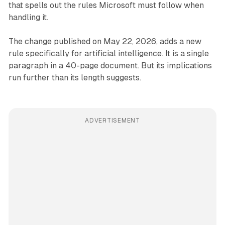
that spells out the rules Microsoft must follow when
handling it.
The change published on May 22, 2026, adds a new
rule specifically for artificial intelligence. It is a single
paragraph in a 40-page document. But its implications
run further than its length suggests.
ADVERTISEMENT