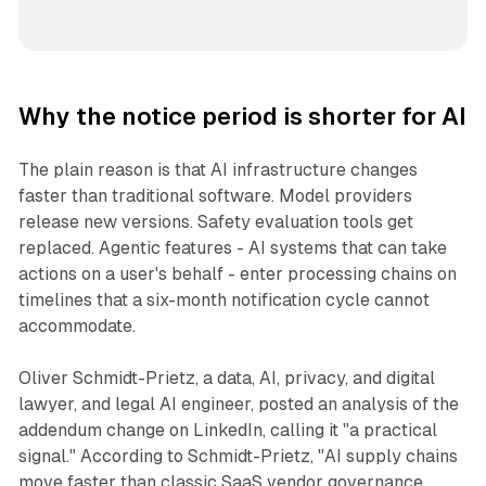
Why the notice period is shorter for AI
The plain reason is that AI infrastructure changes
faster than traditional software. Model providers
release new versions. Safety evaluation tools get
replaced. Agentic features - AI systems that can take
actions on a user's behalf - enter processing chains on
timelines that a six-month notification cycle cannot
accommodate.
Oliver Schmidt-Prietz, a data, AI, privacy, and digital
lawyer, and legal AI engineer, posted an analysis of the
addendum change on LinkedIn, calling it "a practical
signal." According to Schmidt-Prietz, "AI supply chains
move faster than classic SaaS vendor governance.