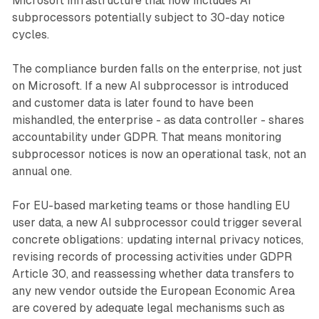
Microsoft infrastructure that now includes AI
subprocessors potentially subject to 30-day notice
cycles.
The compliance burden falls on the enterprise, not just
on Microsoft. If a new AI subprocessor is introduced
and customer data is later found to have been
mishandled, the enterprise - as data controller - shares
accountability under GDPR. That means monitoring
subprocessor notices is now an operational task, not an
annual one.
For EU-based marketing teams or those handling EU
user data, a new AI subprocessor could trigger several
concrete obligations: updating internal privacy notices,
revising records of processing activities under GDPR
Article 30, and reassessing whether data transfers to
any new vendor outside the European Economic Area
are covered by adequate legal mechanisms such as