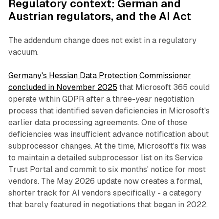
Regulatory context: German and
Austrian regulators, and the AI Act
The addendum change does not exist in a regulatory
vacuum.
Germany's Hessian Data Protection Commissioner
concluded in November 2025
that Microsoft 365 could
operate within GDPR after a three-year negotiation
process that identified seven deficiencies in Microsoft's
earlier data processing agreements. One of those
deficiencies was insufficient advance notification about
subprocessor changes. At the time, Microsoft's fix was
to maintain a detailed subprocessor list on its Service
Trust Portal and commit to six months' notice for most
vendors. The May 2026 update now creates a formal,
shorter track for AI vendors specifically - a category
that barely featured in negotiations that began in 2022.