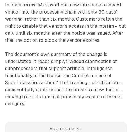
In plain terms: Microsoft can now introduce a new AI
vendor into the processing chain with only 30 days'
warning, rather than six months. Customers retain the
right to disable that vendor's access in the interim - but
only until six months after the notice was issued. After
that, the option to block the vendor expires.
The document's own summary of the change is
understated. It reads simply: "Added clarification of
subprocessors that support artificial intelligence
functionality in the Notice and Controls on use of
Subprocessors section." That framing - clarification -
does not fully capture that this creates a new, faster-
moving track that did not previously exist as a formal
category.
ADVERTISEMENT