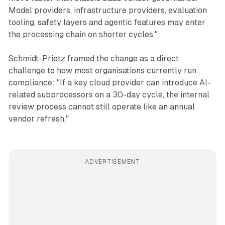
Model providers, infrastructure providers, evaluation
tooling, safety layers and agentic features may enter
the processing chain on shorter cycles."
Schmidt-Prietz framed the change as a direct
challenge to how most organisations currently run
compliance: "If a key cloud provider can introduce AI-
related subprocessors on a 30-day cycle, the internal
review process cannot still operate like an annual
vendor refresh."
ADVERTISEMENT