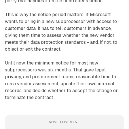
party that handles it on the controller's behalf.
This is why the notice period matters. If Microsoft
wants to bring in a new subprocessor with access to
customer data, it has to tell customers in advance,
giving them time to assess whether the new vendor
meets their data protection standards - and, if not, to
object or exit the contract.
Until now, the minimum notice for most new
subprocessors was six months. That gave legal,
privacy, and procurement teams reasonable time to
run a vendor assessment, update their own internal
records, and decide whether to accept the change or
terminate the contract.
ADVERTISEMENT