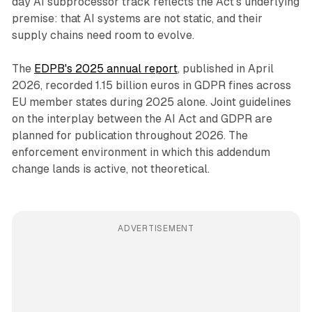
day AI subprocessor track reflects the Act's underlying
premise: that AI systems are not static, and their
supply chains need room to evolve.
The
EDPB's 2025 annual report
, published in April
2026, recorded 1.15 billion euros in GDPR fines across
EU member states during 2025 alone. Joint guidelines
on the interplay between the AI Act and GDPR are
planned for publication throughout 2026. The
enforcement environment in which this addendum
change lands is active, not theoretical.
ADVERTISEMENT