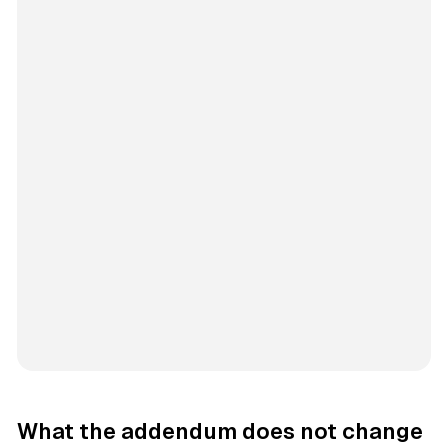
What the addendum does not change