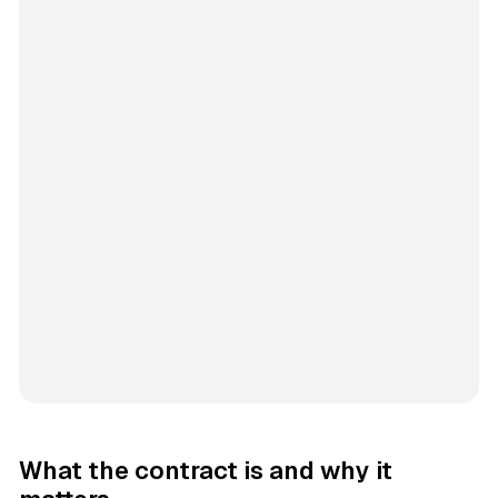
What the contract is and why it