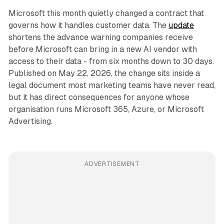
Microsoft this month quietly changed a contract that
governs how it handles customer data. The
update
shortens the advance warning companies receive
before Microsoft can bring in a new AI vendor with
access to their data - from six months down to 30 days.
Published on May 22, 2026, the change sits inside a
legal document most marketing teams have never read,
but it has direct consequences for anyone whose
organisation runs Microsoft 365, Azure, or Microsoft
Advertising.
ADVERTISEMENT