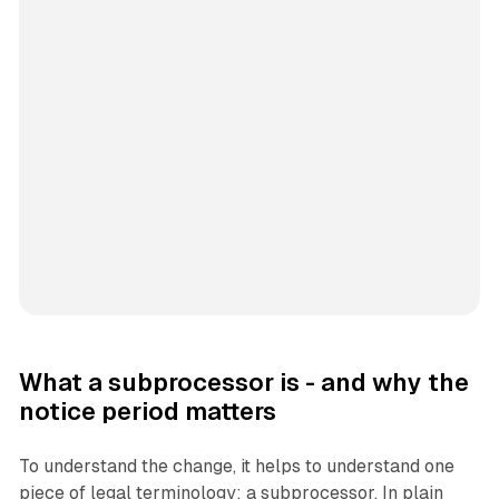
What a subprocessor is - and why the
notice period matters
To understand the change, it helps to understand one
piece of legal terminology: a subprocessor. In plain