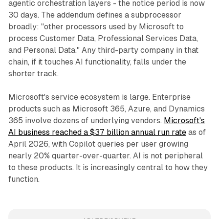
agentic orchestration layers - the notice period is now
30 days. The addendum defines a subprocessor
broadly: "other processors used by Microsoft to
process Customer Data, Professional Services Data,
and Personal Data." Any third-party company in that
chain, if it touches AI functionality, falls under the
shorter track.
Microsoft's service ecosystem is large. Enterprise
products such as Microsoft 365, Azure, and Dynamics
365 involve dozens of underlying vendors.
Microsoft's
AI business reached a $37 billion annual run rate
as of
April 2026, with Copilot queries per user growing
nearly 20% quarter-over-quarter. AI is not peripheral
to these products. It is increasingly central to how they
function.