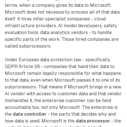
terms, when a company gives its data to Microsoft,
Microsoft does not necessarily process all of that data
itself. It hires other specialist companies - cloud
infrastructure providers, AI model developers, safety
evaluation tools, data analytics vendors - to handle
specific parts of the work. Those hired companies are
called subprocessors.
Under European data protection law - specifically
GDPR Article 28 - companies that hand their data to
Microsoft remain legally responsible for what happens
to that data, even when Microsoft passes it to one of its
subprocessors. That means if Microsoft brings in a new
AI vendor with access to customer data and that vendor
mishandles it, the enterprise customer can be held
accountable too, not only Microsoft. The enterprise is
the
data controller
- the party that decides why and
how data is used. Microsoft is the
data processor
- the