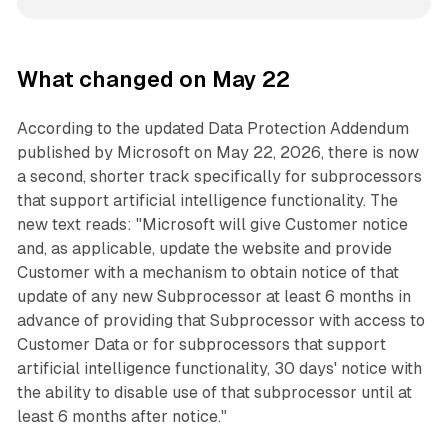
What changed on May 22
According to the updated Data Protection Addendum
published by Microsoft on May 22, 2026, there is now
a second, shorter track specifically for subprocessors
that support artificial intelligence functionality. The
new text reads: "Microsoft will give Customer notice
and, as applicable, update the website and provide
Customer with a mechanism to obtain notice of that
update of any new Subprocessor at least 6 months in
advance of providing that Subprocessor with access to
Customer Data or for subprocessors that support
artificial intelligence functionality, 30 days' notice with
the ability to disable use of that subprocessor until at
least 6 months after notice."