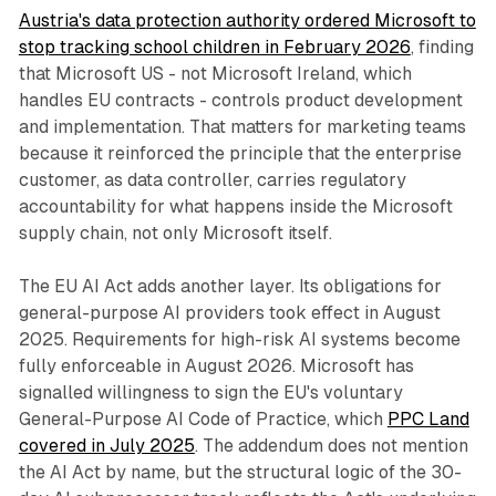
Austria's data protection authority ordered Microsoft to
stop tracking school children in February 2026
, finding
that Microsoft US - not Microsoft Ireland, which
handles EU contracts - controls product development
and implementation. That matters for marketing teams
because it reinforced the principle that the enterprise
customer, as data controller, carries regulatory
accountability for what happens inside the Microsoft
supply chain, not only Microsoft itself.
The EU AI Act adds another layer. Its obligations for
general-purpose AI providers took effect in August
2025. Requirements for high-risk AI systems become
fully enforceable in August 2026. Microsoft has
signalled willingness to sign the EU's voluntary
General-Purpose AI Code of Practice, which
PPC Land
covered in July 2025
. The addendum does not mention
the AI Act by name, but the structural logic of the 30-