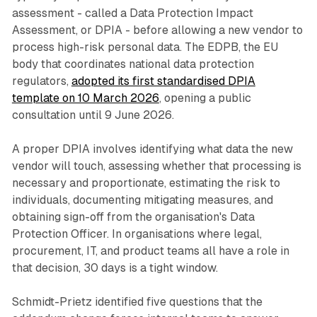
assessment - called a Data Protection Impact
Assessment, or DPIA - before allowing a new vendor to
process high-risk personal data. The EDPB, the EU
body that coordinates national data protection
regulators,
adopted its first standardised DPIA
template on 10 March 2026
, opening a public
consultation until 9 June 2026.
A proper DPIA involves identifying what data the new
vendor will touch, assessing whether that processing is
necessary and proportionate, estimating the risk to
individuals, documenting mitigating measures, and
obtaining sign-off from the organisation's Data
Protection Officer. In organisations where legal,
procurement, IT, and product teams all have a role in
that decision, 30 days is a tight window.
Schmidt-Prietz identified five questions that the