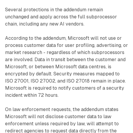
Several protections in the addendum remain
unchanged and apply across the full subprocessor
chain, including any new AI vendors.
According to the addendum, Microsoft will not use or
process customer data for user profiling, advertising, or
market research - regardless of which subprocessors
are involved. Data in transit between the customer and
Microsoft, or between Microsoft data centres, is
encrypted by default. Security measures mapped to
ISO 27001, ISO 27002, and ISO 27018 remain in place.
Microsoft is required to notify customers of a security
incident within 72 hours.
On law enforcement requests, the addendum states
Microsoft will not disclose customer data to law
enforcement unless required by law, will attempt to
redirect agencies to request data directly from the