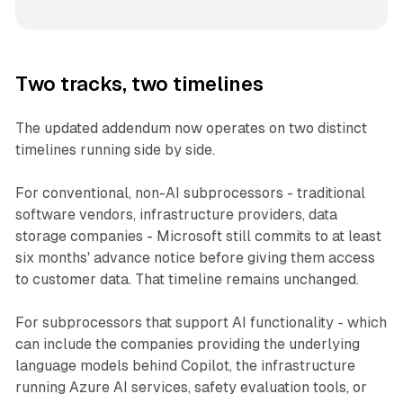
Two tracks, two timelines
The updated addendum now operates on two distinct
timelines running side by side.
For conventional, non-AI subprocessors - traditional
software vendors, infrastructure providers, data
storage companies - Microsoft still commits to at least
six months' advance notice before giving them access
to customer data. That timeline remains unchanged.
For subprocessors that support AI functionality - which
can include the companies providing the underlying
language models behind Copilot, the infrastructure
running Azure AI services, safety evaluation tools, or