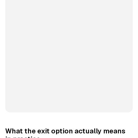
What the exit option actually means