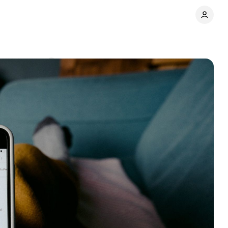
Comments
Share