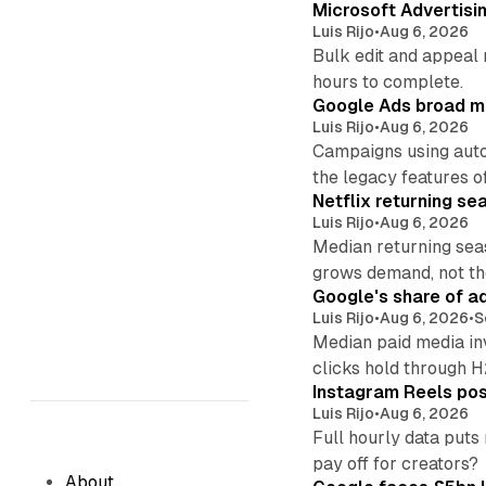
Microsoft Advertisi
Luis Rijo
•
Aug 6, 2026
Bulk edit and appeal 
hours to complete.
Google Ads broad m
Luis Rijo
•
Aug 6, 2026
Campaigns using auto
the legacy features of
Netflix returning se
Luis Rijo
•
Aug 6, 2026
Median returning sea
grows demand, not th
Google's share of a
Luis Rijo
•
Aug 6, 2026
•
S
Median paid media in
clicks hold through 
Instagram Reels post
Luis Rijo
•
Aug 6, 2026
Full hourly data puts
pay off for creators?
About