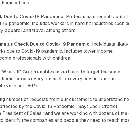
 home offices.
rk Due to Covid-19 Pandemic
: Professionals recently out of
-19 pandemic. Includes workers in hard hit industries such a
ity, apparel and travel among others.
timulus Check Due to Covid-19 Pandemic
: Individuals likely
cks due to Covid-19 pandemic. Includes lower income
ncome professionals with children.
tWise’s ID Graph enables advertisers to target the same
 home, across every channel, on every device, and the
ble via most DSPs.
ing number of requests from our customers to understand h
affected by the Covid-19 Pandemic,” Says Jack Crozier,
 President of Sales, “and we are working with dozens of maj
to identify the companies and people they need to reach mos