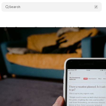
Search
unches 3 new audiences related with Coronavirus
y 4, 2020
•
1 min read