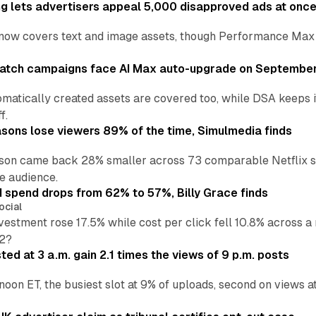
ng lets advertisers appeal 5,000 disapproved ads at onc
now covers text and image assets, though Performance Max sits
atch campaigns face AI Max auto-upgrade on September
matically created assets are covered too, while DSA keeps 
f.
asons lose viewers 89% of the time, Simulmedia finds
son came back 28% smaller across 73 comparable Netflix s
e audience.
d spend drops from 62% to 57%, Billy Grace finds
ocial
vestment rose 17.5% while cost per click fell 10.8% across 
H2?
ed at 3 a.m. gain 2.1 times the views of 9 p.m. posts
 noon ET, the busiest slot at 9% of uploads, second on views