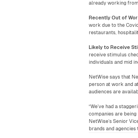
already working from
Recently Out of Wo
work due to the Covid
restaurants, hospital
Likely to Receive S
receive stimulus che
individuals and mid i
NetWise says that Ne
person at work and at
audiences are availa
“We’ve had a stagger
companies are being 
NetWise’s Senior Vice
brands and agencies 