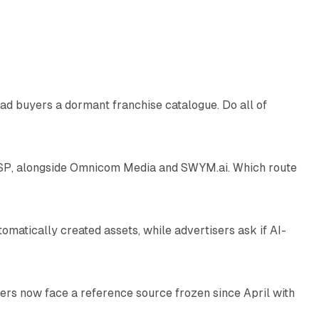
10 min read
ad buyers a dormant franchise catalogue. Do all of
12 min read
 SSP, alongside Omnicom Media and SWYM.ai. Which route
13 min read
atically created assets, while advertisers ask if AI-
11 min read
rs now face a reference source frozen since April with
10 min read