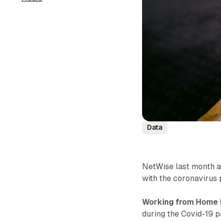
Data
NetWise last month a
with the coronavirus
Working from Home 
during the Covid-19 