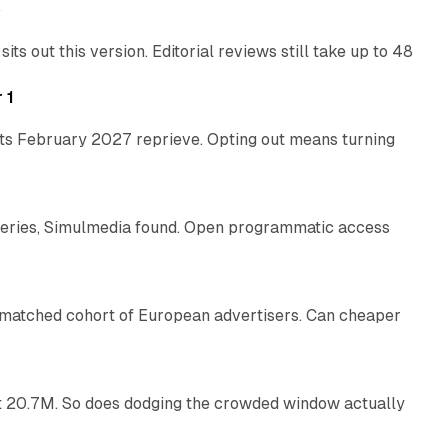
e
 out this version. Editorial reviews still take up to 48
12 min read
 1
its February 2027 reprieve. Opting out means turning
10 min read
eries, Simulmedia found. Open programmatic access
13 min read
a matched cohort of European advertisers. Can cheaper
14 min read
 at 20.7M. So does dodging the crowded window actually
34 min read