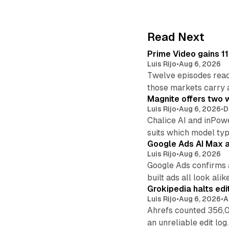
Read Next
Prime Video gains 11
Luis Rijo
•
Aug 6, 2026
Twelve episodes reac
those markets carry 
Magnite offers two w
Luis Rijo
•
Aug 6, 2026
•
D
Chalice AI and inPow
suits which model ty
Google Ads AI Max a
Luis Rijo
•
Aug 6, 2026
Google Ads confirms 
built ads all look alike
Grokipedia halts edi
Luis Rijo
•
Aug 6, 2026
•
A
Ahrefs counted 356,0
an unreliable edit log.