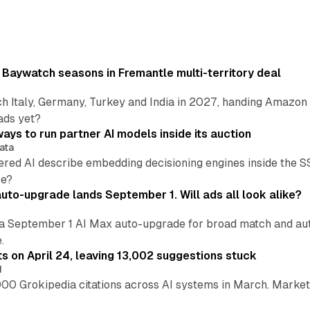
 Baywatch seasons in Fremantle multi-territory deal
h Italy, Germany, Turkey and India in 2027, handing Amazon 
ads yet?
ays to run partner AI models inside its auction
ata
ered AI describe embedding decisioning engines inside the
pe?
uto-upgrade lands September 1. Will ads all look alike?
a September 1 AI Max auto-upgrade for broad match and autom
.
ts on April 24, leaving 13,002 suggestions stuck
I
00 Grokipedia citations across AI systems in March. Markete