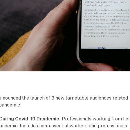
nnounced the launch of 3 new targetable audiences related
 pandemic:
During Covid-19 Pandemic
: Professionals working from h
pandemic. Includes non-essential workers and professionals