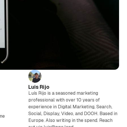
Luis Rijo
Luís Rijo is a seasoned marketing
professional with over 10 years of
experience in Digital Marketing, Search,
Social, Display, Video, and DOOH. Based in
ome
Europe. Also writing in the spend. Reach