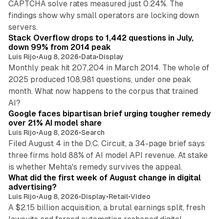
CAPTCHA solve rates measured just 0.24%. The
findings show why small operators are locking down
12 min read
servers.
Stack Overflow drops to 1,442 questions in July,
down 99% from 2014 peak
Luis Rijo
•
Aug 8, 2026
•
Data
•
Display
Monthly peak hit 207,204 in March 2014. The whole of
2025 produced 108,981 questions, under one peak
month. What now happens to the corpus that trained
12 min read
AI?
Google faces bipartisan brief urging tougher remedy
over 21% AI model share
Luis Rijo
•
Aug 8, 2026
•
Search
Filed August 4 in the D.C. Circuit, a 34-page brief says
three firms hold 88% of AI model API revenue. At stake
78 min read
is whether Mehta's remedy survives the appeal.
What did the first week of August change in digital
advertising?
Luis Rijo
•
Aug 8, 2026
•
Display
•
Retail
•
Video
A $2.15 billion acquisition, a brutal earnings split, fresh