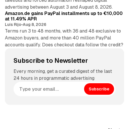
lawsuits and forced automation reshaped digital
11 min read
advertising between August 3 and August 8, 2026.
Amazon.de gains PayPal installments up to €10,000
at 11.49% APR
Luis Rijo
•
Aug 8, 2026
Terms run 3 to 48 months, with 36 and 48 exclusive to
Amazon buyers, and more than 40 million PayPal
accounts qualify. Does checkout data follow the credit?
Subscribe to Newsletter
Every morning, get a curated digest of the last
24 hours in programmatic advertising
Subscribe