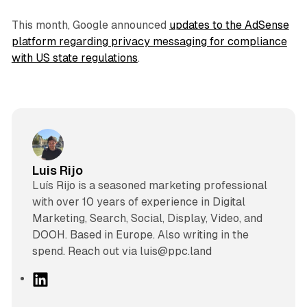
This month, Google announced
updates to the AdSense
platform regarding privacy messaging for compliance
with US state regulations
.
Luis Rijo
Luís Rijo is a seasoned marketing professional
with over 10 years of experience in Digital
Marketing, Search, Social, Display, Video, and
DOOH. Based in Europe. Also writing in the
spend. Reach out via luis@ppc.land
L
i