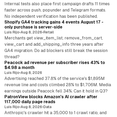
Internal tests also place first campaign drafts 11 times
faster across push, popunder and Telegram formats.
11 min read
No independent verification has been published.
Shopify GA4 tracking gains 4 events August 17 -
only purchase is server-side
Luis Rijo
•
Aug 8, 2026
•
Retail
Merchants get view_item_list, remove_from_cart,
view_cart and add_shipping_info three years after
GA4 migration. Do ad blockers still break the session
9 min read
thread?
Peacock ad revenue per subscriber rises 43% to
$4.98 a month
Luis Rijo
•
Aug 8, 2026
Advertising reached 37.8% of the service's $1,895M
revenue line and costs climbed 28% to $1,706M. Media
13 min read
earnings outside Peacock fell 34%. Can it hold in Q3?
PatronView blocks Amazon's AI crawler after
117,000 daily page reads
Luis Rijo
•
Aug 8, 2026
•
Data
Anthropic's crawler hit a 35,000 to 1 crawl ratio, and