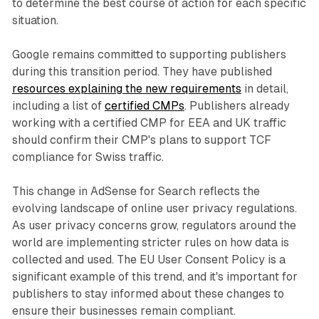
to determine the best course of action for each specific
situation.
Google remains committed to supporting publishers
during this transition period. They have published
resources explaining the new requirements
in detail,
including a list of
certified CMPs
. Publishers already
working with a certified CMP for EEA and UK traffic
should confirm their CMP's plans to support TCF
compliance for Swiss traffic.
This change in AdSense for Search reflects the
evolving landscape of online user privacy regulations.
As user privacy concerns grow, regulators around the
world are implementing stricter rules on how data is
collected and used. The EU User Consent Policy is a
significant example of this trend, and it's important for
publishers to stay informed about these changes to
ensure their businesses remain compliant.