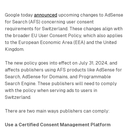
Google today
announced
upcoming changes to AdSense
for Search (AFS) concerning user consent
requirements for Switzerland. These changes align with
the broader EU User Consent Policy, which also applies
to the European Economic Area (EEA) and the United
Kingdom.
The new policy goes into effect on July 31, 2024, and
affects publishers using AFS products like AdSense for
Search, AdSense for Domains, and Programmable
Search Engine. These publishers will need to comply
with the policy when serving ads to users in
Switzerland.
There are two main ways publishers can comply:
Use a Certified Consent Management Platform