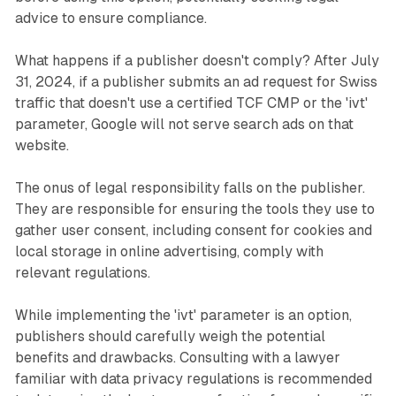
advice to ensure compliance.
What happens if a publisher doesn't comply? After July
31, 2024, if a publisher submits an ad request for Swiss
traffic that doesn't use a certified TCF CMP or the 'ivt'
parameter, Google will not serve search ads on that
website.
The onus of legal responsibility falls on the publisher.
They are responsible for ensuring the tools they use to
gather user consent, including consent for cookies and
local storage in online advertising, comply with
relevant regulations.
While implementing the 'ivt' parameter is an option,
publishers should carefully weigh the potential
benefits and drawbacks. Consulting with a lawyer
familiar with data privacy regulations is recommended