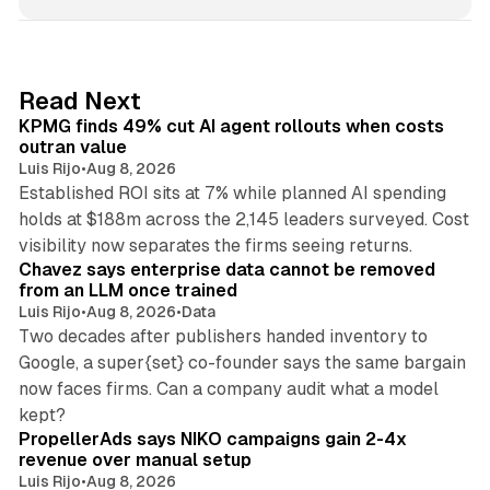
n
k
e
d
12 min read
Read Next
I
KPMG finds 49% cut AI agent rollouts when costs
n
outran value
Luis Rijo
•
Aug 8, 2026
Established ROI sits at 7% while planned AI spending
holds at $188m across the 2,145 leaders surveyed. Cost
10 min read
visibility now separates the firms seeing returns.
Chavez says enterprise data cannot be removed
from an LLM once trained
Luis Rijo
•
Aug 8, 2026
•
Data
Two decades after publishers handed inventory to
Google, a super{set} co-founder says the same bargain
now faces firms. Can a company audit what a model
10 min read
kept?
PropellerAds says NIKO campaigns gain 2-4x
revenue over manual setup
Luis Rijo
•
Aug 8, 2026