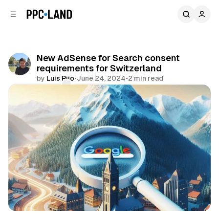
C
S
o
i
d
n
e
t
b
e
New AdSense for Search consent
n
a
requirements for Switzerland
r
t
by
Luis Rijo
•
June 24, 2024
•
2 min read
Comments
Share
Search