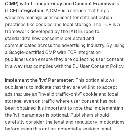
(CMP) with Transparency and Consent Framework
(TCF) Integration:
A CMP is a service that helps
websites manage user consent for data collection
practices like cookies and local storage. The TCF is a
framework developed by the IAB Europe to
standardize how consent is collected and
communicated across the advertising industry. By using
a Google-certified CMP with TCF integration,
publishers can ensure they are collecting user consent
in a way that complies with the EU User Consent Policy.
Implement the 'ivt' Parameter:
This option allows
publishers to indicate that they are willing to accept
ads that use an "invalid traffic-only" cookie and local
storage, even on traffic where user consent has not
been obtained. It's important to note that implementing
the 'ivt' parameter is optional. Publishers should
carefully consider the legal and regulatory implications
before using this option, potentially seeking legal