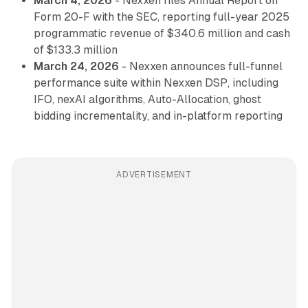
March 4, 2026
- Nexxen files Annual Report on
Form 20-F with the SEC, reporting full-year 2025
programmatic revenue of $340.6 million and cash
of $133.3 million
March 24, 2026
- Nexxen announces full-funnel
performance suite within Nexxen DSP, including
IFO, nexAI algorithms, Auto-Allocation, ghost
bidding incrementality, and in-platform reporting
ADVERTISEMENT