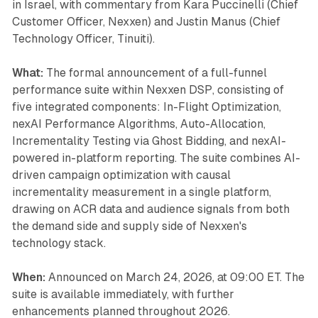
in Israel, with commentary from Kara Puccinelli (Chief
Customer Officer, Nexxen) and Justin Manus (Chief
Technology Officer, Tinuiti).
What:
The formal announcement of a full-funnel
performance suite within Nexxen DSP, consisting of
five integrated components: In-Flight Optimization,
nexAI Performance Algorithms, Auto-Allocation,
Incrementality Testing via Ghost Bidding, and nexAI-
powered in-platform reporting. The suite combines AI-
driven campaign optimization with causal
incrementality measurement in a single platform,
drawing on ACR data and audience signals from both
the demand side and supply side of Nexxen's
technology stack.
When:
Announced on March 24, 2026, at 09:00 ET. The
suite is available immediately, with further
enhancements planned throughout 2026.