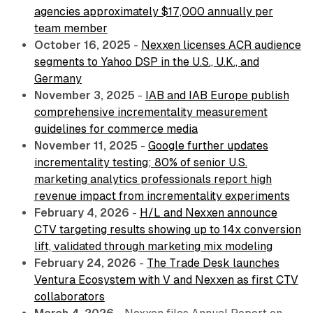
agencies approximately $17,000 annually per
team member
October 16, 2025
-
Nexxen licenses ACR audience
segments to Yahoo DSP in the U.S., U.K., and
Germany
November 3, 2025
-
IAB and IAB Europe publish
comprehensive incrementality measurement
guidelines for commerce media
November 11, 2025
-
Google further updates
incrementality testing; 80% of senior U.S.
marketing analytics professionals report high
revenue impact from incrementality experiments
February 4, 2026
-
H/L and Nexxen announce
CTV targeting results showing up to 14x conversion
lift, validated through marketing mix modeling
February 24, 2026
-
The Trade Desk launches
Ventura Ecosystem with V and Nexxen as first CTV
collaborators