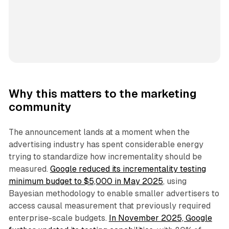
Why this matters to the marketing
community
The announcement lands at a moment when the
advertising industry has spent considerable energy
trying to standardize how incrementality should be
measured.
Google reduced its incrementality testing
minimum budget to $5,000 in May 2025
, using
Bayesian methodology to enable smaller advertisers to
access causal measurement that previously required
enterprise-scale budgets.
In November 2025, Google