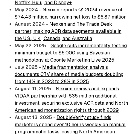
Netflix, Hulu, and Disney+
May 2024
-
Nexxen reports Q1 2024 revenue of
$74.43 million, narrowing net loss to $6.87 million
August 2024
-
Nexxen and The Trade Desk
partner, making ACR data segments available in
the U.S., U.K., Canada, and Australia
May 22, 2025
-
Google cuts incrementality testing
minimum budget to $5,000 using Bayesian
methodology at Google Marketing Live 2025
July 2025
-
Media fragmentation analysis
documents CTV share of media budgets doubling
from 14% in 2023 to 28% in 2025
August 11, 2025
-
Nexxen renews and expands
VIDAA partnership with $35 million additional
investment, securing exclusive ACR data and North
American ad monetization rights through 2029
August 13, 2025
-
DoubleVerify study finds
marketers spend over 10 hours weekly on manual
programmatic tasks, costing North American