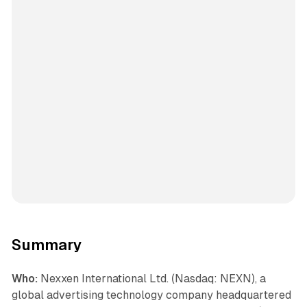
Summary
Who:
Nexxen International Ltd. (Nasdaq: NEXN), a
global advertising technology company headquartered