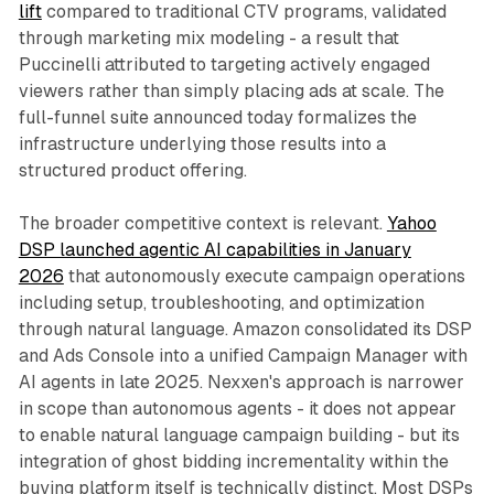
lift
compared to traditional CTV programs, validated
through marketing mix modeling - a result that
Puccinelli attributed to targeting actively engaged
viewers rather than simply placing ads at scale. The
full-funnel suite announced today formalizes the
infrastructure underlying those results into a
structured product offering.
The broader competitive context is relevant.
Yahoo
DSP launched agentic AI capabilities in January
2026
that autonomously execute campaign operations
including setup, troubleshooting, and optimization
through natural language. Amazon consolidated its DSP
and Ads Console into a unified Campaign Manager with
AI agents in late 2025. Nexxen's approach is narrower
in scope than autonomous agents - it does not appear
to enable natural language campaign building - but its
integration of ghost bidding incrementality within the
buying platform itself is technically distinct. Most DSPs