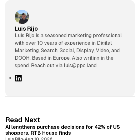
Luis Rijo
Luís Rijo is a seasoned marketing professional
with over 10 years of experience in Digital
Marketing, Search, Social, Display, Video, and
DOOH. Based in Europe. Also writing in the
spend. Reach out via luis@ppc.land
L
i
n
k
e
d
13 min read
Read Next
I
AI lengthens purchase decisions for 42% of US
n
shoppers, RTB House finds
Luis Rijo
•
Aug 10, 2026