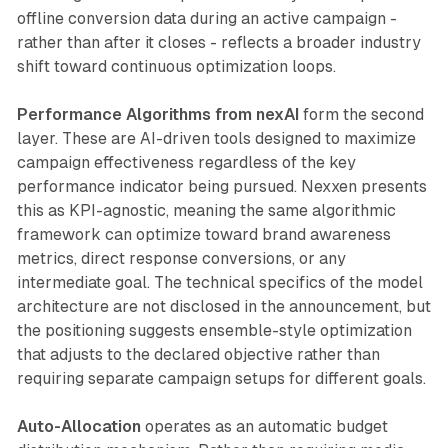
offline conversion data during an active campaign -
rather than after it closes - reflects a broader industry
shift toward continuous optimization loops.
Performance Algorithms from nexAI
form the second
layer. These are AI-driven tools designed to maximize
campaign effectiveness regardless of the key
performance indicator being pursued. Nexxen presents
this as KPI-agnostic, meaning the same algorithmic
framework can optimize toward brand awareness
metrics, direct response conversions, or any
intermediate goal. The technical specifics of the model
architecture are not disclosed in the announcement, but
the positioning suggests ensemble-style optimization
that adjusts to the declared objective rather than
requiring separate campaign setups for different goals.
Auto-Allocation
operates as an automatic budget