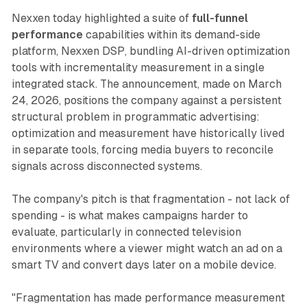
Nexxen today highlighted a suite of
full-funnel
performance
capabilities within its demand-side
platform, Nexxen DSP, bundling AI-driven optimization
tools with incrementality measurement in a single
integrated stack. The announcement, made on March
24, 2026, positions the company against a persistent
structural problem in programmatic advertising:
optimization and measurement have historically lived
in separate tools, forcing media buyers to reconcile
signals across disconnected systems.
The company's pitch is that fragmentation - not lack of
spending - is what makes campaigns harder to
evaluate, particularly in connected television
environments where a viewer might watch an ad on a
smart TV and convert days later on a mobile device.
"Fragmentation has made performance measurement