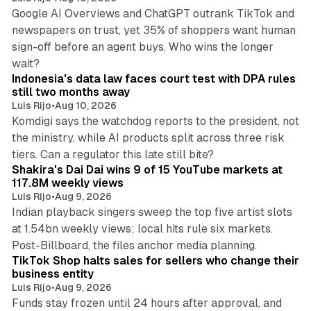
Google AI Overviews and ChatGPT outrank TikTok and
newspapers on trust, yet 35% of shoppers want human
sign-off before an agent buys. Who wins the longer
12 min read
wait?
Indonesia's data law faces court test with DPA rules
still two months away
Luis Rijo
•
Aug 10, 2026
Komdigi says the watchdog reports to the president, not
the ministry, while AI products split across three risk
13 min read
tiers. Can a regulator this late still bite?
Shakira's Dai Dai wins 9 of 15 YouTube markets at
117.8M weekly views
Luis Rijo
•
Aug 9, 2026
Indian playback singers sweep the top five artist slots
at 1.54bn weekly views; local hits rule six markets.
11 min read
Post-Billboard, the files anchor media planning.
TikTok Shop halts sales for sellers who change their
business entity
Luis Rijo
•
Aug 9, 2026
Funds stay frozen until 24 hours after approval, and