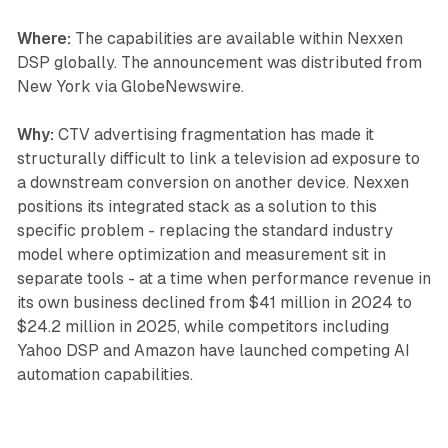
Where:
The capabilities are available within Nexxen
DSP globally. The announcement was distributed from
New York via GlobeNewswire.
Why:
CTV advertising fragmentation has made it
structurally difficult to link a television ad exposure to
a downstream conversion on another device. Nexxen
positions its integrated stack as a solution to this
specific problem - replacing the standard industry
model where optimization and measurement sit in
separate tools - at a time when performance revenue in
its own business declined from $41 million in 2024 to
$24.2 million in 2025, while competitors including
Yahoo DSP and Amazon have launched competing AI
automation capabilities.