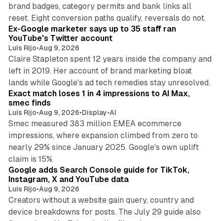
brand badges, category permits and bank links all
12 min read
reset. Eight conversion paths qualify, reversals do not.
Ex-Google marketer says up to 35 staff ran
YouTube's Twitter account
Luis Rijo
•
Aug 9, 2026
Claire Stapleton spent 12 years inside the company and
left in 2019. Her account of brand marketing bloat
13 min read
lands while Google's ad tech remedies stay unresolved.
Exact match loses 1 in 4 impressions to AI Max,
smec finds
Luis Rijo
•
Aug 9, 2026
•
Display
•
AI
Smec measured 383 million EMEA ecommerce
impressions, where expansion climbed from zero to
nearly 29% since January 2025. Google's own uplift
10 min read
claim is 15%.
Google adds Search Console guide for TikTok,
Instagram, X and YouTube data
Luis Rijo
•
Aug 9, 2026
Creators without a website gain query, country and
device breakdowns for posts. The July 29 guide also
13 min read