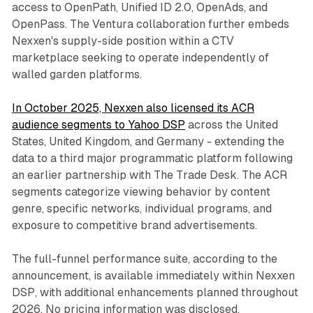
access to OpenPath, Unified ID 2.0, OpenAds, and
OpenPass. The Ventura collaboration further embeds
Nexxen's supply-side position within a CTV
marketplace seeking to operate independently of
walled garden platforms.
In October 2025, Nexxen also licensed its ACR
audience segments to Yahoo DSP
across the United
States, United Kingdom, and Germany - extending the
data to a third major programmatic platform following
an earlier partnership with The Trade Desk. The ACR
segments categorize viewing behavior by content
genre, specific networks, individual programs, and
exposure to competitive brand advertisements.
The full-funnel performance suite, according to the
announcement, is available immediately within Nexxen
DSP, with additional enhancements planned throughout
2026. No pricing information was disclosed.