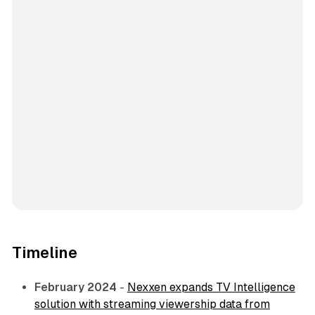
Timeline
February 2024
-
Nexxen expands TV Intelligence
solution with streaming viewership data from