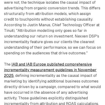
were not, the technique isolates the causal impact of
advertising from organic conversion trends. This differs
structurally from attribution models, which assign
credit to touchpoints without establishing causality.
According to Justin Manus, Chief Technology Officer at
Tinuiti, "Attribution modelling only goes so far in
understanding our return on investment. Nexxen DSP's
incrementality feature gives our clients the clearest
understanding of their performance, so we can focus on
spending on the audiences that drive outcomes."
The
IAB and IAB Europe published comprehensive
incrementality measurement guidelines in November
2025
, defining incrementality as the causal impact of
marketing by identifying additional business outcomes
directly driven by a campaign, compared to what would
have occurred in the absence of any advertising
activity. Those guidelines explicitly distinguished
incrementality from attribution and ROAS calculations,