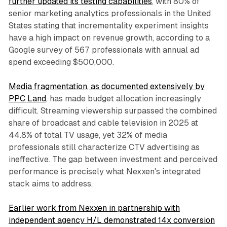
further updated its testing capabilities
, with 80% of
senior marketing analytics professionals in the United
States stating that incrementality experiment insights
have a high impact on revenue growth, according to a
Google survey of 567 professionals with annual ad
spend exceeding $500,000.
Media fragmentation, as documented extensively by
PPC Land
, has made budget allocation increasingly
difficult. Streaming viewership surpassed the combined
share of broadcast and cable television in 2025 at
44.8% of total TV usage, yet 32% of media
professionals still characterize CTV advertising as
ineffective. The gap between investment and perceived
performance is precisely what Nexxen's integrated
stack aims to address.
Earlier work from Nexxen in partnership with
independent agency H/L demonstrated 14x conversion