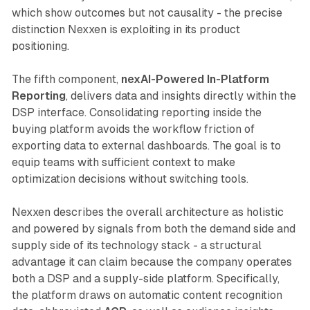
which show outcomes but not causality - the precise
distinction Nexxen is exploiting in its product
positioning.
The fifth component,
nexAI-Powered In-Platform
Reporting
, delivers data and insights directly within the
DSP interface. Consolidating reporting inside the
buying platform avoids the workflow friction of
exporting data to external dashboards. The goal is to
equip teams with sufficient context to make
optimization decisions without switching tools.
Nexxen describes the overall architecture as holistic
and powered by signals from both the demand side and
supply side of its technology stack - a structural
advantage it can claim because the company operates
both a DSP and a supply-side platform. Specifically,
the platform draws on automatic content recognition