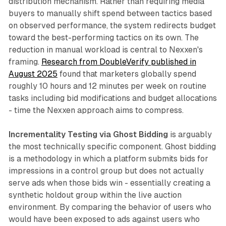
distribution mechanism. Rather than requiring media
buyers to manually shift spend between tactics based
on observed performance, the system redirects budget
toward the best-performing tactics on its own. The
reduction in manual workload is central to Nexxen's
framing.
Research from DoubleVerify published in
August 2025
found that marketers globally spend
roughly 10 hours and 12 minutes per week on routine
tasks including bid modifications and budget allocations
- time the Nexxen approach aims to compress.
Incrementality Testing via Ghost Bidding
is arguably
the most technically specific component. Ghost bidding
is a methodology in which a platform submits bids for
impressions in a control group but does not actually
serve ads when those bids win - essentially creating a
synthetic holdout group within the live auction
environment. By comparing the behavior of users who
would have been exposed to ads against users who