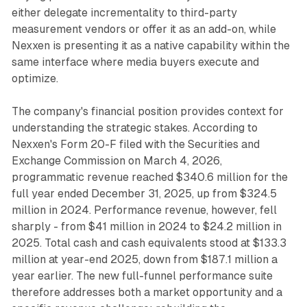
either delegate incrementality to third-party
measurement vendors or offer it as an add-on, while
Nexxen is presenting it as a native capability within the
same interface where media buyers execute and
optimize.
The company's financial position provides context for
understanding the strategic stakes. According to
Nexxen's Form 20-F filed with the Securities and
Exchange Commission on March 4, 2026,
programmatic revenue reached $340.6 million for the
full year ended December 31, 2025, up from $324.5
million in 2024. Performance revenue, however, fell
sharply - from $41 million in 2024 to $24.2 million in
2025. Total cash and cash equivalents stood at $133.3
million at year-end 2025, down from $187.1 million a
year earlier. The new full-funnel performance suite
therefore addresses both a market opportunity and a