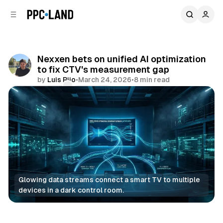
C
S
o
i
d
n
e
t
b
e
Nexxen bets on unified AI optimization
n
a
to fix CTV's measurement gap
r
t
by
Luis Rijo
•
March 24, 2026
•
8 min read
Comments
Share
Glowing data streams connect a smart TV to multiple 
devices in a dark control room.
AI