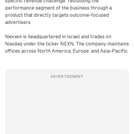
specific revenue challenge: rebuilding the
performance segment of the business through a
product that directly targets outcome-focused
advertisers.
Nexxen is headquartered in Israel and trades on
Nasdaq under the ticker NEXN. The company maintains
offices across North America, Europe, and Asia-Pacific.
ADVERTISEMENT