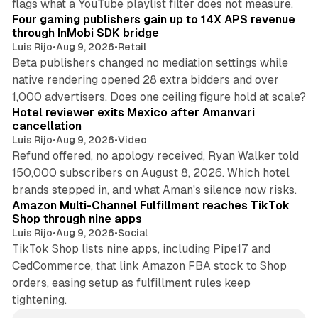
flags what a YouTube playlist filter does not measure.
Four gaming publishers gain up to 14X APS revenue
through InMobi SDK bridge
Luis Rijo
•
Aug 9, 2026
•
Retail
Beta publishers changed no mediation settings while
native rendering opened 28 extra bidders and over
13 min read
1,000 advertisers. Does one ceiling figure hold at scale?
Hotel reviewer exits Mexico after Amanvari
cancellation
Luis Rijo
•
Aug 9, 2026
•
Video
Refund offered, no apology received, Ryan Walker told
150,000 subscribers on August 8, 2026. Which hotel
9 min read
brands stepped in, and what Aman's silence now risks.
Amazon Multi-Channel Fulfillment reaches TikTok
Shop through nine apps
Luis Rijo
•
Aug 9, 2026
•
Social
TikTok Shop lists nine apps, including Pipe17 and
CedCommerce, that link Amazon FBA stock to Shop
orders, easing setup as fulfillment rules keep
tightening.