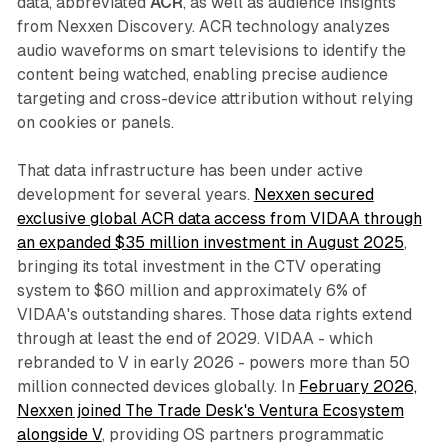
data, abbreviated
ACR
, as well as audience insights
from Nexxen Discovery. ACR technology analyzes
audio waveforms on smart televisions to identify the
content being watched, enabling precise audience
targeting and cross-device attribution without relying
on cookies or panels.
That data infrastructure has been under active
development for several years.
Nexxen secured
exclusive global ACR data access from VIDAA through
an expanded $35 million investment in August 2025
,
bringing its total investment in the CTV operating
system to $60 million and approximately 6% of
VIDAA's outstanding shares. Those data rights extend
through at least the end of 2029. VIDAA - which
rebranded to V in early 2026 - powers more than 50
million connected devices globally. In
February 2026,
Nexxen joined The Trade Desk's Ventura Ecosystem
alongside V
, providing OS partners programmatic