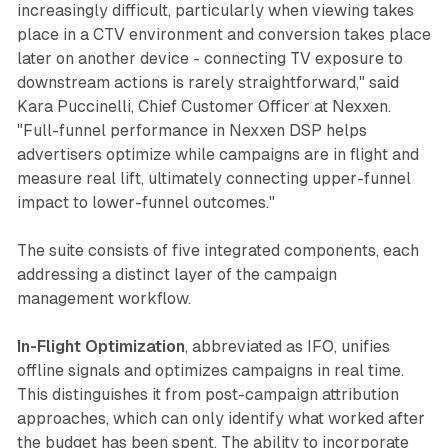
increasingly difficult, particularly when viewing takes
place in a CTV environment and conversion takes place
later on another device - connecting TV exposure to
downstream actions is rarely straightforward," said
Kara Puccinelli, Chief Customer Officer at Nexxen.
"Full-funnel performance in Nexxen DSP helps
advertisers optimize while campaigns are in flight and
measure real lift, ultimately connecting upper-funnel
impact to lower-funnel outcomes."
The suite consists of five integrated components, each
addressing a distinct layer of the campaign
management workflow.
In-Flight Optimization
, abbreviated as IFO, unifies
offline signals and optimizes campaigns in real time.
This distinguishes it from post-campaign attribution
approaches, which can only identify what worked after
the budget has been spent. The ability to incorporate