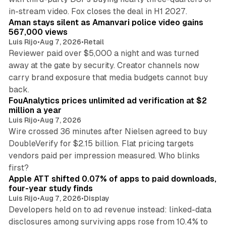
11 min read
in-stream video. Fox closes the deal in H1 2027.
Aman stays silent as Amanvari police video gains
567,000 views
Luis Rijo
•
Aug 7, 2026
•
Retail
Reviewer paid over $5,000 a night and was turned
away at the gate by security. Creator channels now
carry brand exposure that media budgets cannot buy
11 min read
back.
FouAnalytics prices unlimited ad verification at $2
million a year
Luis Rijo
•
Aug 7, 2026
Wire crossed 36 minutes after Nielsen agreed to buy
DoubleVerify for $2.15 billion. Flat pricing targets
vendors paid per impression measured. Who blinks
11 min read
first?
Apple ATT shifted 0.07% of apps to paid downloads,
four-year study finds
Luis Rijo
•
Aug 7, 2026
•
Display
Developers held on to ad revenue instead: linked-data
disclosures among surviving apps rose from 10.4% to