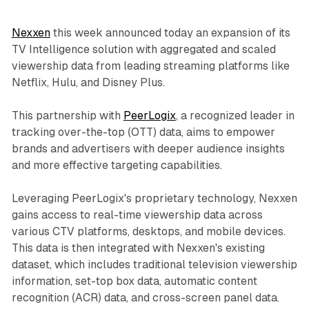
Nexxen
this week announced today an expansion of its
TV Intelligence solution with aggregated and scaled
viewership data from leading streaming platforms like
Netflix, Hulu, and Disney Plus.
This partnership with
PeerLogix
, a recognized leader in
tracking over-the-top (OTT) data, aims to empower
brands and advertisers with deeper audience insights
and more effective targeting capabilities.
Leveraging PeerLogix's proprietary technology, Nexxen
gains access to real-time viewership data across
various CTV platforms, desktops, and mobile devices.
This data is then integrated with Nexxen's existing
dataset, which includes traditional television viewership
information, set-top box data, automatic content
recognition (ACR) data, and cross-screen panel data.