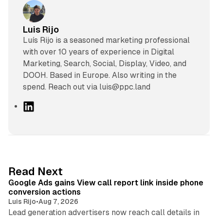
Luis Rijo
Luís Rijo is a seasoned marketing professional
with over 10 years of experience in Digital
Marketing, Search, Social, Display, Video, and
DOOH. Based in Europe. Also writing in the
spend. Reach out via luis@ppc.land
L
i
n
k
e
d
9 min read
Read Next
I
Google Ads gains View call report link inside phone
n
conversion actions
Luis Rijo
•
Aug 7, 2026
Lead generation advertisers now reach call details in