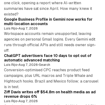
one click, opening a report where AI-written
summaries have sat since April. How many knew it
11 min read
existed?
Google Business Profile in Gemini now works for
multi-location accounts
Luis Rijo
•
Aug 7, 2026
Workspace accounts remain unsupported, leaving
agencies on personal Gmail logins. Every Gemini edit
runs through official APIs and still needs owner sign-
10 min read
off.
ChatGPT advertisers face 10 days to opt out of
automatic advanced matching
Luis Rijo
•
Aug 7, 2026
•
Search
Conversion-optimised CPC reaches product feed
campaigns, plus URL macros and Triple Whale and
Hightouch hooks. Brazil and Mexico follow; a carousel
11 min read
is in test.
Ziff Davis writes off $54.8m on health media as ad
revenue drops 6%
Luis Rijo
•
Aug 7, 2026