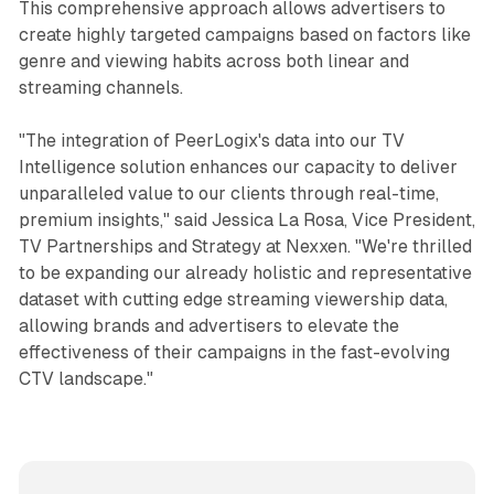
This comprehensive approach allows advertisers to
create highly targeted campaigns based on factors like
genre and viewing habits across both linear and
streaming channels.
"The integration of PeerLogix's data into our TV
Intelligence solution enhances our capacity to deliver
unparalleled value to our clients through real-time,
premium insights," said Jessica La Rosa, Vice President,
TV Partnerships and Strategy at Nexxen. "We're thrilled
to be expanding our already holistic and representative
dataset with cutting edge streaming viewership data,
allowing brands and advertisers to elevate the
effectiveness of their campaigns in the fast-evolving
CTV landscape."