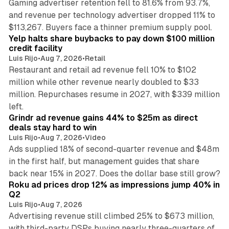
Gaming advertiser retention fell to 81.6% from 93.7%,
and revenue per technology advertiser dropped 11% to
35 min read
$113,267. Buyers face a thinner premium supply pool.
Yelp halts share buybacks to pay down $100 million
credit facility
Luis Rijo
•
Aug 7, 2026
•
Retail
Restaurant and retail ad revenue fell 10% to $102
million while other revenue nearly doubled to $33
million. Repurchases resume in 2027, with $339 million
26 min read
left.
Grindr ad revenue gains 44% to $25m as direct
deals stay hard to win
Luis Rijo
•
Aug 7, 2026
•
Video
Ads supplied 18% of second-quarter revenue and $48m
in the first half, but management guides that share
11 min read
back near 15% in 2027. Does the dollar base still grow?
Roku ad prices drop 12% as impressions jump 40% in
Q2
Luis Rijo
•
Aug 7, 2026
Advertising revenue still climbed 25% to $673 million,
with third-party DSPs buying nearly three-quarters of