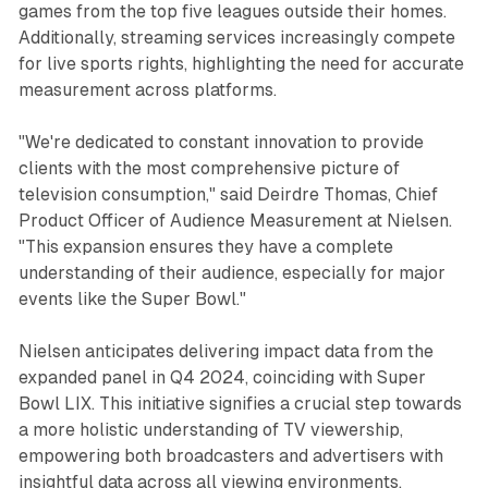
games from the top five leagues outside their homes.
Additionally, streaming services increasingly compete
for live sports rights, highlighting the need for accurate
measurement across platforms.
"We're dedicated to constant innovation to provide
clients with the most comprehensive picture of
television consumption," said Deirdre Thomas, Chief
Product Officer of Audience Measurement at Nielsen.
"This expansion ensures they have a complete
understanding of their audience, especially for major
events like the Super Bowl."
Nielsen anticipates delivering impact data from the
expanded panel in Q4 2024, coinciding with Super
Bowl LIX. This initiative signifies a crucial step towards
a more holistic understanding of TV viewership,
empowering both broadcasters and advertisers with
insightful data across all viewing environments.