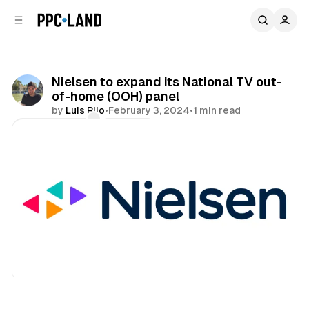
C
S
o
i
d
n
e
t
b
e
Nielsen to expand its National TV out-
n
a
of-home (OOH) panel
r
t
by
Luis Rijo
•
February 3, 2024
•
1 min read
Comments
Share
Data
DOOH