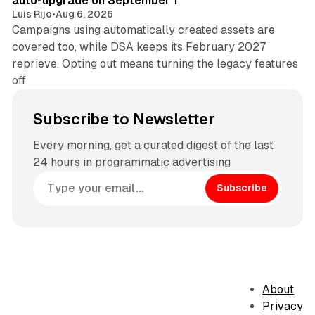
auto-upgrade on September 1
Luis Rijo
•
Aug 6, 2026
Campaigns using automatically created assets are
covered too, while DSA keeps its February 2027
reprieve. Opting out means turning the legacy features
off.
Subscribe to Newsletter
Every morning, get a curated digest of the last
24 hours in programmatic advertising
Subscribe
About
Privacy