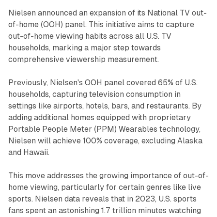
Nielsen announced an expansion of its National TV out-
of-home (OOH) panel. This initiative aims to capture
out-of-home viewing habits across all U.S. TV
households, marking a major step towards
comprehensive viewership measurement.
Previously, Nielsen's OOH panel covered 65% of U.S.
households, capturing television consumption in
settings like airports, hotels, bars, and restaurants. By
adding additional homes equipped with proprietary
Portable People Meter (PPM) Wearables technology,
Nielsen will achieve 100% coverage, excluding Alaska
and Hawaii.
This move addresses the growing importance of out-of-
home viewing, particularly for certain genres like live
sports. Nielsen data reveals that in 2023, U.S. sports
fans spent an astonishing 1.7 trillion minutes watching