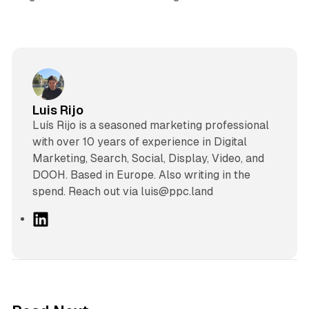
Luis Rijo
Luís Rijo is a seasoned marketing professional
with over 10 years of experience in Digital
Marketing, Search, Social, Display, Video, and
DOOH. Based in Europe. Also writing in the
spend. Reach out via luis@ppc.land
L
i
n
k
e
d
10 min read