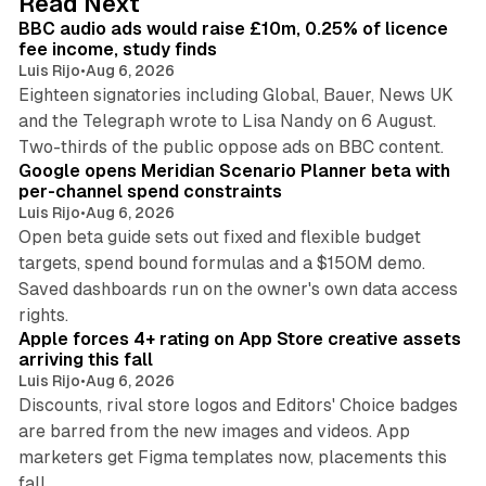
Read Next
I
BBC audio ads would raise £10m, 0.25% of licence
n
fee income, study finds
Luis Rijo
•
Aug 6, 2026
Eighteen signatories including Global, Bauer, News UK
and the Telegraph wrote to Lisa Nandy on 6 August.
13 min read
Two-thirds of the public oppose ads on BBC content.
Google opens Meridian Scenario Planner beta with
per-channel spend constraints
Luis Rijo
•
Aug 6, 2026
Open beta guide sets out fixed and flexible budget
targets, spend bound formulas and a $150M demo.
Saved dashboards run on the owner's own data access
10 min read
rights.
Apple forces 4+ rating on App Store creative assets
arriving this fall
Luis Rijo
•
Aug 6, 2026
Discounts, rival store logos and Editors' Choice badges
are barred from the new images and videos. App
marketers get Figma templates now, placements this
11 min read
fall.