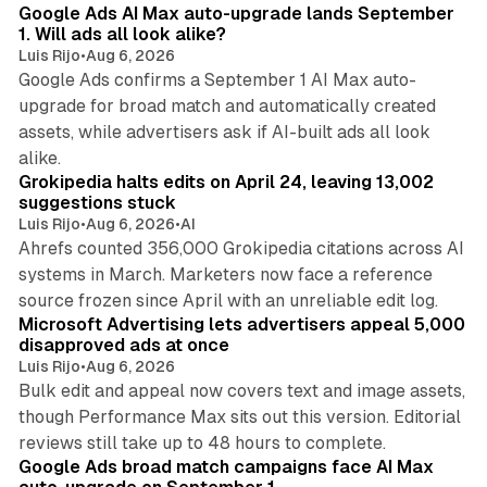
Google Ads AI Max auto-upgrade lands September
1. Will ads all look alike?
Luis Rijo
•
Aug 6, 2026
Google Ads confirms a September 1 AI Max auto-
upgrade for broad match and automatically created
assets, while advertisers ask if AI-built ads all look
11 min read
alike.
Grokipedia halts edits on April 24, leaving 13,002
suggestions stuck
Luis Rijo
•
Aug 6, 2026
•
AI
Ahrefs counted 356,000 Grokipedia citations across AI
systems in March. Marketers now face a reference
10 min read
source frozen since April with an unreliable edit log.
Microsoft Advertising lets advertisers appeal 5,000
disapproved ads at once
Luis Rijo
•
Aug 6, 2026
Bulk edit and appeal now covers text and image assets,
though Performance Max sits out this version. Editorial
12 min read
reviews still take up to 48 hours to complete.
Google Ads broad match campaigns face AI Max