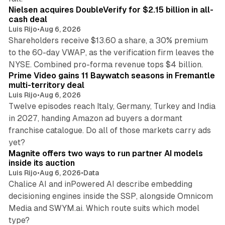
Nielsen acquires DoubleVerify for $2.15 billion in all-
cash deal
Luis Rijo
•
Aug 6, 2026
Shareholders receive $13.60 a share, a 30% premium
to the 60-day VWAP, as the verification firm leaves the
10 min read
NYSE. Combined pro-forma revenue tops $4 billion.
Prime Video gains 11 Baywatch seasons in Fremantle
multi-territory deal
Luis Rijo
•
Aug 6, 2026
Twelve episodes reach Italy, Germany, Turkey and India
in 2027, handing Amazon ad buyers a dormant
franchise catalogue. Do all of those markets carry ads
12 min read
yet?
Magnite offers two ways to run partner AI models
inside its auction
Luis Rijo
•
Aug 6, 2026
•
Data
Chalice AI and inPowered AI describe embedding
decisioning engines inside the SSP, alongside Omnicom
Media and SWYM.ai. Which route suits which model
13 min read
type?