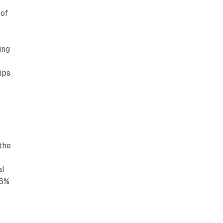
 of
ing
ips
 the
al
.6%