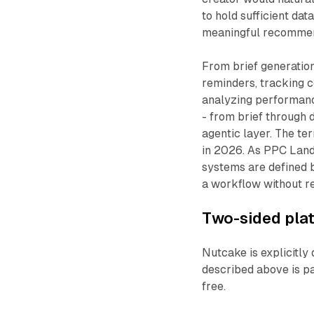
to hold sufficient da
meaningful recommen
From brief generatio
reminders, tracking 
analyzing performance
- from brief through 
agentic layer. The te
in 2026. As PPC Lan
systems are defined b
a workflow without re
Two-sided plat
Nutcake is explicitly
described above is pai
free.