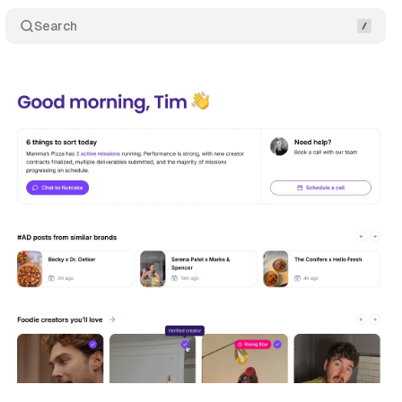
Search