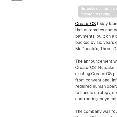
Nutcake dashboard s
mission tracking.
CreatorOS
today laun
that automates campa
payments, built on a
backed by six years o
McDonald's, Three, C
The announcement wa
CreatorOS, Nutcake i
existing CreatorOS pla
from conventional inf
required human opera
to handle strategy, c
contracting, payment
The company was foun