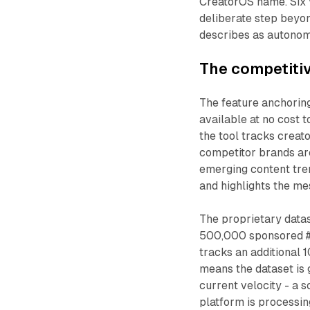
CreatorOS name. Six y
deliberate step bey
describes as autono
The competitiv
The feature anchoring
available at no cost 
the tool tracks creat
competitor brands are
emerging content tren
and highlights the me
The proprietary datas
500,000 sponsored #
tracks an additional 
means the dataset is 
current velocity - a 
platform is processin