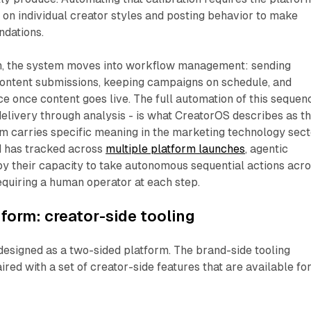
ta on individual creator styles and posting behavior to make
dations.
n, the system moves into workflow management: sending
content submissions, keeping campaigns on schedule, and
 once content goes live. The full automation of this sequen
delivery through analysis - is what CreatorOS describes as t
rm carries specific meaning in the marketing technology sec
d has tracked across
multiple platform launches
, agentic
y their capacity to take autonomous sequential actions acr
quiring a human operator at each step.
form: creator-side tooling
 designed as a two-sided platform. The brand-side tooling
red with a set of creator-side features that are available fo