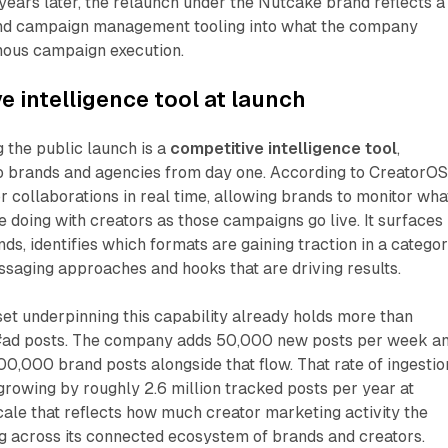
ears later, the relaunch under the Nutcake brand reflects a
ond campaign management tooling into what the company
mous campaign execution.
e intelligence tool at launch
 the public launch is a
competitive intelligence tool
,
to brands and agencies from day one. According to CreatorOS
or collaborations in real time, allowing brands to monitor wha
 doing with creators as those campaigns go live. It surfaces
ds, identifies which formats are gaining traction in a categor
ssaging approaches and hooks that are driving results.
et underpinning this capability already holds more than
ad posts. The company adds 50,000 new posts per week a
100,000 brand posts alongside that flow. That rate of ingestio
growing by roughly 2.6 million tracked posts per year at
scale that reflects how much creator marketing activity the
g across its connected ecosystem of brands and creators.