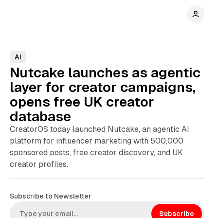
AI
Nutcake launches as agentic
layer for creator campaigns,
opens free UK creator
database
CreatorOS today launched Nutcake, an agentic AI
platform for influencer marketing with 500,000
sponsored posts, free creator discovery, and UK
creator profiles.
Subscribe to Newsletter
Subscribe