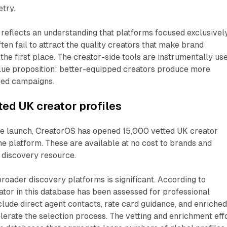
try.
reflects an understanding that platforms focused exclusivel
ten fail to attract the quality creators that make brand
 the first place. The creator-side tools are instrumentally us
alue proposition: better-equipped creators produce more
ged campaigns.
ted UK creator profiles
e launch, CreatorOS has opened 15,000 vetted UK creator
the platform. These are available at no cost to brands and
 discovery resource.
broader discovery platforms is significant. According to
tor in this database has been assessed for professional
nclude direct agent contacts, rate card guidance, and enriche
lerate the selection process. The vetting and enrichment eff