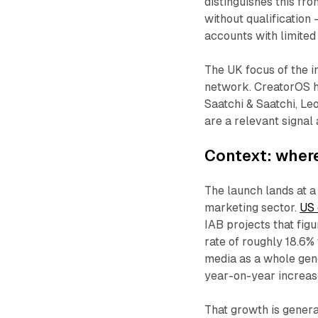
distinguishes this fr
without qualification 
accounts with limited q
The UK focus of the in
network. CreatorOS h
Saatchi & Saatchi, Le
are a relevant signal
Context: where
The launch lands at 
marketing sector.
US 
IAB projects that fig
rate of roughly 18.6% 
media as a whole gene
year-on-year increas
That growth is genera