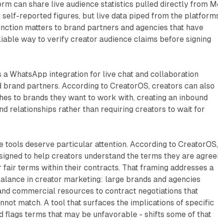
orm can share live audience statistics pulled directly from M
 self-reported figures, but live data piped from the platform
inction matters to brand partners and agencies that have
eliable way to verify creator audience claims before signing
 a WhatsApp integration for live chat and collaboration
 brand partners. According to CreatorOS, creators can also
hes to brands they want to work with, creating an inbound
d relationships rather than requiring creators to wait for
 tools deserve particular attention. According to CreatorOS
signed to help creators understand the terms they are agree
r fair terms within their contracts. That framing addresses a
alance in creator marketing: large brands and agencies
 and commercial resources to contract negotiations that
nnot match. A tool that surfaces the implications of specific
d flags terms that may be unfavorable - shifts some of that