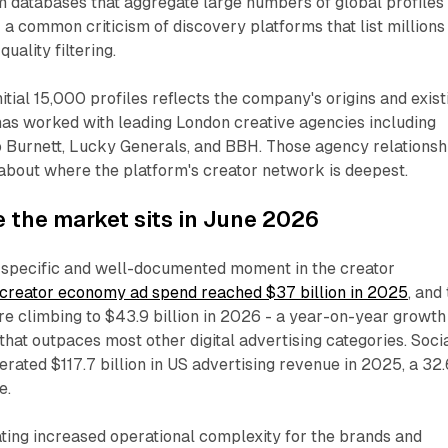
om databases that aggregate large numbers of global profiles
- a common criticism of discovery platforms that list millions
uality filtering.
itial 15,000 profiles reflects the company's origins and exist
as worked with leading London creative agencies including
o Burnett, Lucky Generals, and BBH. Those agency relationsh
 about where the platform's creator network is deepest.
 the market sits in June 2026
a specific and well-documented moment in the creator
creator economy ad spend reached $37 billion in 2025
, and
ure climbing to $43.9 billion in 2026 - a year-on-year growth
that outpaces most other digital advertising categories. Soci
rated $117.7 billion in US advertising revenue in 2025, a 32
e.
ting increased operational complexity for the brands and