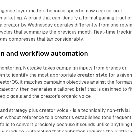
ligence layer matters because speed is now a structural
marketing. A brand that can identify a format gaining tractio
 a creator by Wednesday operates differently from one relyi
cycles that summarize the previous month. Real-time tracki
gns compresses that lag considerably.
ion and workflow automation
onitoring, Nutcake takes campaign inputs from brands or
em to identify the most appropriate
creator style
for a give
reatorOS, it matches campaign objectives against the format
ategory, then generates a tailored brief that is designed to fi
egic goals and the creator's organic voice.
nd strategy plus creator voice - is a technically non-trivial
en without reference to a creator's established tone frequent
fails to convert precisely because it sounds unlike anything 
ly produce. Automating that calibration requires the platfor