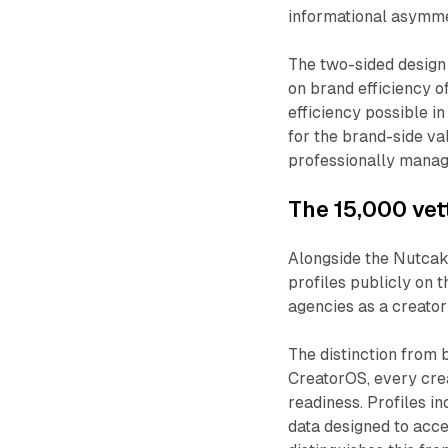
informational asymme
The two-sided design 
on brand efficiency of
efficiency possible in
for the brand-side v
professionally mana
The 15,000 vet
Alongside the Nutcak
profiles publicly on 
agencies as a creator
The distinction from 
CreatorOS, every crea
readiness. Profiles i
data designed to acce