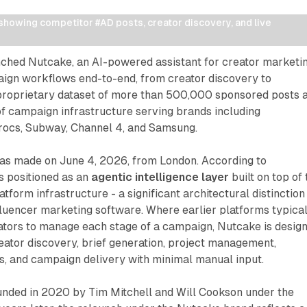
howing competitor #AD posts, creator discovery, and live 
ched Nutcake, an AI-powered assistant for creator marketi
ign workflows end-to-end, from creator discovery to
 proprietary dataset of more than 500,000 sponsored posts 
f campaign infrastructure serving brands including
rocs, Subway, Channel 4, and Samsung.
s made on June 4, 2026, from London. According to
s positioned as an
agentic intelligence layer
built on top of 
tform infrastructure - a significant architectural distinction
luencer marketing software. Where earlier platforms typical
tors to manage each stage of a campaign, Nutcake is desig
reator discovery, brief generation, project management,
s, and campaign delivery with minimal manual input.
ded in 2020 by Tim Mitchell and Will Cookson under the