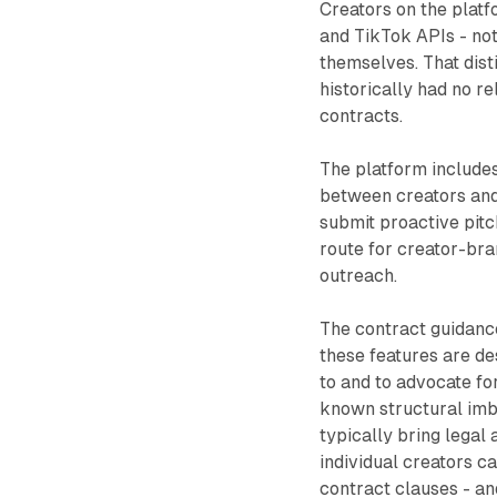
Creators on the platf
and TikTok APIs - not
themselves. That dist
historically had no r
contracts.
The platform includes
between creators and
submit proactive pitc
route for creator-bran
outreach.
The contract guidance
these features are de
to and to advocate fo
known structural imb
typically bring legal
individual creators ca
contract clauses - an