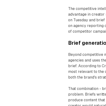
The competitive intel
advantage in creator 
on Tuesday and brief
on agency reporting 
of competitor campai
Brief generat
Beyond competitive m
agencies and uses th
brief. According to C
most relevant to the c
both the brand's strat
That combination - bra
problem. Briefs writt
produce content that 
creator would natural