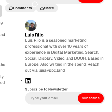
Comments
Share
ng
and
Luis Rijo
Luís Rijo is a seasoned marketing
professional with over 10 years of
experience in Digital Marketing, Search,
Social, Display, Video, and DOOH. Based in
Europe. Also writing in the spend. Reach
the
out via luis@ppc.land
ly
L
ned
i
Subscribe to Newsletter
n
k
Subscribe
e
d