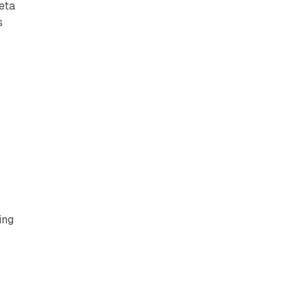
eta
s
,
ing