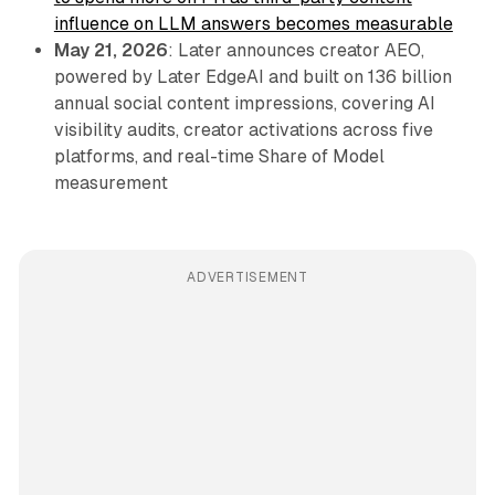
influence on LLM answers becomes measurable
May 21, 2026
: Later announces creator AEO,
powered by Later EdgeAI and built on 136 billion
annual social content impressions, covering AI
visibility audits, creator activations across five
platforms, and real-time Share of Model
measurement
ADVERTISEMENT