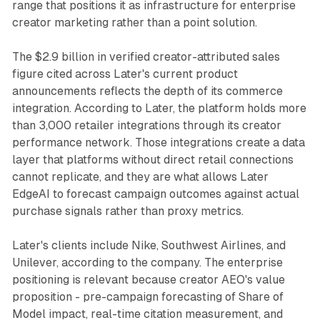
range that positions it as infrastructure for enterprise
creator marketing rather than a point solution.
The $2.9 billion in verified creator-attributed sales
figure cited across Later's current product
announcements reflects the depth of its commerce
integration. According to Later, the platform holds more
than 3,000 retailer integrations through its creator
performance network. Those integrations create a data
layer that platforms without direct retail connections
cannot replicate, and they are what allows Later
EdgeAI to forecast campaign outcomes against actual
purchase signals rather than proxy metrics.
Later's clients include Nike, Southwest Airlines, and
Unilever, according to the company. The enterprise
positioning is relevant because creator AEO's value
proposition - pre-campaign forecasting of Share of
Model impact, real-time citation measurement, and