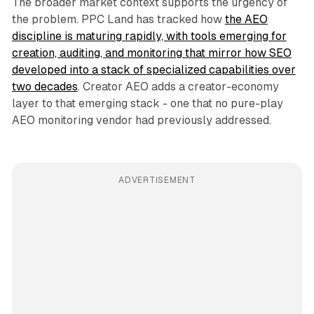
The broader market context supports the urgency of
the problem. PPC Land has tracked how
the AEO
discipline is maturing rapidly, with tools emerging for
creation, auditing, and monitoring that mirror how SEO
developed into a stack of specialized capabilities over
two decades
. Creator AEO adds a creator-economy
layer to that emerging stack - one that no pure-play
AEO monitoring vendor had previously addressed.
ADVERTISEMENT