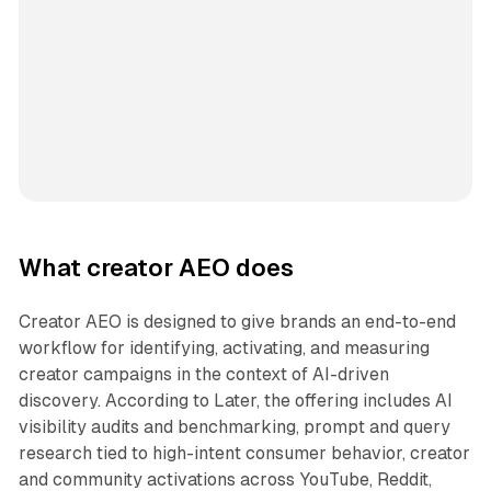
What creator AEO does
Creator AEO is designed to give brands an end-to-end
workflow for identifying, activating, and measuring
creator campaigns in the context of AI-driven
discovery. According to Later, the offering includes AI
visibility audits and benchmarking, prompt and query
research tied to high-intent consumer behavior, creator
and community activations across YouTube, Reddit,