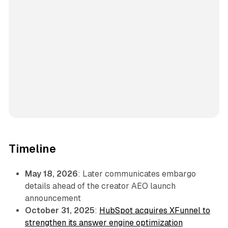
Timeline
May 18, 2026
: Later communicates embargo
details ahead of the creator AEO launch
announcement
October 31, 2025
:
HubSpot acquires XFunnel to
strengthen its answer engine optimization