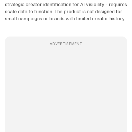
strategic creator identification for AI visibility - requires
scale data to function. The product is not designed for
small campaigns or brands with limited creator history.
ADVERTISEMENT