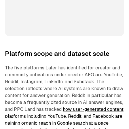
Platform scope and dataset scale
The five platforms Later has identified for creator and
community activations under creator AEO are YouTube,
Reddit, Instagram, LinkedIn, and Substack. The
selection reflects where AI systems are known to draw
content for answer generation. Reddit in particular has
become a frequently cited source in AI answer engines,
and PPC Land has tracked
how user-generated content
platforms including YouTube, Reddit, and Facebook are
gaining organic reach in Google search at a pace