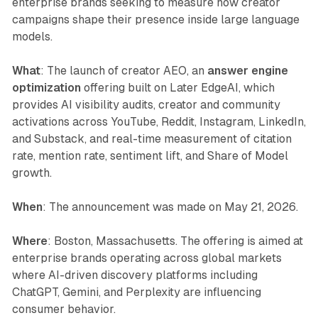
enterprise brands seeking to measure how creator
campaigns shape their presence inside large language
models.
What
: The launch of creator AEO, an
answer engine
optimization
offering built on Later EdgeAI, which
provides AI visibility audits, creator and community
activations across YouTube, Reddit, Instagram, LinkedIn,
and Substack, and real-time measurement of citation
rate, mention rate, sentiment lift, and Share of Model
growth.
When
: The announcement was made on May 21, 2026.
Where
: Boston, Massachusetts. The offering is aimed at
enterprise brands operating across global markets
where AI-driven discovery platforms including
ChatGPT, Gemini, and Perplexity are influencing
consumer behavior.