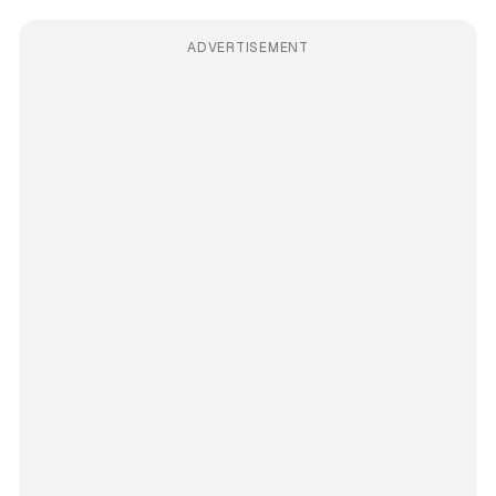
ADVERTISEMENT