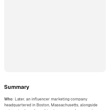
Summary
Who
: Later, an influencer marketing company
headquartered in Boston, Massachusetts, alongside