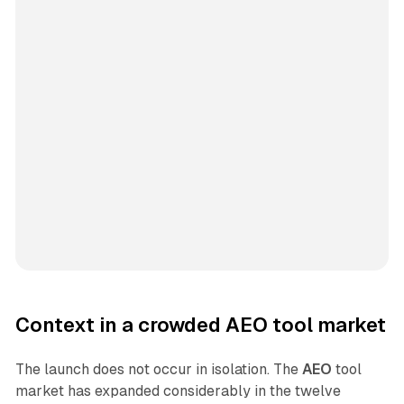
Context in a crowded AEO tool market
The launch does not occur in isolation. The
AEO
tool
market has expanded considerably in the twelve