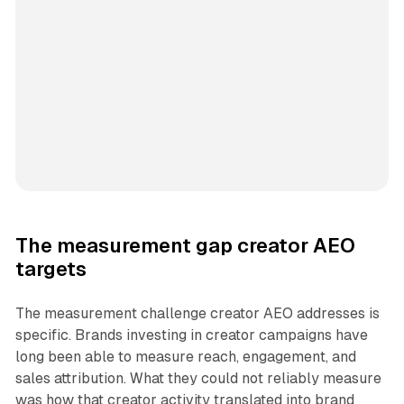
The measurement gap creator AEO
targets
The measurement challenge creator AEO addresses is
specific. Brands investing in creator campaigns have
long been able to measure reach, engagement, and
sales attribution. What they could not reliably measure
was how that creator activity translated into brand