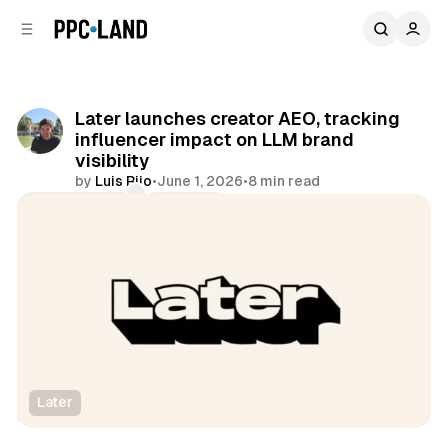
C
S
o
i
d
n
e
t
b
e
Later launches creator AEO, tracking
n
a
influencer impact on LLM brand
r
t
visibility
by
Luis Rijo
•
June 1, 2026
•
8 min read
Comments
Share
Later
Social