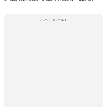
ADVERTISEMENT