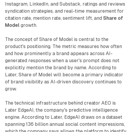
Instagram, LinkedIn, and Substack, ratings and reviews
syndication strategies, and real-time measurement for
citation rate, mention rate, sentiment lift, and
Share of
Model
growth.
The concept of Share of Model is central to the
product's positioning. The metric measures how often
and how prominently a brand appears across AI-
generated responses when a user's prompt does not
explicitly mention the brand by name. According to
Later, Share of Model will become a primary indicator
of brand visibility as AI-driven discovery continues to
grow.
The technical infrastructure behind creator AEO is
Later EdgeAI, the company's predictive intelligence
engine. According to Later, EdgeAI draws on a dataset
spanning 136 billion annual social content impressions,
which the company says allows the platform to identify