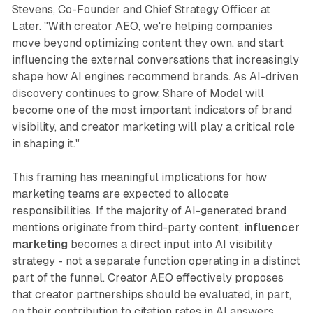
Stevens, Co-Founder and Chief Strategy Officer at
Later. "With creator AEO, we're helping companies
move beyond optimizing content they own, and start
influencing the external conversations that increasingly
shape how AI engines recommend brands. As AI-driven
discovery continues to grow, Share of Model will
become one of the most important indicators of brand
visibility, and creator marketing will play a critical role
in shaping it."
This framing has meaningful implications for how
marketing teams are expected to allocate
responsibilities. If the majority of AI-generated brand
mentions originate from third-party content,
influencer
marketing
becomes a direct input into AI visibility
strategy - not a separate function operating in a distinct
part of the funnel. Creator AEO effectively proposes
that creator partnerships should be evaluated, in part,
on their contribution to citation rates in AI answers.