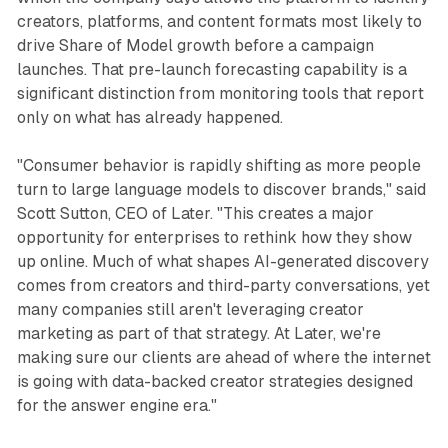
creators, platforms, and content formats most likely to
drive Share of Model growth before a campaign
launches. That pre-launch forecasting capability is a
significant distinction from monitoring tools that report
only on what has already happened.
"Consumer behavior is rapidly shifting as more people
turn to large language models to discover brands," said
Scott Sutton, CEO of Later. "This creates a major
opportunity for enterprises to rethink how they show
up online. Much of what shapes AI-generated discovery
comes from creators and third-party conversations, yet
many companies still aren't leveraging creator
marketing as part of that strategy. At Later, we're
making sure our clients are ahead of where the internet
is going with data-backed creator strategies designed
for the answer engine era."