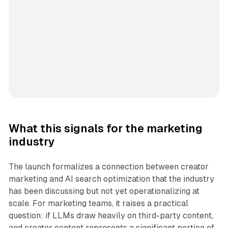
What this signals for the marketing
industry
The launch formalizes a connection between creator
marketing and AI search optimization that the industry
has been discussing but not yet operationalizing at
scale. For marketing teams, it raises a practical
question: if LLMs draw heavily on third-party content,
and creator content represents a significant portion of