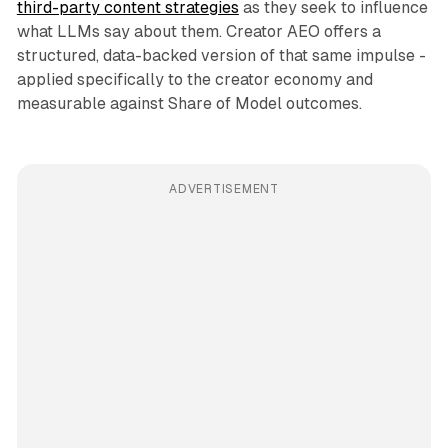
third-party content strategies
as they seek to influence
what LLMs say about them. Creator AEO offers a
structured, data-backed version of that same impulse -
applied specifically to the creator economy and
measurable against Share of Model outcomes.
ADVERTISEMENT