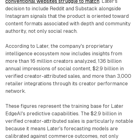
conventional websites struggle to match
. Later's
decision to include Reddit and Substack alongside
Instagram signals that the product is oriented toward
content formats associated with depth and community
authority, not only social reach.
According to Later, the company's proprietary
intelligence ecosystem now includes insights from
more than 16 million creators analyzed, 136 billion
annual impressions of social content, $2.9 billion in
verified creator-attributed sales, and more than 3,000
retailer integrations through its creator performance
network.
These figures represent the training base for Later
EdgeAI's predictive capabilities. The $2.9 billion in
verified creator-attributed sales is particularly notable
because it means Later's forecasting models are
calibrated against commerce outcomes, not only