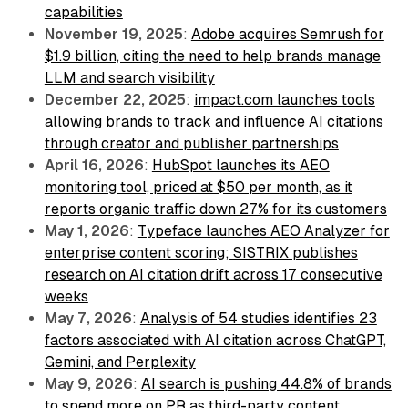
capabilities
November 19, 2025
:
Adobe acquires Semrush for
$1.9 billion, citing the need to help brands manage
LLM and search visibility
December 22, 2025
:
impact.com launches tools
allowing brands to track and influence AI citations
through creator and publisher partnerships
April 16, 2026
:
HubSpot launches its AEO
monitoring tool, priced at $50 per month, as it
reports organic traffic down 27% for its customers
May 1, 2026
:
Typeface launches AEO Analyzer for
enterprise content scoring; SISTRIX publishes
research on AI citation drift across 17 consecutive
weeks
May 7, 2026
:
Analysis of 54 studies identifies 23
factors associated with AI citation across ChatGPT,
Gemini, and Perplexity
May 9, 2026
:
AI search is pushing 44.8% of brands
to spend more on PR as third-party content