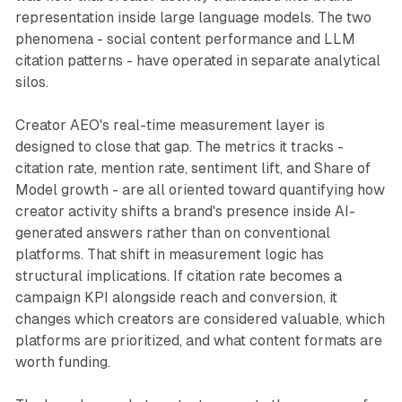
representation inside large language models. The two
phenomena - social content performance and LLM
citation patterns - have operated in separate analytical
silos.
Creator AEO's real-time measurement layer is
designed to close that gap. The metrics it tracks -
citation rate, mention rate, sentiment lift, and Share of
Model growth - are all oriented toward quantifying how
creator activity shifts a brand's presence inside AI-
generated answers rather than on conventional
platforms. That shift in measurement logic has
structural implications. If citation rate becomes a
campaign KPI alongside reach and conversion, it
changes which creators are considered valuable, which
platforms are prioritized, and what content formats are
worth funding.