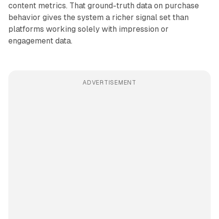
content metrics. That ground-truth data on purchase
behavior gives the system a richer signal set than
platforms working solely with impression or
engagement data.
ADVERTISEMENT