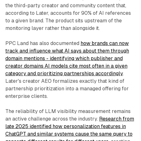
the third-party creator and community content that,
according to Later, accounts for 90% of AI references
to a given brand. The product sits upstream of the
monitoring layer rather than alongside it.
PPC Land has also documented
how brands can now
track and influence what AI says about them through
domain mentions - identifying which publisher and
creator domains AI models cite most often in a given
category and prioritizing partnerships accordingly
.
Later's creator AEO formalizes exactly that kind of
partnership prioritization into a managed offering for
enterprise clients.
The reliability of LLM visibility measurement remains
an active challenge across the industry.
Research from
late 2025 identified how personalization features in
ChatGPT and similar systems cause the same query to