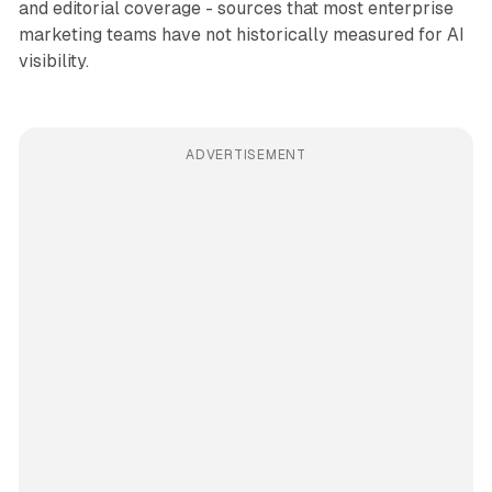
and editorial coverage - sources that most enterprise
marketing teams have not historically measured for AI
visibility.
ADVERTISEMENT