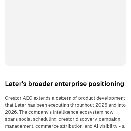
Later's broader enterprise positioning
Creator AEO extends a pattern of product development
that Later has been executing throughout 2025 and into
2026. The company's intelligence ecosystem now
spans social scheduling, creator discovery, campaign
management, commerce attribution, and AI visibility - a