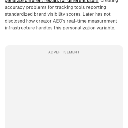
generate different results for different users
, creating
accuracy problems for tracking tools reporting
standardized brand visibility scores. Later has not
disclosed how creator AEO's real-time measurement
infrastructure handles this personalization variable.
ADVERTISEMENT