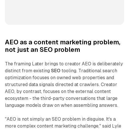
AEO as a content marketing problem,
not just an SEO problem
The framing Later brings to creator AEO is deliberately
distinct from existing
SEO
tooling. Traditional search
optimization focuses on owned web properties and
structured data signals directed at crawlers. Creator
AEO, by contrast, focuses on the external content
ecosystem - the third-party conversations that large
language models draw on when assembling answers.
"AEO is not simply an SEO problem in disguise. It's a
more complex content marketing challenge," said Lyle