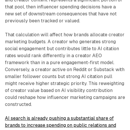
that pool, then influencer spending decisions have a
new set of downstream consequences that have not
previously been tracked or valued.
That calculation will affect how brands allocate creator
marketing budgets. A creator who generates strong
social engagement but contributes little to AI citation
rates would rank differently in a creator AEO
framework than in a pure engagement-first model.
Conversely, a creator active on Reddit or Substack with
smaller follower counts but strong AI citation pull
might receive higher strategic priority. This reweighting
of creator value based on AI visibility contribution
could reshape how influencer marketing campaigns are
constructed.
AI search is already pushing a substantial share of
brands to increase spending on public relations and