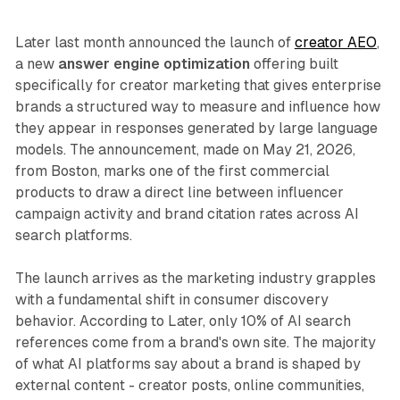
Later last month announced the launch of
creator AEO
,
a new
answer engine optimization
offering built
specifically for creator marketing that gives enterprise
brands a structured way to measure and influence how
they appear in responses generated by large language
models. The announcement, made on May 21, 2026,
from Boston, marks one of the first commercial
products to draw a direct line between influencer
campaign activity and brand citation rates across AI
search platforms.
The launch arrives as the marketing industry grapples
with a fundamental shift in consumer discovery
behavior. According to Later, only 10% of AI search
references come from a brand's own site. The majority
of what AI platforms say about a brand is shaped by
external content - creator posts, online communities,