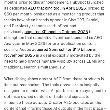
months prior to this announcement. HubSpot launched
its dedicated
AEO tracking tool in April 2026
, priced at
$50 per month, positioned as a monitoring product that
tracks how often brands appear in ChatGPT, Gemini,
and Perplexity responses. HubSpot had
previously
acquired XFunnel in October 2025
to
strengthen that capability. Typeface launched its AEO
Analyzer in May 2026 for pre-publication content
scoring. Adobe
acquired Semrush for $1.9 billion in
November 2025
in a deal explicitly motivated by the
need to help brands manage visibility across LLMs and
traditional search simultaneously.
What distinguishes creator AEO from these products is
its input mechanism. The tools above are principally
designed to monitor what AI platforms are saying and to
optimize owned content or technical signals to
influence those outputs. Creator AEO operates on the
content that informs those AI outputs in the first place -