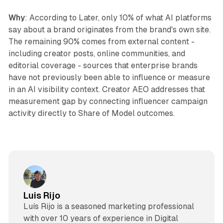
Why
: According to Later, only 10% of what AI platforms
say about a brand originates from the brand's own site.
The remaining 90% comes from external content -
including creator posts, online communities, and
editorial coverage - sources that enterprise brands
have not previously been able to influence or measure
in an AI visibility context. Creator AEO addresses that
measurement gap by connecting influencer campaign
activity directly to Share of Model outcomes.
Luis Rijo
Luís Rijo is a seasoned marketing professional
with over 10 years of experience in Digital