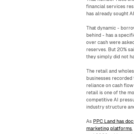
financial services re
has already sought AI
That dynamic - borrowi
behind - has a specif
over cash were asked 
reserves. But 20% sai
they simply did not 
The retail and wholes
businesses recorded t
reliance on cash flow
retail is one of the m
competitive AI pressu
industry structure a
As
PPC Land has docu
marketing platforms