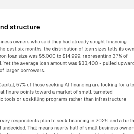
and structure
iness owners who said they had already sought financing
the past six months, the distribution of loan sizes tells its ow
on loan size was $5,000 to $14,999, representing 37% of
I. Yet the average loan amount was $33,400 - pulled upwar
of larger borrowers.
Capital, 57% of those seeking AI financing are looking for a l
hat figure points toward a market of small, targeted
ic tools or upskilling programs rather than infrastructure
rvey respondents plan to seek financing in 2026, and a furt
ll undecided. That means nearly half of small business owner