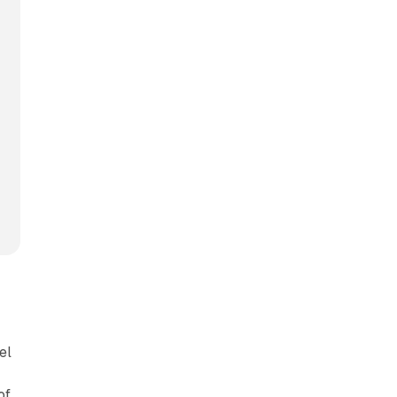
el
of