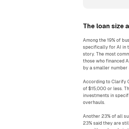
The loan size 
Among the 19% of bus
specifically for AI in 
story. The most comm
those who financed A
by a smaller number 
According to Clarify 
of $15,000 or less. T
investments in specif
overhauls.
Another 23% of all su
23% said they are sti