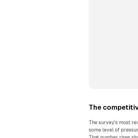
The competitiv
The survey's most rev
some level of pressur
That number rises sha