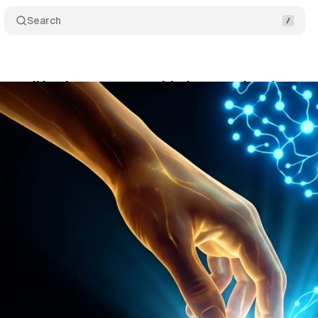
Search
e small business owners raided personal savings to 
ne 11, 2026
•
10 min read