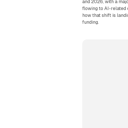
and 2026, with a majo
flowing to AI-related
how that shift is lan
funding.