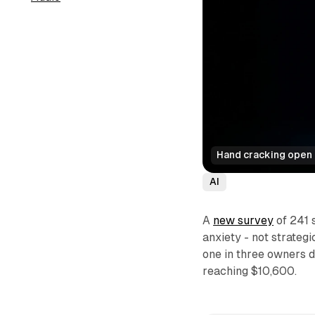
Hand cracking open a
AI
A
new survey
of 241 
anxiety - not strategi
one in three owners d
reaching $10,600.