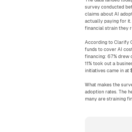
survey conducted betw
claims about AI adopt
actually paying for it
financial strain they 
According to Clarify
funds to cover AI cos
financing: 67% drew o
11% took out a busine
initiatives came in a
What makes the survey
adoption rates. The h
many are straining fin