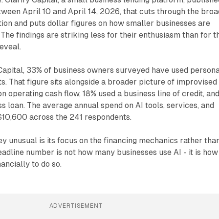
een April 10 and April 14, 2026, that cuts through the broa
ion and puts dollar figures on how smaller businesses are
. The findings are striking less for their enthusiasm than for t
reveal.
 Capital, 33% of business owners surveyed have used persona
ts. That figure sits alongside a broader picture of improvised
n operating cash flow, 18% used a business line of credit, an
ss loan. The average annual spend on AI tools, services, and
t $10,600 across the 241 respondents.
 unusual is its focus on the financing mechanics rather tha
eadline number is not how many businesses use AI - it is how
ancially to do so.
ADVERTISEMENT