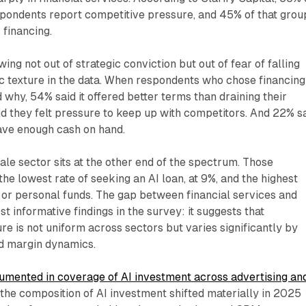
spondents report competitive pressure, and 45% of that grou
 financing.
ng not out of strategic conviction but out of fear of falling
ic texture in the data. When respondents who chose financing
why, 54% said it offered better terms than draining their
d they felt pressure to keep up with competitors. And 22% s
have enough cash on hand.
ale sector sits at the other end of the spectrum. Those
he lowest rate of seeking an AI loan, at 9%, and the highest
 or personal funds. The gap between financial services and
ost informative findings in the survey: it suggests that
re is not uniform across sectors but varies significantly by
nd margin dynamics.
mented in coverage of AI investment across advertising an
, the composition of AI investment shifted materially in 2025