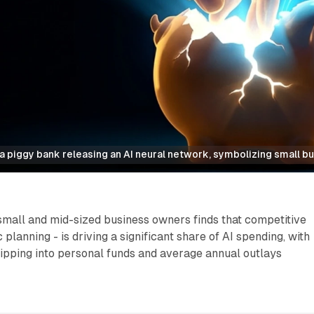
 piggy bank releasing an AI neural network, symbolizing small bu
small and mid-sized business owners finds that competitive
c planning - is driving a significant share of AI spending, with
ipping into personal funds and average annual outlays