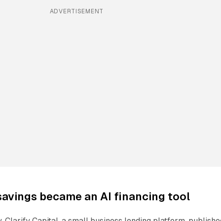
ADVERTISEMENT
avings became an AI financing tool
. Clarify Capital, a small business lending platform, publishe