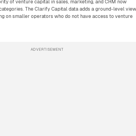
rity of venture capital in sales, marketing, and CRM now
 categories. The Clarify Capital data adds a ground-level view
ding on smaller operators who do not have access to venture
ADVERTISEMENT