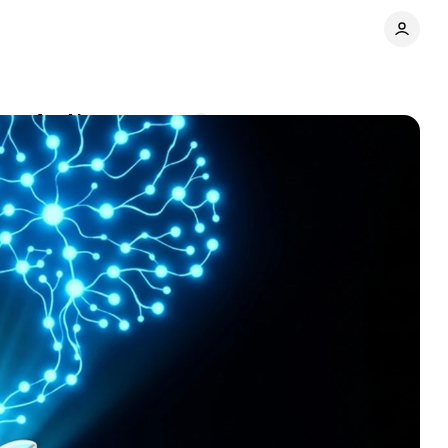
pay for AI
Comments
Share