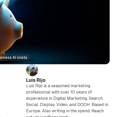
siness AI costs
Luis Rijo
Luís Rijo is a seasoned marketing
professional with over 10 years of
experience in Digital Marketing, Search,
Social, Display, Video, and DOOH. Based in
Europe. Also writing in the spend. Reach