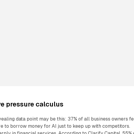
e pressure calculus
ealing data point may be this: 37% of all business owners fe
e to borrow money for AI just to keep up with competitors.
rply in financial services. According to Clarify Capital, 55% 