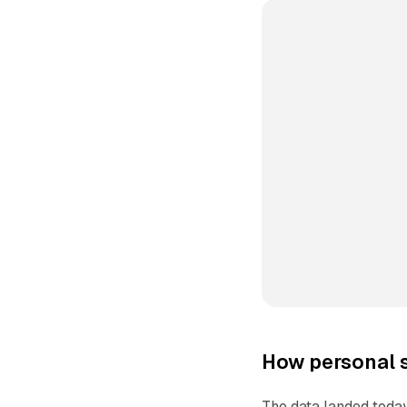
How personal s
The data landed today