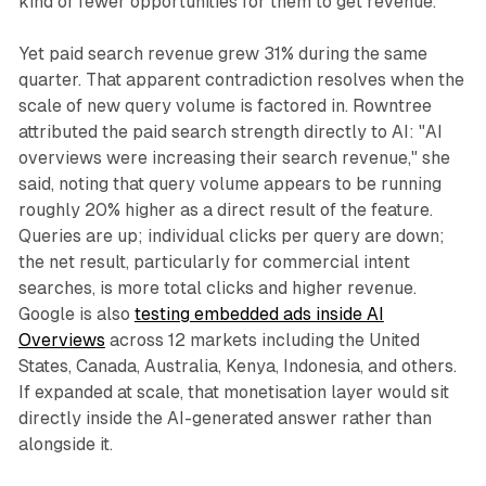
kind of fewer opportunities for them to get revenue."
Yet paid search revenue grew 31% during the same
quarter. That apparent contradiction resolves when the
scale of new query volume is factored in. Rowntree
attributed the paid search strength directly to AI: "AI
overviews were increasing their search revenue," she
said, noting that query volume appears to be running
roughly 20% higher as a direct result of the feature.
Queries are up; individual clicks per query are down;
the net result, particularly for commercial intent
searches, is more total clicks and higher revenue.
Google is also
testing embedded ads inside AI
Overviews
across 12 markets including the United
States, Canada, Australia, Kenya, Indonesia, and others.
If expanded at scale, that monetisation layer would sit
directly inside the AI-generated answer rather than
alongside it.