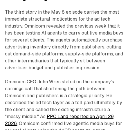
The third story in the May 8 episode carries the most
immediate structural implications for the ad tech
industry. Omnicom revealed the previous week that it
has been testing AI agents to carry out live media buys
for several clients. The agents automatically purchase
advertising inventory directly from publishers, cutting
out demand-side platforms, supply-side platforms, and
other intermediaries that typically sit between
advertiser budget and publisher impression.
Omnicom CEO John Wren stated on the company's
earnings call that shortening the path between
Omnicom and publishers is a strategic priority. He
described the ad tech layer as a toll paid ultimately by
the client and called the existing infrastructure a
"messy middle." As
PPC Land reported on April 29,
2026
, Omnicom confirmed live agentic media buys for