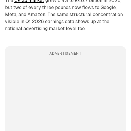
The
UK ad market
grew 6.4% to £46.7 billion in 2025,
but two of every three pounds now flows to Google,
Meta, and Amazon. The same structural concentration
visible in Q1 2026 earnings data shows up at the
national advertising market level too.
ADVERTISEMENT