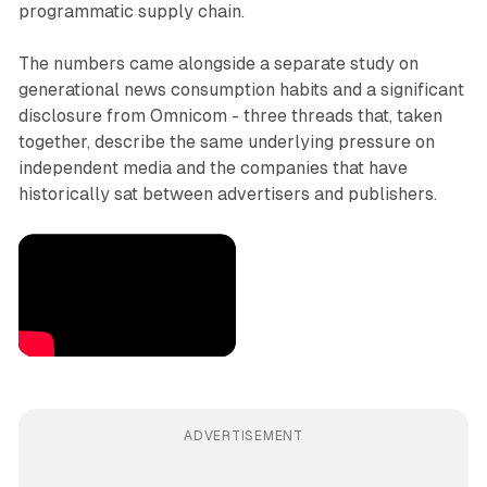
programmatic supply chain.
The numbers came alongside a separate study on
generational news consumption habits and a significant
disclosure from Omnicom - three threads that, taken
together, describe the same underlying pressure on
independent media and the companies that have
historically sat between advertisers and publishers.
ADVERTISEMENT