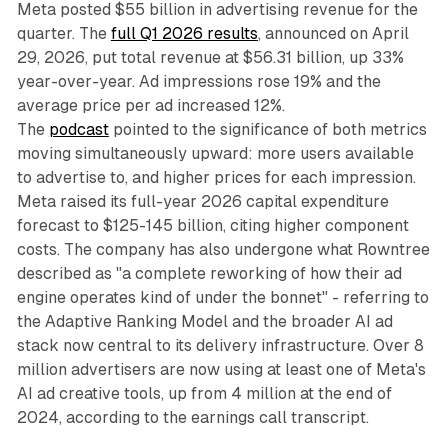
Meta posted $55 billion in advertising revenue for the
quarter. The
full Q1 2026 results
, announced on April
29, 2026, put total revenue at $56.31 billion, up 33%
year-over-year. Ad impressions rose 19% and the
average price per ad increased 12%.
The
podcast
pointed to the significance of both metrics
moving simultaneously upward: more users available
to advertise to, and higher prices for each impression.
Meta raised its full-year 2026 capital expenditure
forecast to $125-145 billion, citing higher component
costs. The company has also undergone what Rowntree
described as "a complete reworking of how their ad
engine operates kind of under the bonnet" - referring to
the Adaptive Ranking Model and the broader AI ad
stack now central to its delivery infrastructure. Over 8
million advertisers are now using at least one of Meta's
AI ad creative tools, up from 4 million at the end of
2024, according to the earnings call transcript.