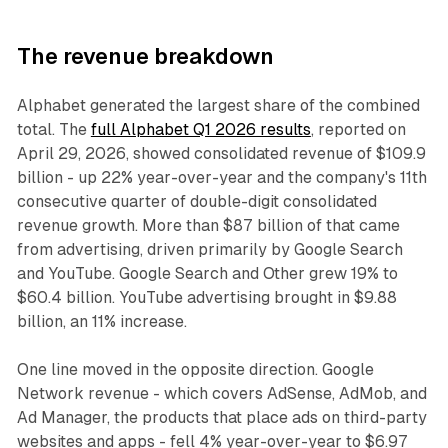
The revenue breakdown
Alphabet generated the largest share of the combined
total. The
full Alphabet Q1 2026 results
, reported on
April 29, 2026, showed consolidated revenue of $109.9
billion - up 22% year-over-year and the company's 11th
consecutive quarter of double-digit consolidated
revenue growth. More than $87 billion of that came
from advertising, driven primarily by Google Search
and YouTube. Google Search and Other grew 19% to
$60.4 billion. YouTube advertising brought in $9.88
billion, an 11% increase.
One line moved in the opposite direction. Google
Network revenue - which covers AdSense, AdMob, and
Ad Manager, the products that place ads on third-party
websites and apps - fell 4% year-over-year to $6.97