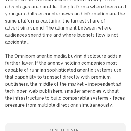
advantages are durable: the platforms where teens and
younger adults encounter news and information are the
same platforms capturing the largest share of
advertising spend. The alignment between where
audiences spend time and where budgets flow is not
accidental.
The Omnicom agentic media buying disclosure adds a
further layer. If the agency holding companies most
capable of running sophisticated agentic systems use
that capability to transact directly with premium
publishers, the middle of the market - independent ad
tech, open web publishers, smaller agencies without
the infrastructure to build comparable systems - faces
pressure from multiple directions simultaneously.
ADVERTISEMENT