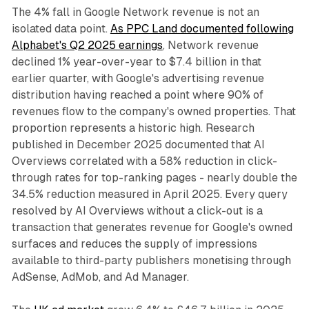
The 4% fall in Google Network revenue is not an
isolated data point.
As PPC Land documented following
Alphabet's Q2 2025 earnings
, Network revenue
declined 1% year-over-year to $7.4 billion in that
earlier quarter, with Google's advertising revenue
distribution having reached a point where 90% of
revenues flow to the company's owned properties. That
proportion represents a historic high. Research
published in December 2025 documented that AI
Overviews correlated with a 58% reduction in click-
through rates for top-ranking pages - nearly double the
34.5% reduction measured in April 2025. Every query
resolved by AI Overviews without a click-out is a
transaction that generates revenue for Google's owned
surfaces and reduces the supply of impressions
available to third-party publishers monetising through
AdSense, AdMob, and Ad Manager.