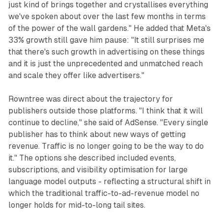
just kind of brings together and crystallises everything
we've spoken about over the last few months in terms
of the power of the wall gardens." He added that Meta's
33% growth still gave him pause: "It still surprises me
that there's such growth in advertising on these things
and it is just the unprecedented and unmatched reach
and scale they offer like advertisers."
Rowntree was direct about the trajectory for
publishers outside those platforms. "I think that it will
continue to decline," she said of AdSense. "Every single
publisher has to think about new ways of getting
revenue. Traffic is no longer going to be the way to do
it." The options she described included events,
subscriptions, and visibility optimisation for large
language model outputs - reflecting a structural shift in
which the traditional traffic-to-ad-revenue model no
longer holds for mid-to-long tail sites.