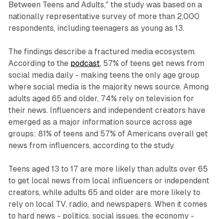
Between Teens and Adults," the study was based on a
nationally representative survey of more than 2,000
respondents, including teenagers as young as 13.
The findings describe a fractured media ecosystem.
According to the
podcast
, 57% of teens get news from
social media daily - making teens the only age group
where social media is the majority news source. Among
adults aged 65 and older, 74% rely on television for
their news. Influencers and independent creators have
emerged as a major information source across age
groups: 81% of teens and 57% of Americans overall get
news from influencers, according to the study.
Teens aged 13 to 17 are more likely than adults over 65
to get local news from local influencers or independent
creators, while adults 65 and older are more likely to
rely on local TV, radio, and newspapers. When it comes
to hard news - politics, social issues, the economy -