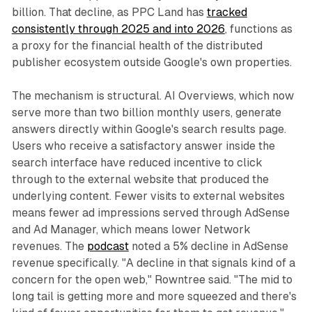
billion. That decline, as PPC Land has
tracked
consistently through 2025 and into 2026
, functions as
a proxy for the financial health of the distributed
publisher ecosystem outside Google's own properties.
The mechanism is structural. AI Overviews, which now
serve more than two billion monthly users, generate
answers directly within Google's search results page.
Users who receive a satisfactory answer inside the
search interface have reduced incentive to click
through to the external website that produced the
underlying content. Fewer visits to external websites
means fewer ad impressions served through AdSense
and Ad Manager, which means lower Network
revenues. The
podcast
noted a 5% decline in AdSense
revenue specifically. "A decline in that signals kind of a
concern for the open web," Rowntree said. "The mid to
long tail is getting more and more squeezed and there's