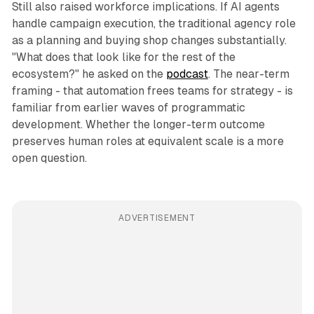
Still also raised workforce implications. If AI agents
handle campaign execution, the traditional agency role
as a planning and buying shop changes substantially.
"What does that look like for the rest of the
ecosystem?" he asked on the
podcast
. The near-term
framing - that automation frees teams for strategy - is
familiar from earlier waves of programmatic
development. Whether the longer-term outcome
preserves human roles at equivalent scale is a more
open question.
ADVERTISEMENT