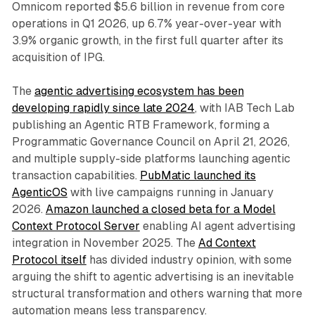
Omnicom reported $5.6 billion in revenue from core
operations in Q1 2026, up 6.7% year-over-year with
3.9% organic growth, in the first full quarter after its
acquisition of IPG.
The
agentic advertising ecosystem has been
developing rapidly since late 2024
, with IAB Tech Lab
publishing an Agentic RTB Framework, forming a
Programmatic Governance Council on April 21, 2026,
and multiple supply-side platforms launching agentic
transaction capabilities.
PubMatic launched its
AgenticOS
with live campaigns running in January
2026.
Amazon launched a closed beta for a Model
Context Protocol Server
enabling AI agent advertising
integration in November 2025. The
Ad Context
Protocol itself
has divided industry opinion, with some
arguing the shift to agentic advertising is an inevitable
structural transformation and others warning that more
automation means less transparency.