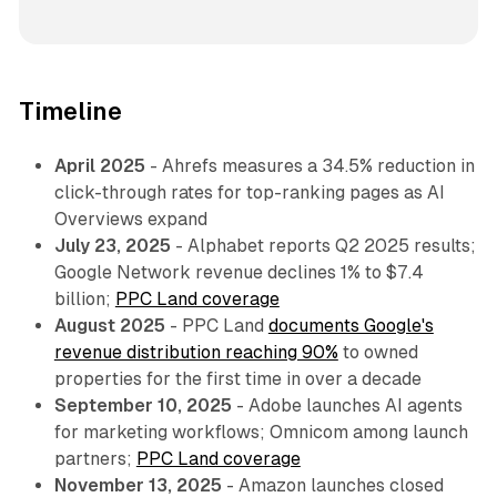
Timeline
April 2025
- Ahrefs measures a 34.5% reduction in
click-through rates for top-ranking pages as AI
Overviews expand
July 23, 2025
- Alphabet reports Q2 2025 results;
Google Network revenue declines 1% to $7.4
billion;
PPC Land coverage
August 2025
- PPC Land
documents Google's
revenue distribution reaching 90%
to owned
properties for the first time in over a decade
September 10, 2025
- Adobe launches AI agents
for marketing workflows; Omnicom among launch
partners;
PPC Land coverage
November 13, 2025
- Amazon launches closed