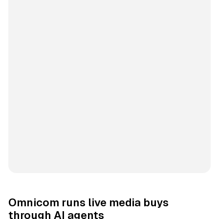
Omnicom runs live media buys
through AI agents