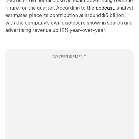
Microsoft did not disclose an exact advertising revenue
figure for the quarter. According to the
podcast
, analyst
estimates place its contribution at around $5 billion,
with the company's own disclosure showing search and
advertising revenue up 12% year-over-year.
ADVERTISEMENT