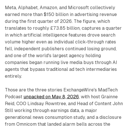
Meta, Alphabet, Amazon, and Microsoft collectively
earned more than $150 billion in advertising revenue
during the first quarter of 2026. The figure, which
translates to roughly £73.85 billion, captures a quarter
in which artificial intelligence features drove search
volume higher even as individual click-through rates
fell, independent publishers continued losing ground,
and one of the world's largest agency holding
companies began running live media buys through AI
agents that bypass traditional ad tech intermediaries
entirely.
Those are the three stories ExchangeWire's MadTech
Podcast
unpacked on May 8, 2026
, with host Grainne
Reid, COO Lindsay Rowntree, and Head of Content John
Still working through earnings data, a major
generational news consumption study, and a disclosure
from Omnicom that landed alarm bells across the