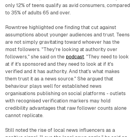
only 12% of teens qualify as avid consumers, compared
to 35% of adults 65 and over.
Rowntree highlighted one finding that cut against
assumptions about younger audiences and trust. Teens
are not simply gravitating toward whoever has the
most followers. "They're looking at authority over
followers," she said on the
podcast
. "They need to look
at if it's sponsored and they need to look at if it's
verified and it has authority. And that's what makes
them trust it as a news source." She argued that
behaviour plays well for established news
organisations publishing on social platforms - outlets
with recognised verification markers may hold
credibility advantages that raw follower counts alone
cannot replicate.
Still noted the rise of local news influencers as a