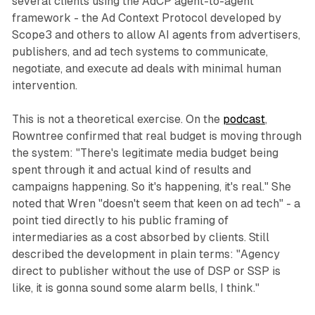
several clients using the AdCP agent-to-agent
framework - the Ad Context Protocol developed by
Scope3 and others to allow AI agents from advertisers,
publishers, and ad tech systems to communicate,
negotiate, and execute ad deals with minimal human
intervention.
This is not a theoretical exercise. On the
podcast
,
Rowntree confirmed that real budget is moving through
the system: "There's legitimate media budget being
spent through it and actual kind of results and
campaigns happening. So it's happening, it's real." She
noted that Wren "doesn't seem that keen on ad tech" - a
point tied directly to his public framing of
intermediaries as a cost absorbed by clients. Still
described the development in plain terms: "Agency
direct to publisher without the use of DSP or SSP is
like, it is gonna sound some alarm bells, I think."