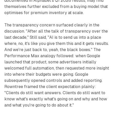
documented in Alphabet's Q1 2026 results, may find
themselves further excluded from a buying model that
optimises for premium inventory at scale.
The transparency concern surfaced clearly in the
discussion. "After all the talk of transparency over the
last decade," Still said, "AI is to send us into a place
where, no, it's like you give them this and it gets results.
And we're just back to, yeah, the black boxes." The
Performance Max analogy followed: when Google
launched that product, some advertisers initially
welcomed full automation, then requested more insight
into where their budgets were going. Google
subsequently opened controls and added reporting.
Rowntree framed the client expectation plainly:
"Clients do still want answers. Clients do still want to
know what's exactly what's going on and why and how
and what you're going to do about it."