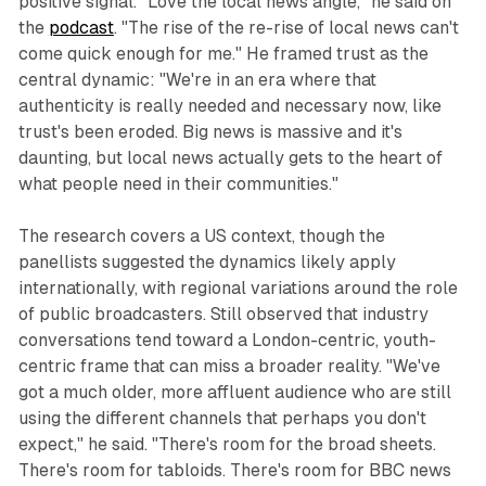
positive signal. "Love the local news angle," he said on
the
podcast
. "The rise of the re-rise of local news can't
come quick enough for me." He framed trust as the
central dynamic: "We're in an era where that
authenticity is really needed and necessary now, like
trust's been eroded. Big news is massive and it's
daunting, but local news actually gets to the heart of
what people need in their communities."
The research covers a US context, though the
panellists suggested the dynamics likely apply
internationally, with regional variations around the role
of public broadcasters. Still observed that industry
conversations tend toward a London-centric, youth-
centric frame that can miss a broader reality. "We've
got a much older, more affluent audience who are still
using the different channels that perhaps you don't
expect," he said. "There's room for the broad sheets.
There's room for tabloids. There's room for BBC news