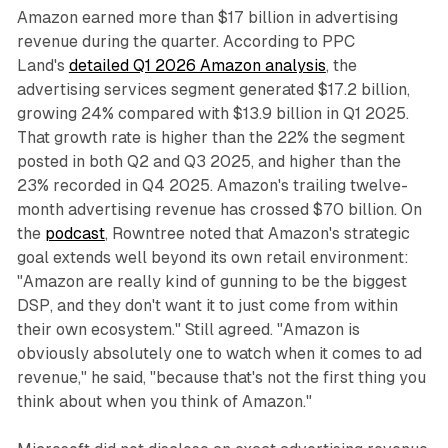
Amazon earned more than $17 billion in advertising
revenue during the quarter. According to PPC
Land's
detailed Q1 2026 Amazon analysis
, the
advertising services segment generated $17.2 billion,
growing 24% compared with $13.9 billion in Q1 2025.
That growth rate is higher than the 22% the segment
posted in both Q2 and Q3 2025, and higher than the
23% recorded in Q4 2025. Amazon's trailing twelve-
month advertising revenue has crossed $70 billion. On
the
podcast
, Rowntree noted that Amazon's strategic
goal extends well beyond its own retail environment:
"Amazon are really kind of gunning to be the biggest
DSP, and they don't want it to just come from within
their own ecosystem." Still agreed. "Amazon is
obviously absolutely one to watch when it comes to ad
revenue," he said, "because that's not the first thing you
think about when you think of Amazon."