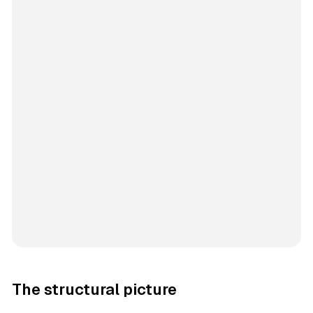
The structural picture