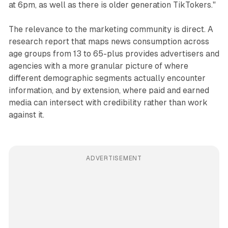
at 6pm, as well as there is older generation TikTokers."
The relevance to the marketing community is direct. A
research report that maps news consumption across
age groups from 13 to 65-plus provides advertisers and
agencies with a more granular picture of where
different demographic segments actually encounter
information, and by extension, where paid and earned
media can intersect with credibility rather than work
against it.
ADVERTISEMENT