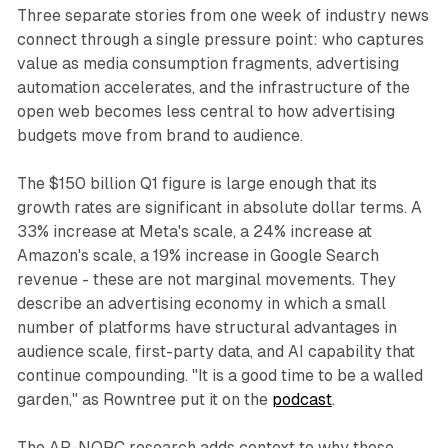
Three separate stories from one week of industry news
connect through a single pressure point: who captures
value as media consumption fragments, advertising
automation accelerates, and the infrastructure of the
open web becomes less central to how advertising
budgets move from brand to audience.
The $150 billion Q1 figure is large enough that its
growth rates are significant in absolute dollar terms. A
33% increase at Meta's scale, a 24% increase at
Amazon's scale, a 19% increase in Google Search
revenue - these are not marginal movements. They
describe an advertising economy in which a small
number of platforms have structural advantages in
audience scale, first-party data, and AI capability that
continue compounding. "It is a good time to be a walled
garden," as Rowntree put it on the
podcast
.
The AP-NORC research adds context to why those