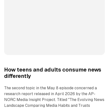
How teens and adults consume news
differently
The second topic in the May 8 episode concerned a
research report released in April 2026 by the AP-
NORC Media Insight Project. Titled "The Evolving News
Landscape Comparing Media Habits and Trusts