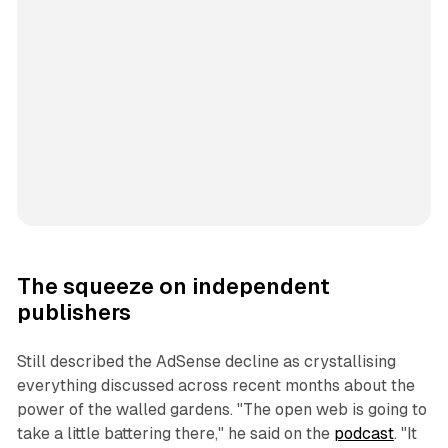
The squeeze on independent
publishers
Still described the AdSense decline as crystallising
everything discussed across recent months about the
power of the walled gardens. "The open web is going to
take a little battering there," he said on the
podcast
. "It