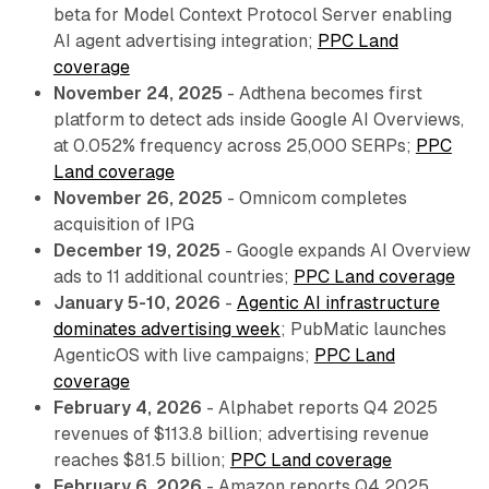
beta for Model Context Protocol Server enabling
AI agent advertising integration;
PPC Land
coverage
November 24, 2025
- Adthena becomes first
platform to detect ads inside Google AI Overviews,
at 0.052% frequency across 25,000 SERPs;
PPC
Land coverage
November 26, 2025
- Omnicom completes
acquisition of IPG
December 19, 2025
- Google expands AI Overview
ads to 11 additional countries;
PPC Land coverage
January 5-10, 2026
-
Agentic AI infrastructure
dominates advertising week
; PubMatic launches
AgenticOS with live campaigns;
PPC Land
coverage
February 4, 2026
- Alphabet reports Q4 2025
revenues of $113.8 billion; advertising revenue
reaches $81.5 billion;
PPC Land coverage
February 6, 2026
- Amazon reports Q4 2025