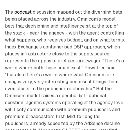
The
podcast
discussion mapped out the diverging bets
being placed across the industry. Omnicom's model
bets that decisioning and intelligence sit at the top of
the stack - near the agency - with the agent controlling
what happens, who receives budget, and on what terms.
Index Exchange's containerised DSP approach, which
places infrastructure close to the supply source,
represents the opposite architectural wager. "There's a
world where both those could exist," Rowntree said,
"but also there's a world where what Omnicom are
doing is very, very interesting because it brings them
even closer to the publisher relationship." But the
Omnicom model raises a specific distributional
question: agentic systems operating at the agency level
will likely communicate with premium publishers and
premium broadcasters first. Mid-to-long tail
publishers, already squeezed by the AdSense decline