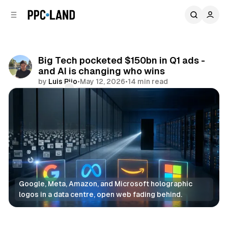
C
S
o
i
d
n
e
t
b
e
Big Tech pocketed $150bn in Q1 ads -
n
a
and AI is changing who wins
r
t
by
Luis Rijo
•
May 12, 2026
•
14 min read
Comments
Share
Google, Meta, Amazon, and Microsoft holographic 
logos in a data centre, open web fading behind.
AI