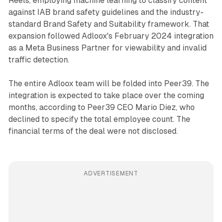
Reels, employing machine learning to classify content
against IAB brand safety guidelines and the industry-
standard Brand Safety and Suitability framework. That
expansion followed Adloox's February 2024 integration
as a Meta Business Partner for viewability and invalid
traffic detection.
The entire Adloox team will be folded into Peer39. The
integration is expected to take place over the coming
months, according to Peer39 CEO Mario Diez, who
declined to specify the total employee count. The
financial terms of the deal were not disclosed.
ADVERTISEMENT