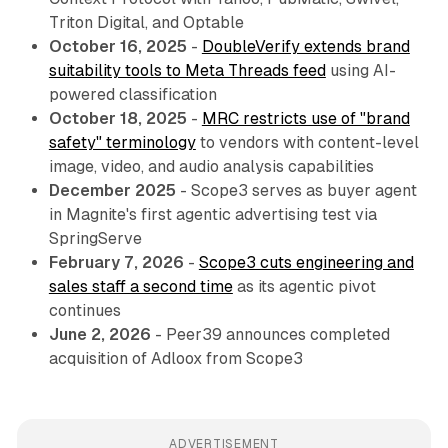
Triton Digital, and Optable
October 16, 2025
-
DoubleVerify extends brand
suitability tools to Meta Threads feed
using AI-
powered classification
October 18, 2025
-
MRC restricts use of "brand
safety" terminology
to vendors with content-level
image, video, and audio analysis capabilities
December 2025
- Scope3 serves as buyer agent
in Magnite's first agentic advertising test via
SpringServe
February 7, 2026
-
Scope3 cuts engineering and
sales staff a second time
as its agentic pivot
continues
June 2, 2026
- Peer39 announces completed
acquisition of Adloox from Scope3
ADVERTISEMENT