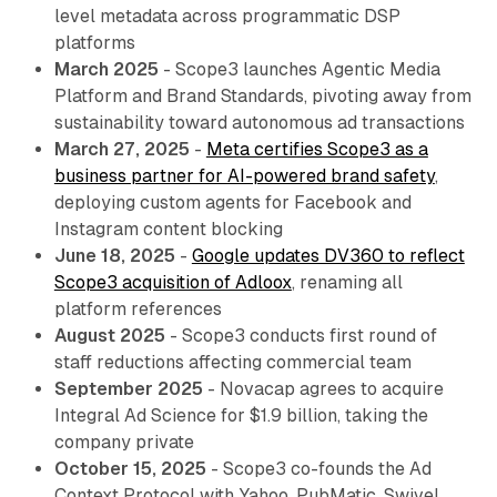
level metadata across programmatic DSP
platforms
March 2025
- Scope3 launches Agentic Media
Platform and Brand Standards, pivoting away from
sustainability toward autonomous ad transactions
March 27, 2025
-
Meta certifies Scope3 as a
business partner for AI-powered brand safety
,
deploying custom agents for Facebook and
Instagram content blocking
June 18, 2025
-
Google updates DV360 to reflect
Scope3 acquisition of Adloox
, renaming all
platform references
August 2025
- Scope3 conducts first round of
staff reductions affecting commercial team
September 2025
- Novacap agrees to acquire
Integral Ad Science for $1.9 billion, taking the
company private
October 15, 2025
- Scope3 co-founds the Ad
Context Protocol with Yahoo, PubMatic, Swivel,