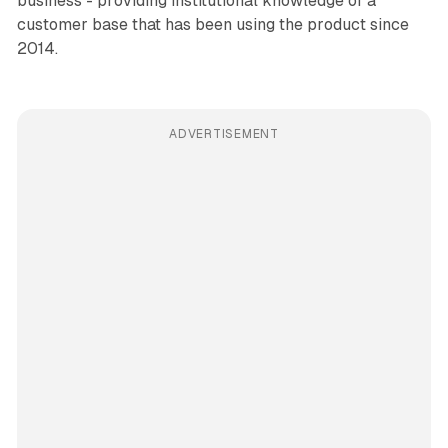
business - providing institutional knowledge of a
customer base that has been using the product since
2014.
ADVERTISEMENT