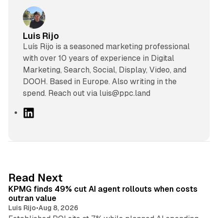
Luis Rijo
Luís Rijo is a seasoned marketing professional
with over 10 years of experience in Digital
Marketing, Search, Social, Display, Video, and
DOOH. Based in Europe. Also writing in the
spend. Reach out via luis@ppc.land
L
i
n
k
e
d
12 min read
Read Next
I
KPMG finds 49% cut AI agent rollouts when costs
n
outran value
Luis Rijo
•
Aug 8, 2026