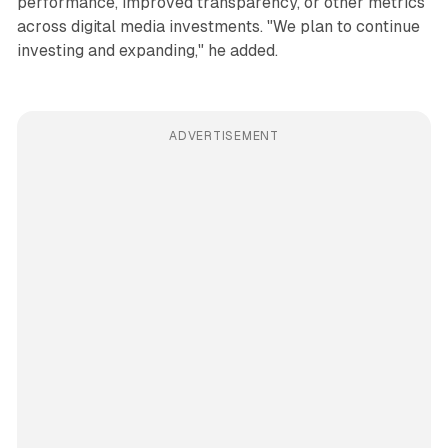
performance, improved transparency, or other metrics
across digital media investments. "We plan to continue
investing and expanding," he added.
ADVERTISEMENT