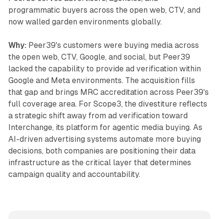
programmatic buyers across the open web, CTV, and
now walled garden environments globally.
Why:
Peer39's customers were buying media across
the open web, CTV, Google, and social, but Peer39
lacked the capability to provide ad verification within
Google and Meta environments. The acquisition fills
that gap and brings MRC accreditation across Peer39's
full coverage area. For Scope3, the divestiture reflects
a strategic shift away from ad verification toward
Interchange, its platform for agentic media buying. As
AI-driven advertising systems automate more buying
decisions, both companies are positioning their data
infrastructure as the critical layer that determines
campaign quality and accountability.