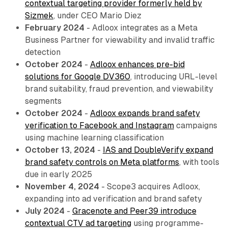
contextual targeting provider formerly held by
Sizmek
, under CEO Mario Diez
February 2024
- Adloox integrates as a Meta
Business Partner for viewability and invalid traffic
detection
October 2024
-
Adloox enhances pre-bid
solutions for Google DV360
, introducing URL-level
brand suitability, fraud prevention, and viewability
segments
October 2024
-
Adloox expands brand safety
verification to Facebook and Instagram
campaigns
using machine learning classification
October 13, 2024
-
IAS and DoubleVerify expand
brand safety controls on Meta platforms
, with tools
due in early 2025
November 4, 2024
- Scope3 acquires Adloox,
expanding into ad verification and brand safety
July 2024
-
Gracenote and Peer39 introduce
contextual CTV ad targeting
using programme-