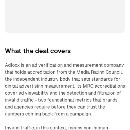
What the deal covers
Adloox is an ad verification and measurement company
that holds accreditation from the Media Rating Council,
the independent industry body that sets standards for
digital advertising measurement. Its MRC accreditations
cover ad viewability and the detection and filtration of
invalid traffic - two foundational metrics that brands
and agencies require before they can trust the
numbers coming back from a campaign.
Invalid traffic, in this context, means non-human