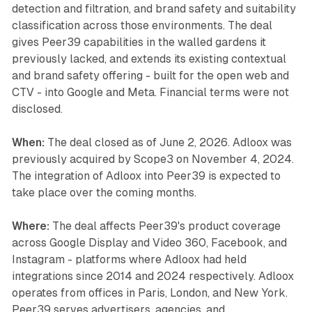
detection and filtration, and brand safety and suitability
classification across those environments. The deal
gives Peer39 capabilities in the walled gardens it
previously lacked, and extends its existing contextual
and brand safety offering - built for the open web and
CTV - into Google and Meta. Financial terms were not
disclosed.
When:
The deal closed as of June 2, 2026. Adloox was
previously acquired by Scope3 on November 4, 2024.
The integration of Adloox into Peer39 is expected to
take place over the coming months.
Where:
The deal affects Peer39's product coverage
across Google Display and Video 360, Facebook, and
Instagram - platforms where Adloox had held
integrations since 2014 and 2024 respectively. Adloox
operates from offices in Paris, London, and New York.
Peer39 serves advertisers, agencies, and