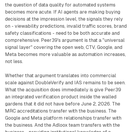
the question of data quality for automated systems
becomes more acute. If AI agents are making buying
decisions at the impression level, the signals they rely
on - viewability predictions, invalid traffic scores, brand
safety classifications - need to be both accurate and
comprehensive. Peer39's argument is that a "universal
signal layer" covering the open web, CTV, Google, and
Meta becomes more valuable as automation increases,
not less.
Whether that argument translates into commercial
scale against DoubleVerify and IAS remains to be seen.
What the acquisition does immediately is give Peer39
an integrated verification product inside the walled
gardens that it did not have before June 2, 2026. The
MRC accreditations transfer with the business. The
Google and Meta platform relationships transfer with
the business. And the Adloox team transfers with the