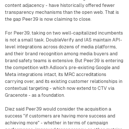
content adjacency - have historically offered fewer
transparency mechanisms than the open web. That is
the gap Peer39 is now claiming to close.
For Peer39, taking on two well-capitalized incumbents
is not a small task. DoubleVerify and IAS maintain API-
level integrations across dozens of media platforms,
and their brand recognition among media buyers and
brand safety teams is extensive. But Peer39 is entering
the competition with Adloox's pre-existing Google and
Meta integrations intact, its MRC accreditations
carrying over, and its existing customer relationships in
contextual targeting - which now extend to CTV via
Gracenote - as a foundation.
Diez said Peer39 would consider the acquisition a
success "if customers are having more success and
achieving more" - whether in terms of campaign