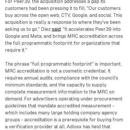
For Peer39, the acquisition addresses a gap its
customers had been pressing it to fill. "Our customers
buy across the open web, CTV, Google, and social. This
acquisition is really a response to where they've been
asking us to go," Diez
said
. "It accelerates Peer39 into
Google and Meta, and brings MRC accreditation across
the full programmatic footprint for organizations that
require it."
The phrase "full programmatic footprint" is important.
MRC accreditation is not a cosmetic credential. It
requires annual audits, compliance with the council's
minimum standards, and the capacity to supply
complete measurement information to the MRC on
demand. For advertisers operating under procurement
guidelines that mandate accredited measurement -
which includes many large holding company agency
groups - accreditation is a prerequisite for buying from
a verification provider at all. Adloox has held that