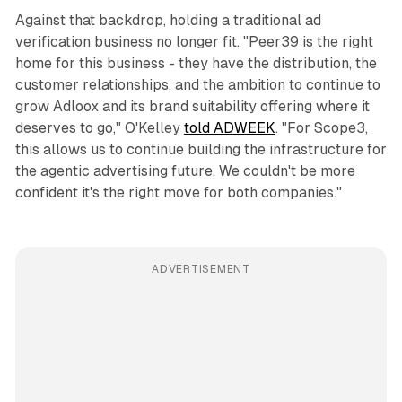
Against that backdrop, holding a traditional ad
verification business no longer fit. "Peer39 is the right
home for this business - they have the distribution, the
customer relationships, and the ambition to continue to
grow Adloox and its brand suitability offering where it
deserves to go," O'Kelley
told ADWEEK
. "For Scope3,
this allows us to continue building the infrastructure for
the agentic advertising future. We couldn't be more
confident it's the right move for both companies."
ADVERTISEMENT