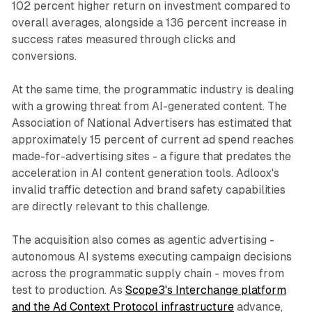
102 percent higher return on investment compared to
overall averages, alongside a 136 percent increase in
success rates measured through clicks and
conversions.
At the same time, the programmatic industry is dealing
with a growing threat from AI-generated content. The
Association of National Advertisers has estimated that
approximately 15 percent of current ad spend reaches
made-for-advertising sites - a figure that predates the
acceleration in AI content generation tools. Adloox's
invalid traffic detection and brand safety capabilities
are directly relevant to this challenge.
The acquisition also comes as agentic advertising -
autonomous AI systems executing campaign decisions
across the programmatic supply chain - moves from
test to production. As
Scope3's Interchange platform
and the Ad Context Protocol infrastructure
advance,