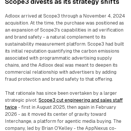
Scope3 divests as its strategy shifts
Adloox arrived at Scope3 through a November 4, 2024
acquisition. At the time, the purchase was positioned as
an expansion of Scope3's capabilities in ad verification
and brand safety - a natural complement to its
sustainability measurement platform. Scope3 had built
its initial reputation quantifying the carbon emissions
associated with programmatic advertising supply
chains, and the Adloox deal was meant to deepen its
commercial relationship with advertisers by adding
fraud protection and brand safety to that offering.
That rationale has since been overtaken by a larger
strategic pivot.
Scope3 cut engineering and sales staff
twice
- first in August 2025, then again in February
2026 - as it moved its center of gravity toward
Interchange, a platform for agentic media buying. The
company, led by Brian O'Kelley - the AppNexus co-