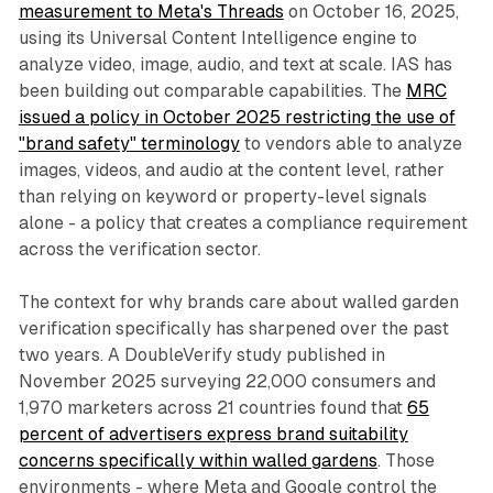
measurement to Meta's Threads
on October 16, 2025,
using its Universal Content Intelligence engine to
analyze video, image, audio, and text at scale. IAS has
been building out comparable capabilities. The
MRC
issued a policy in October 2025 restricting the use of
"brand safety" terminology
to vendors able to analyze
images, videos, and audio at the content level, rather
than relying on keyword or property-level signals
alone - a policy that creates a compliance requirement
across the verification sector.
The context for why brands care about walled garden
verification specifically has sharpened over the past
two years. A DoubleVerify study published in
November 2025 surveying 22,000 consumers and
1,970 marketers across 21 countries found that
65
percent of advertisers express brand suitability
concerns specifically within walled gardens
. Those
environments - where Meta and Google control the