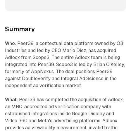
Summary
Who:
Peer39, a contextual data platform owned by O3
Industries and led by CEO Mario Diez, has acquired
Adloox from Scope3. The entire Adloox team is being
integrated into Peer39. Scope3 is led by Brian O'Kelley,
formerly of AppNexus. The deal positions Peer39
against DoubleVerify and Integral Ad Science in the
independent ad verification market.
What:
Peer39 has completed the acquisition of Adloox,
an MRC-accredited ad verification company with
established integrations inside Google Display and
Video 360 and Meta's advertising platforms. Adloox
provides ad viewability measurement, invalid traffic