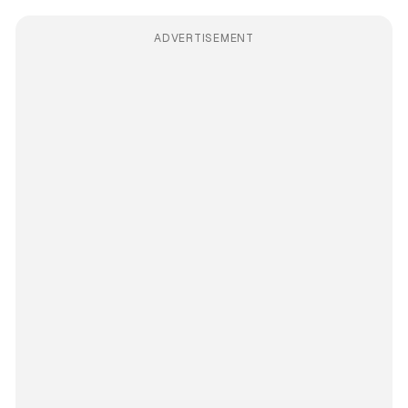
ADVERTISEMENT