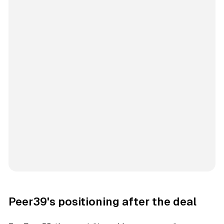
Peer39's positioning after the deal