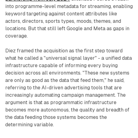
into programme-level metadata for streaming, enabling
keyword targeting against content attributes like
actors, directors, sports types, moods, themes, and
locations. But that still left Google and Meta as gaps in
coverage.
Diez framed the acquisition as the first step toward
what he called a "universal signal layer" - a unified data
infrastructure capable of informing every buying
decision across all environments. "These new systems
are only as good as the data that feed them," he said,
referring to the AI-driven advertising tools that are
increasingly automating campaign management. The
argument is that as programmatic infrastructure
becomes more autonomous, the quality and breadth of
the data feeding those systems becomes the
determining variable.