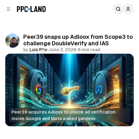
C
S
o
i
d
n
e
t
b
e
Peer39 snaps up Adloox from Scope3 to
n
a
challenge DoubleVerify and IAS
r
t
by
Luis Rijo
•
June 2, 2026
•
9 min read
Comments
Share
Peer39 acquires Adloox to unlock ad verification 
inside Google and Meta walled gardens
Data