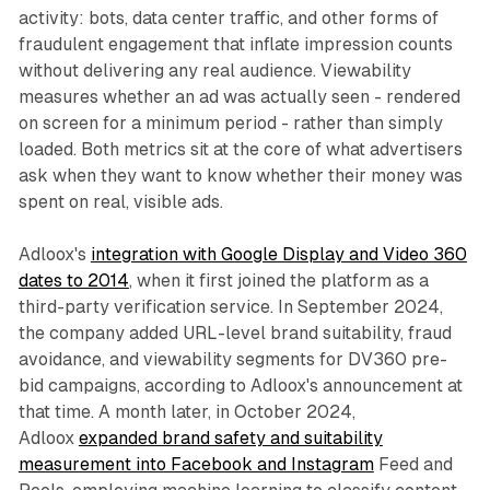
activity: bots, data center traffic, and other forms of
fraudulent engagement that inflate impression counts
without delivering any real audience. Viewability
measures whether an ad was actually seen - rendered
on screen for a minimum period - rather than simply
loaded. Both metrics sit at the core of what advertisers
ask when they want to know whether their money was
spent on real, visible ads.
Adloox's
integration with Google Display and Video 360
dates to 2014
, when it first joined the platform as a
third-party verification service. In September 2024,
the company added URL-level brand suitability, fraud
avoidance, and viewability segments for DV360 pre-
bid campaigns, according to Adloox's announcement at
that time. A month later, in October 2024,
Adloox
expanded brand safety and suitability
measurement into Facebook and Instagram
Feed and