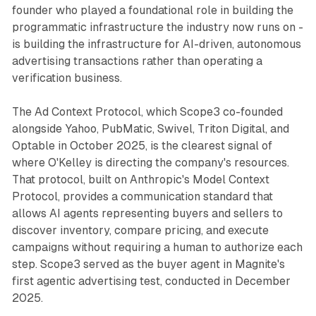
founder who played a foundational role in building the
programmatic infrastructure the industry now runs on -
is building the infrastructure for AI-driven, autonomous
advertising transactions rather than operating a
verification business.
The Ad Context Protocol, which Scope3 co-founded
alongside Yahoo, PubMatic, Swivel, Triton Digital, and
Optable in October 2025, is the clearest signal of
where O'Kelley is directing the company's resources.
That protocol, built on Anthropic's Model Context
Protocol, provides a communication standard that
allows AI agents representing buyers and sellers to
discover inventory, compare pricing, and execute
campaigns without requiring a human to authorize each
step. Scope3 served as the buyer agent in Magnite's
first agentic advertising test, conducted in December
2025.