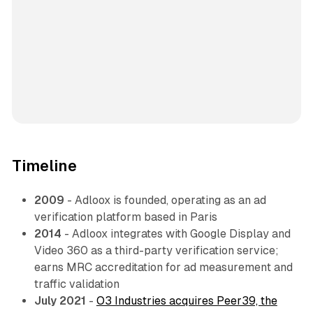
Timeline
2009
- Adloox is founded, operating as an ad
verification platform based in Paris
2014
- Adloox integrates with Google Display and
Video 360 as a third-party verification service;
earns MRC accreditation for ad measurement and
traffic validation
July 2021
-
O3 Industries acquires Peer39, the