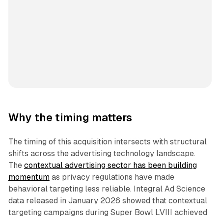
Why the timing matters
The timing of this acquisition intersects with structural
shifts across the advertising technology landscape.
The
contextual advertising sector has been building
momentum
as privacy regulations have made
behavioral targeting less reliable. Integral Ad Science
data released in January 2026 showed that contextual
targeting campaigns during Super Bowl LVIII achieved