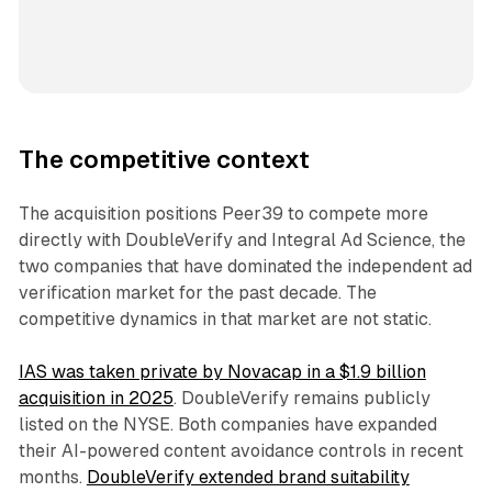
The competitive context
The acquisition positions Peer39 to compete more
directly with DoubleVerify and Integral Ad Science, the
two companies that have dominated the independent ad
verification market for the past decade. The
competitive dynamics in that market are not static.
IAS was taken private by Novacap in a $1.9 billion
acquisition in 2025
. DoubleVerify remains publicly
listed on the NYSE. Both companies have expanded
their AI-powered content avoidance controls in recent
months.
DoubleVerify extended brand suitability