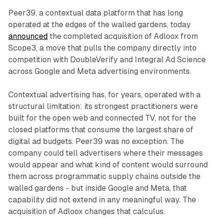
Peer39, a contextual data platform that has long
operated at the edges of the walled gardens, today
announced
the completed acquisition of Adloox from
Scope3, a move that pulls the company directly into
competition with DoubleVerify and Integral Ad Science
across Google and Meta advertising environments.
Contextual advertising has, for years, operated with a
structural limitation: its strongest practitioners were
built for the open web and connected TV, not for the
closed platforms that consume the largest share of
digital ad budgets. Peer39 was no exception. The
company could tell advertisers where their messages
would appear and what kind of content would surround
them across programmatic supply chains outside the
walled gardens - but inside Google and Meta, that
capability did not extend in any meaningful way. The
acquisition of Adloox changes that calculus.