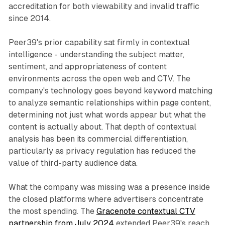
accreditation for both viewability and invalid traffic
since 2014.
Peer39's prior capability sat firmly in contextual
intelligence - understanding the subject matter,
sentiment, and appropriateness of content
environments across the open web and CTV. The
company's technology goes beyond keyword matching
to analyze semantic relationships within page content,
determining not just what words appear but what the
content is actually about. That depth of contextual
analysis has been its commercial differentiation,
particularly as privacy regulation has reduced the
value of third-party audience data.
What the company was missing was a presence inside
the closed platforms where advertisers concentrate
the most spending. The
Gracenote contextual CTV
partnership from July 2024
extended Peer39's reach