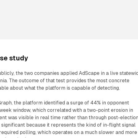
ase study
blicly, the two companies applied AdScape in a live statewi
ginia. The outcome of that test provides the most concrete
lable about what the platform is capable of detecting.
raph, the platform identified a surge of 44% in opponent
week window, which correlated with a two-point erosion in
t was visible in real time rather than through post-electio
s significant because it represents the kind of in-flight signal
y required polling, which operates on a much slower and more