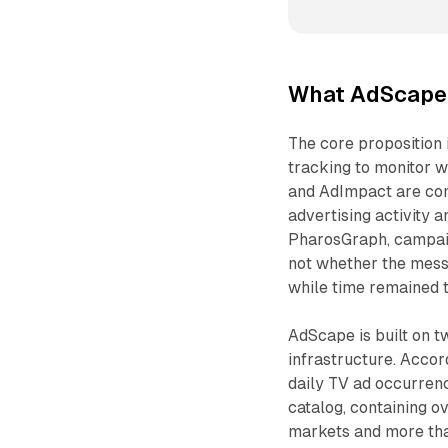
What AdScape
The core proposition i
tracking to monitor 
and AdImpact are com
advertising activity 
PharosGraph, campaig
not whether the mess
while time remained 
AdScape is built on t
infrastructure. Acco
daily TV ad occurrenc
catalog, containing ov
markets and more than