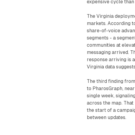
expensive cycle than 
The Virginia deployme
markets. According t
share-of-voice advant
segments - a segment
communities at eleva
messaging arrived. T
response arriving is 
Virginia data suggest
The third finding fro
to PharosGraph, nearl
single week, signalin
across the map. That 
the start of a campa
between updates.