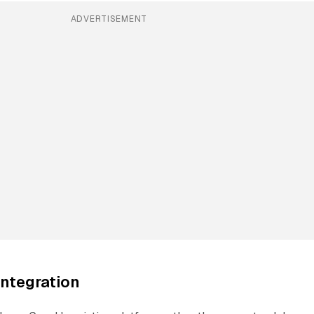
ADVERTISEMENT
integration