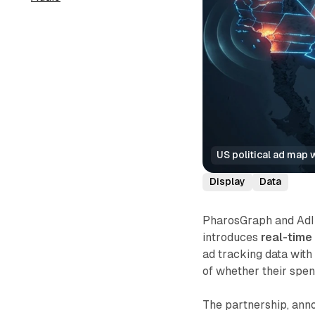
US political ad map 
Display
Data
PharosGraph and AdIm
introduces
real-tim
ad tracking data with
of whether their spend
The partnership, ann