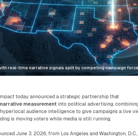
with real-time narrative signals split by competing campaign forc
pact today announced a strategic partnership that
e narrative measurement
into political advertising, combinin
 hyperlocal audience intelligence to give campaigns a live v
ing is moving voters while media is still running.
ounced June 3, 2026, from Los Angeles and Washington, D.C.,