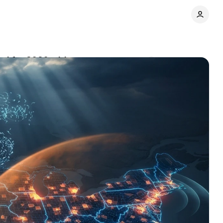
ool for 2026 midterms
Comments
Share