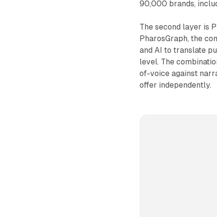
90,000 brands, includ
The second layer is P
PharosGraph, the com
and AI to translate p
level. The combinati
of-voice against nar
offer independently.