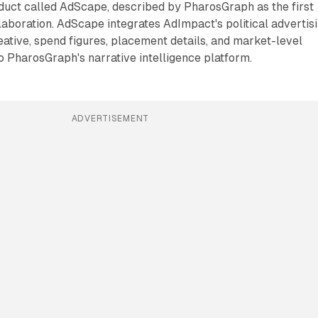
duct called AdScape, described by PharosGraph as the first
llaboration. AdScape integrates AdImpact's political advertis
reative, spend figures, placement details, and market-level
to PharosGraph's narrative intelligence platform.
ADVERTISEMENT