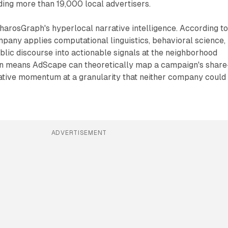
ing more than 19,000 local advertisers.
harosGraph's hyperlocal narrative intelligence. According t
pany applies computational linguistics, behavioral science,
ublic discourse into actionable signals at the neighborhood
on means AdScape can theoretically map a campaign's share
rative momentum at a granularity that neither company could
ADVERTISEMENT