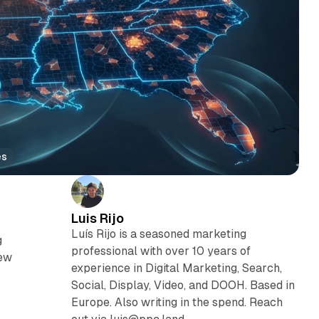
es
Luis Rijo
Luís Rijo is a seasoned marketing
g
professional with over 10 years of
iew
experience in Digital Marketing, Search,
Social, Display, Video, and DOOH. Based in
Europe. Also writing in the spend. Reach