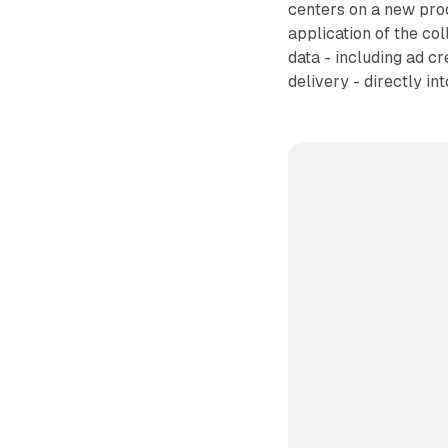
centers on a new pro
application of the co
data - including ad c
delivery - directly in