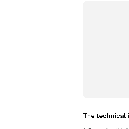
The technical 