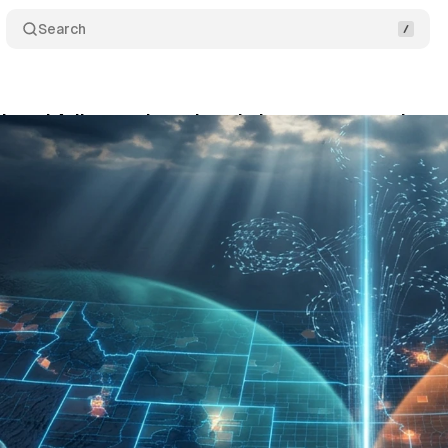
Search
 and AdImpact launch real-time voter narrative t
ne 3, 2026
•
8 min read