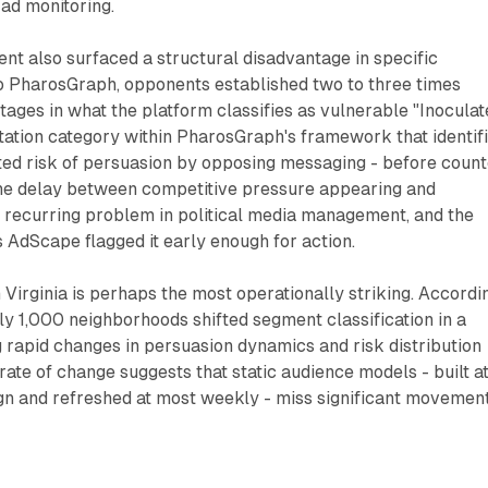
ad monitoring.
nt also surfaced a structural disadvantage in specific
o PharosGraph, opponents established two to three times
ages in what the platform classifies as vulnerable "Inoculat
ation category within PharosGraph's framework that identif
ted risk of persuasion by opposing messaging - before count
he delay between competitive pressure appearing and
a recurring problem in political media management, and the
s AdScape flagged it early enough for action.
m Virginia is perhaps the most operationally striking. Accordi
y 1,000 neighborhoods shifted segment classification in a
g rapid changes in persuasion dynamics and risk distribution
rate of change suggests that static audience models - built a
ign and refreshed at most weekly - miss significant movemen