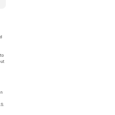
ad
 to
but
on
.S.