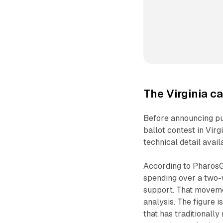
The Virginia c
Before announcing pu
ballot contest in Vir
technical detail avai
According to PharosG
spending over a two-
support. That movemen
analysis. The figure i
that has traditionall