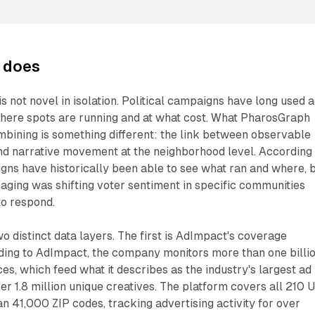
 does
s not novel in isolation. Political campaigns have long used 
where spots are running and at what cost. What PharosGraph
bining is something different: the link between observable
and narrative movement at the neighborhood level. According
ns have historically been able to see what ran and where, 
aging was shifting voter sentiment in specific communities
to respond.
wo distinct data layers. The first is AdImpact's coverage
rding to AdImpact, the company monitors more than one billi
es, which feed what it describes as the industry's largest ad
er 1.8 million unique creatives. The platform covers all 210 U
 41,000 ZIP codes, tracking advertising activity for over