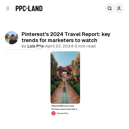
C
S
o
i
d
n
e
t
b
e
Pinterest's 2024 Travel Report: key
n
a
trends for marketers to watch
r
t
by
Luis Rijo
•
April 23, 2024
•
2 min read
Comments
Share
Social