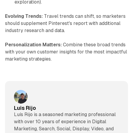
exploration).
Evolving Trends:
Travel trends can shift, so marketers
should supplement Pinterest's report with additional
industry research and data.
Personalization Matters:
Combine these broad trends
with your own customer insights for the most impactful
marketing strategies.
Luis Rijo
Luís Rijo is a seasoned marketing professional
with over 10 years of experience in Digital
Marketing, Search, Social, Display, Video, and