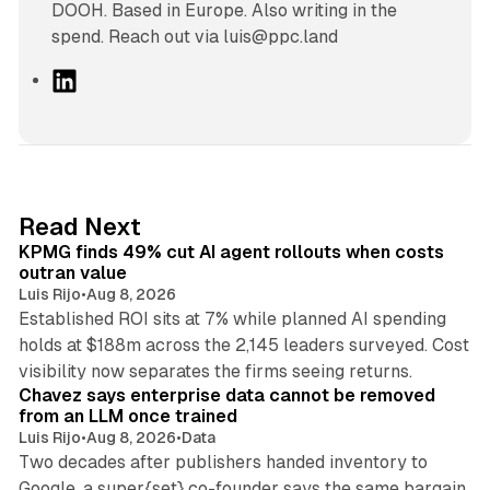
DOOH. Based in Europe. Also writing in the
spend. Reach out via luis@ppc.land
L
i
n
k
e
d
12 min read
Read Next
I
KPMG finds 49% cut AI agent rollouts when costs
n
outran value
Luis Rijo
•
Aug 8, 2026
Established ROI sits at 7% while planned AI spending
holds at $188m across the 2,145 leaders surveyed. Cost
10 min read
visibility now separates the firms seeing returns.
Chavez says enterprise data cannot be removed
from an LLM once trained
Luis Rijo
•
Aug 8, 2026
•
Data
Two decades after publishers handed inventory to
Google, a super{set} co-founder says the same bargain