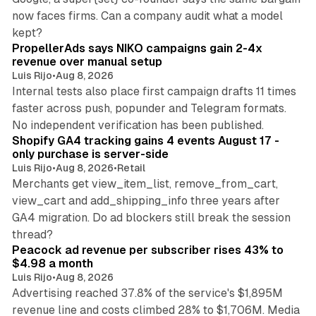
now faces firms. Can a company audit what a model
10 min read
kept?
PropellerAds says NIKO campaigns gain 2-4x
revenue over manual setup
Luis Rijo
•
Aug 8, 2026
Internal tests also place first campaign drafts 11 times
faster across push, popunder and Telegram formats.
11 min read
No independent verification has been published.
Shopify GA4 tracking gains 4 events August 17 -
only purchase is server-side
Luis Rijo
•
Aug 8, 2026
•
Retail
Merchants get view_item_list, remove_from_cart,
view_cart and add_shipping_info three years after
GA4 migration. Do ad blockers still break the session
9 min read
thread?
Peacock ad revenue per subscriber rises 43% to
$4.98 a month
Luis Rijo
•
Aug 8, 2026
Advertising reached 37.8% of the service's $1,895M
revenue line and costs climbed 28% to $1,706M. Media