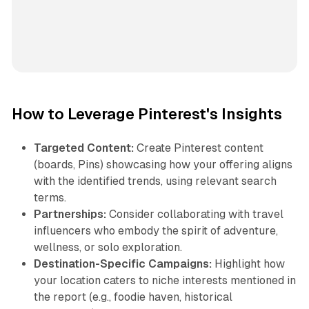
How to Leverage Pinterest's Insights
Targeted Content:
Create Pinterest content
(boards, Pins) showcasing how your offering aligns
with the identified trends, using relevant search
terms.
Partnerships:
Consider collaborating with travel
influencers who embody the spirit of adventure,
wellness, or solo exploration.
Destination-Specific Campaigns:
Highlight how
your location caters to niche interests mentioned in
the report (e.g., foodie haven, historical