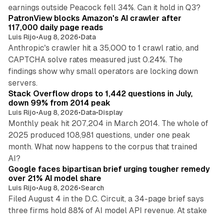
13 min read
earnings outside Peacock fell 34%. Can it hold in Q3?
PatronView blocks Amazon's AI crawler after
117,000 daily page reads
Luis Rijo
•
Aug 8, 2026
•
Data
Anthropic's crawler hit a 35,000 to 1 crawl ratio, and
CAPTCHA solve rates measured just 0.24%. The
findings show why small operators are locking down
12 min read
servers.
Stack Overflow drops to 1,442 questions in July,
down 99% from 2014 peak
Luis Rijo
•
Aug 8, 2026
•
Data
•
Display
Monthly peak hit 207,204 in March 2014. The whole of
2025 produced 108,981 questions, under one peak
month. What now happens to the corpus that trained
12 min read
AI?
Google faces bipartisan brief urging tougher remedy
over 21% AI model share
Luis Rijo
•
Aug 8, 2026
•
Search
Filed August 4 in the D.C. Circuit, a 34-page brief says
three firms hold 88% of AI model API revenue. At stake
78 min read