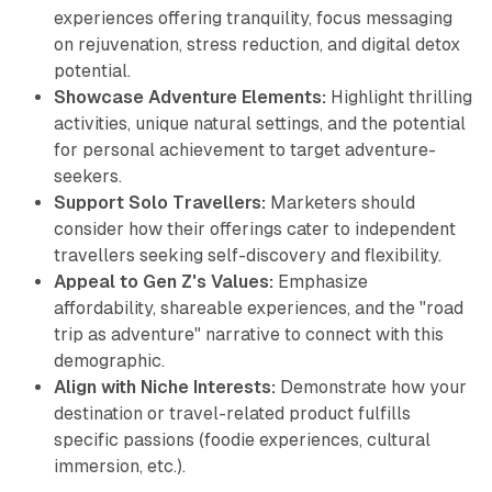
experiences offering tranquility, focus messaging
on rejuvenation, stress reduction, and digital detox
potential.
Showcase Adventure Elements:
Highlight thrilling
activities, unique natural settings, and the potential
for personal achievement to target adventure-
seekers.
Support Solo Travellers:
Marketers should
consider how their offerings cater to independent
travellers seeking self-discovery and flexibility.
Appeal to Gen Z's Values:
Emphasize
affordability, shareable experiences, and the "road
trip as adventure" narrative to connect with this
demographic.
Align with Niche Interests:
Demonstrate how your
destination or travel-related product fulfills
specific passions (foodie experiences, cultural
immersion, etc.).