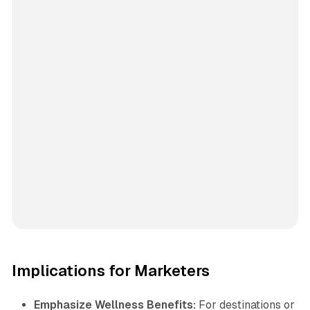
Implications for Marketers
Emphasize Wellness Benefits:
For destinations or