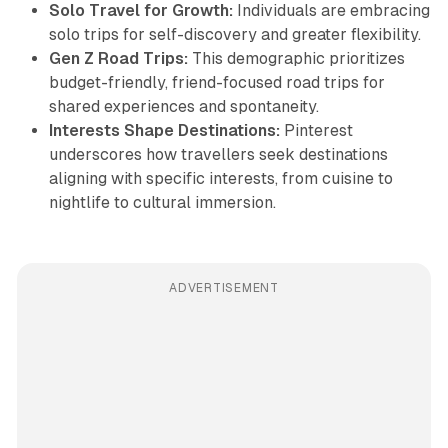
Solo Travel for Growth:
Individuals are embracing
solo trips for self-discovery and greater flexibility.
Gen Z Road Trips:
This demographic prioritizes
budget-friendly, friend-focused road trips for
shared experiences and spontaneity.
Interests Shape Destinations:
Pinterest
underscores how travellers seek destinations
aligning with specific interests, from cuisine to
nightlife to cultural immersion.
ADVERTISEMENT