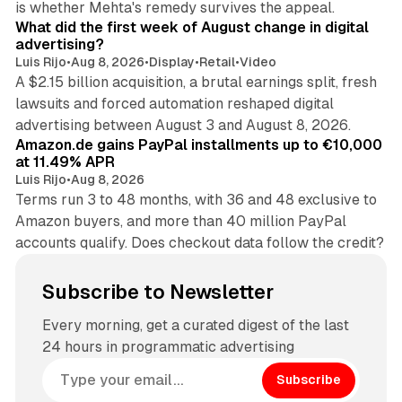
is whether Mehta's remedy survives the appeal.
What did the first week of August change in digital
advertising?
Luis Rijo
•
Aug 8, 2026
•
Display
•
Retail
•
Video
A $2.15 billion acquisition, a brutal earnings split, fresh
lawsuits and forced automation reshaped digital
11 min read
advertising between August 3 and August 8, 2026.
Amazon.de gains PayPal installments up to €10,000
at 11.49% APR
Luis Rijo
•
Aug 8, 2026
Terms run 3 to 48 months, with 36 and 48 exclusive to
Amazon buyers, and more than 40 million PayPal
accounts qualify. Does checkout data follow the credit?
Subscribe to Newsletter
Every morning, get a curated digest of the last
24 hours in programmatic advertising
Subscribe