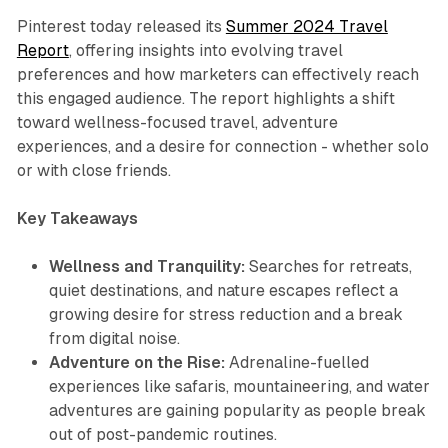
Pinterest today released its
Summer 2024 Travel
Report
, offering insights into evolving travel
preferences and how marketers can effectively reach
this engaged audience. The report highlights a shift
toward wellness-focused travel, adventure
experiences, and a desire for connection - whether solo
or with close friends.
Key Takeaways
Wellness and Tranquility:
Searches for retreats,
quiet destinations, and nature escapes reflect a
growing desire for stress reduction and a break
from digital noise.
Adventure on the Rise:
Adrenaline-fuelled
experiences like safaris, mountaineering, and water
adventures are gaining popularity as people break
out of post-pandemic routines.