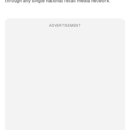
through any single national retail media network.
ADVERTISEMENT