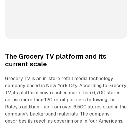
The Grocery TV platform and its
current scale
Grocery TV is an in-store retail media technology
company based in New York City. According to Grocery
TV, its platform now reaches more than 6,700 stores
across more than 120 retail partners following the
Raley's addition - up from over 6,500 stores cited in the
company's background materials. The company
describes its reach as covering one in four Americans.