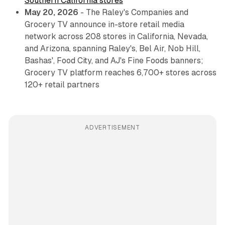
Southern California stores
May 20, 2026
- The Raley's Companies and
Grocery TV announce in-store retail media
network across 208 stores in California, Nevada,
and Arizona, spanning Raley's, Bel Air, Nob Hill,
Bashas', Food City, and AJ's Fine Foods banners;
Grocery TV platform reaches 6,700+ stores across
120+ retail partners
ADVERTISEMENT