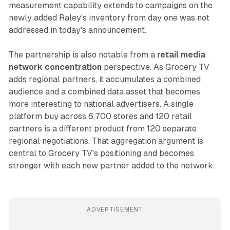
measurement capability extends to campaigns on the
newly added Raley's inventory from day one was not
addressed in today's announcement.
The partnership is also notable from a
retail media
network concentration
perspective. As Grocery TV
adds regional partners, it accumulates a combined
audience and a combined data asset that becomes
more interesting to national advertisers. A single
platform buy across 6,700 stores and 120 retail
partners is a different product from 120 separate
regional negotiations. That aggregation argument is
central to Grocery TV's positioning and becomes
stronger with each new partner added to the network.
ADVERTISEMENT