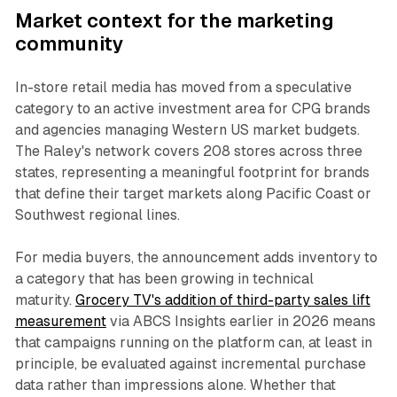
Market context for the marketing
community
In-store retail media has moved from a speculative
category to an active investment area for CPG brands
and agencies managing Western US market budgets.
The Raley's network covers 208 stores across three
states, representing a meaningful footprint for brands
that define their target markets along Pacific Coast or
Southwest regional lines.
For media buyers, the announcement adds inventory to
a category that has been growing in technical
maturity.
Grocery TV's addition of third-party sales lift
measurement
via ABCS Insights earlier in 2026 means
that campaigns running on the platform can, at least in
principle, be evaluated against incremental purchase
data rather than impressions alone. Whether that