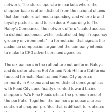
network. The stores operate in markets where the
shopper base is often distinct from the national chains
that dominate retail media spending, and where brand
loyalty patterns tend to run deep. According to The
Raley's Companies, the network offers "scaled access
to distinct audiences within established, high-frequency
grocery environments" - a formulation that signals the
audience composition argument the company intends
to make to CPG advertisers and agencies.
The six banners in the rollout are not uniform. Raley's
and its sister chains Bel Air and Nob Hill are California-
focused formats. Bashas' and Food City operate
primarily in Arizona and serve distinct demographics,
with Food City specifically oriented toward Latino
shoppers. AJ's Fine Foods sits at the premium end of
the portfolio. Together, the banners produce a cross-
section of shopper profiles that is difficult to replicate