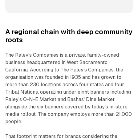
A regional chain with deep community
roots
The Raley's Companies is a private, family-owned
business headquartered in West Sacramento,
California. According to The Raley's Companies, the
organisation was founded in 1935 and has grown to
more than 230 locations across four states and four
Tribal Nations, operating under eight banners including
Raley's O-N-E Market and Bashas' Dine Market
alongside the six banners covered by today's in-store
media rollout. The company employs more than 21,000
people.
That footprint matters for brands considering the