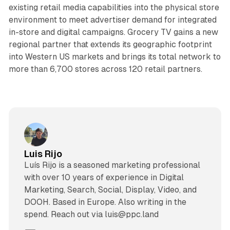
existing retail media capabilities into the physical store
environment to meet advertiser demand for integrated
in-store and digital campaigns. Grocery TV gains a new
regional partner that extends its geographic footprint
into Western US markets and brings its total network to
more than 6,700 stores across 120 retail partners.
Luis Rijo
Luís Rijo is a seasoned marketing professional
with over 10 years of experience in Digital
Marketing, Search, Social, Display, Video, and
DOOH. Based in Europe. Also writing in the
spend. Reach out via luis@ppc.land