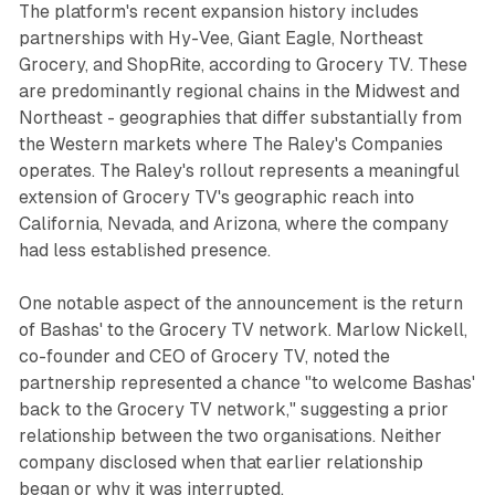
The platform's recent expansion history includes
partnerships with Hy-Vee, Giant Eagle, Northeast
Grocery, and ShopRite, according to Grocery TV. These
are predominantly regional chains in the Midwest and
Northeast - geographies that differ substantially from
the Western markets where The Raley's Companies
operates. The Raley's rollout represents a meaningful
extension of Grocery TV's geographic reach into
California, Nevada, and Arizona, where the company
had less established presence.
One notable aspect of the announcement is the return
of Bashas' to the Grocery TV network. Marlow Nickell,
co-founder and CEO of Grocery TV, noted the
partnership represented a chance "to welcome Bashas'
back to the Grocery TV network," suggesting a prior
relationship between the two organisations. Neither
company disclosed when that earlier relationship
began or why it was interrupted.