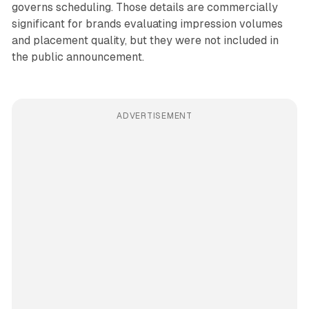
governs scheduling. Those details are commercially
significant for brands evaluating impression volumes
and placement quality, but they were not included in
the public announcement.
ADVERTISEMENT