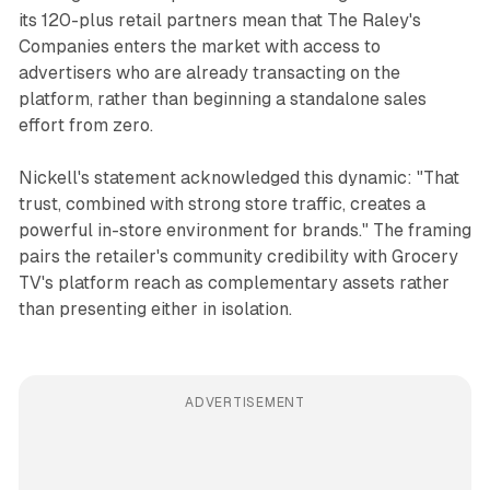
its 120-plus retail partners mean that The Raley's
Companies enters the market with access to
advertisers who are already transacting on the
platform, rather than beginning a standalone sales
effort from zero.
Nickell's statement acknowledged this dynamic: "That
trust, combined with strong store traffic, creates a
powerful in-store environment for brands." The framing
pairs the retailer's community credibility with Grocery
TV's platform reach as complementary assets rather
than presenting either in isolation.
ADVERTISEMENT