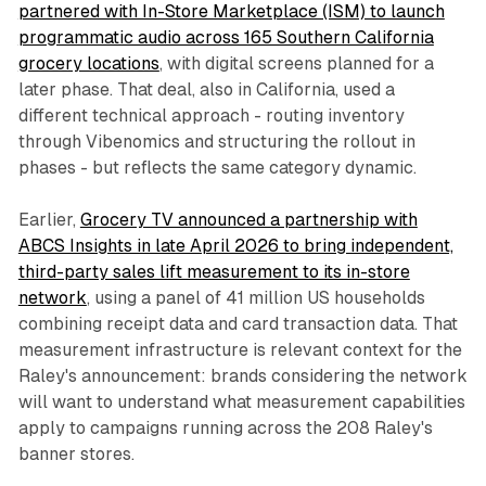
partnered with In-Store Marketplace (ISM) to launch
programmatic audio across 165 Southern California
grocery locations
, with digital screens planned for a
later phase. That deal, also in California, used a
different technical approach - routing inventory
through Vibenomics and structuring the rollout in
phases - but reflects the same category dynamic.
Earlier,
Grocery TV announced a partnership with
ABCS Insights in late April 2026 to bring independent,
third-party sales lift measurement to its in-store
network
, using a panel of 41 million US households
combining receipt data and card transaction data. That
measurement infrastructure is relevant context for the
Raley's announcement: brands considering the network
will want to understand what measurement capabilities
apply to campaigns running across the 208 Raley's
banner stores.