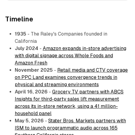
Timeline
1935
- The Raley's Companies founded in
California
July 2024
-
Amazon expands in-store advertising
with digital signage across Whole Foods and
Amazon Fresh
November 2025
-
Retail media and CTV coverage
on PPC Land examines convergence trends in
physical and streaming environments
April 16, 2026
-
Grocery TV partners with ABCS
Insights for third-party sales lift measurement
across its in-store network, using a 41 million-
household panel
May 5, 2026
-
Stater Bros. Markets partners with
ISM to launch programmatic audio across 165