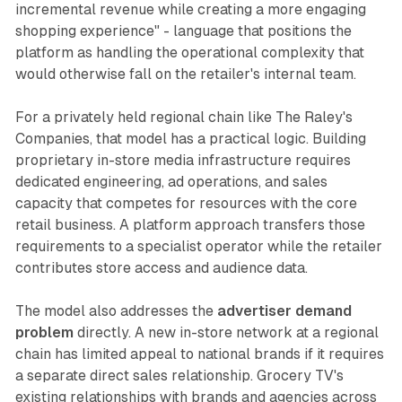
incremental revenue while creating a more engaging
shopping experience" - language that positions the
platform as handling the operational complexity that
would otherwise fall on the retailer's internal team.
For a privately held regional chain like The Raley's
Companies, that model has a practical logic. Building
proprietary in-store media infrastructure requires
dedicated engineering, ad operations, and sales
capacity that competes for resources with the core
retail business. A platform approach transfers those
requirements to a specialist operator while the retailer
contributes store access and audience data.
The model also addresses the
advertiser demand
problem
directly. A new in-store network at a regional
chain has limited appeal to national brands if it requires
a separate direct sales relationship. Grocery TV's
existing relationships with brands and agencies across