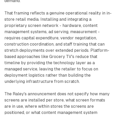
demand.
That framing reflects a genuine operational reality in in-
store retail media. Installing and integrating a
proprietary screen network - hardware, content
management systems, ad serving, measurement -
requires capital expenditure, vendor negotiation,
construction coordination, and staff training that can
stretch deployments over extended periods. Platform-
based approaches like Grocery TV's reduce that
timeline by providing the technology layer as a
managed service, leaving the retailer to focus on
deployment logistics rather than building the
underlying infrastructure from scratch.
The Raley's announcement does not specify how many
screens are installed per store, what screen formats
are in use, where within stores the screens are
positioned, or what content management system