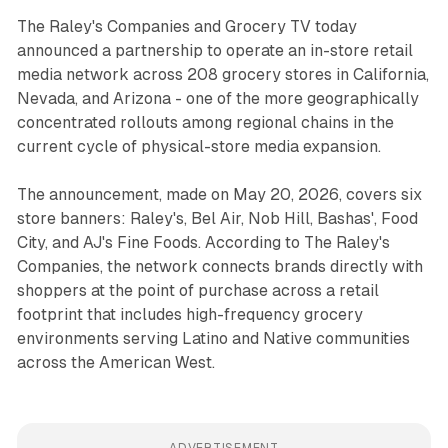
The Raley's Companies and Grocery TV today
announced a partnership to operate an in-store retail
media network across 208 grocery stores in California,
Nevada, and Arizona - one of the more geographically
concentrated rollouts among regional chains in the
current cycle of physical-store media expansion.
The announcement, made on May 20, 2026, covers six
store banners: Raley's, Bel Air, Nob Hill, Bashas', Food
City, and AJ's Fine Foods. According to The Raley's
Companies, the network connects brands directly with
shoppers at the point of purchase across a retail
footprint that includes high-frequency grocery
environments serving Latino and Native communities
across the American West.