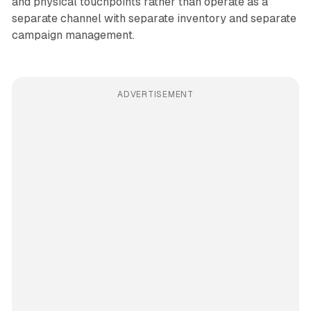
and physical touchpoints rather than operate as a
separate channel with separate inventory and separate
campaign management.
ADVERTISEMENT