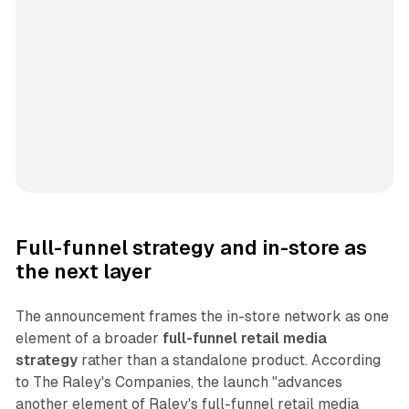
Full-funnel strategy and in-store as
the next layer
The announcement frames the in-store network as one
element of a broader
full-funnel retail media
strategy
rather than a standalone product. According
to The Raley's Companies, the launch "advances
another element of Raley's full-funnel retail media