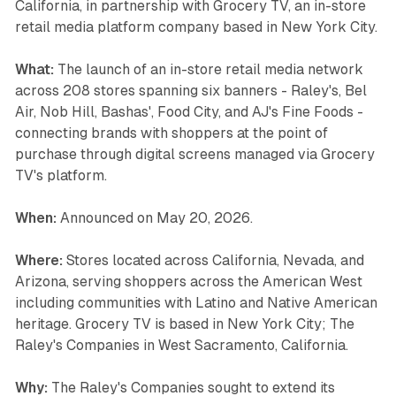
California, in partnership with Grocery TV, an in-store
retail media platform company based in New York City.
What:
The launch of an in-store retail media network
across 208 stores spanning six banners - Raley's, Bel
Air, Nob Hill, Bashas', Food City, and AJ's Fine Foods -
connecting brands with shoppers at the point of
purchase through digital screens managed via Grocery
TV's platform.
When:
Announced on May 20, 2026.
Where:
Stores located across California, Nevada, and
Arizona, serving shoppers across the American West
including communities with Latino and Native American
heritage. Grocery TV is based in New York City; The
Raley's Companies in West Sacramento, California.
Why:
The Raley's Companies sought to extend its