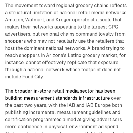
The movement toward regional grocery chains reflects
a structural limitation of national retail media networks.
Amazon, Walmart, and Kroger operate at a scale that
makes their networks appealing to the largest CPG
advertisers, but regional chains command loyalty from
shoppers who may not regularly use the retailers that
host the dominant national networks. A brand trying to
reach shoppers in Arizona's Latino grocery market, for
instance, cannot effectively replicate that exposure
through a national network whose footprint does not
include Food City.
The broader in-store retail media sector has been
building measurement standards infrastructure
over
the past two years, with the IAB and IAB Europe both
publishing incremental measurement guidelines and
certification programmes aimed at giving advertisers
more confidence in physical-environment ad spend.