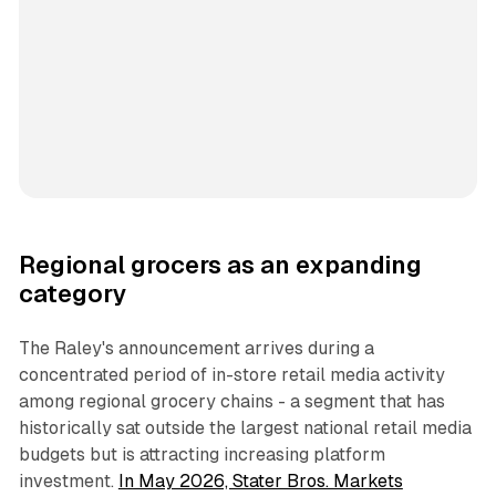
Regional grocers as an expanding
category
The Raley's announcement arrives during a
concentrated period of in-store retail media activity
among regional grocery chains - a segment that has
historically sat outside the largest national retail media
budgets but is attracting increasing platform
investment.
In May 2026, Stater Bros. Markets