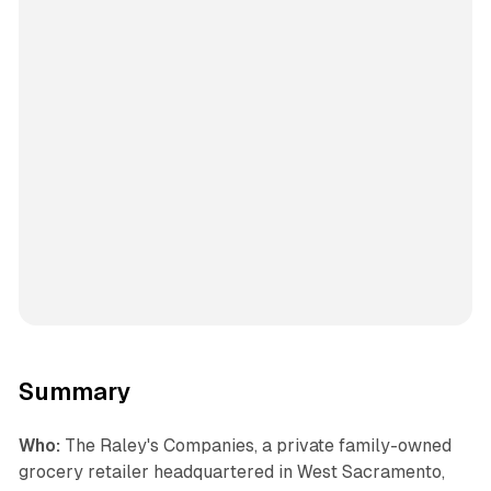
Summary
Who:
The Raley's Companies, a private family-owned
grocery retailer headquartered in West Sacramento,