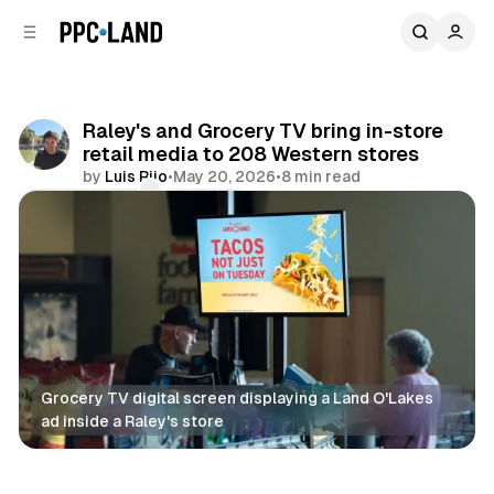
C
S
o
i
d
n
e
t
b
e
Raley's and Grocery TV bring in-store
n
a
retail media to 208 Western stores
r
t
by
Luis Rijo
•
May 20, 2026
•
8 min read
Comments
Share
Grocery TV digital screen displaying a Land O'Lakes 
ad inside a Raley's store
DOOH