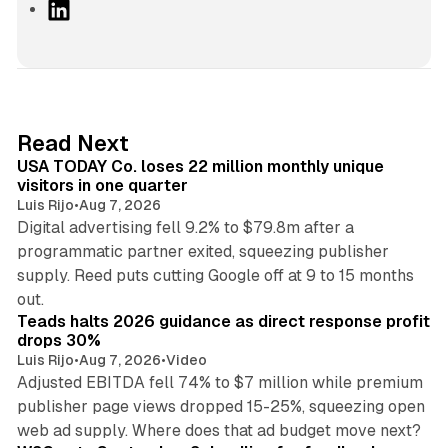
L
i
n
k
e
d
13 min read
Read Next
I
USA TODAY Co. loses 22 million monthly unique
n
visitors in one quarter
Luis Rijo
•
Aug 7, 2026
Digital advertising fell 9.2% to $79.8m after a
programmatic partner exited, squeezing publisher
supply. Reed puts cutting Google off at 9 to 15 months
11 min read
out.
Teads halts 2026 guidance as direct response profit
drops 30%
Luis Rijo
•
Aug 7, 2026
•
Video
Adjusted EBITDA fell 74% to $7 million while premium
publisher page views dropped 15-25%, squeezing open
13 min read
web ad supply. Where does that ad budget move next?