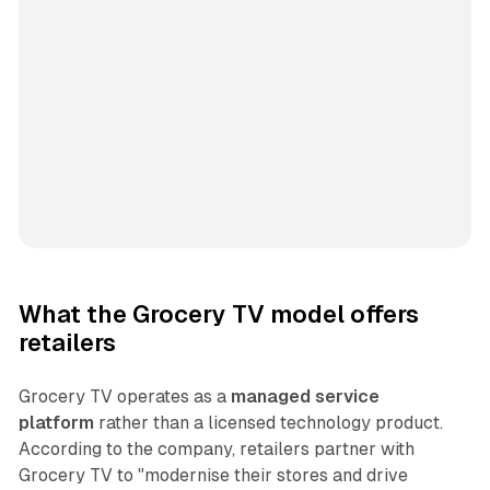
What the Grocery TV model offers
retailers
Grocery TV operates as a
managed service
platform
rather than a licensed technology product.
According to the company, retailers partner with
Grocery TV to "modernise their stores and drive