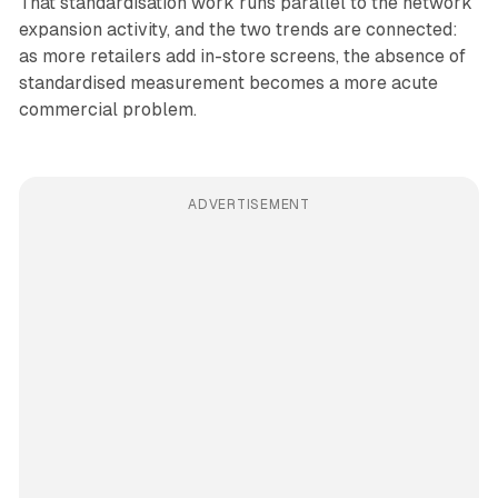
That standardisation work runs parallel to the network
expansion activity, and the two trends are connected:
as more retailers add in-store screens, the absence of
standardised measurement becomes a more acute
commercial problem.
ADVERTISEMENT