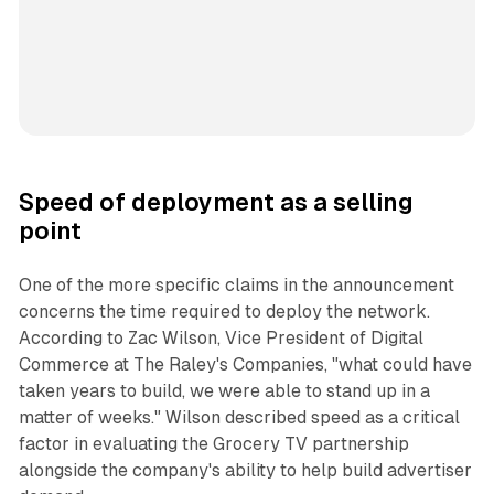
Speed of deployment as a selling
point
One of the more specific claims in the announcement
concerns the time required to deploy the network.
According to Zac Wilson, Vice President of Digital
Commerce at The Raley's Companies, "what could have
taken years to build, we were able to stand up in a
matter of weeks." Wilson described speed as a critical
factor in evaluating the Grocery TV partnership
alongside the company's ability to help build advertiser