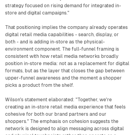
strategy focused on rising demand for integrated in-
store and digital campaigns."
That positioning implies the company already operates
digital retail media capabilities - search, display, or
both - and is adding in-store as the physical-
environment component. The full-funnel framing is
consistent with how retail media networks broadly
position in-store media: not as a replacement for digital
formats, but as the layer that closes the gap between
upper-funnel awareness and the moment a shopper
picks a product from the shelf.
Wilson's statement elaborated: "Together, we're
creating an in-store retail media experience that feels
cohesive for both our brand partners and our
shoppers." The emphasis on cohesion suggests the
network is designed to align messaging across digital