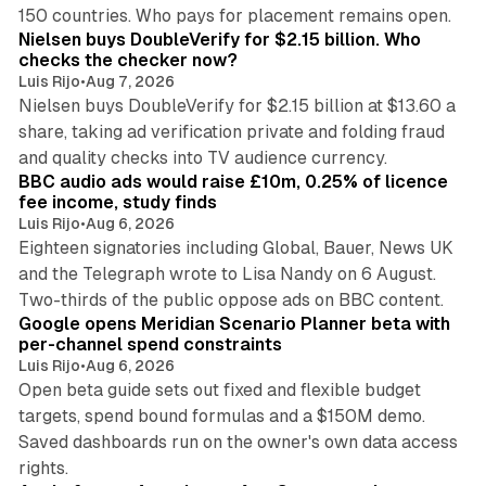
14 min read
150 countries. Who pays for placement remains open.
Nielsen buys DoubleVerify for $2.15 billion. Who
checks the checker now?
Luis Rijo
•
Aug 7, 2026
Nielsen buys DoubleVerify for $2.15 billion at $13.60 a
share, taking ad verification private and folding fraud
10 min read
and quality checks into TV audience currency.
BBC audio ads would raise £10m, 0.25% of licence
fee income, study finds
Luis Rijo
•
Aug 6, 2026
Eighteen signatories including Global, Bauer, News UK
and the Telegraph wrote to Lisa Nandy on 6 August.
13 min read
Two-thirds of the public oppose ads on BBC content.
Google opens Meridian Scenario Planner beta with
per-channel spend constraints
Luis Rijo
•
Aug 6, 2026
Open beta guide sets out fixed and flexible budget
targets, spend bound formulas and a $150M demo.
Saved dashboards run on the owner's own data access
10 min read
rights.