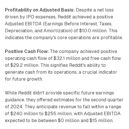
Profitability on Adjusted Basis:
Despite a net loss
driven by IPO expenses, Reddit achieved a positive
Adjusted EBITDA (Earnings Before Interest, Taxes,
Depreciation, and Amortization) of $10.0 million. This
indicates the company's core operations are profitable.
Positive Cash Flow:
The company achieved positive
operating cash flow of $32.1 million and free cash flow
of $29.2 million. This signifies Reddit's ability to
generate cash from its operations, a crucial indicator
for future growth.
While Reddit didn't provide specific future earnings
guidance, they offered estimates for the second quarter
of 2024. They anticipate revenue to fall within a range
of $240 million to $255 million, with Adjusted EBITDA
expected to be between $0 million and $15 million.