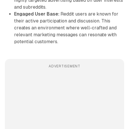
highly targeted advertising based on user interests
and subreddits.
Engaged User Base:
Reddit users are known for
their active participation and discussion. This
creates an environment where well-crafted and
relevant marketing messages can resonate with
potential customers.
ADVERTISEMENT