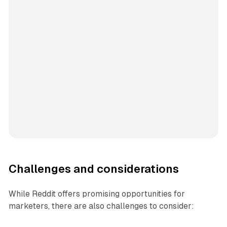
Challenges and considerations
While Reddit offers promising opportunities for
marketers, there are also challenges to consider: