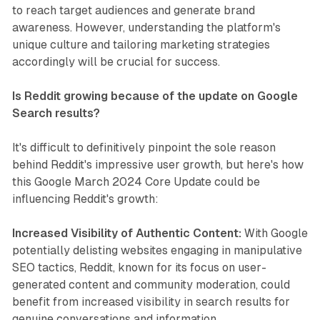
to reach target audiences and generate brand
awareness. However, understanding the platform's
unique culture and tailoring marketing strategies
accordingly will be crucial for success.
Is Reddit growing because of the update on Google
Search results?
It's difficult to definitively pinpoint the sole reason
behind Reddit's impressive user growth, but here's how
this Google March 2024 Core Update could be
influencing Reddit's growth:
Increased Visibility of Authentic Content:
With Google
potentially delisting websites engaging in manipulative
SEO tactics, Reddit, known for its focus on user-
generated content and community moderation, could
benefit from increased visibility in search results for
genuine conversations and information.