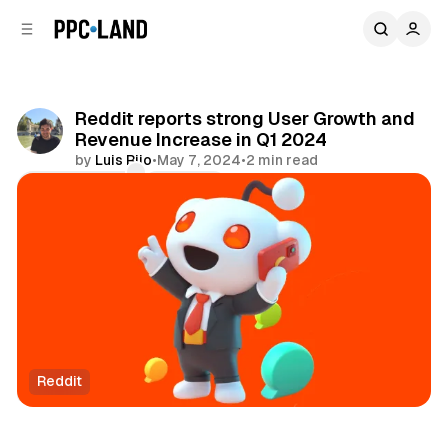
C
S
o
i
d
n
e
t
b
e
Reddit reports strong User Growth and
n
a
Revenue Increase in Q1 2024
r
t
by
Luis Rijo
•
May 7, 2024
•
2 min read
Comments
Share
Reddit
Social