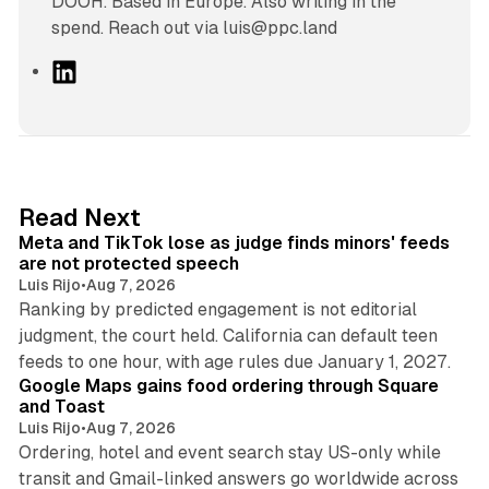
DOOH. Based in Europe. Also writing in the
spend. Reach out via luis@ppc.land
L
i
n
k
e
d
11 min read
Read Next
I
Meta and TikTok lose as judge finds minors' feeds
n
are not protected speech
Luis Rijo
•
Aug 7, 2026
Ranking by predicted engagement is not editorial
judgment, the court held. California can default teen
11 min read
feeds to one hour, with age rules due January 1, 2027.
Google Maps gains food ordering through Square
and Toast
Luis Rijo
•
Aug 7, 2026
Ordering, hotel and event search stay US-only while
transit and Gmail-linked answers go worldwide across