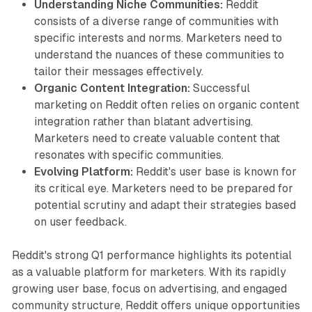
Understanding Niche Communities:
Reddit
consists of a diverse range of communities with
specific interests and norms. Marketers need to
understand the nuances of these communities to
tailor their messages effectively.
Organic Content Integration:
Successful
marketing on Reddit often relies on organic content
integration rather than blatant advertising.
Marketers need to create valuable content that
resonates with specific communities.
Evolving Platform:
Reddit's user base is known for
its critical eye. Marketers need to be prepared for
potential scrutiny and adapt their strategies based
on user feedback.
Reddit's strong Q1 performance highlights its potential
as a valuable platform for marketers. With its rapidly
growing user base, focus on advertising, and engaged
community structure, Reddit offers unique opportunities