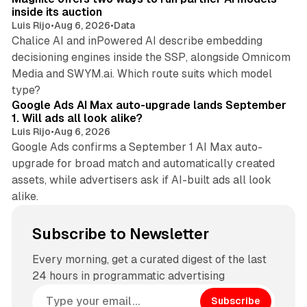
inside its auction
Luis Rijo
•
Aug 6, 2026
•
Data
Chalice AI and inPowered AI describe embedding
decisioning engines inside the SSP, alongside Omnicom
Media and SWYM.ai. Which route suits which model
13 min read
type?
Google Ads AI Max auto-upgrade lands September
1. Will ads all look alike?
Luis Rijo
•
Aug 6, 2026
Google Ads confirms a September 1 AI Max auto-
upgrade for broad match and automatically created
assets, while advertisers ask if AI-built ads all look
alike.
Subscribe to Newsletter
Every morning, get a curated digest of the last
24 hours in programmatic advertising
Subscribe