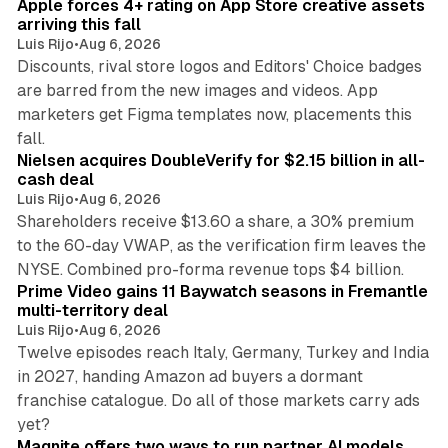
Apple forces 4+ rating on App Store creative assets
arriving this fall
Luis Rijo
•
Aug 6, 2026
Discounts, rival store logos and Editors' Choice badges
are barred from the new images and videos. App
marketers get Figma templates now, placements this
11 min read
fall.
Nielsen acquires DoubleVerify for $2.15 billion in all-
cash deal
Luis Rijo
•
Aug 6, 2026
Shareholders receive $13.60 a share, a 30% premium
to the 60-day VWAP, as the verification firm leaves the
10 min read
NYSE. Combined pro-forma revenue tops $4 billion.
Prime Video gains 11 Baywatch seasons in Fremantle
multi-territory deal
Luis Rijo
•
Aug 6, 2026
Twelve episodes reach Italy, Germany, Turkey and India
in 2027, handing Amazon ad buyers a dormant
franchise catalogue. Do all of those markets carry ads
12 min read
yet?
Magnite offers two ways to run partner AI models