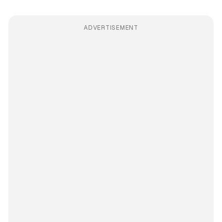
ADVERTISEMENT