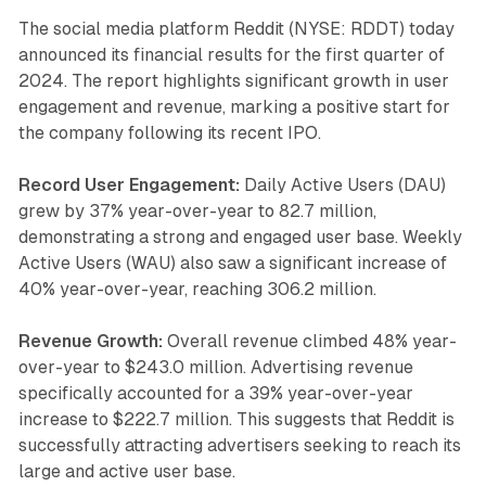
The social media platform Reddit (NYSE: RDDT) today
announced its financial results for the first quarter of
2024. The report highlights significant growth in user
engagement and revenue, marking a positive start for
the company following its recent IPO.
Record User Engagement:
Daily Active Users (DAU)
grew by 37% year-over-year to 82.7 million,
demonstrating a strong and engaged user base. Weekly
Active Users (WAU) also saw a significant increase of
40% year-over-year, reaching 306.2 million.
Revenue Growth:
Overall revenue climbed 48% year-
over-year to $243.0 million. Advertising revenue
specifically accounted for a 39% year-over-year
increase to $222.7 million. This suggests that Reddit is
successfully attracting advertisers seeking to reach its
large and active user base.