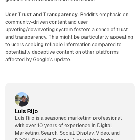
User Trust and Transparency:
Reddit's emphasis on
community-driven content and user
upvoting/downvoting system fosters a sense of trust
and transparency. This might be particularly appealing
to users seeking reliable information compared to
potentially deceptive content on other platforms
affected by Google's update.
Luis Rijo
Luís Rijo is a seasoned marketing professional
with over 10 years of experience in Digital
Marketing, Search, Social, Display, Video, and