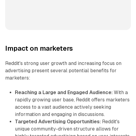
Impact on marketers
Reddit's strong user growth and increasing focus on
advertising present several potential benefits for
marketers:
Reaching a Large and Engaged Audience:
With a
rapidly growing user base, Reddit offers marketers
access to a vast audience actively seeking
information and engaging in discussions.
Targeted Advertising Opportunities:
Reddit's
unique community-driven structure allows for