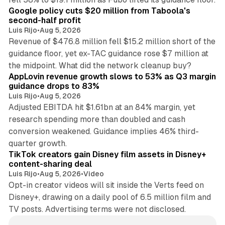
Google policy cuts $20 million from Taboola's
second-half profit
Luis Rijo
•
Aug 5, 2026
Revenue of $476.8 million fell $15.2 million short of the
guidance floor, yet ex-TAC guidance rose $7 million at
12 min read
the midpoint. What did the network cleanup buy?
AppLovin revenue growth slows to 53% as Q3 margin
guidance drops to 83%
Luis Rijo
•
Aug 5, 2026
Adjusted EBITDA hit $1.61bn at an 84% margin, yet
research spending more than doubled and cash
conversion weakened. Guidance implies 46% third-
11 min read
quarter growth.
TikTok creators gain Disney film assets in Disney+
content-sharing deal
Luis Rijo
•
Aug 5, 2026
•
Video
Opt-in creator videos will sit inside the Verts feed on
Disney+, drawing on a daily pool of 6.5 million film and
TV posts. Advertising terms were not disclosed.