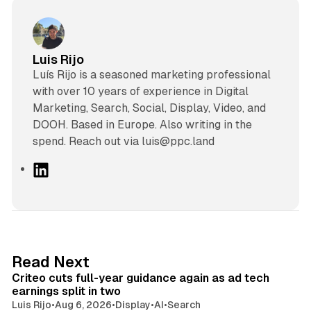
Luis Rijo
Luís Rijo is a seasoned marketing professional
with over 10 years of experience in Digital
Marketing, Search, Social, Display, Video, and
DOOH. Based in Europe. Also writing in the
spend. Reach out via luis@ppc.land
L
i
n
k
e
d
41 min read
Read Next
I
Criteo cuts full-year guidance again as ad tech
n
earnings split in two
Luis Rijo
•
Aug 6, 2026
•
Display
•
AI
•
Search