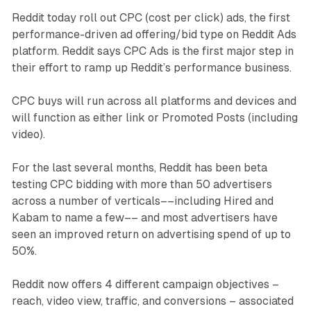
Reddit today roll out CPC (cost per click) ads, the first
performance-driven ad offering/bid type on Reddit Ads
platform. Reddit says CPC Ads is the first major step in
their effort to ramp up Reddit’s performance business.
CPC buys will run across all platforms and devices and
will function as either link or Promoted Posts (including
video).
For the last several months, Reddit has been beta
testing CPC bidding with more than 50 advertisers
across a number of verticals––including Hired and
Kabam to name a few–– and most advertisers have
seen an improved return on advertising spend of up to
50%.
Reddit now offers 4 different campaign objectives –
reach, video view, traffic, and conversions – associated