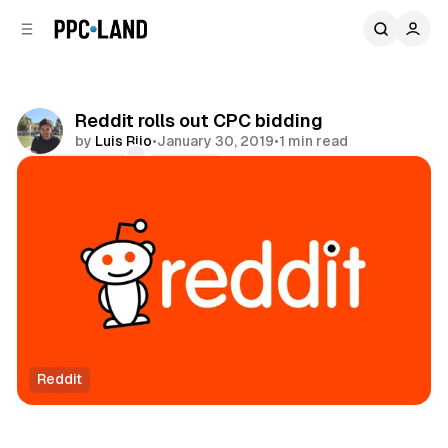
C
S
o
i
d
n
e
t
b
e
Reddit rolls out CPC bidding
n
a
by
Luis Rijo
•
January 30, 2019
•
1 min read
r
t
Comments
Share
Reddit
Social