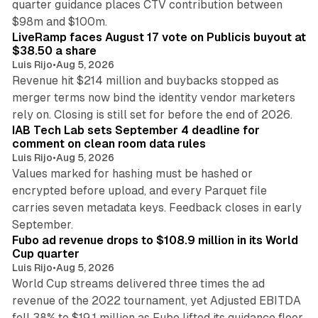
quarter guidance places CTV contribution between
12 min read
$98m and $100m.
LiveRamp faces August 17 vote on Publicis buyout at
$38.50 a share
Luis Rijo
•
Aug 5, 2026
Revenue hit $214 million and buybacks stopped as
merger terms now bind the identity vendor marketers
11 min read
rely on. Closing is still set for before the end of 2026.
IAB Tech Lab sets September 4 deadline for
comment on clean room data rules
Luis Rijo
•
Aug 5, 2026
Values marked for hashing must be hashed or
encrypted before upload, and every Parquet file
carries seven metadata keys. Feedback closes in early
11 min read
September.
Fubo ad revenue drops to $108.9 million in its World
Cup quarter
Luis Rijo
•
Aug 5, 2026
World Cup streams delivered three times the ad
revenue of the 2022 tournament, yet Adjusted EBITDA
12 min read
fell 38% to $19.1 million as Fubo lifted its guidance floor.