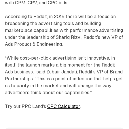
with CPM, CPV, and CPC bids.
According to Reddit, in 2019 there will be a focus on
broadening the advertising tools and building
marketplace capabilities with performance advertising
under the leadership of Shariq Rizvi, Reddit’s new VP of
Ads Product & Engineering.
“While cost-per-click advertising isn’t innovative, in
itself, the launch marks a big moment for the Reddit
Ads business,” said Zubair Jandali, Reddit’s VP of Brand
Partnerships. “This is a point of inflection that helps get
us to parity in the market and will change the way
advertisers think about our capabilities.”
Try out PPC Land's
CPC Calculator
.