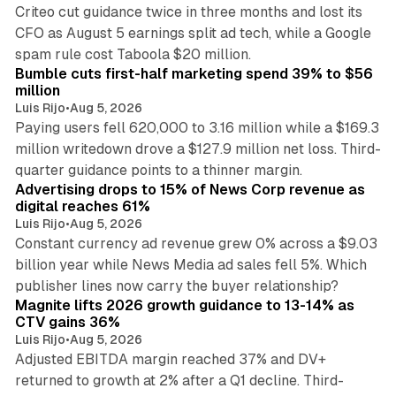
Criteo cut guidance twice in three months and lost its
CFO as August 5 earnings split ad tech, while a Google
11 min read
spam rule cost Taboola $20 million.
Bumble cuts first-half marketing spend 39% to $56
million
Luis Rijo
•
Aug 5, 2026
Paying users fell 620,000 to 3.16 million while a $169.3
million writedown drove a $127.9 million net loss. Third-
14 min read
quarter guidance points to a thinner margin.
Advertising drops to 15% of News Corp revenue as
digital reaches 61%
Luis Rijo
•
Aug 5, 2026
Constant currency ad revenue grew 0% across a $9.03
billion year while News Media ad sales fell 5%. Which
25 min read
publisher lines now carry the buyer relationship?
Magnite lifts 2026 growth guidance to 13-14% as
CTV gains 36%
Luis Rijo
•
Aug 5, 2026
Adjusted EBITDA margin reached 37% and DV+
returned to growth at 2% after a Q1 decline. Third-