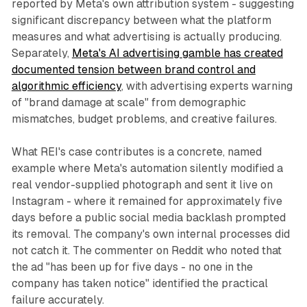
reported by Meta's own attribution system - suggesting
significant discrepancy between what the platform
measures and what advertising is actually producing.
Separately,
Meta's AI advertising gamble has created
documented tension between brand control and
algorithmic efficiency
, with advertising experts warning
of "brand damage at scale" from demographic
mismatches, budget problems, and creative failures.
What REI's case contributes is a concrete, named
example where Meta's automation silently modified a
real vendor-supplied photograph and sent it live on
Instagram - where it remained for approximately five
days before a public social media backlash prompted
its removal. The company's own internal processes did
not catch it. The commenter on Reddit who noted that
the ad "has been up for five days - no one in the
company has taken notice" identified the practical
failure accurately.