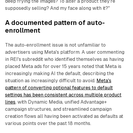
deep frying the images? To alter a product they're
supposedly selling? And my face along with it?"
A documented pattern of auto-
enrollment
The auto-enrollment issue is not unfamiliar to
advertisers using Meta's platform. A user commenting
in REI's subreddit who identified themselves as having
placed Meta ads for over 15 years noted that Meta is
increasingly making AI the default, describing the
situation as increasingly difficult to avoid.
Meta's
pattern of converting optional features to default
settings has been consistent across multiple product
lines
, with Dynamic Media, unified Advantage+
campaign structures, and streamlined campaign
creation flows all having been activated as defaults at
various points over the past 18 months.