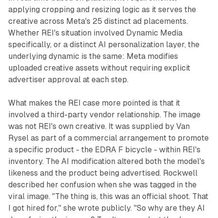
applying cropping and resizing logic as it serves the
creative across Meta's 25 distinct ad placements.
Whether REI's situation involved Dynamic Media
specifically, or a distinct AI personalization layer, the
underlying dynamic is the same: Meta modifies
uploaded creative assets without requiring explicit
advertiser approval at each step.
What makes the REI case more pointed is that it
involved a third-party vendor relationship. The image
was not REI's own creative. It was supplied by Van
Rysel as part of a commercial arrangement to promote
a specific product - the EDRA F bicycle - within REI's
inventory. The AI modification altered both the model's
likeness and the product being advertised. Rockwell
described her confusion when she was tagged in the
viral image. "The thing is, this was an official shoot. That
I got hired for," she wrote publicly. "So why are they AI