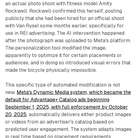
an actual photo shoot with fitness model Amity
Rockwell. Rockwell confirmed this herself, posting
publicly that she had been hired for an official shoot
with Van Rysel some months earlier, specifically for
use in REI advertising. The AI intervention happened
after the photograph was uploaded to Meta's platform.
The personalization tool modified the image,
apparently to optimize it for certain placements or
audiences, and in doing so introduced visual errors that
made the bicycle physically impossible.
This specific type of automated modification is not
new.
Meta's Dynamic Media system, which became the
default for Advantage+ Catalog ads beginning
September 1, 2025, with full enforcement by October
20, 2025
, automatically delivers either product images
or videos from an advertiser's catalog based on
predicted user engagement. The system adapts images
in real time based on placement requirements,