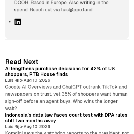
DOOH. Based in Europe. Also writing in the
spend. Reach out via luis@ppc.land
L
i
n
k
e
d
13 min read
Read Next
I
AI lengthens purchase decisions for 42% of US
n
shoppers, RTB House finds
Luis Rijo
•
Aug 10, 2026
Google AI Overviews and ChatGPT outrank TikTok and
newspapers on trust, yet 35% of shoppers want human
sign-off before an agent buys. Who wins the longer
12 min read
wait?
Indonesia's data law faces court test with DPA rules
still two months away
Luis Rijo
•
Aug 10, 2026
Komdigi says the watchdog reports to the president, not