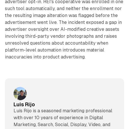
advertiser opt-in. REI's cooperative was enrolled in one
such tool automatically, and neither the enrollment nor
the resulting image alteration was flagged before the
advertisement went live. The incident exposed a gap in
advertiser oversight over AI-modified creative assets
involving third-party vendor photographs and raises
unresolved questions about accountability when
platform-level automation introduces material
inaccuracies into product advertising.
Luis Rijo
Luís Rijo is a seasoned marketing professional
with over 10 years of experience in Digital
Marketing, Search, Social, Display, Video, and