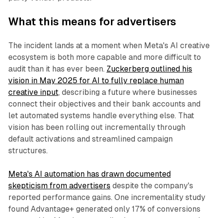
What this means for advertisers
The incident lands at a moment when Meta's AI creative
ecosystem is both more capable and more difficult to
audit than it has ever been.
Zuckerberg outlined his
vision in May 2025 for AI to fully replace human
creative input
, describing a future where businesses
connect their objectives and their bank accounts and
let automated systems handle everything else. That
vision has been rolling out incrementally through
default activations and streamlined campaign
structures.
Meta's AI automation has drawn documented
skepticism from advertisers
despite the company's
reported performance gains. One incrementality study
found Advantage+ generated only 17% of conversions