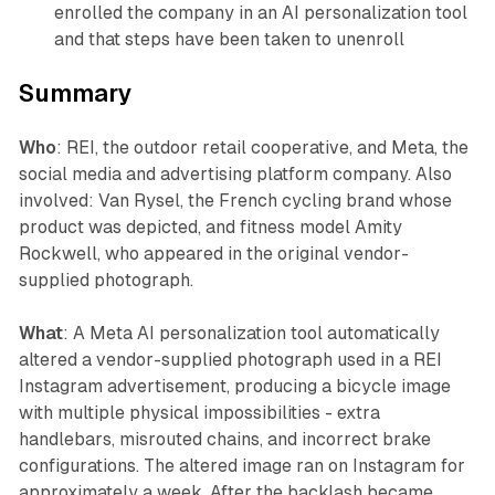
enrolled the company in an AI personalization tool
and that steps have been taken to unenroll
Summary
Who
: REI, the outdoor retail cooperative, and Meta, the
social media and advertising platform company. Also
involved: Van Rysel, the French cycling brand whose
product was depicted, and fitness model Amity
Rockwell, who appeared in the original vendor-
supplied photograph.
What
: A Meta AI personalization tool automatically
altered a vendor-supplied photograph used in a REI
Instagram advertisement, producing a bicycle image
with multiple physical impossibilities - extra
handlebars, misrouted chains, and incorrect brake
configurations. The altered image ran on Instagram for
approximately a week. After the backlash became