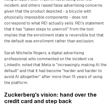
incident, and others raised false advertising concerns
given that the product depicted - a bicycle with
physically impossible components - does not
correspond to what REI actually sells. REI's statement
that it has "taken steps to unenroll" from the tool
implies that the enrollment state is reversible but that
the default was enrollment rather than exclusion.
Sarah Michelle Rogers, a digital advertising
professional who commented on the incident via
LinkedIn, noted that Meta is "increasingly making AI the
default" and that it had become "harder and harder to
avoid AI altogether" after more than 15 years of using
the platform.
Zuckerberg's vision: hand over the
credit card and step back