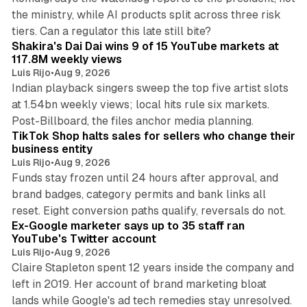
the ministry, while AI products split across three risk
13 min read
tiers. Can a regulator this late still bite?
Shakira's Dai Dai wins 9 of 15 YouTube markets at
117.8M weekly views
Luis Rijo
•
Aug 9, 2026
Indian playback singers sweep the top five artist slots
at 1.54bn weekly views; local hits rule six markets.
11 min read
Post-Billboard, the files anchor media planning.
TikTok Shop halts sales for sellers who change their
business entity
Luis Rijo
•
Aug 9, 2026
Funds stay frozen until 24 hours after approval, and
brand badges, category permits and bank links all
12 min read
reset. Eight conversion paths qualify, reversals do not.
Ex-Google marketer says up to 35 staff ran
YouTube's Twitter account
Luis Rijo
•
Aug 9, 2026
Claire Stapleton spent 12 years inside the company and
left in 2019. Her account of brand marketing bloat
13 min read
lands while Google's ad tech remedies stay unresolved.