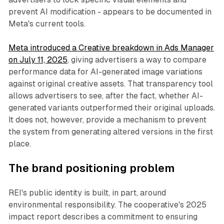
prevent AI modification - appears to be documented in
Meta's current tools.
Meta introduced a Creative breakdown in Ads Manager
on July 11, 2025
, giving advertisers a way to compare
performance data for AI-generated image variations
against original creative assets. That transparency tool
allows advertisers to see, after the fact, whether AI-
generated variants outperformed their original uploads.
It does not, however, provide a mechanism to prevent
the system from generating altered versions in the first
place.
The brand positioning problem
REI's public identity is built, in part, around
environmental responsibility. The cooperative's 2025
impact report describes a commitment to ensuring