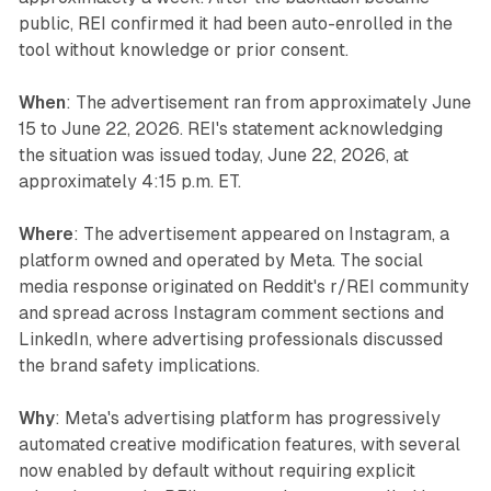
public, REI confirmed it had been auto-enrolled in the
tool without knowledge or prior consent.
When
: The advertisement ran from approximately June
15 to June 22, 2026. REI's statement acknowledging
the situation was issued today, June 22, 2026, at
approximately 4:15 p.m. ET.
Where
: The advertisement appeared on Instagram, a
platform owned and operated by Meta. The social
media response originated on Reddit's r/REI community
and spread across Instagram comment sections and
LinkedIn, where advertising professionals discussed
the brand safety implications.
Why
: Meta's advertising platform has progressively
automated creative modification features, with several
now enabled by default without requiring explicit