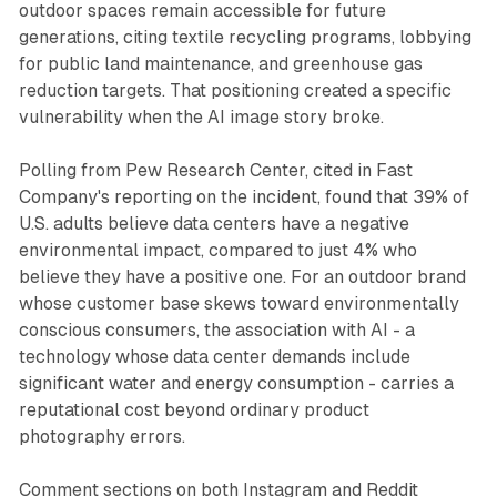
outdoor spaces remain accessible for future
generations, citing textile recycling programs, lobbying
for public land maintenance, and greenhouse gas
reduction targets. That positioning created a specific
vulnerability when the AI image story broke.
Polling from Pew Research Center, cited in Fast
Company's reporting on the incident, found that 39% of
U.S. adults believe data centers have a negative
environmental impact, compared to just 4% who
believe they have a positive one. For an outdoor brand
whose customer base skews toward environmentally
conscious consumers, the association with AI - a
technology whose data center demands include
significant water and energy consumption - carries a
reputational cost beyond ordinary product
photography errors.
Comment sections on both Instagram and Reddit