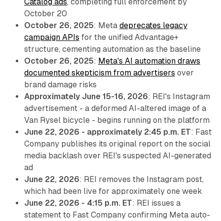
Catalog ads
, completing full enforcement by
October 20
October 26, 2025
: Meta
deprecates legacy
campaign APIs
for the unified Advantage+
structure, cementing automation as the baseline
October 26, 2025
:
Meta's AI automation draws
documented skepticism from advertisers
over
brand damage risks
Approximately June 15-16, 2026
: REI's Instagram
advertisement - a deformed AI-altered image of a
Van Rysel bicycle - begins running on the platform
June 22, 2026 - approximately 2:45 p.m. ET
: Fast
Company publishes its original report on the social
media backlash over REI's suspected AI-generated
ad
June 22, 2026
: REI removes the Instagram post,
which had been live for approximately one week
June 22, 2026 - 4:15 p.m. ET
: REI issues a
statement to Fast Company confirming Meta auto-