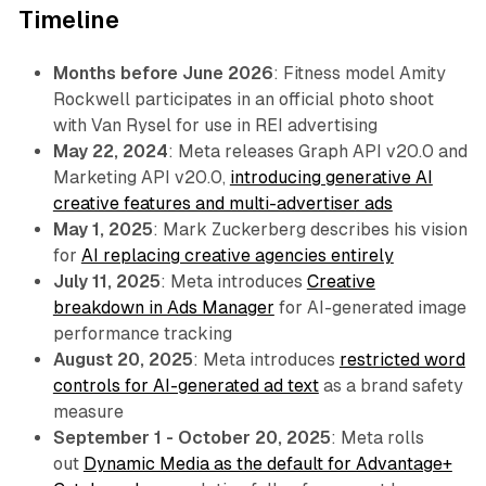
Timeline
Months before June 2026
: Fitness model Amity
Rockwell participates in an official photo shoot
with Van Rysel for use in REI advertising
May 22, 2024
: Meta releases Graph API v20.0 and
Marketing API v20.0,
introducing generative AI
creative features and multi-advertiser ads
May 1, 2025
: Mark Zuckerberg describes his vision
for
AI replacing creative agencies entirely
July 11, 2025
: Meta introduces
Creative
breakdown in Ads Manager
for AI-generated image
performance tracking
August 20, 2025
: Meta introduces
restricted word
controls for AI-generated ad text
as a brand safety
measure
September 1 - October 20, 2025
: Meta rolls
out
Dynamic Media as the default for Advantage+