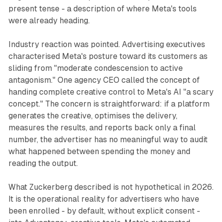
present tense - a description of where Meta's tools
were already heading.
Industry reaction was pointed. Advertising executives
characterised Meta's posture toward its customers as
sliding from "moderate condescension to active
antagonism." One agency CEO called the concept of
handing complete creative control to Meta's AI "a scary
concept." The concern is straightforward: if a platform
generates the creative, optimises the delivery,
measures the results, and reports back only a final
number, the advertiser has no meaningful way to audit
what happened between spending the money and
reading the output.
What Zuckerberg described is not hypothetical in 2026.
It is the operational reality for advertisers who have
been enrolled - by default, without explicit consent -