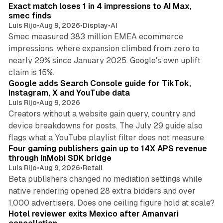
Exact match loses 1 in 4 impressions to AI Max,
smec finds
Luis Rijo
•
Aug 9, 2026
•
Display
•
AI
Smec measured 383 million EMEA ecommerce
impressions, where expansion climbed from zero to
nearly 29% since January 2025. Google's own uplift
10 min read
claim is 15%.
Google adds Search Console guide for TikTok,
Instagram, X and YouTube data
Luis Rijo
•
Aug 9, 2026
Creators without a website gain query, country and
device breakdowns for posts. The July 29 guide also
13 min read
flags what a YouTube playlist filter does not measure.
Four gaming publishers gain up to 14X APS revenue
through InMobi SDK bridge
Luis Rijo
•
Aug 9, 2026
•
Retail
Beta publishers changed no mediation settings while
native rendering opened 28 extra bidders and over
13 min read
1,000 advertisers. Does one ceiling figure hold at scale?
Hotel reviewer exits Mexico after Amanvari