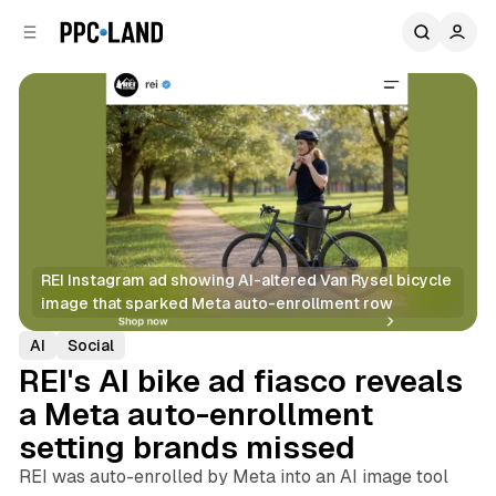
C
S
o
i
d
n
e
t
b
e
n
a
r
t
REI Instagram ad showing AI-altered Van Rysel bicycle 
image that sparked Meta auto-enrollment row
AI
Social
REI's AI bike ad fiasco reveals
a Meta auto-enrollment
setting brands missed
REI was auto-enrolled by Meta into an AI image tool