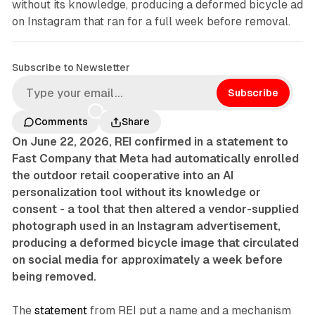
without its knowledge, producing a deformed bicycle ad
on Instagram that ran for a full week before removal.
Subscribe to Newsletter
Subscribe
Comments
Share
On June 22, 2026, REI confirmed in a statement to
Fast Company that Meta had automatically enrolled
the outdoor retail cooperative into an AI
personalization tool without its knowledge or
consent - a tool that then altered a vendor-supplied
photograph used in an Instagram advertisement,
producing a deformed bicycle image that circulated
on social media for approximately a week before
being removed.
The
statement
from REI put a name and a mechanism