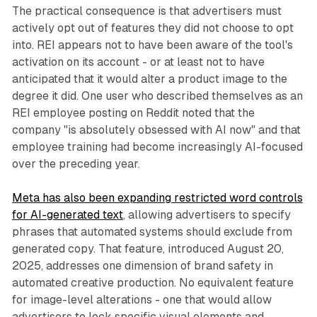
The practical consequence is that advertisers must
actively opt out of features they did not choose to opt
into. REI appears not to have been aware of the tool's
activation on its account - or at least not to have
anticipated that it would alter a product image to the
degree it did. One user who described themselves as an
REI employee posting on Reddit noted that the
company "is absolutely obsessed with AI now" and that
employee training had become increasingly AI-focused
over the preceding year.
Meta has also been expanding restricted word controls
for AI-generated text
, allowing advertisers to specify
phrases that automated systems should exclude from
generated copy. That feature, introduced August 20,
2025, addresses one dimension of brand safety in
automated creative production. No equivalent feature
for image-level alterations - one that would allow
advertisers to lock specific visual elements and