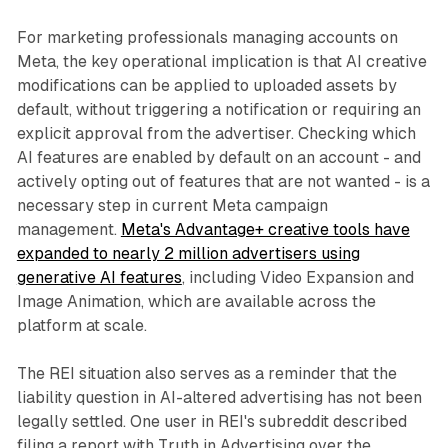
For marketing professionals managing accounts on
Meta, the key operational implication is that AI creative
modifications can be applied to uploaded assets by
default, without triggering a notification or requiring an
explicit approval from the advertiser. Checking which
AI features are enabled by default on an account - and
actively opting out of features that are not wanted - is a
necessary step in current Meta campaign
management.
Meta's Advantage+ creative tools have
expanded to nearly 2 million advertisers using
generative AI features
, including Video Expansion and
Image Animation, which are available across the
platform at scale.
The REI situation also serves as a reminder that the
liability question in AI-altered advertising has not been
legally settled. One user in REI's subreddit described
filing a report with Truth in Advertising over the