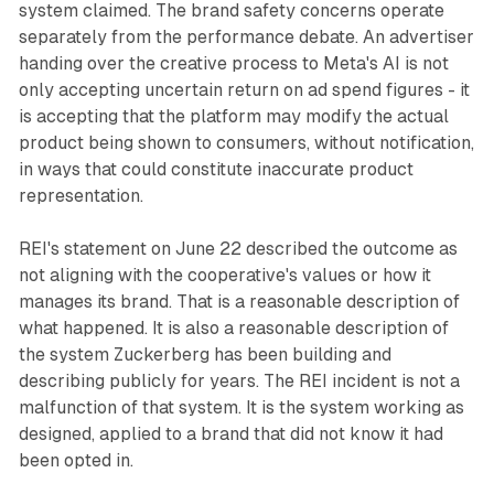
system claimed. The brand safety concerns operate
separately from the performance debate. An advertiser
handing over the creative process to Meta's AI is not
only accepting uncertain return on ad spend figures - it
is accepting that the platform may modify the actual
product being shown to consumers, without notification,
in ways that could constitute inaccurate product
representation.
REI's statement on June 22 described the outcome as
not aligning with the cooperative's values or how it
manages its brand. That is a reasonable description of
what happened. It is also a reasonable description of
the system Zuckerberg has been building and
describing publicly for years. The REI incident is not a
malfunction of that system. It is the system working as
designed, applied to a brand that did not know it had
been opted in.