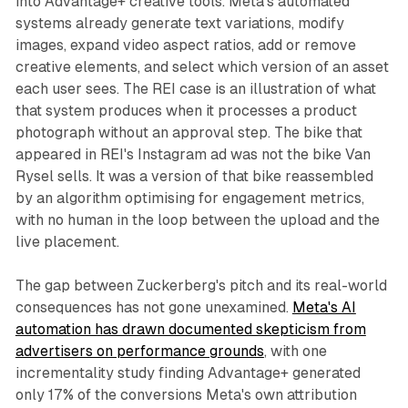
into Advantage+ creative tools. Meta's automated
systems already generate text variations, modify
images, expand video aspect ratios, add or remove
creative elements, and select which version of an asset
each user sees. The REI case is an illustration of what
that system produces when it processes a product
photograph without an approval step. The bike that
appeared in REI's Instagram ad was not the bike Van
Rysel sells. It was a version of that bike reassembled
by an algorithm optimising for engagement metrics,
with no human in the loop between the upload and the
live placement.
The gap between Zuckerberg's pitch and its real-world
consequences has not gone unexamined.
Meta's AI
automation has drawn documented skepticism from
advertisers on performance grounds
, with one
incrementality study finding Advantage+ generated
only 17% of the conversions Meta's own attribution