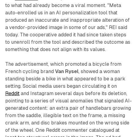
to what had already become a viral moment. "Meta
auto-enrolled us in an AI personalization tool that
produced an inaccurate and inappropriate alteration of
a vendor-provided image in some of our ads," REI said
today. The cooperative added it had since taken steps
to unenroll from the tool and described the outcome as
something that does not align with its values.
The advertisement, which promoted a bicycle from
French cycling brand
Van Rysel
, showed a woman
standing beside a bike in what appeared to be a park
setting. Social media users began circulating it on
Reddit
and Instagram several days before its deletion,
pointing to a series of visual anomalies that signaled AI-
generated content: an extra pair of handlebars growing
from the saddle, illegible text on the frame, a missing
crank arm, and disc brakes mounted on the wrong side
of the wheel. One Reddit commenter catalogued at