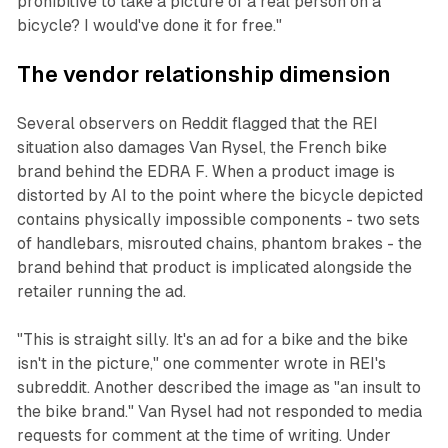
prohibitive to take a picture of a real person on a
bicycle? I would've done it for free."
The vendor relationship dimension
Several observers on Reddit flagged that the REI
situation also damages Van Rysel, the French bike
brand behind the EDRA F. When a product image is
distorted by AI to the point where the bicycle depicted
contains physically impossible components - two sets
of handlebars, misrouted chains, phantom brakes - the
brand behind that product is implicated alongside the
retailer running the ad.
"This is straight silly. It's an ad for a bike and the bike
isn't in the picture," one commenter wrote in REI's
subreddit. Another described the image as "an insult to
the bike brand." Van Rysel had not responded to media
requests for comment at the time of writing. Under