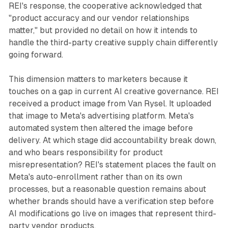
REI's response, the cooperative acknowledged that
"product accuracy and our vendor relationships
matter," but provided no detail on how it intends to
handle the third-party creative supply chain differently
going forward.
This dimension matters to marketers because it
touches on a gap in current AI creative governance. REI
received a product image from Van Rysel. It uploaded
that image to Meta's advertising platform. Meta's
automated system then altered the image before
delivery. At which stage did accountability break down,
and who bears responsibility for product
misrepresentation? REI's statement places the fault on
Meta's auto-enrollment rather than on its own
processes, but a reasonable question remains about
whether brands should have a verification step before
AI modifications go live on images that represent third-
party vendor products.