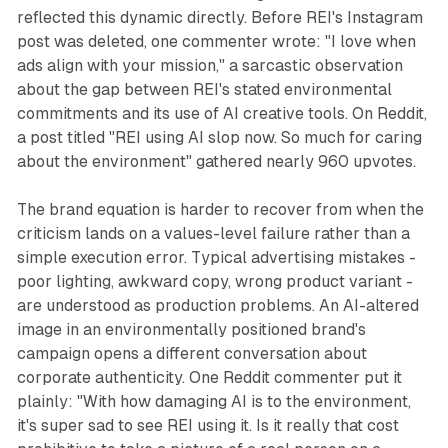
reflected this dynamic directly. Before REI's Instagram
post was deleted, one commenter wrote: "I love when
ads align with your mission," a sarcastic observation
about the gap between REI's stated environmental
commitments and its use of AI creative tools. On Reddit,
a post titled "REI using AI slop now. So much for caring
about the environment" gathered nearly 960 upvotes.
The brand equation is harder to recover from when the
criticism lands on a values-level failure rather than a
simple execution error. Typical advertising mistakes -
poor lighting, awkward copy, wrong product variant -
are understood as production problems. An AI-altered
image in an environmentally positioned brand's
campaign opens a different conversation about
corporate authenticity. One Reddit commenter put it
plainly: "With how damaging AI is to the environment,
it's super sad to see REI using it. Is it really that cost