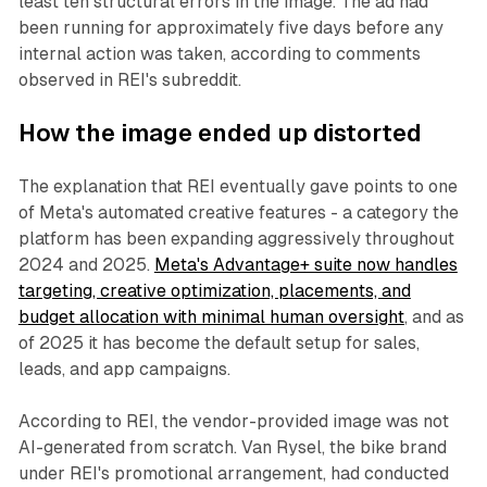
least ten structural errors in the image. The ad had
been running for approximately five days before any
internal action was taken, according to comments
observed in REI's subreddit.
How the image ended up distorted
The explanation that REI eventually gave points to one
of Meta's automated creative features - a category the
platform has been expanding aggressively throughout
2024 and 2025.
Meta's Advantage+ suite now handles
targeting, creative optimization, placements, and
budget allocation with minimal human oversight
, and as
of 2025 it has become the default setup for sales,
leads, and app campaigns.
According to REI, the vendor-provided image was not
AI-generated from scratch. Van Rysel, the bike brand
under REI's promotional arrangement, had conducted