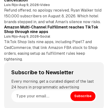
cancellation
Luis Rijo
•
Aug 9, 2026
•
Video
Refund offered, no apology received, Ryan Walker told
150,000 subscribers on August 8, 2026. Which hotel
9 min read
brands stepped in, and what Aman's silence now risks.
Amazon Multi-Channel Fulfillment reaches TikTok
Shop through nine apps
Luis Rijo
•
Aug 9, 2026
•
Social
TikTok Shop lists nine apps, including Pipe17 and
CedCommerce, that link Amazon FBA stock to Shop
orders, easing setup as fulfillment rules keep
tightening.
Subscribe to Newsletter
Every morning, get a curated digest of the last
24 hours in programmatic advertising
Subscribe