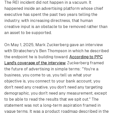
The REI incident did not happen in a vacuum. It
happened inside an advertising platform whose chief
executive has spent the past two years telling the
industry, with increasing directness, that human
creative input is an obstacle to be removed rather than
an asset to be supported.
On May 1, 2025, Mark Zuckerberg gave an interview
with Stratechery's Ben Thompson in which he described
the endpoint he is building toward.
According to PPC
Land's coverage of the interview
, Zuckerberg framed
the future of advertising in simple terms: "You're a
business, you come to us, you tell us what your
objective is, you connect to your bank account, you
don't need any creative, you don't need any targeting
demographic, you don't need any measurement, except
to be able to read the results that we spit out." The
statement was not a long-term aspiration framed in
vague terms. It was a product roadmap described in the