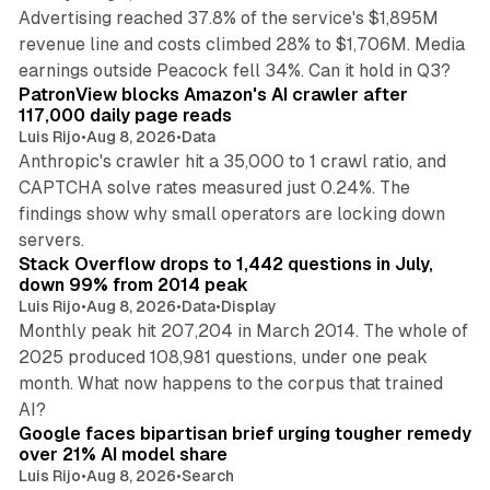
Advertising reached 37.8% of the service's $1,895M
revenue line and costs climbed 28% to $1,706M. Media
13 min read
earnings outside Peacock fell 34%. Can it hold in Q3?
PatronView blocks Amazon's AI crawler after
117,000 daily page reads
Luis Rijo
•
Aug 8, 2026
•
Data
Anthropic's crawler hit a 35,000 to 1 crawl ratio, and
CAPTCHA solve rates measured just 0.24%. The
findings show why small operators are locking down
12 min read
servers.
Stack Overflow drops to 1,442 questions in July,
down 99% from 2014 peak
Luis Rijo
•
Aug 8, 2026
•
Data
•
Display
Monthly peak hit 207,204 in March 2014. The whole of
2025 produced 108,981 questions, under one peak
month. What now happens to the corpus that trained
12 min read
AI?
Google faces bipartisan brief urging tougher remedy
over 21% AI model share
Luis Rijo
•
Aug 8, 2026
•
Search