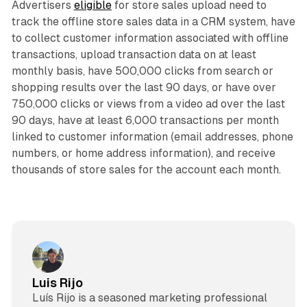
Advertisers
eligible
for store sales upload need to
track the offline store sales data in a CRM system, have
to collect customer information associated with offline
transactions, upload transaction data on at least
monthly basis, have 500,000 clicks from search or
shopping results over the last 90 days, or have over
750,000 clicks or views from a video ad over the last
90 days, have at least 6,000 transactions per month
linked to customer information (email addresses, phone
numbers, or home address information), and receive
thousands of store sales for the account each month.
Luis Rijo
Luís Rijo is a seasoned marketing professional