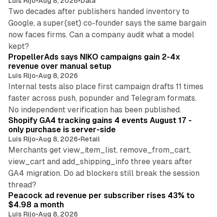
Luis Rijo
•
Aug 8, 2026
•
Data
Two decades after publishers handed inventory to
Google, a super{set} co-founder says the same bargain
now faces firms. Can a company audit what a model
10 min read
kept?
PropellerAds says NIKO campaigns gain 2-4x
revenue over manual setup
Luis Rijo
•
Aug 8, 2026
Internal tests also place first campaign drafts 11 times
faster across push, popunder and Telegram formats.
11 min read
No independent verification has been published.
Shopify GA4 tracking gains 4 events August 17 -
only purchase is server-side
Luis Rijo
•
Aug 8, 2026
•
Retail
Merchants get view_item_list, remove_from_cart,
view_cart and add_shipping_info three years after
GA4 migration. Do ad blockers still break the session
9 min read
thread?
Peacock ad revenue per subscriber rises 43% to
$4.98 a month
Luis Rijo
•
Aug 8, 2026