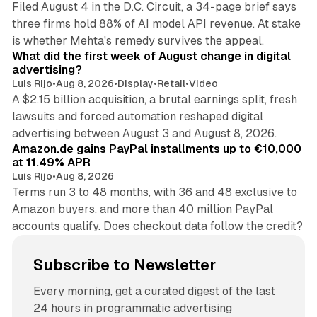
Filed August 4 in the D.C. Circuit, a 34-page brief says
three firms hold 88% of AI model API revenue. At stake
78 min read
is whether Mehta's remedy survives the appeal.
What did the first week of August change in digital
advertising?
Luis Rijo
•
Aug 8, 2026
•
Display
•
Retail
•
Video
A $2.15 billion acquisition, a brutal earnings split, fresh
lawsuits and forced automation reshaped digital
11 min read
advertising between August 3 and August 8, 2026.
Amazon.de gains PayPal installments up to €10,000
at 11.49% APR
Luis Rijo
•
Aug 8, 2026
Terms run 3 to 48 months, with 36 and 48 exclusive to
Amazon buyers, and more than 40 million PayPal
accounts qualify. Does checkout data follow the credit?
Subscribe to Newsletter
Every morning, get a curated digest of the last
24 hours in programmatic advertising