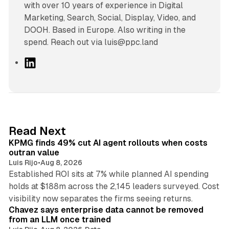
with over 10 years of experience in Digital
Marketing, Search, Social, Display, Video, and
DOOH. Based in Europe. Also writing in the
spend. Reach out via luis@ppc.land
L
i
n
k
e
d
12 min read
Read Next
I
KPMG finds 49% cut AI agent rollouts when costs
n
outran value
Luis Rijo
•
Aug 8, 2026
Established ROI sits at 7% while planned AI spending
holds at $188m across the 2,145 leaders surveyed. Cost
10 min read
visibility now separates the firms seeing returns.
Chavez says enterprise data cannot be removed
from an LLM once trained