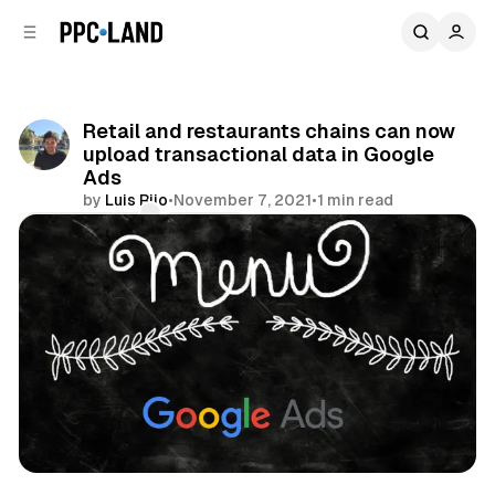
C
S
o
i
d
n
e
t
b
e
Retail and restaurants chains can now
n
a
upload transactional data in Google
r
t
Ads
by
Luis Rijo
•
November 7, 2021
•
1 min read
Comments
Share
Search
Retail