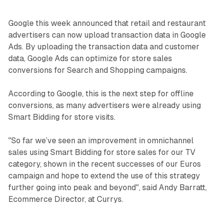
Google this week announced that retail and restaurant
advertisers can now upload transaction data in Google
Ads. By uploading the transaction data and customer
data, Google Ads can optimize for store sales
conversions for Search and Shopping campaigns.
According to Google, this is the next step for offline
conversions, as many advertisers were already using
Smart Bidding for store visits.
"So far we’ve seen an improvement in omnichannel
sales using Smart Bidding for store sales for our TV
category, shown in the recent successes of our Euros
campaign and hope to extend the use of this strategy
further going into peak and beyond", said Andy Barratt,
Ecommerce Director, at Currys.