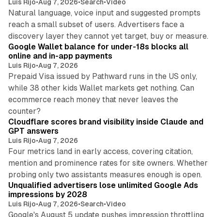
Luis Rijo
•
Aug 7, 2026
•
Search
•
Video
Natural language, voice input and suggested prompts
reach a small subset of users. Advertisers face a
11 min read
discovery layer they cannot yet target, buy or measure.
Google Wallet balance for under-18s blocks all
online and in-app payments
Luis Rijo
•
Aug 7, 2026
Prepaid Visa issued by Pathward runs in the US only,
while 38 other kids Wallet markets get nothing. Can
ecommerce reach money that never leaves the
11 min read
counter?
Cloudflare scores brand visibility inside Claude and
GPT answers
Luis Rijo
•
Aug 7, 2026
Four metrics land in early access, covering citation,
mention and prominence rates for site owners. Whether
10 min read
probing only two assistants measures enough is open.
Unqualified advertisers lose unlimited Google Ads
impressions by 2028
Luis Rijo
•
Aug 7, 2026
•
Search
•
Video
Google's August 5 update pushes impression throttling