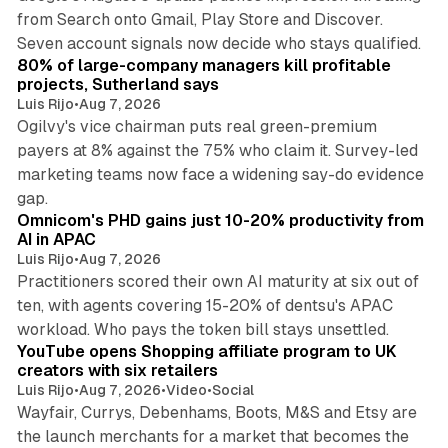
from Search onto Gmail, Play Store and Discover.
13 min read
Seven account signals now decide who stays qualified.
80% of large-company managers kill profitable
projects, Sutherland says
Luis Rijo
•
Aug 7, 2026
Ogilvy's vice chairman puts real green-premium
payers at 8% against the 75% who claim it. Survey-led
marketing teams now face a widening say-do evidence
13 min read
gap.
Omnicom's PHD gains just 10-20% productivity from
AI in APAC
Luis Rijo
•
Aug 7, 2026
Practitioners scored their own AI maturity at six out of
ten, with agents covering 15-20% of dentsu's APAC
11 min read
workload. Who pays the token bill stays unsettled.
YouTube opens Shopping affiliate program to UK
creators with six retailers
Luis Rijo
•
Aug 7, 2026
•
Video
•
Social
Wayfair, Currys, Debenhams, Boots, M&S and Etsy are
the launch merchants for a market that becomes the