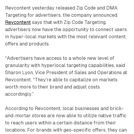
Revcontent yesterday released Zip Code and DMA
Targeting for advertisers, the company announced.
Revcontent
says that with Zip Code Targeting,
advertisers now have the opportunity to connect users
in hyper-local markets with the most relevant content,
offers and products.
“Advertisers have access to a whole new level of
granularity with hyperlocal targeting capabilities, said
Sharon Lyon, Vice President of Sales and Operations at
Revcontent. “They’re able to capitalize on markets
worth more to their brand and adjust costs
accordingly.”
According to Revcontent, local businesses and brick-
and-mortar stores are now able to utilize native traffic
to reach users within a certain distance from their
locations. For brands with geo-specific offers, they can