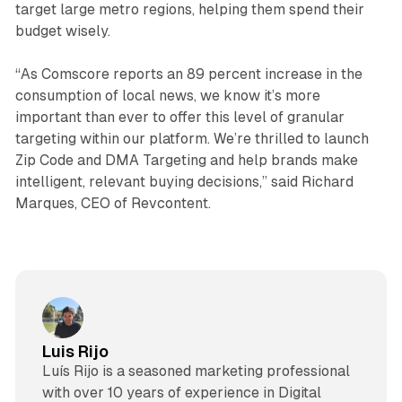
target large metro regions, helping them spend their
budget wisely.
“As Comscore reports an 89 percent increase in the
consumption of local news, we know it’s more
important than ever to offer this level of granular
targeting within our platform. We’re thrilled to launch
Zip Code and DMA Targeting and help brands make
intelligent, relevant buying decisions,” said Richard
Marques, CEO of Revcontent.
Luis Rijo
Luís Rijo is a seasoned marketing professional
with over 10 years of experience in Digital