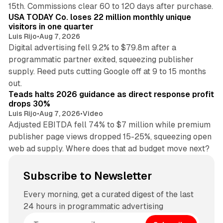
13 min read
15th. Commissions clear 60 to 120 days after purchase.
USA TODAY Co. loses 22 million monthly unique
visitors in one quarter
Luis Rijo
•
Aug 7, 2026
Digital advertising fell 9.2% to $79.8m after a
programmatic partner exited, squeezing publisher
supply. Reed puts cutting Google off at 9 to 15 months
11 min read
out.
Teads halts 2026 guidance as direct response profit
drops 30%
Luis Rijo
•
Aug 7, 2026
•
Video
Adjusted EBITDA fell 74% to $7 million while premium
publisher page views dropped 15-25%, squeezing open
web ad supply. Where does that ad budget move next?
Subscribe to Newsletter
Every morning, get a curated digest of the last
24 hours in programmatic advertising