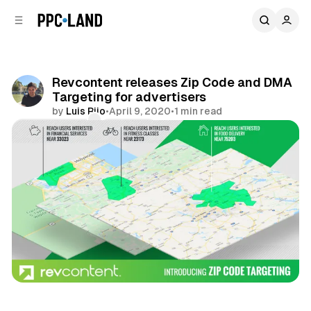
C
S
o
i
d
n
e
t
b
e
Revcontent releases Zip Code and DMA
n
a
Targeting for advertisers
r
t
by
Luis Rijo
•
April 9, 2020
•
1 min read
Comments
Share
Display