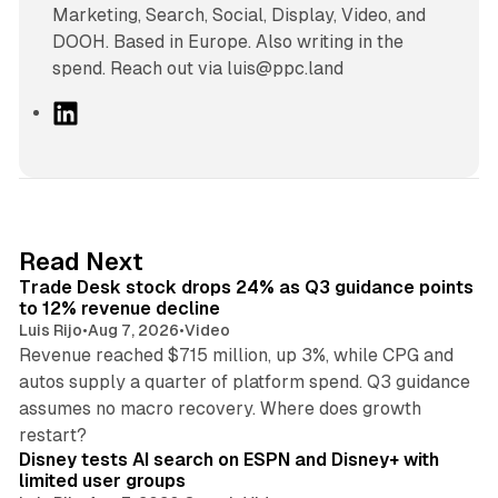
Marketing, Search, Social, Display, Video, and
DOOH. Based in Europe. Also writing in the
spend. Reach out via luis@ppc.land
L
i
n
k
e
d
38 min read
Read Next
I
Trade Desk stock drops 24% as Q3 guidance points
n
to 12% revenue decline
Luis Rijo
•
Aug 7, 2026
•
Video
Revenue reached $715 million, up 3%, while CPG and
autos supply a quarter of platform spend. Q3 guidance
assumes no macro recovery. Where does growth
10 min read
restart?
Disney tests AI search on ESPN and Disney+ with
limited user groups