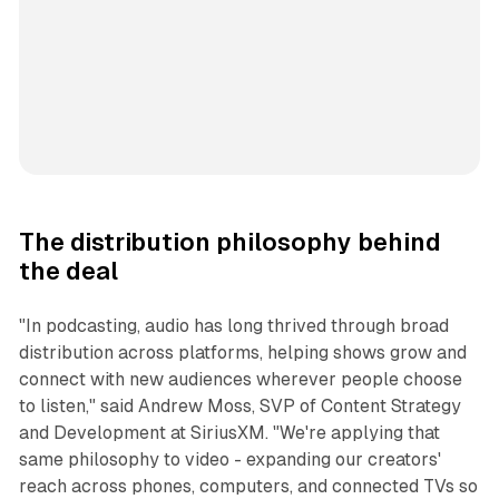
The distribution philosophy behind
the deal
"In podcasting, audio has long thrived through broad
distribution across platforms, helping shows grow and
connect with new audiences wherever people choose
to listen," said Andrew Moss, SVP of Content Strategy
and Development at SiriusXM. "We're applying that
same philosophy to video - expanding our creators'
reach across phones, computers, and connected TVs so