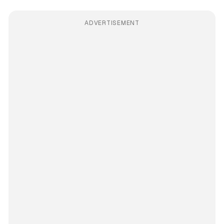
ADVERTISEMENT