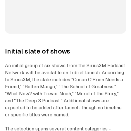
Initial slate of shows
An initial group of six shows from the SiriusXM Podcast
Network will be available on Tubi at launch. According
to SiriusXM, the slate includes "Conan O'Brien Needs a
Friend," "Rotten Mango," "The School of Greatness,"
"What Now? with Trevor Noah," "Moral of the Story,"
and "The Deep 3 Podcast." Additional shows are
expected to be added after launch, though no timeline
or specific titles were named.
The selection spans several content categories -