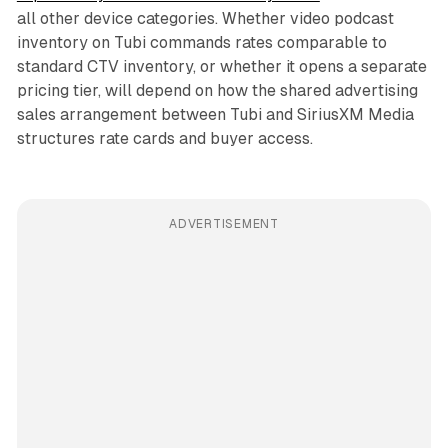
all other device categories. Whether video podcast
inventory on Tubi commands rates comparable to
standard CTV inventory, or whether it opens a separate
pricing tier, will depend on how the shared advertising
sales arrangement between Tubi and SiriusXM Media
structures rate cards and buyer access.
ADVERTISEMENT