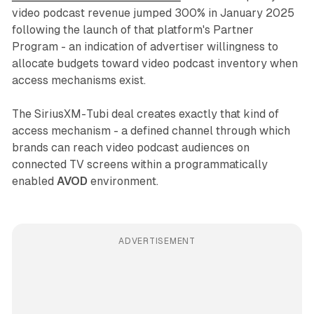
video podcast revenue jumped 300% in January 2025
following the launch of that platform's Partner
Program - an indication of advertiser willingness to
allocate budgets toward video podcast inventory when
access mechanisms exist.
The SiriusXM-Tubi deal creates exactly that kind of
access mechanism - a defined channel through which
brands can reach video podcast audiences on
connected TV screens within a programmatically
enabled
AVOD
environment.
ADVERTISEMENT