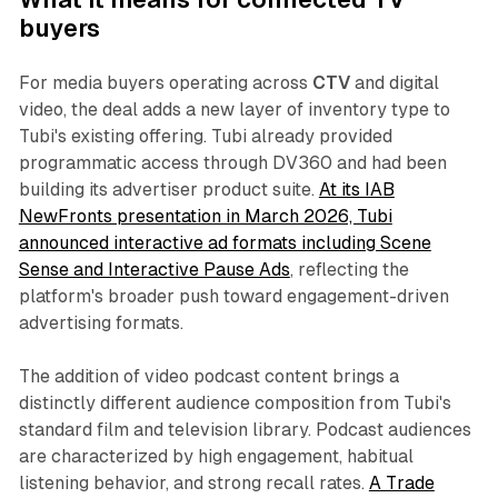
buyers
For media buyers operating across
CTV
and digital
video, the deal adds a new layer of inventory type to
Tubi's existing offering. Tubi already provided
programmatic access through DV360 and had been
building its advertiser product suite.
At its IAB
NewFronts presentation in March 2026, Tubi
announced interactive ad formats including Scene
Sense and Interactive Pause Ads
, reflecting the
platform's broader push toward engagement-driven
advertising formats.
The addition of video podcast content brings a
distinctly different audience composition from Tubi's
standard film and television library. Podcast audiences
are characterized by high engagement, habitual
listening behavior, and strong recall rates.
A Trade