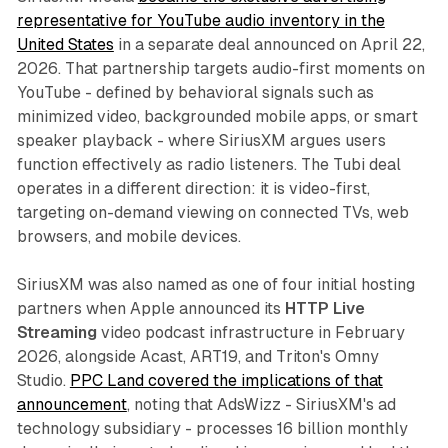
representative for YouTube audio inventory in the
United States
in a separate deal announced on April 22,
2026. That partnership targets audio-first moments on
YouTube - defined by behavioral signals such as
minimized video, backgrounded mobile apps, or smart
speaker playback - where SiriusXM argues users
function effectively as radio listeners. The Tubi deal
operates in a different direction: it is video-first,
targeting on-demand viewing on connected TVs, web
browsers, and mobile devices.
SiriusXM was also named as one of four initial hosting
partners when Apple announced its
HTTP Live
Streaming
video podcast infrastructure in February
2026, alongside Acast, ART19, and Triton's Omny
Studio.
PPC Land covered the implications of that
announcement
, noting that AdsWizz - SiriusXM's ad
technology subsidiary - processes 16 billion monthly