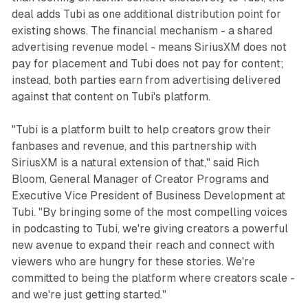
deal adds Tubi as one additional distribution point for
existing shows. The financial mechanism - a shared
advertising revenue model - means SiriusXM does not
pay for placement and Tubi does not pay for content;
instead, both parties earn from advertising delivered
against that content on Tubi's platform.
"Tubi is a platform built to help creators grow their
fanbases and revenue, and this partnership with
SiriusXM is a natural extension of that," said Rich
Bloom, General Manager of Creator Programs and
Executive Vice President of Business Development at
Tubi. "By bringing some of the most compelling voices
in podcasting to Tubi, we're giving creators a powerful
new avenue to expand their reach and connect with
viewers who are hungry for these stories. We're
committed to being the platform where creators scale -
and we're just getting started."