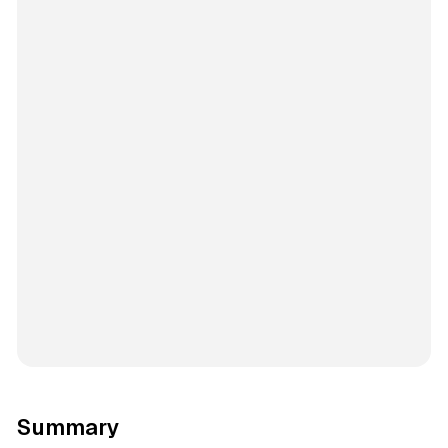
Summary