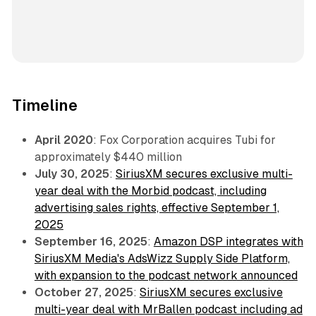
Timeline
April 2020
: Fox Corporation acquires Tubi for
approximately $440 million
July 30, 2025
:
SiriusXM secures exclusive multi-
year deal with the Morbid podcast, including
advertising sales rights, effective September 1,
2025
September 16, 2025
:
Amazon DSP integrates with
SiriusXM Media's AdsWizz Supply Side Platform,
with expansion to the podcast network announced
October 27, 2025
:
SiriusXM secures exclusive
multi-year deal with MrBallen podcast including ad