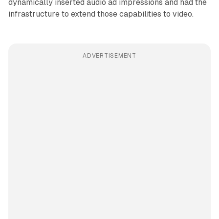
dynamically inserted audio ad impressions and had the
infrastructure to extend those capabilities to video.
ADVERTISEMENT