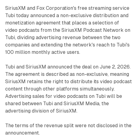
SiriusXM and Fox Corporation's free streaming service
Tubi today announced a non-exclusive distribution and
monetization agreement that places a selection of
video podcasts from the SiriusXM Podcast Network on
Tubi, dividing advertising revenue between the two
companies and extending the network's reach to Tubi's
100 million monthly active users.
Tubi and SiriusXM announced the deal on June 2, 2026.
The agreement is described as non-exclusive, meaning
SiriusXM retains the right to distribute its video podcast
content through other platforms simultaneously.
Advertising sales for video podcasts on Tubi will be
shared between Tubi and SiriusXM Media, the
advertising division of SiriusXM.
The terms of the revenue split were not disclosed in the
announcement.