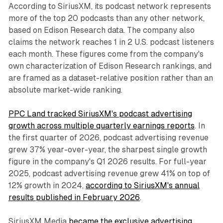
According to SiriusXM, its podcast network represents
more of the top 20 podcasts than any other network,
based on Edison Research data. The company also
claims the network reaches 1 in 2 U.S. podcast listeners
each month. These figures come from the company's
own characterization of Edison Research rankings, and
are framed as a dataset-relative position rather than an
absolute market-wide ranking.
PPC Land tracked SiriusXM's podcast advertising
growth across multiple quarterly earnings reports
. In
the first quarter of 2026, podcast advertising revenue
grew 37% year-over-year, the sharpest single growth
figure in the company's Q1 2026 results. For full-year
2025, podcast advertising revenue grew 41% on top of
12% growth in 2024,
according to SiriusXM's annual
results published in February 2026
.
SiriusXM Media
became the exclusive advertising