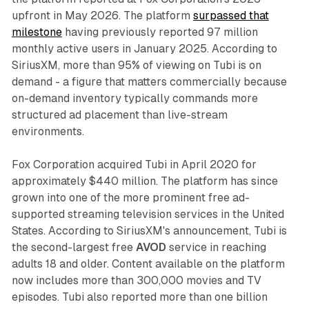
upfront in May 2026. The platform
surpassed that
milestone
having previously reported 97 million
monthly active users in January 2025. According to
SiriusXM, more than 95% of viewing on Tubi is on
demand - a figure that matters commercially because
on-demand inventory typically commands more
structured ad placement than live-stream
environments.
Fox Corporation acquired Tubi in April 2020 for
approximately $440 million. The platform has since
grown into one of the more prominent free ad-
supported streaming television services in the United
States. According to SiriusXM's announcement, Tubi is
the second-largest free
AVOD
service in reaching
adults 18 and older. Content available on the platform
now includes more than 300,000 movies and TV
episodes. Tubi also reported more than one billion