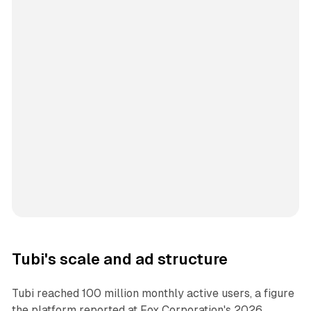
Tubi's scale and ad structure
Tubi reached 100 million monthly active users, a figure
the platform reported at Fox Corporation's 2026