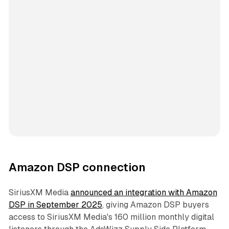
Amazon DSP connection
SiriusXM Media
announced an integration with Amazon
DSP in September 2025
, giving Amazon DSP buyers
access to SiriusXM Media's 160 million monthly digital