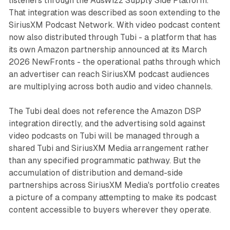
listeners through the AdsWizz Supply Side Platform.
That integration was described as soon extending to the
SiriusXM Podcast Network. With video podcast content
now also distributed through Tubi - a platform that has
its own Amazon partnership announced at its March
2026 NewFronts - the operational paths through which
an advertiser can reach SiriusXM podcast audiences
are multiplying across both audio and video channels.
The Tubi deal does not reference the Amazon DSP
integration directly, and the advertising sold against
video podcasts on Tubi will be managed through a
shared Tubi and SiriusXM Media arrangement rather
than any specified programmatic pathway. But the
accumulation of distribution and demand-side
partnerships across SiriusXM Media's portfolio creates
a picture of a company attempting to make its podcast
content accessible to buyers wherever they operate.