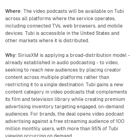
Where
: The video podcasts will be available on Tubi
across all platforms where the service operates,
including connected TVs, web browsers, and mobile
devices. Tubi is accessible in the United States and
other markets where it is distributed.
Why
: SiriusXM is applying a broad-distribution model -
already established in audio podcasting - to video,
seeking to reach new audiences by placing creator
content across multiple platforms rather than
restricting it to a single destination. Tubi gains a new
content category in video podcasts that complements
its film and television library while creating premium
advertising inventory targeting engaged, on-demand
audiences. For brands, the deal opens video podcast
advertising against a free streaming audience of 100
million monthly users, with more than 95% of Tubi
viewing occurring on demand.