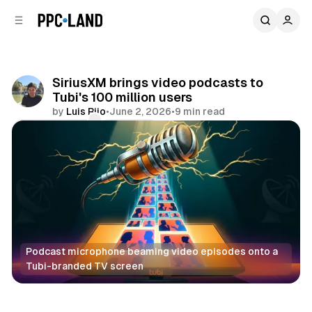
C
S
o
i
d
n
e
t
b
e
SiriusXM brings video podcasts to
n
a
Tubi's 100 million users
r
t
by
Luis Rijo
•
June 2, 2026
•
9 min read
Comments
Share
Podcast microphone beaming video episodes onto a 
Tubi-branded TV screen
Video