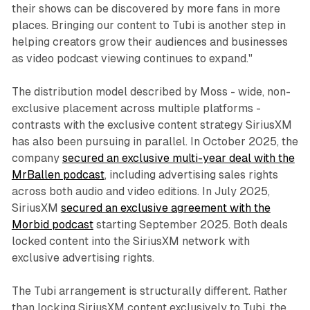
their shows can be discovered by more fans in more
places. Bringing our content to Tubi is another step in
helping creators grow their audiences and businesses
as video podcast viewing continues to expand."
The distribution model described by Moss - wide, non-
exclusive placement across multiple platforms -
contrasts with the exclusive content strategy SiriusXM
has also been pursuing in parallel. In October 2025, the
company
secured an exclusive multi-year deal with the
MrBallen podcast
, including advertising sales rights
across both audio and video editions. In July 2025,
SiriusXM
secured an exclusive agreement with the
Morbid podcast
starting September 2025. Both deals
locked content into the SiriusXM network with
exclusive advertising rights.
The Tubi arrangement is structurally different. Rather
than locking SiriusXM content exclusively to Tubi, the