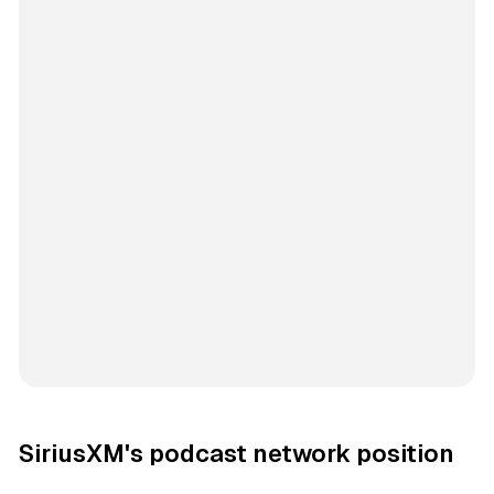
SiriusXM's podcast network position