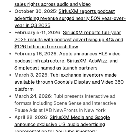
sales rights across audio and video
October 30, 2025
:
SiriusXM reports podcast
advertising revenue surged nearly 50% year-over-
year in Q3 2025
February 5-11, 2026
:
SiriusXM reports full-year
2025 results with podcast advertising up 41% and
$1.26 billion in free cash flow
February 16, 2026
:
Apple announces HLS video
podcast infrastructure; SiriusXM, AdsWizz, and
Simplecast named as launch partners
March 3, 2025
:
Tubi exchange inventory made
available through Google's Display and Video 360
platform
March 24, 2026
: Tubi presents interactive ad
formats including Scene Sense and Interactive
Pause Ads at IAB NewFronts in New York
April 22, 2026
:
SiriusXM Media and Google
announce exclusive U.S. audio advertising
representation for YouTube inventory