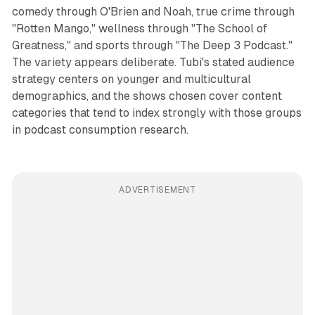
comedy through O'Brien and Noah, true crime through
"Rotten Mango," wellness through "The School of
Greatness," and sports through "The Deep 3 Podcast."
The variety appears deliberate. Tubi's stated audience
strategy centers on younger and multicultural
demographics, and the shows chosen cover content
categories that tend to index strongly with those groups
in podcast consumption research.
ADVERTISEMENT