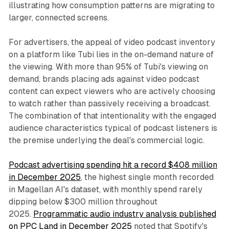
illustrating how consumption patterns are migrating to
larger, connected screens.
For advertisers, the appeal of video podcast inventory
on a platform like Tubi lies in the on-demand nature of
the viewing. With more than 95% of Tubi's viewing on
demand, brands placing ads against video podcast
content can expect viewers who are actively choosing
to watch rather than passively receiving a broadcast.
The combination of that intentionality with the engaged
audience characteristics typical of podcast listeners is
the premise underlying the deal's commercial logic.
Podcast advertising spending hit a record $408 million
in December 2025
, the highest single month recorded
in Magellan AI's dataset, with monthly spend rarely
dipping below $300 million throughout
2025.
Programmatic audio industry analysis published
on PPC Land in December 2025
noted that Spotify's