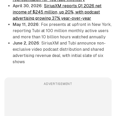
April 30, 2026
:
SiriusXM reports Q1 2026 net
income of $245 million, up 20%, with podcast
advertising growing 37% year-over-year
May 11, 2026
: Fox presents at upfront in New York,
reporting Tubi at 100 million monthly active users
and more than 10 billion hours watched annually
June 2, 2026
: SiriusXM and Tubi announce non-
exclusive video podcast distribution and shared
advertising revenue deal, with initial slate of six
shows
ADVERTISEMENT