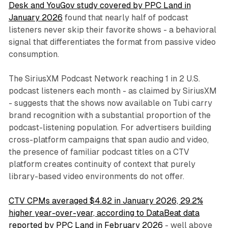
Desk and YouGov study covered by PPC Land in
January 2026
found that nearly half of podcast
listeners never skip their favorite shows - a behavioral
signal that differentiates the format from passive video
consumption.
The SiriusXM Podcast Network reaching 1 in 2 U.S.
podcast listeners each month - as claimed by SiriusXM
- suggests that the shows now available on Tubi carry
brand recognition with a substantial proportion of the
podcast-listening population. For advertisers building
cross-platform campaigns that span audio and video,
the presence of familiar podcast titles on a CTV
platform creates continuity of context that purely
library-based video environments do not offer.
CTV CPMs averaged $4.82 in January 2026, 29.2%
higher year-over-year, according to DataBeat data
reported by PPC Land in February 2026
- well above