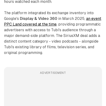
hours watched each month.
The platform integrated its exchange inventory into
Google's
Display & Video 360
in March 2025,
an event
PPC Land covered at the time
, providing programmatic
advertisers with access to Tubi's audience through a
major demand-side platform. The SiriusXM deal adds a
distinct content category - video podcasts - alongside
Tubi's existing library of films, television series, and
original programming.
ADVERTISEMENT