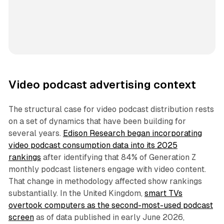
Video podcast advertising context
The structural case for video podcast distribution rests
on a set of dynamics that have been building for
several years.
Edison Research began incorporating
video podcast consumption data into its 2025
rankings
after identifying that 84% of Generation Z
monthly podcast listeners engage with video content.
That change in methodology affected show rankings
substantially. In the United Kingdom,
smart TVs
overtook computers as the second-most-used podcast
screen
as of data published in early June 2026,