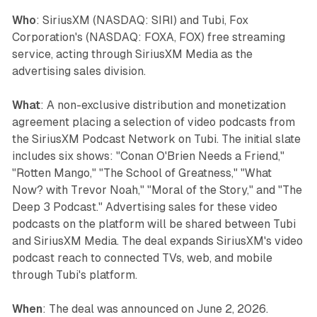
Who
: SiriusXM (NASDAQ: SIRI) and Tubi, Fox
Corporation's (NASDAQ: FOXA, FOX) free streaming
service, acting through SiriusXM Media as the
advertising sales division.
What
: A non-exclusive distribution and monetization
agreement placing a selection of video podcasts from
the SiriusXM Podcast Network on Tubi. The initial slate
includes six shows: "Conan O'Brien Needs a Friend,"
"Rotten Mango," "The School of Greatness," "What
Now? with Trevor Noah," "Moral of the Story," and "The
Deep 3 Podcast." Advertising sales for these video
podcasts on the platform will be shared between Tubi
and SiriusXM Media. The deal expands SiriusXM's video
podcast reach to connected TVs, web, and mobile
through Tubi's platform.
When
: The deal was announced on June 2, 2026.