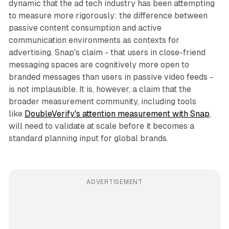
dynamic that the ad tech industry has been attempting
to measure more rigorously: the difference between
passive content consumption and active
communication environments as contexts for
advertising. Snap's claim - that users in close-friend
messaging spaces are cognitively more open to
branded messages than users in passive video feeds -
is not implausible. It is, however, a claim that the
broader measurement community, including tools
like
DoubleVerify's attention measurement with Snap
,
will need to validate at scale before it becomes a
standard planning input for global brands.
ADVERTISEMENT