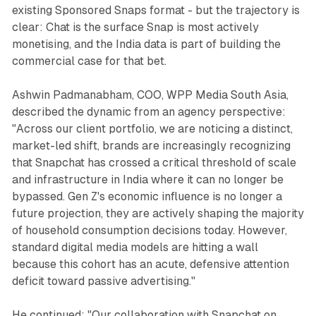
existing Sponsored Snaps format - but the trajectory is
clear: Chat is the surface Snap is most actively
monetising, and the India data is part of building the
commercial case for that bet.
Ashwin Padmanabham, COO, WPP Media South Asia,
described the dynamic from an agency perspective:
"Across our client portfolio, we are noticing a distinct,
market-led shift, brands are increasingly recognizing
that Snapchat has crossed a critical threshold of scale
and infrastructure in India where it can no longer be
bypassed. Gen Z's economic influence is no longer a
future projection, they are actively shaping the majority
of household consumption decisions today. However,
standard digital media models are hitting a wall
because this cohort has an acute, defensive attention
deficit toward passive advertising."
He continued: "Our collaboration with Snapchat on