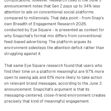
complications, however. Research cited in the June 3
announcement notes that Gen Z pays up to 34% less
attention to ads on conventional social platforms
compared to millennials. That data point - from Snap's
own Breadth of Engagement Research 2026,
conducted by Eye Square - is presented as context for
why Snapchat's format mix differs from conventional
feed-based advertising. The platform argues its
environment sidesteps the attention deficit rather than
struggling against it.
That same Eye Square research found that users who
find their time on a platform meaningful are 97% more
open to seeing ads and 61% more likely to take action
on relevant brand messages, according to the June 3
announcement. Snapchat's argument is that its
messaging-centered, close-friend environment creates
precisely that kind of meaningful engagement.