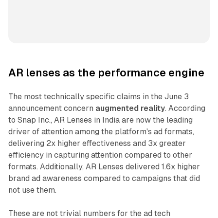
AR lenses as the performance engine
The most technically specific claims in the June 3
announcement concern
augmented reality
. According
to Snap Inc., AR Lenses in India are now the leading
driver of attention among the platform's ad formats,
delivering 2x higher effectiveness and 3x greater
efficiency in capturing attention compared to other
formats. Additionally, AR Lenses delivered 1.6x higher
brand ad awareness compared to campaigns that did
not use them.
These are not trivial numbers for the ad tech