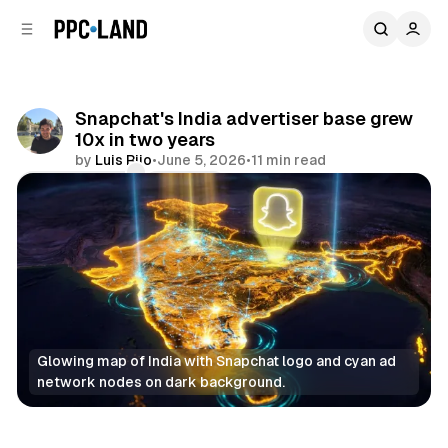
C
S
o
i
d
n
e
t
b
e
Snapchat's India advertiser base grew
n
a
10x in two years
r
t
by
Luis Rijo
•
June 5, 2026
•
11 min read
Comments
Share
Glowing map of India with Snapchat logo and cyan ad 
network nodes on dark background.
Social