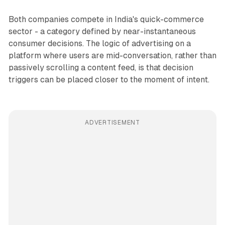
Both companies compete in India's quick-commerce
sector - a category defined by near-instantaneous
consumer decisions. The logic of advertising on a
platform where users are mid-conversation, rather than
passively scrolling a content feed, is that decision
triggers can be placed closer to the moment of intent.
ADVERTISEMENT