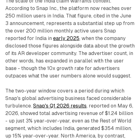
The scale of the India claim warrants context.
According to Snap Inc., the platform now reaches over
250 million users in India. That figure, cited in the June
3 announcement, represents a substantial step up from
the over 200 million monthly active users Snap
reported for India in
early 2025
, when the company
disclosed those figures alongside data about the growth
of its AR developer community. The advertiser count, in
other words, has expanded in parallel with the user
base - though the 10x growth rate for advertisers
outpaces what the user numbers alone would suggest.
The two-year window covers a period during which
Snap's global advertising business faced considerable
turbulence.
Snap's Q1 2026 results
, reported on May 6,
2026, showed total advertising revenue of $1.24 billion
- up just 3% year-over-year, even as the Rest of World
segment, which includes India, generated $354 million,
up 15% year-over-year. North America, by contrast,