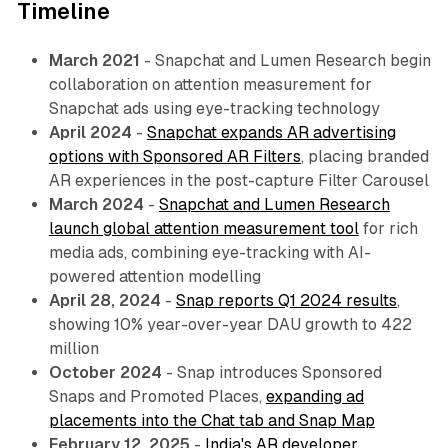
Timeline
March 2021
- Snapchat and Lumen Research begin
collaboration on attention measurement for
Snapchat ads using eye-tracking technology
April 2024
-
Snapchat expands AR advertising
options with Sponsored AR Filters
, placing branded
AR experiences in the post-capture Filter Carousel
March 2024
-
Snapchat and Lumen Research
launch global attention measurement tool
for rich
media ads, combining eye-tracking with AI-
powered attention modelling
April 28, 2024
-
Snap reports Q1 2024 results
,
showing 10% year-over-year DAU growth to 422
million
October 2024
- Snap introduces Sponsored
Snaps and Promoted Places,
expanding ad
placements into the Chat tab and Snap Map
February 12, 2025
-
India's AR developer