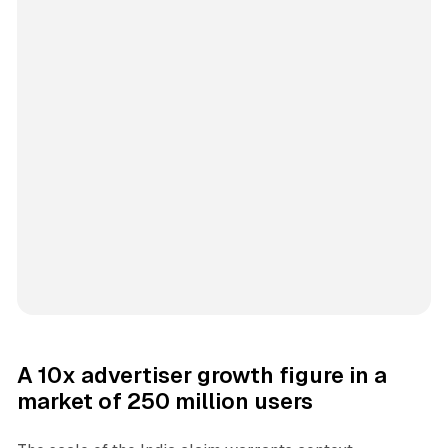
A 10x advertiser growth figure in a
market of 250 million users