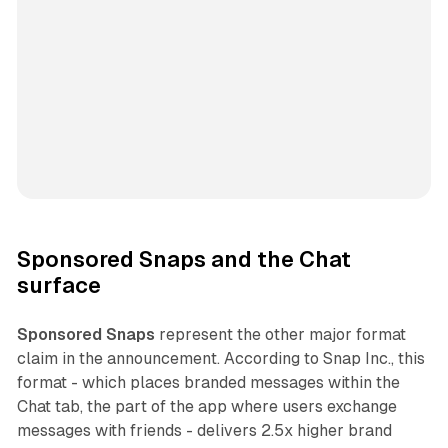
Sponsored Snaps and the Chat
surface
Sponsored Snaps
represent the other major format
claim in the announcement. According to Snap Inc., this
format - which places branded messages within the
Chat tab, the part of the app where users exchange
messages with friends - delivers 2.5x higher brand