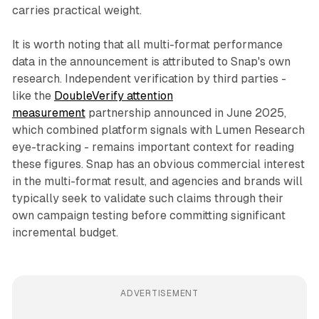
carries practical weight.
It is worth noting that all multi-format performance
data in the announcement is attributed to Snap's own
research. Independent verification by third parties -
like the
DoubleVerify attention
measurement
partnership announced in June 2025,
which combined platform signals with Lumen Research
eye-tracking - remains important context for reading
these figures. Snap has an obvious commercial interest
in the multi-format result, and agencies and brands will
typically seek to validate such claims through their
own campaign testing before committing significant
incremental budget.
ADVERTISEMENT