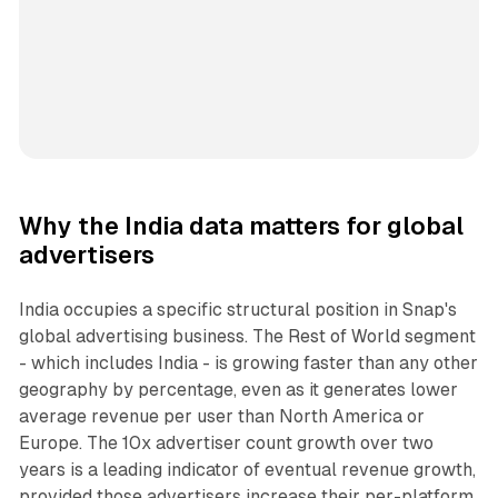
Why the India data matters for global
advertisers
India occupies a specific structural position in Snap's
global advertising business. The Rest of World segment
- which includes India - is growing faster than any other
geography by percentage, even as it generates lower
average revenue per user than North America or
Europe. The 10x advertiser count growth over two
years is a leading indicator of eventual revenue growth,
provided those advertisers increase their per-platform