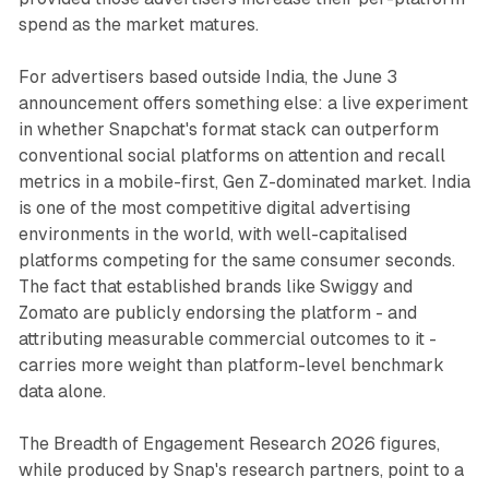
spend as the market matures.
For advertisers based outside India, the June 3
announcement offers something else: a live experiment
in whether Snapchat's format stack can outperform
conventional social platforms on attention and recall
metrics in a mobile-first, Gen Z-dominated market. India
is one of the most competitive digital advertising
environments in the world, with well-capitalised
platforms competing for the same consumer seconds.
The fact that established brands like Swiggy and
Zomato are publicly endorsing the platform - and
attributing measurable commercial outcomes to it -
carries more weight than platform-level benchmark
data alone.
The Breadth of Engagement Research 2026 figures,
while produced by Snap's research partners, point to a