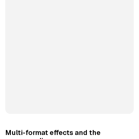
Multi-format effects and the