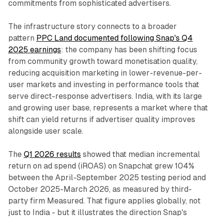
commitments from sophisticated advertisers.
The infrastructure story connects to a broader
pattern
PPC Land documented following Snap's Q4
2025 earnings
: the company has been shifting focus
from community growth toward monetisation quality,
reducing acquisition marketing in lower-revenue-per-
user markets and investing in performance tools that
serve direct-response advertisers. India, with its large
and growing user base, represents a market where that
shift can yield returns if advertiser quality improves
alongside user scale.
The
Q1 2026 results
showed that median incremental
return on ad spend (iROAS) on Snapchat grew 104%
between the April-September 2025 testing period and
October 2025-March 2026, as measured by third-
party firm Measured. That figure applies globally, not
just to India - but it illustrates the direction Snap's