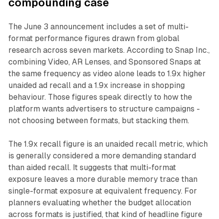
compounding case
The June 3 announcement includes a set of multi-
format performance figures drawn from global
research across seven markets. According to Snap Inc.,
combining Video, AR Lenses, and Sponsored Snaps at
the same frequency as video alone leads to 1.9x higher
unaided ad recall and a 1.9x increase in shopping
behaviour. Those figures speak directly to how the
platform wants advertisers to structure campaigns -
not choosing between formats, but stacking them.
The 1.9x recall figure is an unaided recall metric, which
is generally considered a more demanding standard
than aided recall. It suggests that multi-format
exposure leaves a more durable memory trace than
single-format exposure at equivalent frequency. For
planners evaluating whether the budget allocation
across formats is justified, that kind of headline figure