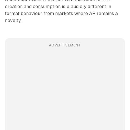
creation and consumption is plausibly different in
format behaviour from markets where AR remains a
novelty.
ADVERTISEMENT