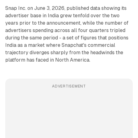
Snap Inc. on June 3, 2026, published data showing its
advertiser base in India grew tenfold over the two
years prior to the announcement, while the number of
advertisers spending across all four quarters tripled
during the same period - a set of figures that positions
India as a market where Snapchat's commercial
trajectory diverges sharply from the headwinds the
platform has faced in North America.
ADVERTISEMENT