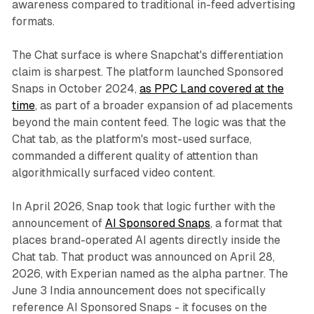
awareness compared to traditional in-feed advertising
formats.
The Chat surface is where Snapchat's differentiation
claim is sharpest. The platform launched Sponsored
Snaps in October 2024,
as PPC Land covered at the
time
, as part of a broader expansion of ad placements
beyond the main content feed. The logic was that the
Chat tab, as the platform's most-used surface,
commanded a different quality of attention than
algorithmically surfaced video content.
In April 2026, Snap took that logic further with the
announcement of
AI Sponsored Snaps
, a format that
places brand-operated AI agents directly inside the
Chat tab. That product was announced on April 28,
2026, with Experian named as the alpha partner. The
June 3 India announcement does not specifically
reference AI Sponsored Snaps - it focuses on the