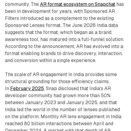
community. The
AR format ecosystem on Snapchat
has
been in development for years, with Sponsored AR
Filters introduced as a complement to the existing
Sponsored Lenses format. The June 2026 India data
suggests that the format, which began as a brand
awareness tool, has matured into a full-funnel solution.
According to the announcement, AR has evolved into a
format enabling brands to drive discovery, interaction,
and conversion within a single experience.
The scale of AR engagement in India provides some
structural grounding for those efficiency claims.
In
February 2025
, Snap disclosed that India's AR
developer community had grown more than 50%
between January 2023 and January 2025, and that
India led the world in the number of lenses published
on the platform. Monthly AR lens engagement in India
reached 80 billion interactions between April and
December 2024. A market with that depth of AR