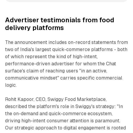
Advertiser testimonials from food
delivery platforms
The announcement includes on-record statements from
two of India's largest quick-commerce platforms - both
of which represent the kind of high-intent,
performance-driven advertiser for whom the Chat
surface's claim of reaching users "in an active,
communicative mindset" carries specific commercial
logic.
Rohit Kapoor, CEO, Swiggy Food Marketplace,
described the platform's role in Swiggy's strategy: "In
the on-demand and quick-commerce ecosystem,
driving high-intent consumer attention is paramount.
Our strategic approach to digital engagement is rooted