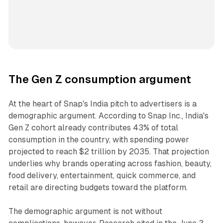
The Gen Z consumption argument
At the heart of Snap's India pitch to advertisers is a
demographic argument. According to Snap Inc., India's
Gen Z cohort already contributes 43% of total
consumption in the country, with spending power
projected to reach $2 trillion by 2035. That projection
underlies why brands operating across fashion, beauty,
food delivery, entertainment, quick commerce, and
retail are directing budgets toward the platform.
The demographic argument is not without