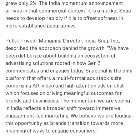
grew only 2%. The India momentum announcement
arrives in that commercial context: it is a market Snap
needs to develop rapidly if it is to offset softness in
more established geographies.
Pulkit Trivedi, Managing Director, India, Snap Inc.,
described the approach behind the growth: "We have
been deliberate about building an ecosystem of
advertising solutions rooted in how Gen Z
communicates and engages today. Snapchat is the only
platform that offers a multi-format ads stack suite
comprising AR, video and high attention ads on chat
which focuses on driving meaningful outcomes for
brands and businesses. The momentum we are seeing
in India reflects a broader shift toward immersive,
engagement-led marketing. We believe we are leading
this opportunity as brands transition towards more
meaningful ways to engage consumers."