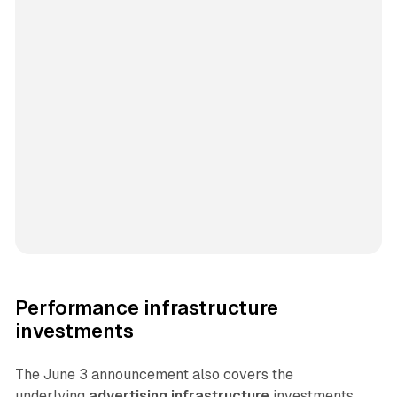
Performance infrastructure
investments
The June 3 announcement also covers the
underlying
advertising infrastructure
investments