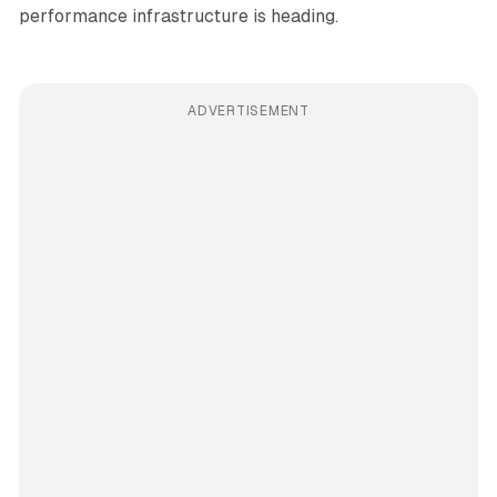
performance infrastructure is heading.
ADVERTISEMENT