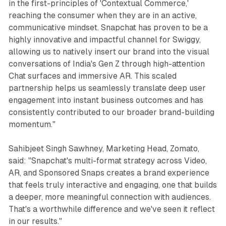
in the first-principles of 'Contextual Commerce,'
reaching the consumer when they are in an active,
communicative mindset. Snapchat has proven to be a
highly innovative and impactful channel for Swiggy,
allowing us to natively insert our brand into the visual
conversations of India's Gen Z through high-attention
Chat surfaces and immersive AR. This scaled
partnership helps us seamlessly translate deep user
engagement into instant business outcomes and has
consistently contributed to our broader brand-building
momentum."
Sahibjeet Singh Sawhney, Marketing Head, Zomato,
said: "Snapchat's multi-format strategy across Video,
AR, and Sponsored Snaps creates a brand experience
that feels truly interactive and engaging, one that builds
a deeper, more meaningful connection with audiences.
That's a worthwhile difference and we've seen it reflect
in our results."