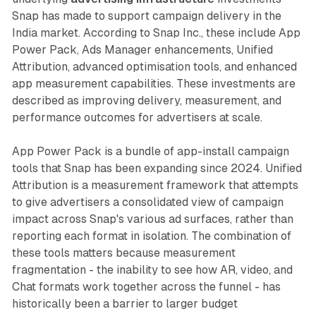
Snap has made to support campaign delivery in the
India market. According to Snap Inc., these include App
Power Pack, Ads Manager enhancements, Unified
Attribution, advanced optimisation tools, and enhanced
app measurement capabilities. These investments are
described as improving delivery, measurement, and
performance outcomes for advertisers at scale.
App Power Pack is a bundle of app-install campaign
tools that Snap has been expanding since 2024. Unified
Attribution is a measurement framework that attempts
to give advertisers a consolidated view of campaign
impact across Snap's various ad surfaces, rather than
reporting each format in isolation. The combination of
these tools matters because measurement
fragmentation - the inability to see how AR, video, and
Chat formats work together across the funnel - has
historically been a barrier to larger budget