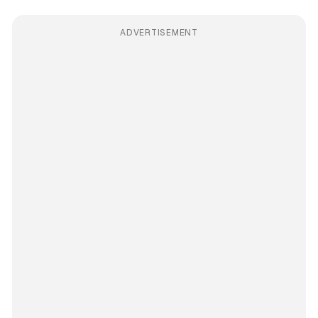
ADVERTISEMENT