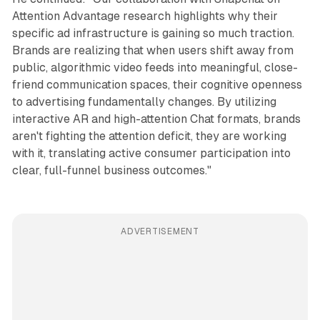
Attention Advantage research highlights why their
specific ad infrastructure is gaining so much traction.
Brands are realizing that when users shift away from
public, algorithmic video feeds into meaningful, close-
friend communication spaces, their cognitive openness
to advertising fundamentally changes. By utilizing
interactive AR and high-attention Chat formats, brands
aren't fighting the attention deficit, they are working
with it, translating active consumer participation into
clear, full-funnel business outcomes."
ADVERTISEMENT