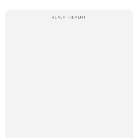
ADVERTISEMENT