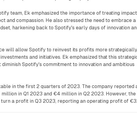
otify team, Ek emphasized the importance of treating impac
ect and compassion. He also stressed the need to embrace a
set, harkening back to Spotify's early days of innovation a
 will allow Spotify to reinvest its profits more strategically
 investments and initiatives. Ek emphasized that this strategi
t diminish Spotify's commitment to innovation and ambitious
table in the first 2 quarters of 2023. The company reported 
 million in Q1 2023 and €4 million in Q2 2023. However, the
urn a profit in Q3 2023, reporting an operating profit of €