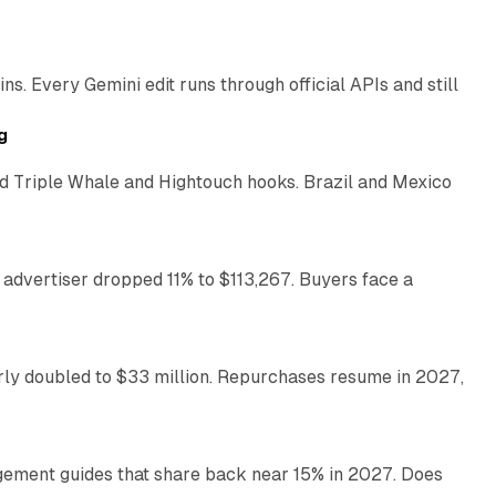
11 min read
. Every Gemini edit runs through official APIs and still
10 min read
g
 Triple Whale and Hightouch hooks. Brazil and Mexico
11 min read
 advertiser dropped 11% to $113,267. Buyers face a
35 min read
arly doubled to $33 million. Repurchases resume in 2027,
26 min read
gement guides that share back near 15% in 2027. Does