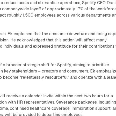
 to reduce costs and streamline operations, Spotify CEO Dani
 companywide layoff of approximately 17% of the workforce
mpact roughly 1,500 employees across various departments a
es, Ek explained that the economic downturn and rising capi
ision. He acknowledged that this action will affect many
d individuals and expressed gratitude for their contributions 
f a broader strategic shift for Spotify, aiming to prioritize
 on key stakeholders – creators and consumers. Ek emphasiz
to become "relentlessly resourceful" and operate with a lean
ll receive a calendar invite within the next two hours for a
ion with HR representatives. Severance packages, includin
time, continued healthcare coverage, immigration support, a
s, will be provided to departing employees.