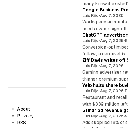
many knew it existed
Google Business Pro
Luis Rijo
•
Aug 7, 2026
Workspace accounts re
needs owner sign-off.
ChatGPT advertisers
Luis Rijo
•
Aug 7, 2026
•
S
Conversion-optimised
follow; a carousel is i
Ziff Davis writes o
Luis Rijo
•
Aug 7, 2026
Gaming advertiser ret
thinner premium supp
Yelp halts share buy
Luis Rijo
•
Aug 7, 2026
•
R
Restaurant and retail
with $339 million left
About
Grindr ad revenue g
Privacy
Luis Rijo
•
Aug 7, 2026
•
V
Ads supplied 18% of 
RSS