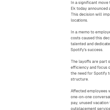
In a significant move
Ek today announced a
This decision will i
locations.
In a memo to employe
costs caused this dec
talented and dedicate
Spotify's success.
The layoffs are part o
efficiency and focus
the need for Spotify 
structure.
Affected employees wi
one-on-one conversat
pay, unused vacation 
outplacement service