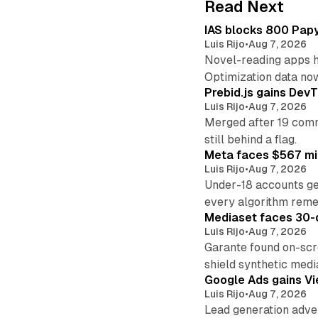
Read Next
IAS blocks 800 Papyr
Luis Rijo
•
Aug 7, 2026
Novel-reading apps hi
Optimization data no
Prebid.js gains DevT
Luis Rijo
•
Aug 7, 2026
Merged after 19 commi
still behind a flag.
Meta faces $567 mil
Luis Rijo
•
Aug 7, 2026
Under-18 accounts ge
every algorithm reme
Mediaset faces 30-d
Luis Rijo
•
Aug 7, 2026
Garante found on-scre
shield synthetic medi
Google Ads gains Vie
Luis Rijo
•
Aug 7, 2026
Lead generation adver