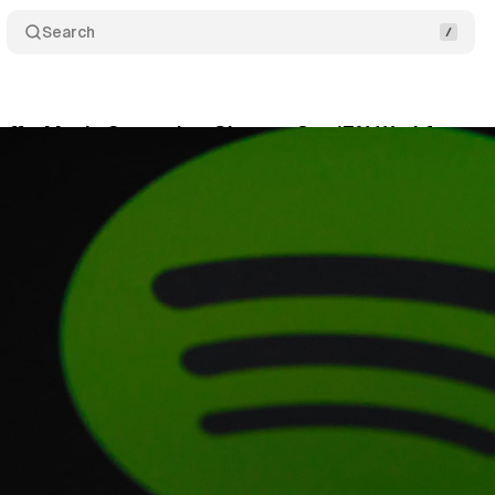
Search
offs: Music Streaming Giant to Cut 17% Workforce
cember 4, 2023
•
1 min read