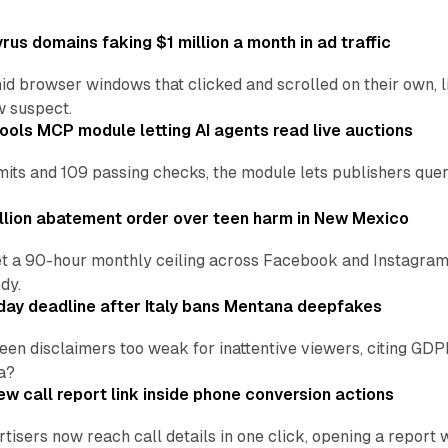
us domains faking $1 million a month in ad traffic
d browser windows that clicked and scrolled on their own, l
w suspect.
ools MCP module letting AI agents read live auctions
ts and 109 passing checks, the module lets publishers query
lion abatement order over teen harm in New Mexico
t a 90-hour monthly ceiling across Facebook and Instagram, 
dy.
ay deadline after Italy bans Mentana deepfakes
en disclaimers too weak for inattentive viewers, citing GDPR 
a?
w call report link inside phone conversion actions
tisers now reach call details in one click, opening a report