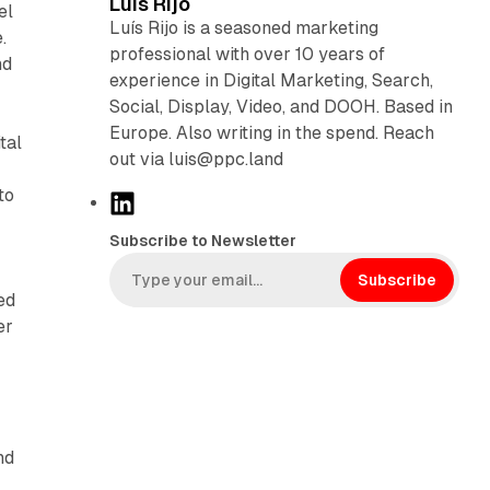
Luis Rijo
el
Luís Rijo is a seasoned marketing
.
professional with over 10 years of
nd
experience in Digital Marketing, Search,
Social, Display, Video, and DOOH. Based in
Europe. Also writing in the spend. Reach
tal
out via luis@ppc.land
to
L
i
Subscribe to Newsletter
n
k
Subscribe
ed
e
er
d
I
n
g
nd