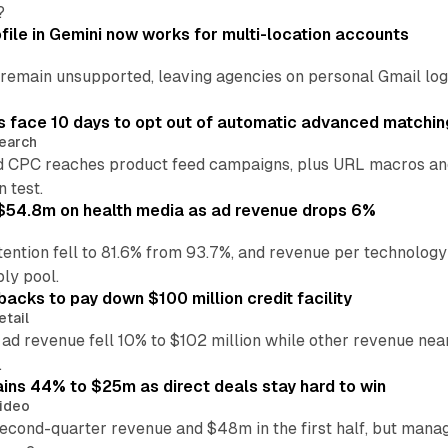
?
file in Gemini now works for multi-location accounts
main unsupported, leaving agencies on personal Gmail logins
 face 10 days to opt out of automatic advanced matchin
earch
 CPC reaches product feed campaigns, plus URL macros and
n test.
ff $54.8m on health media as ad revenue drops 6%
ention fell to 81.6% from 93.7%, and revenue per technology
ly pool.
backs to pay down $100 million credit facility
etail
 ad revenue fell 10% to $102 million while other revenue ne
.
ains 44% to $25m as direct deals stay hard to win
ideo
second-quarter revenue and $48m in the first half, but mana