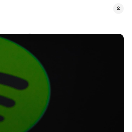
Comments
Share