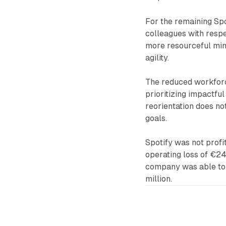
For the remaining Sp
colleagues with resp
more resourceful mind
agility.
The reduced workforce
prioritizing impactful
reorientation does no
goals.
Spotify was not profi
operating loss of €24
company was able to t
million.