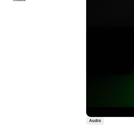
Audio