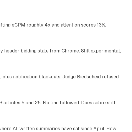
10 min read
ifting eCPM roughly 4x and attention scores 13%.
12 min read
 header bidding state from Chrome. Still experimental,
12 min read
plus notification blackouts. Judge Biedscheid refused
13 min read
articles 5 and 25. No fine followed. Does satire still
9 min read
 where AI-written summaries have sat since April. How