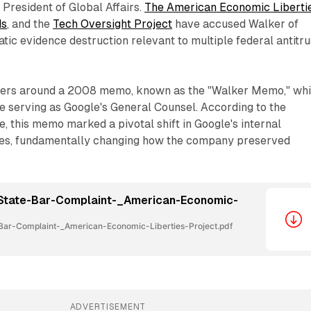
s President of Global Affairs.
The American Economic Liberti
ds
, and the
Tech Oversight Project
have accused Walker of
tic evidence destruction relevant to multiple federal antitru
ters around a 2008 memo, known as the "Walker Memo," wh
e serving as Google's General Counsel. According to the
, this memo marked a pivotal shift in Google's internal
ies, fundamentally changing how the company preserved
State-Bar-Complaint-_American-Economic-
ar-Complaint-_American-Economic-Liberties-Project.pdf
ADVERTISEMENT