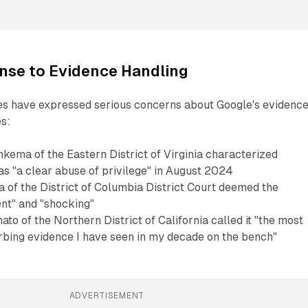
nse to Evidence Handling
ges have expressed serious concerns about Google's evidenc
s:
kema of the Eastern District of Virginia characterized
as "a clear abuse of privilege" in August 2024
 of the District of Columbia District Court deemed the
ent" and "shocking"
o of the Northern District of California called it "the most
urbing evidence I have seen in my decade on the bench"
ADVERTISEMENT