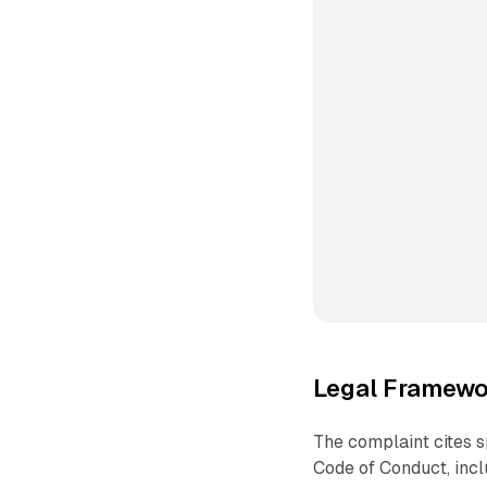
Legal Framewo
The complaint cites sp
Code of Conduct, incl