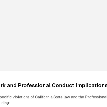
rk and Professional Conduct Implication
ecific violations of California State law and the Professiona
uding: