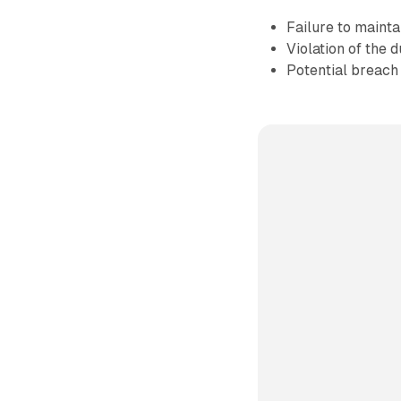
Failure to mainta
Violation of the 
Potential breach 