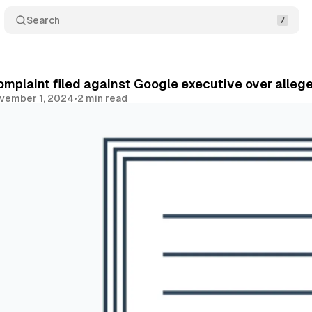
Search
omplaint filed against Google executive over alle
vember 1, 2024
•
2 min read
Share