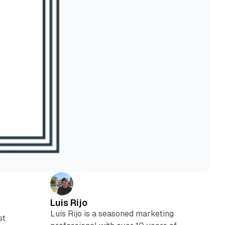
Luis Rijo
Luís Rijo is a seasoned marketing
st