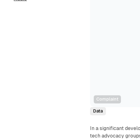
Complaint
Data
In a significant deve
tech advocacy groups