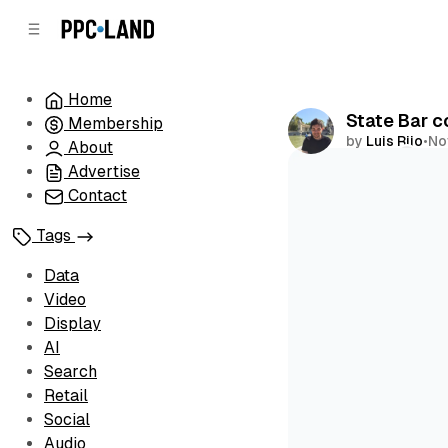
C
S
o
i
d
n
e
t
Home
b
e
State Bar c
Membership
n
a
by
Luis Rijo
•
No
r
t
About
Advertise
Comments
Contact
Tags
Data
Video
Display
AI
Search
Retail
Social
Audio