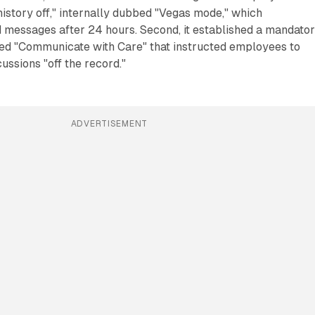
"history off," internally dubbed "Vegas mode," which
d messages after 24 hours. Second, it established a mandato
led "Communicate with Care" that instructed employees to
ussions "off the record."
ADVERTISEMENT