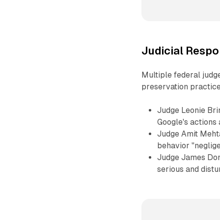
Judicial Respo
Multiple federal jud
preservation practice
Judge Leonie Brin
Google's actions 
Judge Amit Mehta
behavior "neglig
Judge James Donat
serious and dist