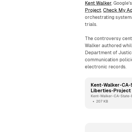
Kent Walker
, Google'
Project
,
Check My A
orchestrating systema
trials.
The controversy cen
Walker authored whil
Department of Justice
communication polic
electronic records.
Kent-Walker-CA-
Liberties-Project
Kent-Walker-CA-State-B
207 KB