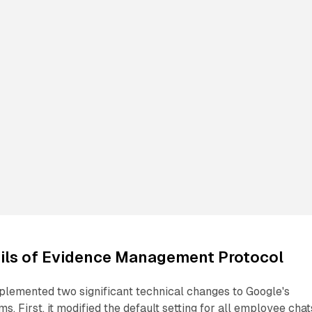
ails of Evidence Management Protocol
emented two significant technical changes to Google's
. First, it modified the default setting for all employee chat