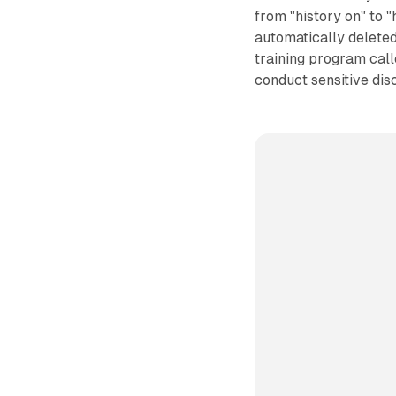
from "history on" to 
automatically delete
training program cal
conduct sensitive disc