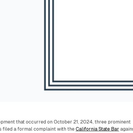
lopment that occurred on October 21, 2024, three prominent
 filed a formal complaint with the
California State Bar
again