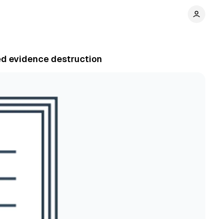
ged evidence destruction