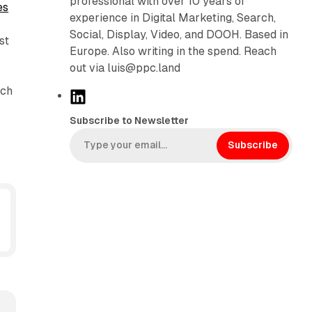
professional with over 10 years of
es
experience in Digital Marketing, Search,
Social, Display, Video, and DOOH. Based in
st
Europe. Also writing in the spend. Reach
out via luis@ppc.land
ich
L
i
Subscribe to Newsletter
n
k
Subscribe
e
d
I
n