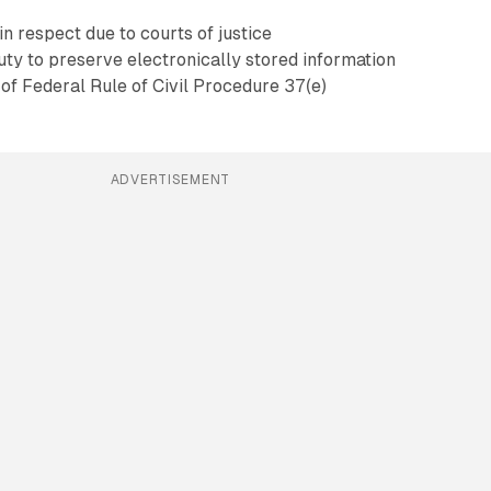
in respect due to courts of justice
duty to preserve electronically stored information
of Federal Rule of Civil Procedure 37(e)
ADVERTISEMENT