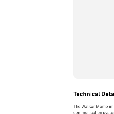
Technical Det
The Walker Memo impl
communication systems