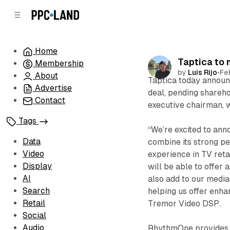
C
S
o
i
d
n
e
t
Home
b
e
Taptica to
Membership
n
a
by
Luis Rijo
•
Fe
r
t
About
Taptica today announ
Advertise
deal, pending shareh
Contact
executive chairman, w
Tags
“We’re excited to ann
Data
combine its strong p
Video
experience in TV ret
Display
will be able to offer 
AI
also add to our media
Search
helping us offer enhan
Retail
Tremor Video DSP.
Social
Audio
RhythmOne provides c