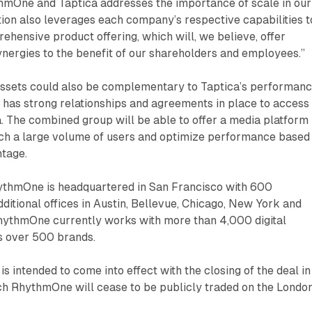
hmOne and Taptica addresses the importance of scale in our
tion also leverages each company’s respective capabilities t
hensive product offering, which will, we believe, offer
ynergies to the benefit of our shareholders and employees.”
ssets could also be complementary to Taptica’s performan
has strong relationships and agreements in place to access
. The combined group will be able to offer a media platform
each a large volume of users and optimize performance based
ntage.
thmOne is headquartered in San Francisco with 600
itional offices in Austin, Bellevue, Chicago, New York and
RhythmOne currently works with more than 4,000 digital
s over 500 brands.
is intended to come into effect with the closing of the deal in
ich RhythmOne will cease to be publicly traded on the Londo