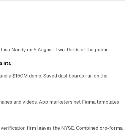
10 min read
 Lisa Nandy on 6 August. Two-thirds of the public
13 min read
aints
as and a $150M demo. Saved dashboards run on the
10 min read
 images and videos. App marketers get Figma templates
11 min read
 verification firm leaves the NYSE. Combined pro-forma
10 min read