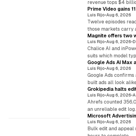
revenue tops $4 billi
Prime Video gains 11
Luis Rijo
•
Aug 6, 2026
Twelve episodes reac
those markets carry 
Magnite offers two w
Luis Rijo
•
Aug 6, 2026
•
D
Chalice AI and inPow
suits which model ty
Google Ads AI Max a
Luis Rijo
•
Aug 6, 2026
Google Ads confirms 
built ads all look alike
Grokipedia halts edi
Luis Rijo
•
Aug 6, 2026
•
A
Ahrefs counted 356,0
an unreliable edit log.
Microsoft Advertisi
Luis Rijo
•
Aug 6, 2026
Bulk edit and appeal 
hours to complete.