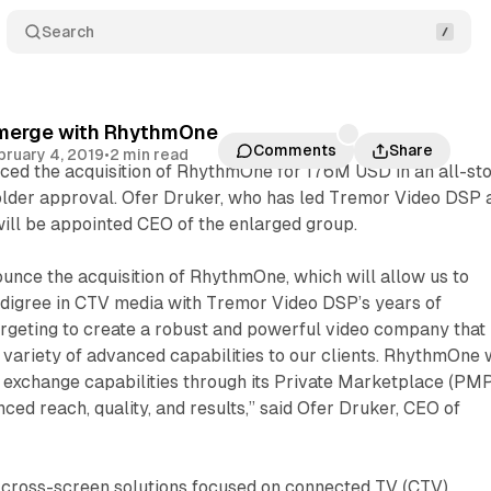
Search
 merge with RhythmOne
Comments
Share
bruary 4, 2019
•
2 min read
ced the acquisition of RhythmOne for 176M USD in an all-st
older approval. Ofer Druker, who has led Tremor Video DSP 
ill be appointed CEO of the enlarged group.
ounce the acquisition of RhythmOne, which will allow us to
edigree in CTV media with Tremor Video DSP’s years of
argeting to create a robust and powerful video company that
a variety of advanced capabilities to our clients. RhythmOne w
 exchange capabilities through its Private Marketplace (PMP
ced reach, quality, and results,” said Ofer Druker, CEO of
ross-screen solutions focused on connected TV (CTV).