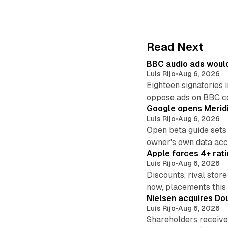
Read Next
BBC audio ads would
Luis Rijo
•
Aug 6, 2026
Eighteen signatories 
oppose ads on BBC c
Google opens Meridi
Luis Rijo
•
Aug 6, 2026
Open beta guide sets
owner's own data acce
Apple forces 4+ rati
Luis Rijo
•
Aug 6, 2026
Discounts, rival sto
now, placements this f
Nielsen acquires Doub
Luis Rijo
•
Aug 6, 2026
Shareholders receive