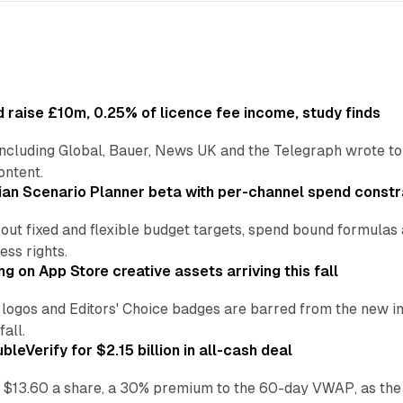
 raise £10m, 0.25% of licence fee income, study finds
including Global, Bauer, News UK and the Telegraph wrote to
ontent.
an Scenario Planner beta with per-channel spend constr
 out fixed and flexible budget targets, spend bound formul
ss rights.
ng on App Store creative assets arriving this fall
re logos and Editors' Choice badges are barred from the new
all.
leVerify for $2.15 billion in all-cash deal
 $13.60 a share, a 30% premium to the 60-day VWAP, as the