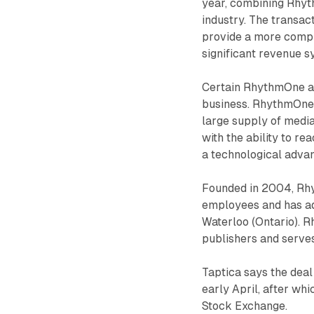
year, combining Rhyt
industry. The transac
provide a more compre
significant revenue s
Certain RhythmOne a
business. RhythmOne 
large supply of media
with the ability to r
a technological adva
Founded in 2004, Rhy
employees and has add
Waterloo (Ontario). 
publishers and serve
Taptica says the deal 
early April, after wh
Stock Exchange.