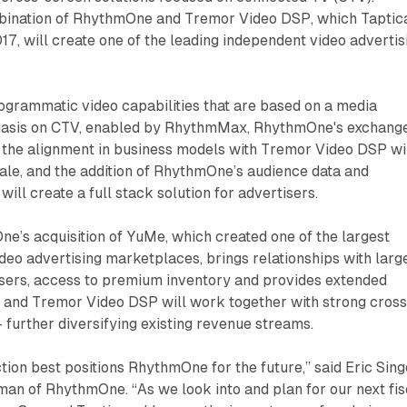
bination of RhythmOne and Tremor Video DSP, which Taptic
17, will create one of the leading independent video advertis
grammatic video capabilities that are based on a media
hasis on CTV, enabled by RhythmMax, RhythmOne's exchange
, the alignment in business models with Tremor Video DSP wi
ale, and the addition of RhythmOne’s audience data and
 will create a full stack solution for advertisers.
ne’s acquisition of YuMe, which created one of the largest
ideo advertising marketplaces, brings relationships with larg
isers, access to premium inventory and provides extended
 and Tremor Video DSP will work together with strong cross
- further diversifying existing revenue streams.
ction best positions RhythmOne for the future,” said Eric Sing
an of RhythmOne. “As we look into and plan for our next fis