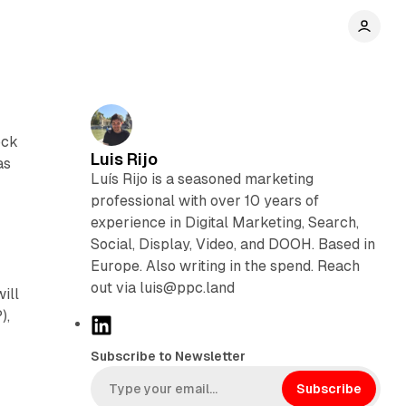
ock
Luis Rijo
as
Luís Rijo is a seasoned marketing
professional with over 10 years of
experience in Digital Marketing, Search,
Social, Display, Video, and DOOH. Based in
Europe. Also writing in the spend. Reach
out via luis@ppc.land
ill
),
L
i
Subscribe to Newsletter
n
k
Subscribe