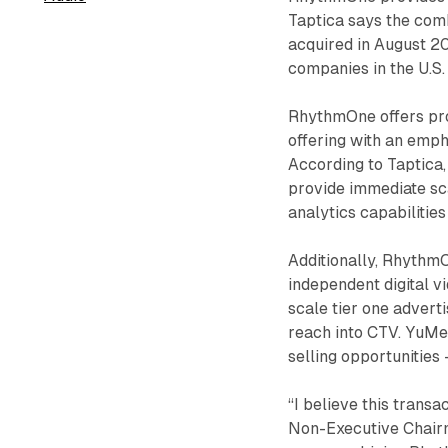
Taptica says the com
acquired in August 20
companies in the U.S.
RhythmOne offers pro
offering with an emp
According to Taptica
provide immediate sc
analytics capabilities
Additionally, RhythmO
independent digital v
scale tier one advert
reach into CTV. YuMe
selling opportunities 
“I believe this transa
Non-Executive Chairm