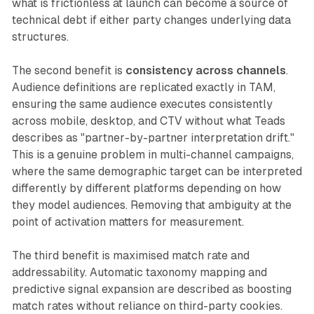
what is frictionless at launch can become a source of
technical debt if either party changes underlying data
structures.
The second benefit is
consistency across channels
.
Audience definitions are replicated exactly in TAM,
ensuring the same audience executes consistently
across mobile, desktop, and CTV without what Teads
describes as "partner-by-partner interpretation drift."
This is a genuine problem in multi-channel campaigns,
where the same demographic target can be interpreted
differently by different platforms depending on how
they model audiences. Removing that ambiguity at the
point of activation matters for measurement.
The third benefit is maximised match rate and
addressability. Automatic taxonomy mapping and
predictive signal expansion are described as boosting
match rates without reliance on third-party cookies.