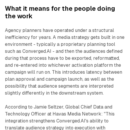
What it means for the people doing
the work
Agency planners have operated under a structural
inefficiency for years. A media strategy gets built in one
environment - typically a proprietary planning tool
such as Converged.AI - and then the audiences defined
during that process have to be exported, reformatted,
and re-entered into whichever activation platform the
campaign will run on. This introduces latency between
plan approval and campaign launch, as well as the
possibility that audience segments are interpreted
slightly differently in the downstream system.
According to Jamie Seltzer, Global Chief Data and
Technology Officer at Havas Media Network: "This
integration strengthens Converged.AI's ability to
translate audience strategy into execution with