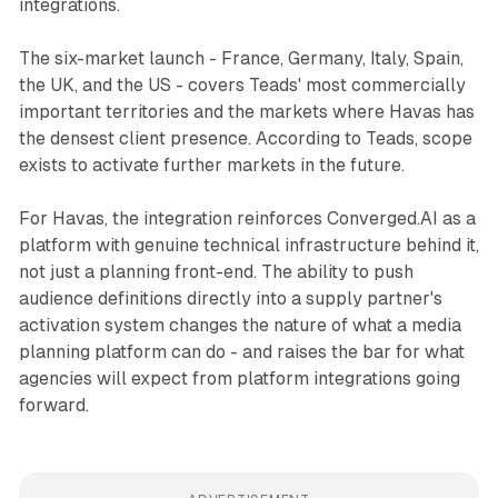
integrations.
The six-market launch - France, Germany, Italy, Spain,
the UK, and the US - covers Teads' most commercially
important territories and the markets where Havas has
the densest client presence. According to Teads, scope
exists to activate further markets in the future.
For Havas, the integration reinforces Converged.AI as a
platform with genuine technical infrastructure behind it,
not just a planning front-end. The ability to push
audience definitions directly into a supply partner's
activation system changes the nature of what a media
planning platform can do - and raises the bar for what
agencies will expect from platform integrations going
forward.