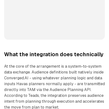
What the integration does technically
At the core of the arrangement is a system-to-system
data exchange. Audience definitions built natively inside
Converged.AI - using whatever planning logic and data
inputs Havas planners normally apply - are transmitted
directly into TAM via the Audience Planning API.
According to Teads, the integration preserves audience
intent from planning through execution and accelerates
the move from plan to market.