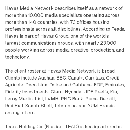
Havas Media Network describes itself as a network of
more than 10,000 media specialists operating across
more than 140 countries, with 73 offices housing
professionals across all disciplines. According to Teads,
Havas is part of Havas Group, one of the world's
largest communications groups, with nearly 23,000
people working across media, creative, production, and
technology.
The client roster at Havas Media Network is broad.
Clients include Auchan, BBC, Canal+, Carglass, Credit
Agricole, Decathlon, Dolce and Gabbana, EDF, Emirates,
Fidelity Investments, Claro, Hyundai, JDE Peet's, Kia,
Leroy Merlin, Lidl, LVMH, PNC Bank, Puma, Reckitt,
Red Bull, Sanofi, Shell, Telefonica, and YUM Brands,
among others.
Teads Holding Co. (Nasdaq: TEAD) is headquartered in