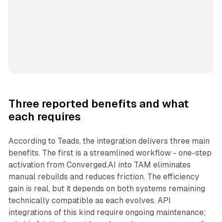
Three reported benefits and what
each requires
According to Teads, the integration delivers three main
benefits. The first is a streamlined workflow - one-step
activation from Converged.AI into TAM eliminates
manual rebuilds and reduces friction. The efficiency
gain is real, but it depends on both systems remaining
technically compatible as each evolves. API
integrations of this kind require ongoing maintenance;