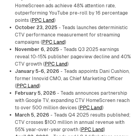
HomeScreen ads achieve 48% attention rate,
outperforming YouTube pre-roll by 16 percentage
points (
PPC Land
)
October 23, 2025
- Teads launches deterministic
CTV performance measurement for streaming
campaigns (
PPC Land
)
November 6, 2025
- Teads Q3 2025 earnings
reveal 10-15% publisher pageview decline and 40%
CTV growth (
PPC Land
)
January 5-6, 2026
- Teads appoints Dani Cushion,
former Innovid CMO, as Chief Marketing Officer
(
PPC Land
)
February 5, 2026
- Teads announces partnership
with Google TV, expanding CTV HomeScreen reach
to over 500 million devices (
PPC Land
)
March 5, 2026
- Teads Q4 2025 results published;
CTV crosses $100 million in annual revenue with
55% year-over-year growth (
PPC Land
)