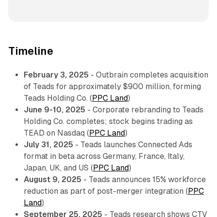
Timeline
February 3, 2025
- Outbrain completes acquisition
of Teads for approximately $900 million, forming
Teads Holding Co. (
PPC Land
)
June 9-10, 2025
- Corporate rebranding to Teads
Holding Co. completes; stock begins trading as
TEAD on Nasdaq (
PPC Land
)
July 31, 2025
- Teads launches Connected Ads
format in beta across Germany, France, Italy,
Japan, UK, and US (
PPC Land
)
August 9, 2025
- Teads announces 15% workforce
reduction as part of post-merger integration (
PPC
Land
)
September 25, 2025
- Teads research shows CTV