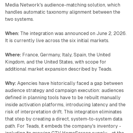
Media Network's audience-matching solution, which
handles automatic taxonomy alignment between the
two systems.
When:
The integration was announced on June 2, 2026.
It is currently live across the six initial markets.
Where:
France, Germany, Italy, Spain, the United
Kingdom, and the United States, with scope for
additional market expansion described by Teads.
Why:
Agencies have historically faced a gap between
audience strategy and campaign execution: audiences
defined in planning tools have to be rebuilt manually
inside activation platforms, introducing latency and the
risk of interpretation drift. This integration eliminates
that step by creating a direct, system-to-system data
path. For Teads, it embeds the company's inventory -