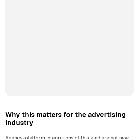
Why this matters for the advertising
industry
Agency-platform integrations of this kind are not new,