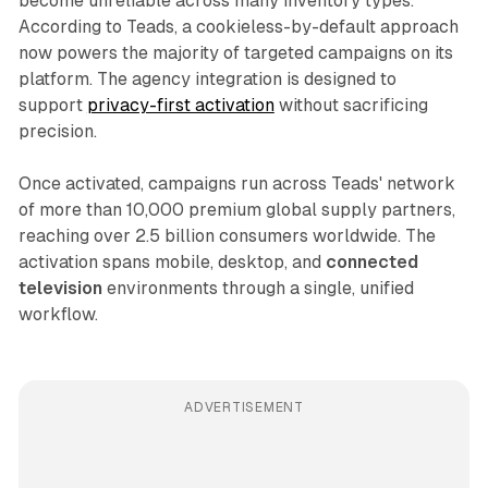
become unreliable across many inventory types.
According to Teads, a cookieless-by-default approach
now powers the majority of targeted campaigns on its
platform. The agency integration is designed to
support
privacy-first activation
without sacrificing
precision.
Once activated, campaigns run across Teads' network
of more than 10,000 premium global supply partners,
reaching over 2.5 billion consumers worldwide. The
activation spans mobile, desktop, and
connected
television
environments through a single, unified
workflow.
ADVERTISEMENT