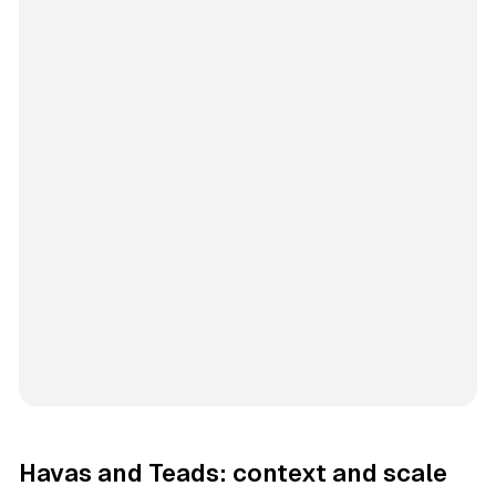
Havas and Teads: context and scale