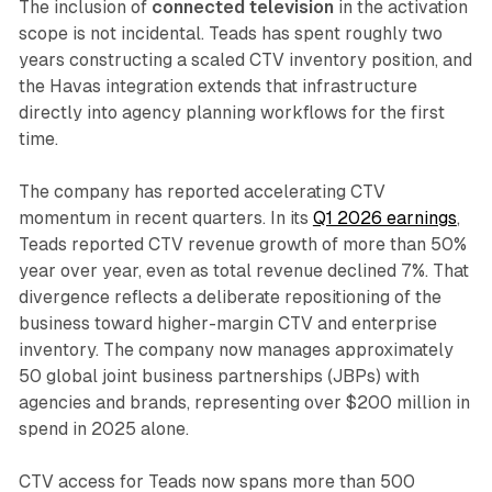
The inclusion of
connected television
in the activation
scope is not incidental. Teads has spent roughly two
years constructing a scaled CTV inventory position, and
the Havas integration extends that infrastructure
directly into agency planning workflows for the first
time.
The company has reported accelerating CTV
momentum in recent quarters. In its
Q1 2026 earnings
,
Teads reported CTV revenue growth of more than 50%
year over year, even as total revenue declined 7%. That
divergence reflects a deliberate repositioning of the
business toward higher-margin CTV and enterprise
inventory. The company now manages approximately
50 global joint business partnerships (JBPs) with
agencies and brands, representing over $200 million in
spend in 2025 alone.
CTV access for Teads now spans more than 500