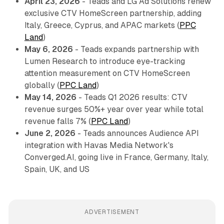
April 23, 2026
- Teads and LG Ad Solutions renew
exclusive CTV HomeScreen partnership, adding
Italy, Greece, Cyprus, and APAC markets (
PPC
Land
)
May 6, 2026
- Teads expands partnership with
Lumen Research to introduce eye-tracking
attention measurement on CTV HomeScreen
globally (
PPC Land
)
May 14, 2026
- Teads Q1 2026 results: CTV
revenue surges 50%+ year over year while total
revenue falls 7% (
PPC Land
)
June 2, 2026
- Teads announces Audience API
integration with Havas Media Network's
Converged.AI, going live in France, Germany, Italy,
Spain, UK, and US
ADVERTISEMENT