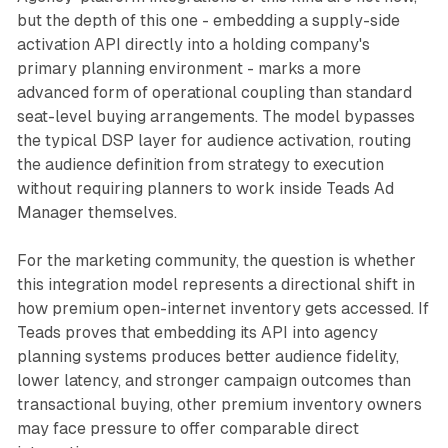
but the depth of this one - embedding a supply-side
activation API directly into a holding company's
primary planning environment - marks a more
advanced form of operational coupling than standard
seat-level buying arrangements. The model bypasses
the typical DSP layer for audience activation, routing
the audience definition from strategy to execution
without requiring planners to work inside Teads Ad
Manager themselves.
For the marketing community, the question is whether
this integration model represents a directional shift in
how premium open-internet inventory gets accessed. If
Teads proves that embedding its API into agency
planning systems produces better audience fidelity,
lower latency, and stronger campaign outcomes than
transactional buying, other premium inventory owners
may face pressure to offer comparable direct