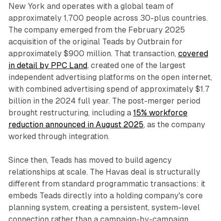
New York and operates with a global team of
approximately 1,700 people across 30-plus countries.
The company emerged from the February 2025
acquisition of the original Teads by Outbrain for
approximately $900 million. That transaction,
covered
in detail by PPC Land
, created one of the largest
independent advertising platforms on the open internet,
with combined advertising spend of approximately $1.7
billion in the 2024 full year. The post-merger period
brought restructuring, including a
15% workforce
reduction announced in August 2025
, as the company
worked through integration.
Since then, Teads has moved to build agency
relationships at scale. The Havas deal is structurally
different from standard programmatic transactions: it
embeds Teads directly into a holding company's core
planning system, creating a persistent, system-level
connection rather than a campaign-by-campaign