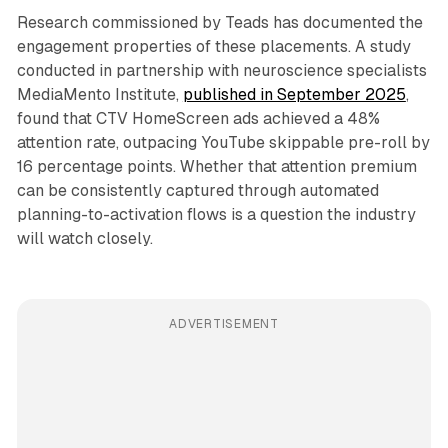
Research commissioned by Teads has documented the
engagement properties of these placements. A study
conducted in partnership with neuroscience specialists
MediaMento Institute,
published in September 2025
,
found that CTV HomeScreen ads achieved a 48%
attention rate, outpacing YouTube skippable pre-roll by
16 percentage points. Whether that attention premium
can be consistently captured through automated
planning-to-activation flows is a question the industry
will watch closely.
ADVERTISEMENT