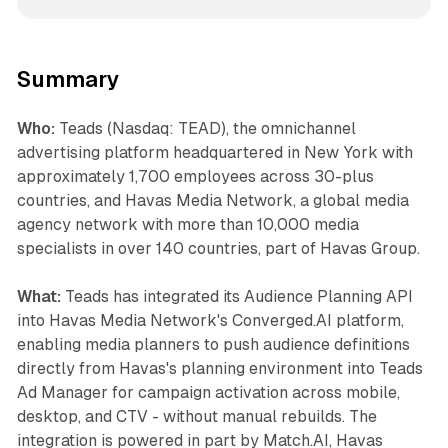
Summary
Who:
Teads (Nasdaq: TEAD), the omnichannel
advertising platform headquartered in New York with
approximately 1,700 employees across 30-plus
countries, and Havas Media Network, a global media
agency network with more than 10,000 media
specialists in over 140 countries, part of Havas Group.
What:
Teads has integrated its Audience Planning API
into Havas Media Network's Converged.AI platform,
enabling media planners to push audience definitions
directly from Havas's planning environment into Teads
Ad Manager for campaign activation across mobile,
desktop, and CTV - without manual rebuilds. The
integration is powered in part by Match.AI, Havas