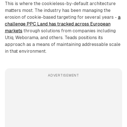
This is where the cookieless-by-default architecture
matters most. The industry has been managing the
erosion of cookie-based targeting for several years -
a
challenge PPC Land has tracked across European
markets
through solutions from companies including
Utiq, Weborama, and others. Teads positions its
approach as a means of maintaining addressable scale
in that environment.
ADVERTISEMENT