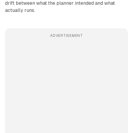
drift between what the planner intended and what
actually runs.
ADVERTISEMENT