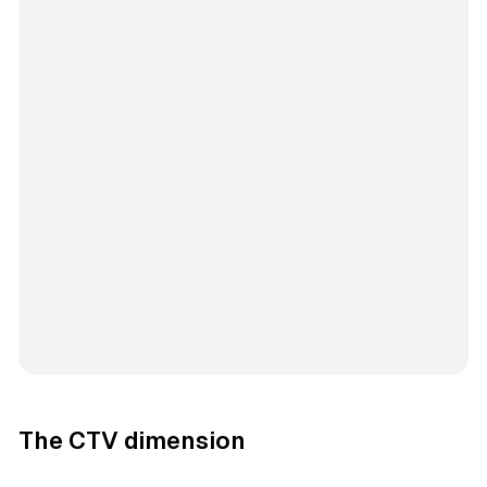
The CTV dimension