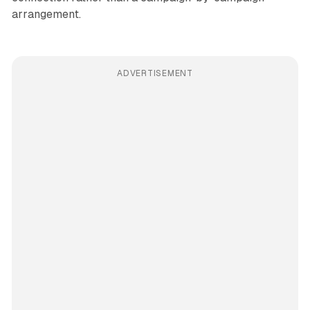
arrangement.
ADVERTISEMENT