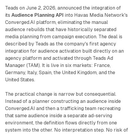
Teads on June 2, 2026, announced the integration of
its
Audience Planning API
into Havas Media Network's
Converged.AI platform, eliminating the manual
audience rebuilds that have historically separated
media planning from campaign execution. The deal is
described by Teads as the company's first agency
integration for audience activation built directly on an
agency platform and activated through Teads Ad
Manager (TAM). It is live in six markets: France,
Germany, Italy, Spain, the United Kingdom, and the
United States.
The practical change is narrow but consequential.
Instead of a planner constructing an audience inside
Converged.AI and then a trafficking team recreating
that same audience inside a separate ad-serving
environment, the definition flows directly from one
system into the other. No interpretation step. No risk of