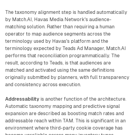
The taxonomy alignment step is handled automatically
by Match.AI, Havas Media Network's audience-
matching solution. Rather than requiring a human
operator to map audience segments across the
terminology used by Havas's platform and the
terminology expected by Teads Ad Manager, Match.AI
performs that reconciliation programmatically. The
result, according to Teads, is that audiences are
matched and activated using the same definitions
originally submitted by planners, with full transparency
and consistency across execution.
Addressability
is another function of the architecture.
Automatic taxonomy mapping and predictive signal
expansion are described as boosting match rates and
addressable reach within TAM. This is significant in an
environment where third-party cookie coverage has