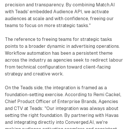
precision and transparency. By combining Match.AI
with Teads' embedded Audience API, we activate
audiences at scale and with confidence, freeing our
teams to focus on more strategic tasks."
The reference to freeing teams for strategic tasks
points to a broader dynamic in advertising operations.
Workflow automation has been a persistent theme
across the industry as agencies seek to redirect labour
from technical configuration toward client-facing
strategy and creative work.
On the Teads side, the integration is framed as a
foundation-setting exercise. According to Remi Cackel,
Chief Product Officer of Enterprise Brands, Agencies
and CTV at Teads: "Our integration was always about
setting the right foundation. By partnering with Havas
and integrating directly into Converged.AI, we're