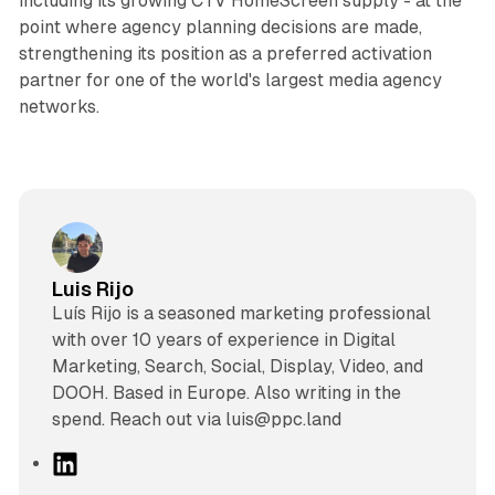
including its growing CTV HomeScreen supply - at the
point where agency planning decisions are made,
strengthening its position as a preferred activation
partner for one of the world's largest media agency
networks.
Luis Rijo
Luís Rijo is a seasoned marketing professional
with over 10 years of experience in Digital
Marketing, Search, Social, Display, Video, and
DOOH. Based in Europe. Also writing in the
spend. Reach out via luis@ppc.land
L
i