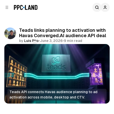
C
S
o
i
d
n
e
t
b
e
Teads links planning to activation with
n
a
Havas Converged.AI audience API deal
r
t
by
Luis Rijo
•
June 3, 2026
•
9 min read
Comments
Share
Teads API connects Havas audience planning to ad 
activation across mobile, desktop and CTV.
Data