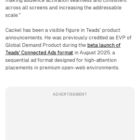
making audience activation seamless and consistent
across all screens and increasing the addressable
scale."
Cackel has been a visible figure in Teads' product
announcements. He was previously credited as EVP of
Global Demand Product during the
beta launch of
Teads' Connected Ads format
in August 2025, a
sequential ad format designed for high-attention
placements in premium open-web environments.
ADVERTISEMENT