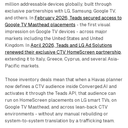
million addressable devices globally, built through
exclusive partnerships with LG, Samsung, Google TV,
and others. In
February 2026, Teads secured access to
Google TV Masthead placements
- the first visual
impression on Google TV devices - across major
markets including the United States and United
Kingdom. In
April 2026, Teads and LG Ad Solutions
renewed their exclusive CTV HomeScreen partnership
,
extending it to Italy, Greece, Cyprus, and several Asia-
Pacific markets.
Those inventory deals mean that when a Havas planner
now defines a CTV audience inside Converged.AI and
activates it through the Teads API, that audience can
run on HomeScreen placements on LG smart TVs, on
Google TV Masthead, and across lean-back CTV
environments - without any manual rebuilding or
system-to-system translation by a trafficking team.